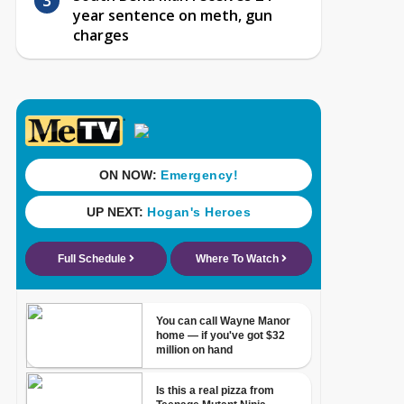
year sentence on meth, gun
charges