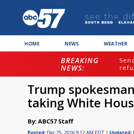
HOME
NEWS
WEATHER
BREAKING
ash
Sena
NEWS:
refu
Trump spokesman 
taking White Hous
By: ABC57 Staff
Posted:
Dec 25, 2016 9:12 AM EDT |
Updated: