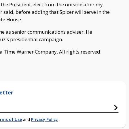
 the President-elect from the outside after my
 said, before adding that Spicer will serve in the
ite House.
ne as senior communications adviser. He
ruz's presidential campaign.
a Time Warner Company. All rights reserved.
etter
rms of Use
and
Privacy Policy