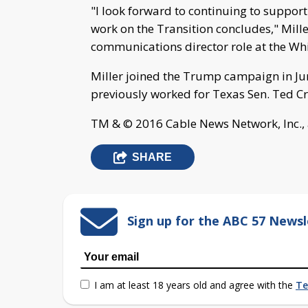
"I look forward to continuing to support
work on the Transition concludes," Miller
communications director role at the Wh
Miller joined the Trump campaign in Ju
previously worked for Texas Sen. Ted C
TM & © 2016 Cable News Network, Inc., 
SHARE
Sign up for the ABC 57 Newsl
I am at least 18 years old and agree with the
Te