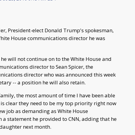
ler, President-elect Donald Trump's spokesman,
f White House communications director he was
 he will not continue on to the White House and
mmunications director to Sean Spicer, the
ications director who was announced this week
ry -- a position he will also retain.
family, the most amount of time I have been able
is clear they need to be my top priority right now
a new job as demanding as White House
n a statement he provided to CNN, adding that he
d daughter next month.