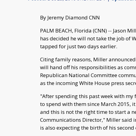
By Jeremy Diamond CNN
PALM BEACH, Florida (CNN) -- Jason Mil
has decided he will not take the job o
tapped for just two days earlier.
Citing family reasons, Miller announced
will hand off his responsibilities as co
Republican National Committee commun
as the incoming White House press secreta
"After spending this past week with my 
to spend with them since March 2015, it 
and this is not the right time to start 
Communications Director," Miller said i
is also expecting the birth of his secon