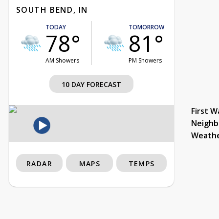
SOUTH BEND, IN
TODAY
TOMORROW
78°
81°
AM Showers
PM Showers
10 DAY FORECAST
First W
Neighb
Weath
RADAR
MAPS
TEMPS