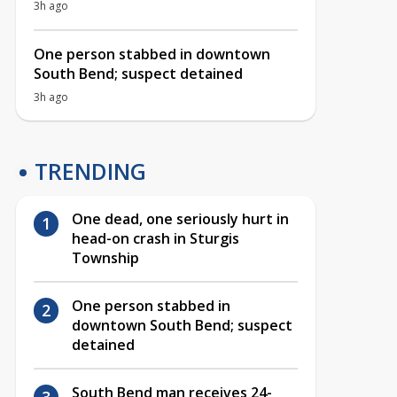
3h ago
One person stabbed in downtown
South Bend; suspect detained
3h ago
TRENDING
One dead, one seriously hurt in
head-on crash in Sturgis
Township
One person stabbed in
downtown South Bend; suspect
detained
South Bend man receives 24-