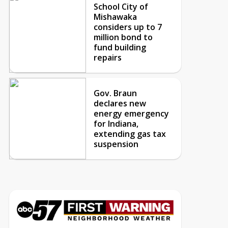
School City of
Mishawaka
considers up to 7
million bond to
fund building
repairs
Gov. Braun
declares new
energy emergency
for Indiana,
extending gas tax
suspension