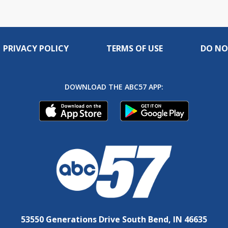
PRIVACY POLICY
TERMS OF USE
DO NO
DOWNLOAD THE ABC57 APP:
53550 Generations Drive South Bend, IN 46635