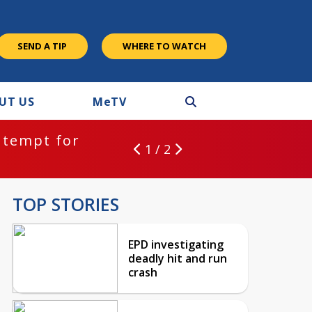
SEND A TIP
WHERE TO WATCH
UT US
M
e
TV
ntempt for
1 / 2
TOP STORIES
EPD investigating
deadly hit and run
crash