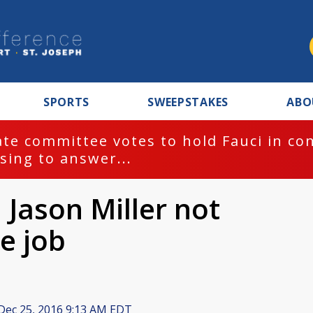
SPORTS
SWEEPSTAKES
ABO
te committee votes to hold Fauci in co
sing to answer...
Jason Miller not
e job
Dec 25, 2016 9:13 AM EDT