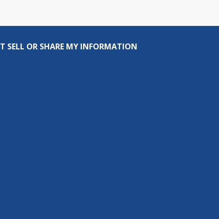
T SELL OR SHARE MY INFORMATION