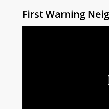
First Warning Ne