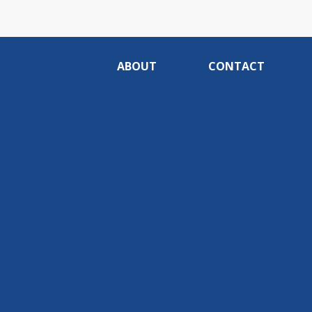
ABOUT
CONTACT