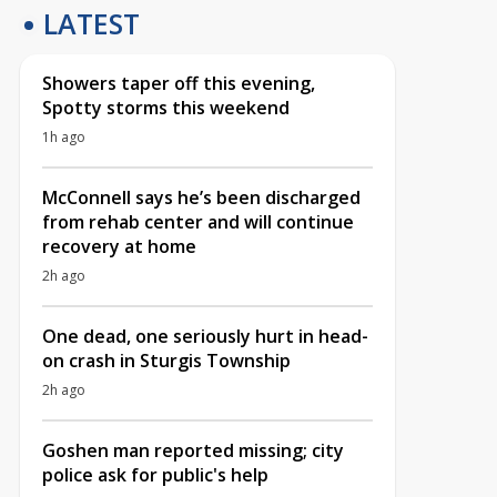
LATEST
Showers taper off this evening,
Spotty storms this weekend
1h ago
McConnell says he’s been discharged
from rehab center and will continue
recovery at home
2h ago
One dead, one seriously hurt in head-
on crash in Sturgis Township
2h ago
Goshen man reported missing; city
police ask for public's help