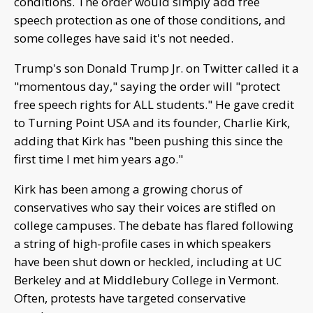
conditions. The order would simply add free
speech protection as one of those conditions, and
some colleges have said it's not needed.
Trump's son Donald Trump Jr. on Twitter called it a
"momentous day," saying the order will "protect
free speech rights for ALL students." He gave credit
to Turning Point USA and its founder, Charlie Kirk,
adding that Kirk has "been pushing this since the
first time I met him years ago."
Kirk has been among a growing chorus of
conservatives who say their voices are stifled on
college campuses. The debate has flared following
a string of high-profile cases in which speakers
have been shut down or heckled, including at UC
Berkeley and at Middlebury College in Vermont.
Often, protests have targeted conservative