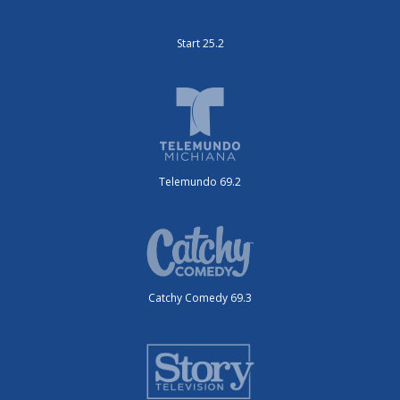
Start 25.2
Telemundo 69.2
Catchy Comedy 69.3