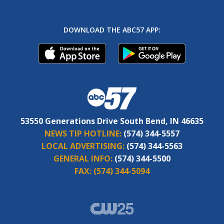
DOWNLOAD THE ABC57 APP:
53550 Generations Drive South Bend, IN 46635
NEWS TIP HOTLINE:
(574) 344-5557
LOCAL ADVERTISING:
(574) 344-5563
GENERAL INFO:
(574) 344-5500
FAX:
(574) 344-5094