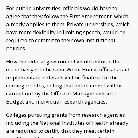
For public universities, officials would have to
agree that they follow the First Amendment, which
already applies to them. Private universities, which
have more flexibility in limiting speech, would be
required to commit to their own institutional
policies.
How the federal government would enforce the
order has yet to be seen. White House officials said
implementation details will be finalized in the
coming months, noting that enforcement will be
carried out by the Office of Management and
Budget and individual research agencies.
Colleges pursuing grants from research agencies
including the National Institutes of Health already
are required to certify that they meet certain