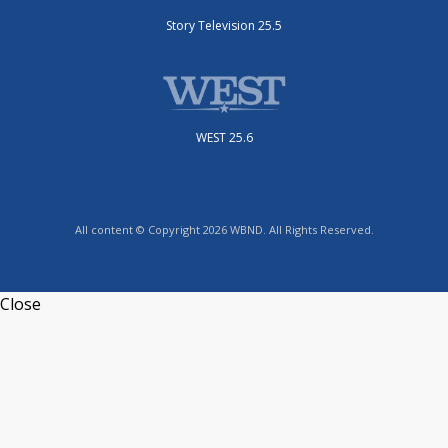
Story Television 25.5
WEST 25.6
All content © Copyright 2026 WBND. All Rights Reserved.
Close