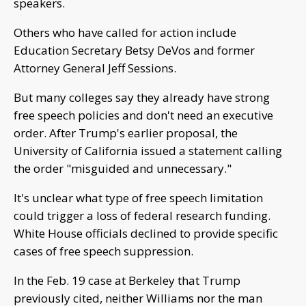
speakers.
Others who have called for action include
Education Secretary Betsy DeVos and former
Attorney General Jeff Sessions.
But many colleges say they already have strong
free speech policies and don't need an executive
order. After Trump's earlier proposal, the
University of California issued a statement calling
the order "misguided and unnecessary."
It's unclear what type of free speech limitation
could trigger a loss of federal research funding.
White House officials declined to provide specific
cases of free speech suppression.
In the Feb. 19 case at Berkeley that Trump
previously cited, neither Williams nor the man