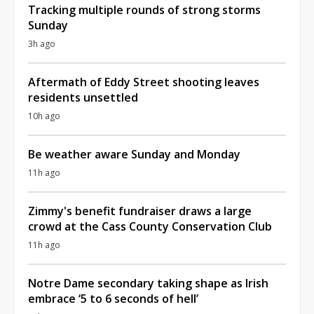
Tracking multiple rounds of strong storms
Sunday
3h ago
Aftermath of Eddy Street shooting leaves
residents unsettled
10h ago
Be weather aware Sunday and Monday
11h ago
Zimmy's benefit fundraiser draws a large
crowd at the Cass County Conservation Club
11h ago
Notre Dame secondary taking shape as Irish
embrace ‘5 to 6 seconds of hell’