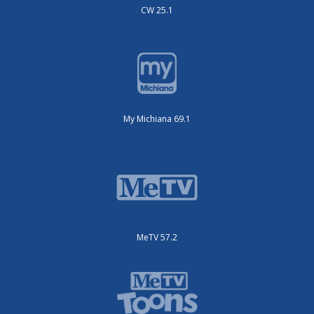
CW 25.1
My Michiana 69.1
MeTV 57.2