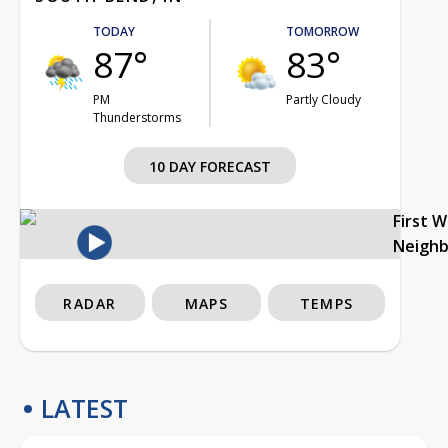
TODAY
TOMORROW
87°
83°
PM
Partly Cloudy
Thunderstorms
10 DAY FORECAST
First 
Neigh
RADAR
MAPS
TEMPS
LATEST