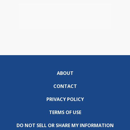
ABOUT
CONTACT
PRIVACY POLICY
TERMS OF USE
DO NOT SELL OR SHARE MY INFORMATION