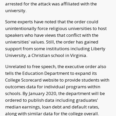
arrested for the attack was affiliated with the
university.
Some experts have noted that the order could
unintentionally force religious universities to host
speakers who have views that conflict with the
universities' values. Still, the order has gained
support from some institutions including Liberty
University, a Christian school in Virginia.
Unrelated to free speech, the executive order also
tells the Education Department to expand its
College Scorecard website to provide students with
outcomes data for individual programs within
schools. By January 2020, the department will be
ordered to publish data including graduates'
median earnings, loan debt and default rates,
along with similar data for the college overall.