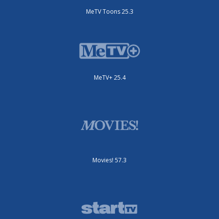
MeTV Toons 25.3
MeTV+ 25.4
Movies! 57.3