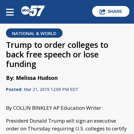
SHARE
NATIONAL & WORLD
Trump to order colleges to
back free speech or lose
funding
By: Melissa Hudson
Posted:
Mar 21, 2019 12:00 PM EDT
By COLLIN BINKLEY AP Education Writer
President Donald Trump will sign an executive
order on Thursday requiring U.S. colleges to certify