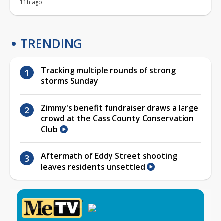
11h ago
TRENDING
Tracking multiple rounds of strong
storms Sunday
Zimmy's benefit fundraiser draws a large
crowd at the Cass County Conservation
Club
Aftermath of Eddy Street shooting
leaves residents unsettled