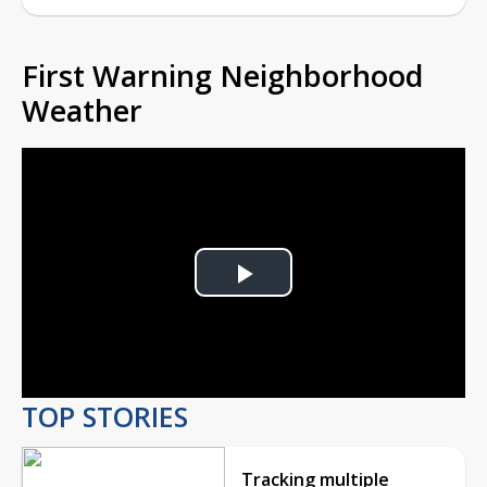
First Warning Neighborhood
Weather
Play
Video
TOP STORIES
Tracking multiple