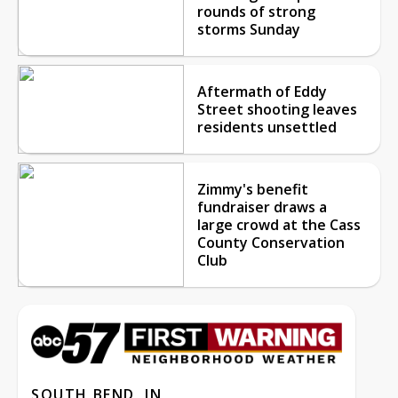
rounds of strong
storms Sunday
Aftermath of Eddy
Street shooting leaves
residents unsettled
Zimmy's benefit
fundraiser draws a
large crowd at the Cass
County Conservation
Club
SOUTH BEND, IN