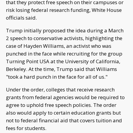
that they protect free speech on their campuses or
risk losing federal research funding, White House
officials said.
Trump initially proposed the idea during a March
2 speech to conservative activists, highlighting the
case of Hayden Williams, an activist who was
punched in the face while recruiting for the group
Turning Point USA at the University of California,
Berkeley. At the time, Trump said that Williams
"took a hard punch in the face for all of us."
Under the order, colleges that receive research
grants from federal agencies would be required to
agree to uphold free speech policies. The order
also would apply to certain education grants but
not to federal financial aid that covers tuition and
fees for students.