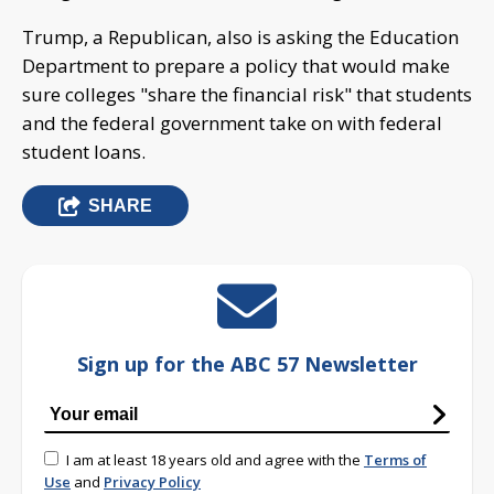
Trump, a Republican, also is asking the Education
Department to prepare a policy that would make
sure colleges "share the financial risk" that students
and the federal government take on with federal
student loans.
SHARE
Sign up for the ABC 57 Newsletter
I am at least 18 years old and agree with the
Terms of
Use
and
Privacy Policy