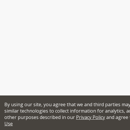
By using our site, you agree that we and third parties ma
similar technologies to collect information for analytics, a
other purposes described in our
Privacy Policy
and agree 
Use