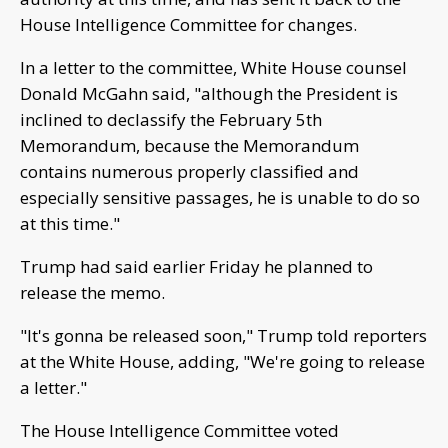
House Intelligence Committee for changes.
In a letter to the committee, White House counsel
Donald McGahn said, "although the President is
inclined to declassify the February 5th
Memorandum, because the Memorandum
contains numerous properly classified and
especially sensitive passages, he is unable to do so
at this time."
Trump had said earlier Friday he planned to
release the memo.
"It's gonna be released soon," Trump told reporters
at the White House, adding, "We're going to release
a letter."
The House Intelligence Committee voted