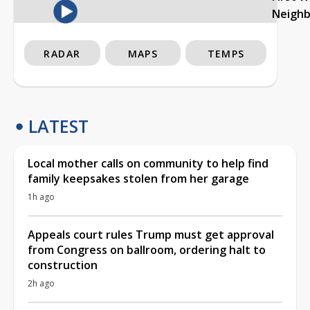
Neigh
RADAR
MAPS
TEMPS
LATEST
Local mother calls on community to help find
family keepsakes stolen from her garage
1h ago
Appeals court rules Trump must get approval
from Congress on ballroom, ordering halt to
construction
2h ago