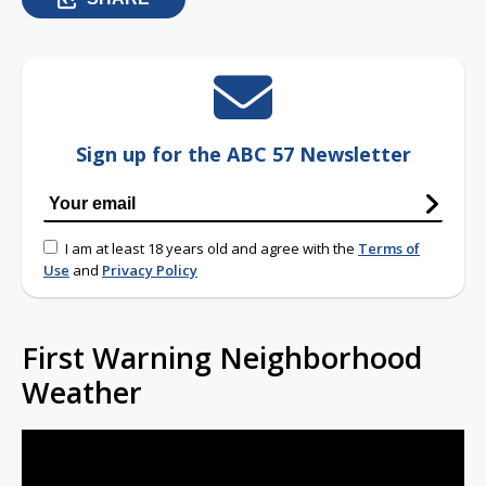
Sign up for the ABC 57 Newsletter
I am at least 18 years old and agree with the
Terms of
Use
and
Privacy Policy
First Warning Neighborhood
Weather