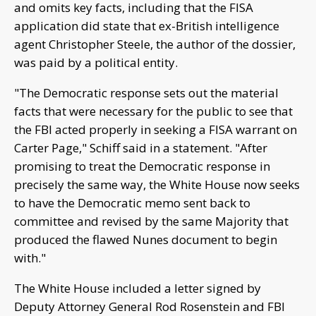
and omits key facts, including that the FISA
application did state that ex-British intelligence
agent Christopher Steele, the author of the dossier,
was paid by a political entity.
"The Democratic response sets out the material
facts that were necessary for the public to see that
the FBI acted properly in seeking a FISA warrant on
Carter Page," Schiff said in a statement. "After
promising to treat the Democratic response in
precisely the same way, the White House now seeks
to have the Democratic memo sent back to
committee and revised by the same Majority that
produced the flawed Nunes document to begin
with."
The White House included a letter signed by
Deputy Attorney General Rod Rosenstein and FBI