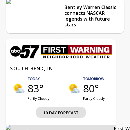
Bentley Warren Classic
connects NASCAR
legends with future
stars
SOUTH BEND, IN
TODAY
TOMORROW
83°
80°
Partly Cloudy
Partly Cloudy
10 DAY FORECAST
First 