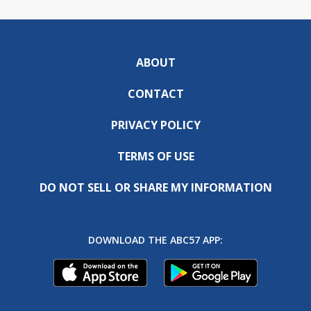
ABOUT
CONTACT
PRIVACY POLICY
TERMS OF USE
DO NOT SELL OR SHARE MY INFORMATION
DOWNLOAD THE ABC57 APP: