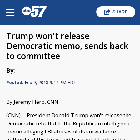
SHARE
Trump won't release
Democratic memo, sends back
to committee
By:
Posted:
Feb 9, 2018 9:47 PM EDT
By Jeremy Herb, CNN
(CNN) -- President Donald Trump won't release the
Democratic rebuttal to the Republican intelligence
memo alleging FBI abuses of its surveillance
authority at this time, and has sent it back to the