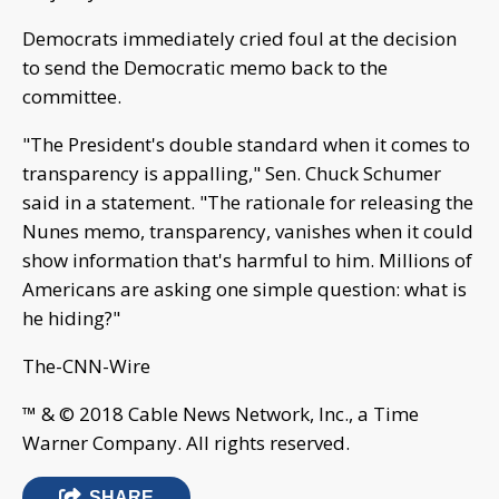
Democrats immediately cried foul at the decision
to send the Democratic memo back to the
committee.
"The President's double standard when it comes to
transparency is appalling," Sen. Chuck Schumer
said in a statement. "The rationale for releasing the
Nunes memo, transparency, vanishes when it could
show information that's harmful to him. Millions of
Americans are asking one simple question: what is
he hiding?"
The-CNN-Wire
™ & © 2018 Cable News Network, Inc., a Time
Warner Company. All rights reserved.
SHARE