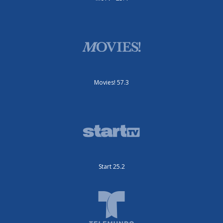
Movies! 57.3
Start 25.2