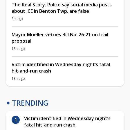
The Real Story: Police say social media posts
about ICE in Benton Twp. are false
3h ago
Mayor Mueller vetoes Bill No. 26-21 on trail
proposal
13h ago
Victim identified in Wednesday night’s fatal
hit-and-run crash
13h ago
TRENDING
Victim identified in Wednesday night’s
fatal hit-and-run crash