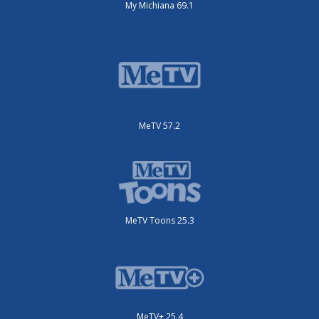
My Michiana 69.1
MeTV 57.2
MeTV Toons 25.3
MeTV+ 25.4