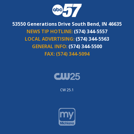
53550 Generations Drive South Bend, IN 46635
NEWS TIP HOTLINE:
(574) 344-5557
LOCAL ADVERTISING:
(574) 344-5563
GENERAL INFO:
(574) 344-5500
FAX:
(574) 344-5094
CW 25.1