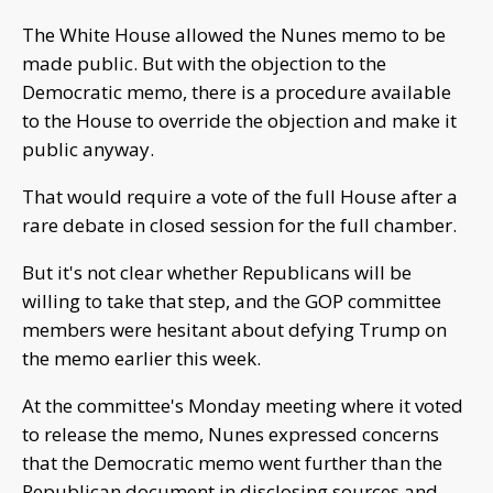
The White House allowed the Nunes memo to be
made public. But with the objection to the
Democratic memo, there is a procedure available
to the House to override the objection and make it
public anyway.
That would require a vote of the full House after a
rare debate in closed session for the full chamber.
But it's not clear whether Republicans will be
willing to take that step, and the GOP committee
members were hesitant about defying Trump on
the memo earlier this week.
At the committee's Monday meeting where it voted
to release the memo, Nunes expressed concerns
that the Democratic memo went further than the
Republican document in disclosing sources and