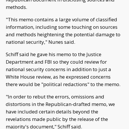
methods.
"This memo contains a large volume of classified
information, including some touching on sources
and methods heightening the potential damage to
national security," Nunes said.
Schiff said he gave his memo to the Justice
Department and FBI so they could review for
national security concerns in addition to just a
White House review, as he expressed concerns
there would be "political redactions" to the memo.
"In order to rebut the errors, omissions and
distortions in the Republican-drafted memo, we
have included certain details beyond the
revelations made public by the release of the
majority's document," Schiff said.