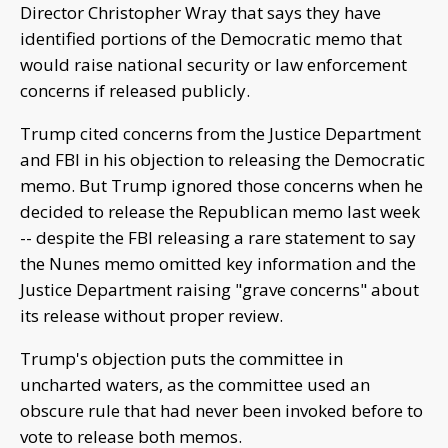
Director Christopher Wray that says they have
identified portions of the Democratic memo that
would raise national security or law enforcement
concerns if released publicly.
Trump cited concerns from the Justice Department
and FBI in his objection to releasing the Democratic
memo. But Trump ignored those concerns when he
decided to release the Republican memo last week
-- despite the FBI releasing a rare statement to say
the Nunes memo omitted key information and the
Justice Department raising "grave concerns" about
its release without proper review.
Trump's objection puts the committee in
uncharted waters, as the committee used an
obscure rule that had never been invoked before to
vote to release both memos.