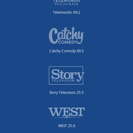
Telemundo 69.2
Catchy Comedy 69.3
Story Television 25.5
WEST 25.6