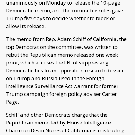
unanimously on Monday to release the 10-page
Democratic memo, and the committee rules gave
Trump five days to decide whether to block or
allow its release.
The memo from Rep. Adam Schiff of California, the
top Democrat on the committee, was written to
rebut the Republican memo released one week
prior, which accuses the FBI of suppressing
Democratic ties to an opposition research dossier
on Trump and Russia used in the Foreign
Intelligence Surveillance Act warrant for former
Trump campaign foreign policy adviser Carter
Page.
Schiff and other Democrats charge that the
Republican memo led by House Intelligence
Chairman Devin Nunes of California is misleading