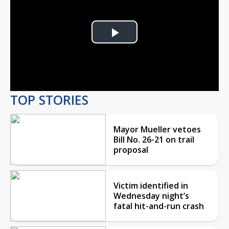
Play
Video
TOP STORIES
Mayor Mueller vetoes
Bill No. 26-21 on trail
proposal
Victim identified in
Wednesday night’s
fatal hit-and-run crash