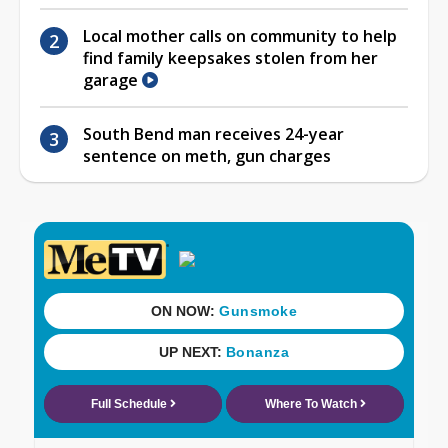
Local mother calls on community to help
find family keepsakes stolen from her
garage
South Bend man receives 24-year
sentence on meth, gun charges