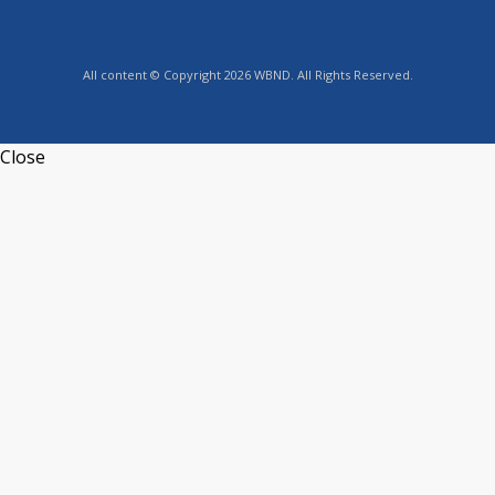
All content © Copyright 2026 WBND. All Rights Reserved.
Close