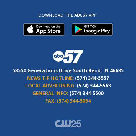
DOWNLOAD THE ABC57 APP:
53550 Generations Drive South Bend, IN 46635
NEWS TIP HOTLINE:
(574) 344-5557
LOCAL ADVERTISING:
(574) 344-5563
GENERAL INFO:
(574) 344-5500
FAX:
(574) 344-5094