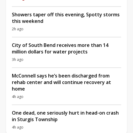
Showers taper off this evening, Spotty storms
this weekend
2h ago
City of South Bend receives more than 14
million dollars for water projects
3h ago
McConnell says he’s been discharged from
rehab center and will continue recovery at
home
4h ago
One dead, one seriously hurt in head-on crash
in Sturgis Township
4h ago