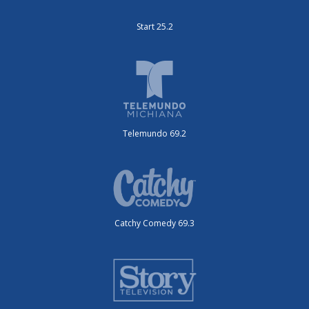
Start 25.2
Telemundo 69.2
Catchy Comedy 69.3