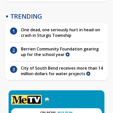
TRENDING
One dead, one seriously hurt in head-on
crash in Sturgis Township
Berrien Community Foundation gearing
up for the school year
City of South Bend receives more than 14
million dollars for water projects