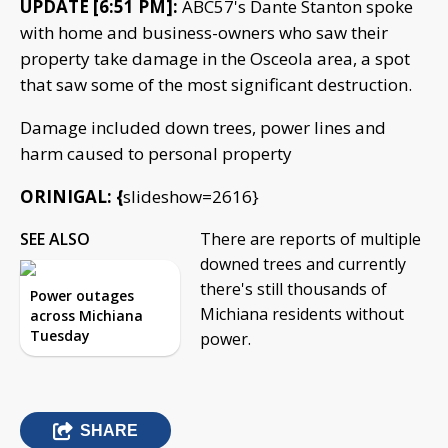
UPDATE [6:51 PM]:
ABC57's Dante Stanton spoke
with home and business-owners who saw their
property take damage in the Osceola area, a spot
that saw some of the most significant destruction.
Damage included down trees, power lines and
harm caused to personal property
ORINIGAL: {
slideshow=2616}
SEE ALSO
There are reports of multiple
downed trees and currently
there's still thousands of
Power outages
Michiana residents without
across Michiana
Tuesday
power.
SHARE