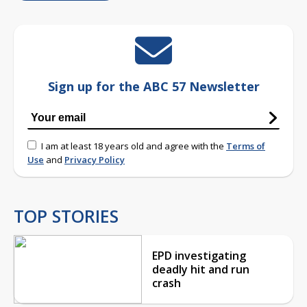
Sign up for the ABC 57 Newsletter
I am at least 18 years old and agree with the
Terms of
Use
and
Privacy Policy
TOP STORIES
EPD investigating
deadly hit and run
crash