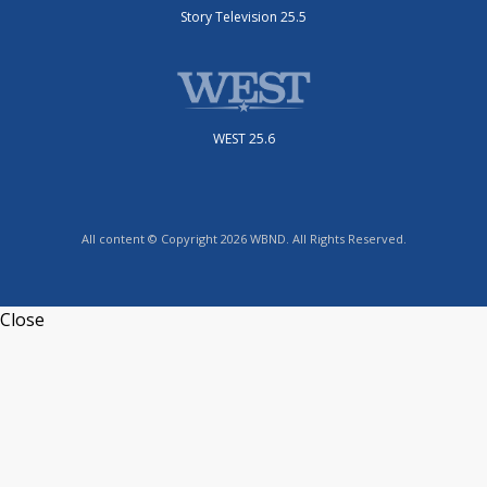
Story Television 25.5
WEST 25.6
All content © Copyright 2026 WBND. All Rights Reserved.
Close