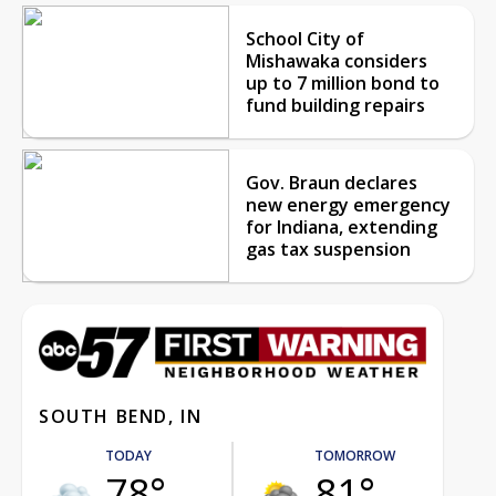
School City of
Mishawaka considers
up to 7 million bond to
fund building repairs
Gov. Braun declares
new energy emergency
for Indiana, extending
gas tax suspension
SOUTH BEND, IN
TODAY
TOMORROW
78°
81°