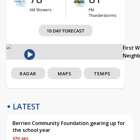
AM Showers
PM
Thunderstorms
10 DAY FORECAST
First 
Neigh
RADAR
MAPS
TEMPS
LATEST
Berrien Community Foundation gearing up for
the school year
47m ago