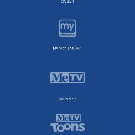
CW 25.1
My Michiana 69.1
MeTV 57.2