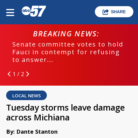
SHARE
BREAKING NEWS:
Senate committee votes to hold
Fauci in contempt for refusing
to answer...
1 / 2
LOCAL NEWS
Tuesday storms leave damage
across Michiana
By: Dante Stanton