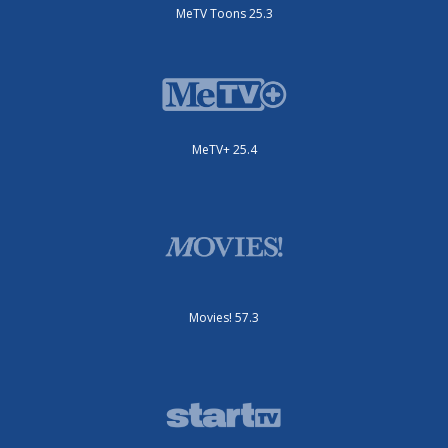
MeTV Toons 25.3
MeTV+ 25.4
Movies! 57.3