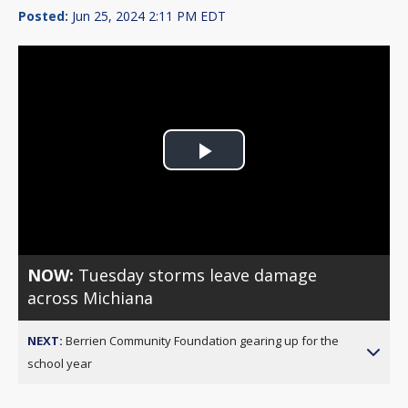
Posted:
Jun 25, 2024 2:11 PM EDT
Play
Video
NOW:
Tuesday storms leave damage
across Michiana
NEXT:
Berrien Community Foundation gearing up for the
school year