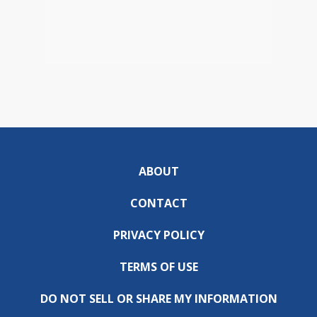
ABOUT
CONTACT
PRIVACY POLICY
TERMS OF USE
DO NOT SELL OR SHARE MY INFORMATION