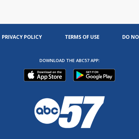
PRIVACY POLICY
TERMS OF USE
DO NO
DOWNLOAD THE ABC57 APP: