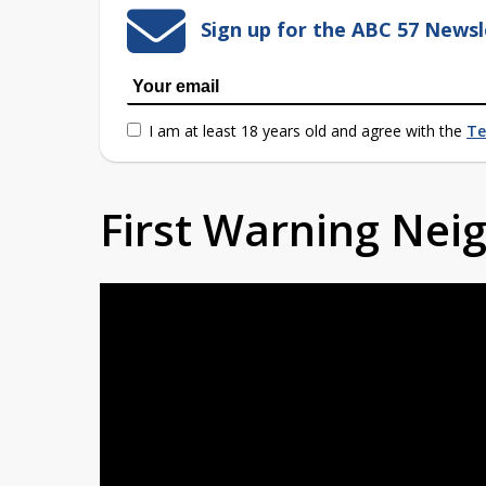
Sign up for the ABC 57 Newsl
I am at least 18 years old and agree with the
Te
First Warning Ne