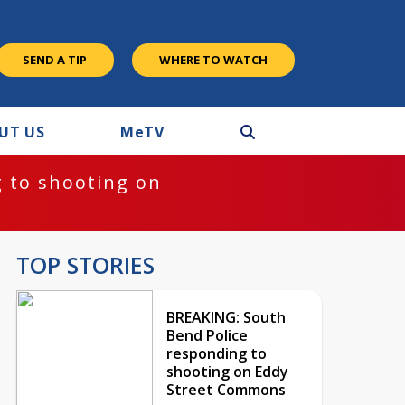
SEND A TIP
WHERE TO WATCH
UT US
M
e
TV
 to shooting on
TOP STORIES
BREAKING: South
Bend Police
responding to
shooting on Eddy
Street Commons