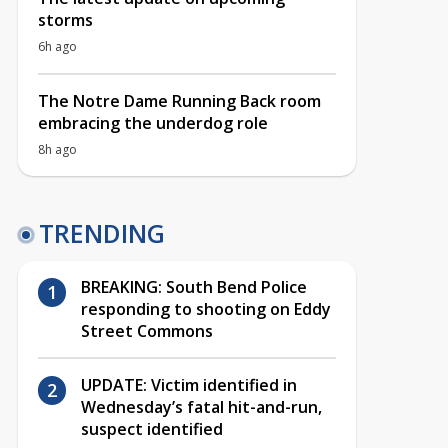
storms
6h ago
The Notre Dame Running Back room
embracing the underdog role
8h ago
TRENDING
BREAKING: South Bend Police
responding to shooting on Eddy
Street Commons
UPDATE: Victim identified in
Wednesday’s fatal hit-and-run,
suspect identified