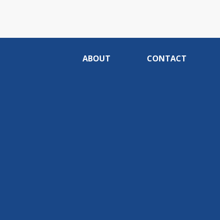
ABOUT
CONTACT