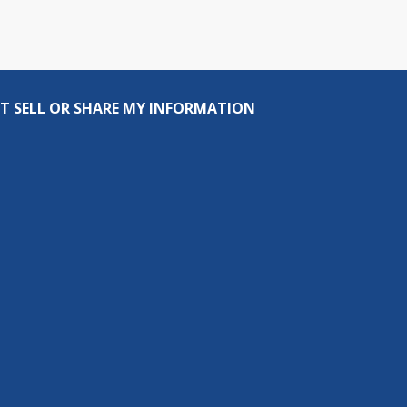
T SELL OR SHARE MY INFORMATION