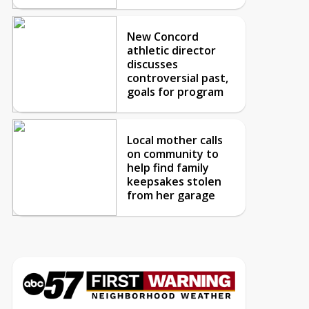
New Concord
athletic director
discusses
controversial past,
goals for program
Local mother calls
on community to
help find family
keepsakes stolen
from her garage