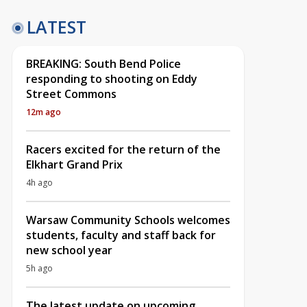
LATEST
BREAKING: South Bend Police
responding to shooting on Eddy
Street Commons
12m ago
Racers excited for the return of the
Elkhart Grand Prix
4h ago
Warsaw Community Schools welcomes
students, faculty and staff back for
new school year
5h ago
The latest update on upcoming