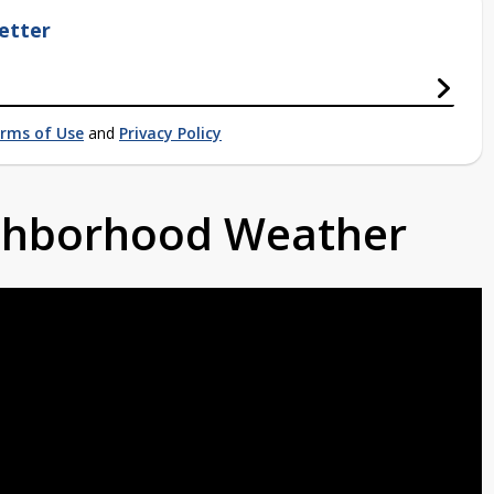
etter
rms of Use
and
Privacy Policy
ighborhood Weather