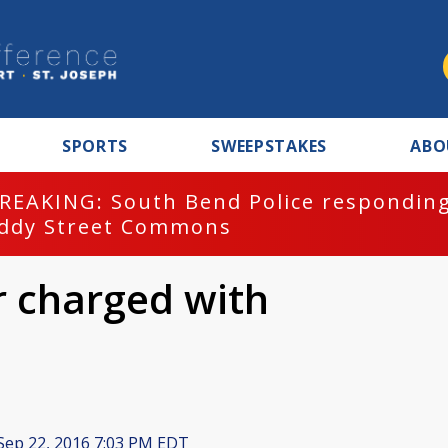
SPORTS
SWEEPSTAKES
ABO
REAKING: South Bend Police responding
ddy Street Commons
er charged with
Sep 22, 2016 7:03 PM EDT