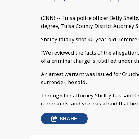
(CNN) -- Tulsa police officer Betty Shel
degree, Tulsa County District Attorney 
Shelby fatally shot 40-year-old Terence
"We reviewed the facts of the allegations,
of a criminal charge is justified under t
An arrest warrant was issued for Crutc
surrender, he said.
Through her attorney Shelby has said C
commands, and she was afraid that he 
SHARE