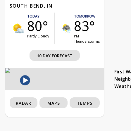
SOUTH BEND, IN
TODAY
TOMORROW
80°
83°
Partly Cloudy
PM
Thunderstorms
10 DAY FORECAST
First W
Neighb
Weath
RADAR
MAPS
TEMPS