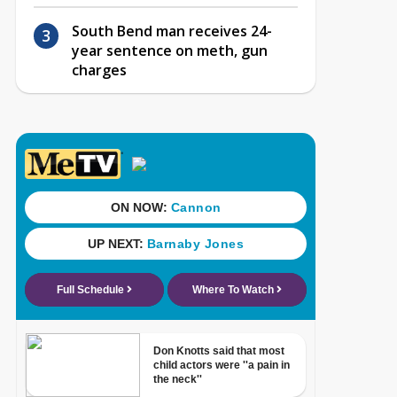
South Bend man receives 24-
year sentence on meth, gun
charges