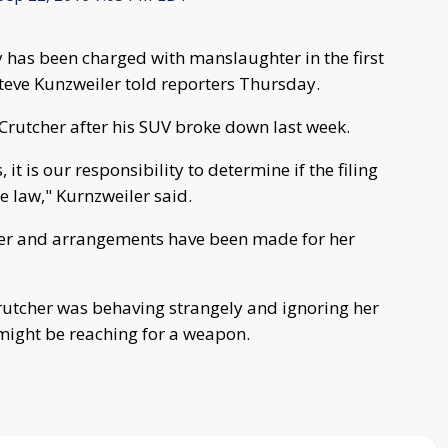
by has been charged with manslaughter in the first
Steve Kunzweiler told reporters Thursday.
 Crutcher after his SUV broke down last week.
 it is our responsibility to determine if the filing
he law," Kurnzweiler said.
her and arrangements have been made for her
rutcher was behaving strangely and ignoring her
might be reaching for a weapon.