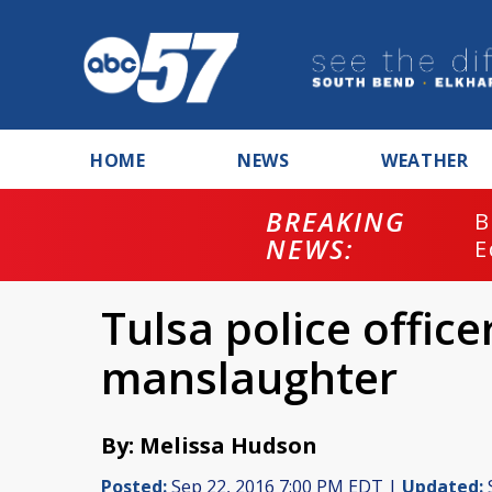
HOME
NEWS
WEATHER
BREAKING
B
NEWS:
E
Tulsa police offic
manslaughter
By: Melissa Hudson
Posted:
Sep 22, 2016 7:00 PM EDT |
Updated: