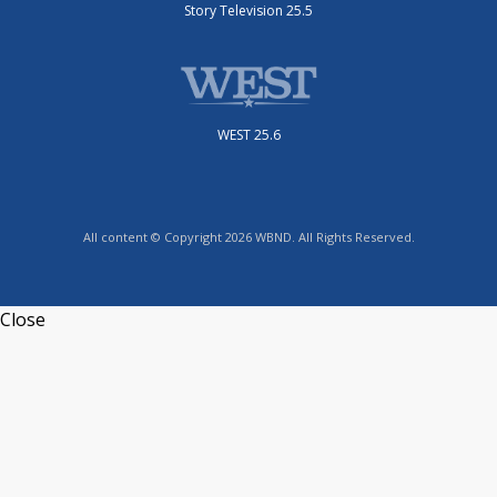
Story Television 25.5
WEST 25.6
All content © Copyright 2026 WBND. All Rights Reserved.
Close