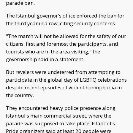
parade ban.
The Istanbul governor's office enforced the ban for
the third year in a row, citing security concerns.
"The march will not be allowed for the safety of our
citizens, first and foremost the participants, and
tourists who are in the area visiting," the
governorship said in a statement.
But revelers were undeterred from attempting to
participate in the global day of LGBTQ celebrations
despite recent episodes of violent homophobia in
the country.
They encountered heavy police presence along
Istanbul's main commercial street, where the
parade was supposed to take place. Istanbul's
Pride organizers said at least 20 people were