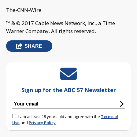
The-CNN-Wire
™ & © 2017 Cable News Network, Inc., a Time
Warner Company. All rights reserved.
SHARE
Sign up for the ABC 57 Newsletter
I am at least 18 years old and agree with the
Terms of
Use
and
Privacy Policy