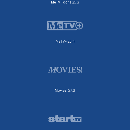
MeTV Toons 25.3
MeTV+ 25.4
Movies! 57.3