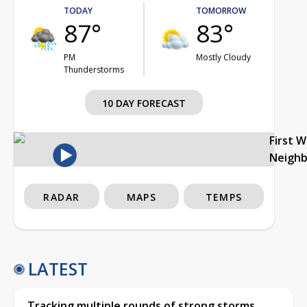
TODAY
TOMORROW
87°
83°
PM
Mostly Cloudy
Thunderstorms
10 DAY FORECAST
First 
Neigh
RADAR
MAPS
TEMPS
LATEST
Tracking multiple rounds of strong storms