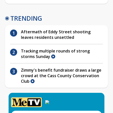
TRENDING
Aftermath of Eddy Street shooting
leaves residents unsettled
Tracking multiple rounds of strong
storms Sunday
Zimmy's benefit fundraiser draws a large
crowd at the Cass County Conservation
Club