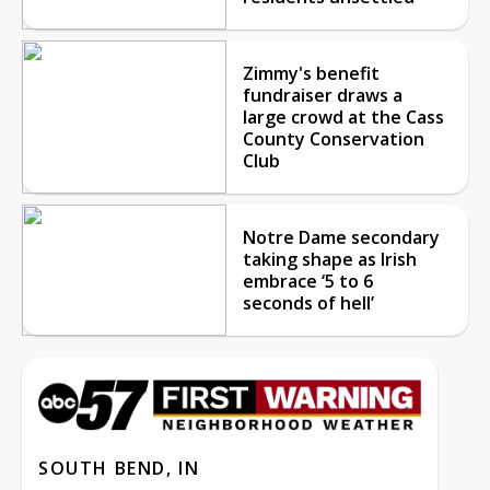
Zimmy's benefit
fundraiser draws a
large crowd at the Cass
County Conservation
Club
Notre Dame secondary
taking shape as Irish
embrace ‘5 to 6
seconds of hell’
SOUTH BEND, IN