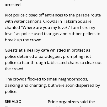
arrested.
Riot police closed off entrances to the parade route
with water cannons. Crowds in Taksim Square
chanted "Where are you my love? / I am here my
love!" as police used tear gas and rubber pellets to
break up the crowd.
Guests at a nearby cafe whistled in protest as
police detained a paradegoer, prompting riot
police to tear through tables and chairs to clear out
the crowd.
The crowds flocked to small neighborhoods,
dancing and chanting, but were soon dispersed by
police.
SEE ALSO
Pride organizers said the