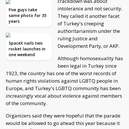
crackdown was about
intolerance and not security.
Five guys take
same photo for 35
They called it another facet
years
of Turkey's creeping
authoritarianism under the
ruling Justice and
SpaceX nails two
Development Party, or AKP.
rocket launches in
one weekend
Although homosexuality has
been legal in Turkey since
1923, the country has one of the worst records of
human rights violations against LGBTQ people in
Europe, and Turkey's LGBTQ community has been
increasingly vocal about violence against members
of the community.
Organizers said they were hopeful that the parade
would be allowed to go ahead this year because it