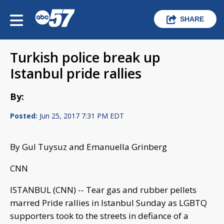
SHARE
Turkish police break up
Istanbul pride rallies
By:
Posted:
Jun 25, 2017 7:31 PM EDT
By Gul Tuysuz and Emanuella Grinberg
CNN
ISTANBUL (CNN) -- Tear gas and rubber pellets
marred Pride rallies in Istanbul Sunday as LGBTQ
supporters took to the streets in defiance of a