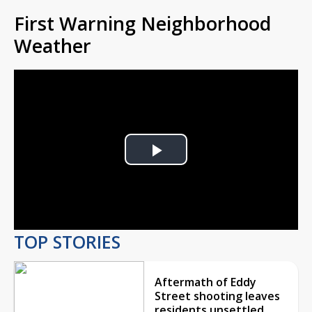
First Warning Neighborhood
Weather
Play
Video
TOP STORIES
Aftermath of Eddy
Street shooting leaves
residents unsettled