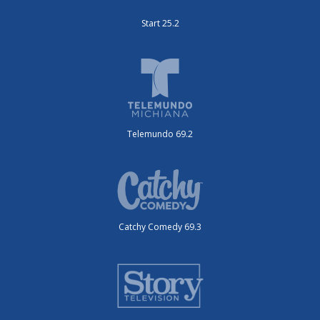
Start 25.2
Telemundo 69.2
Catchy Comedy 69.3