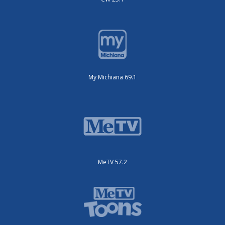
My Michiana 69.1
MeTV 57.2