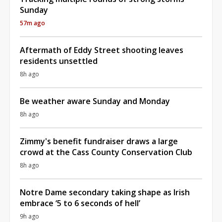
Sunday
57m ago
Aftermath of Eddy Street shooting leaves
residents unsettled
8h ago
Be weather aware Sunday and Monday
8h ago
Zimmy's benefit fundraiser draws a large
crowd at the Cass County Conservation Club
8h ago
Notre Dame secondary taking shape as Irish
embrace ‘5 to 6 seconds of hell’
9h ago