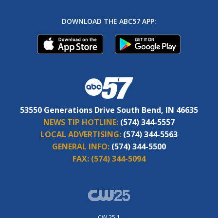
DOWNLOAD THE ABC57 APP:
53550 Generations Drive South Bend, IN 46635
NEWS TIP HOTLINE:
(574) 344-5557
LOCAL ADVERTISING:
(574) 344-5563
GENERAL INFO:
(574) 344-5500
FAX:
(574) 344-5094
CW 25.1