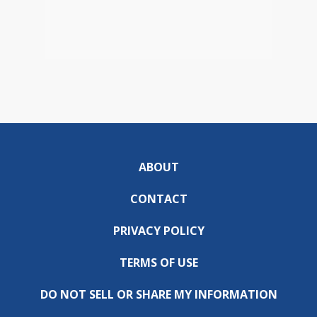
ABOUT
CONTACT
PRIVACY POLICY
TERMS OF USE
DO NOT SELL OR SHARE MY INFORMATION