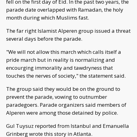
fell on the first day of Eid. In the past two years, the
parade date overlapped with Ramadan, the holy
month during which Muslims fast.
The far right Islamist Alperen group issued a threat
several days before the parade.
"We will not allow this march which calls itself a
pride march but in reality is normalizing and
encourging immorality and tawdryness that
touches the nerves of society," the statement said.
The group said they would be on the ground to
prevent the parade, vowing to outnumber
paradegoers. Parade organizers said members of
Alperen were among those detained by police.
Gul Tuysuz reported from Istanbul and Emanuella
Grinberg wrote this story in Atlanta.