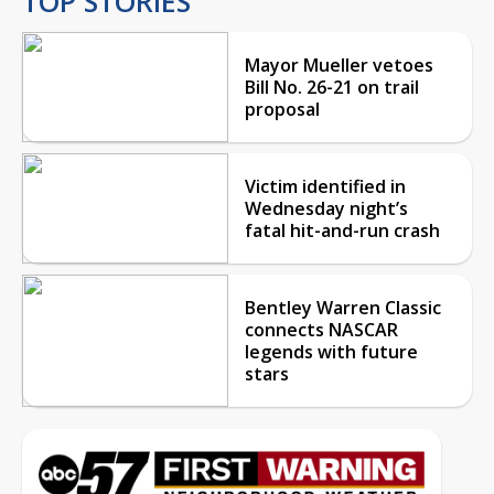
TOP STORIES
Mayor Mueller vetoes
Bill No. 26-21 on trail
proposal
Victim identified in
Wednesday night’s
fatal hit-and-run crash
Bentley Warren Classic
connects NASCAR
legends with future
stars