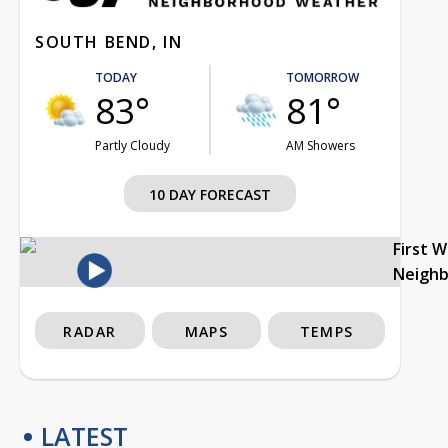
SOUTH BEND, IN
TODAY
TOMORROW
83°
81°
Partly Cloudy
AM Showers
10 DAY FORECAST
First 
Neigh
RADAR
MAPS
TEMPS
LATEST