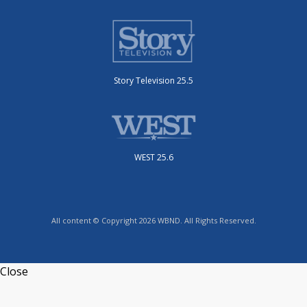
Story Television 25.5
WEST 25.6
All content © Copyright 2026 WBND. All Rights Reserved.
Close