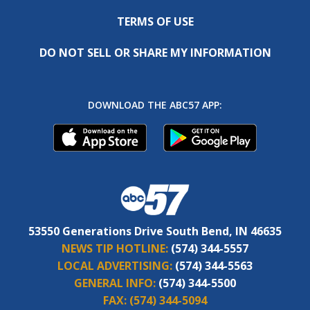
TERMS OF USE
DO NOT SELL OR SHARE MY INFORMATION
DOWNLOAD THE ABC57 APP:
53550 Generations Drive South Bend, IN 46635
NEWS TIP HOTLINE:
(574) 344-5557
LOCAL ADVERTISING:
(574) 344-5563
GENERAL INFO:
(574) 344-5500
FAX:
(574) 344-5094