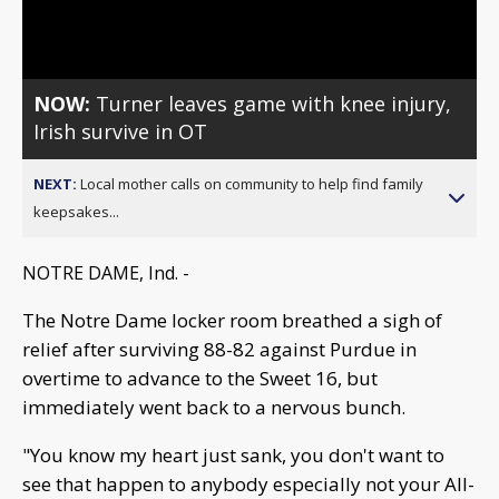
Video
NOW:
Turner leaves game with knee injury,
Irish survive in OT
NEXT:
Local mother calls on community to help find family
keepsakes...
NOTRE DAME, Ind. -
The Notre Dame locker room breathed a sigh of
relief after surviving 88-82 against Purdue in
overtime to advance to the Sweet 16, but
immediately went back to a nervous bunch.
"You know my heart just sank, you don't want to
see that happen to anybody especially not your All-