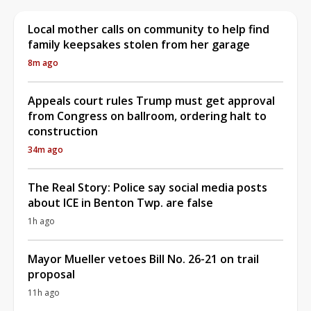
Local mother calls on community to help find
family keepsakes stolen from her garage
8m ago
Appeals court rules Trump must get approval
from Congress on ballroom, ordering halt to
construction
34m ago
The Real Story: Police say social media posts
about ICE in Benton Twp. are false
1h ago
Mayor Mueller vetoes Bill No. 26-21 on trail
proposal
11h ago