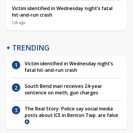
Victim identified in Wednesday night’s fatal
hit-and-run crash
12h ago
TRENDING
Victim identified in Wednesday night’s
fatal hit-and-run crash
South Bend man receives 24-year
sentence on meth, gun charges
The Real Story: Police say social media
posts about ICE in Benton Twp. are false