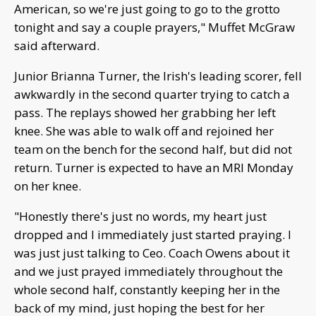
American, so we're just going to go to the grotto
tonight and say a couple prayers," Muffet McGraw
said afterward.
Junior Brianna Turner, the Irish's leading scorer, fell
awkwardly in the second quarter trying to catch a
pass. The replays showed her grabbing her left
knee. She was able to walk off and rejoined her
team on the bench for the second half, but did not
return. Turner is expected to have an MRI Monday
on her knee.
"Honestly there's just no words, my heart just
dropped and I immediately just started praying. I
was just just talking to Ceo. Coach Owens about it
and we just prayed immediately throughout the
whole second half, constantly keeping her in the
back of my mind, just hoping the best for her