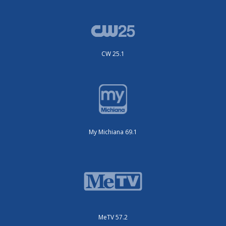
CW 25.1
My Michiana 69.1
MeTV 57.2