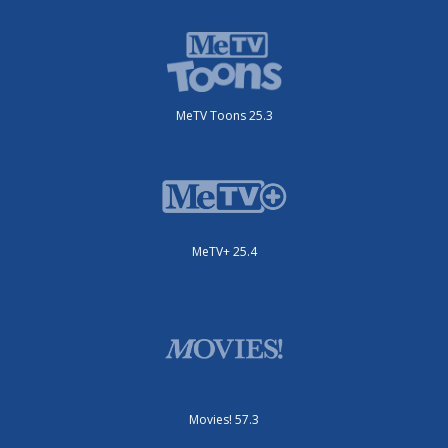
MeTV Toons 25.3
MeTV+ 25.4
Movies! 57.3