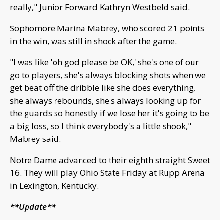
really," Junior Forward Kathryn Westbeld said.
Sophomore Marina Mabrey, who scored 21 points
in the win, was still in shock after the game.
"I was like 'oh god please be OK,' she's one of our
go to players, she's always blocking shots when we
get beat off the dribble like she does everything,
she always rebounds, she's always looking up for
the guards so honestly if we lose her it's going to be
a big loss, so I think everybody's a little shook,"
Mabrey said.
Notre Dame advanced to their eighth straight Sweet
16. They will play Ohio State Friday at Rupp Arena
in Lexington, Kentucky.
**Update**