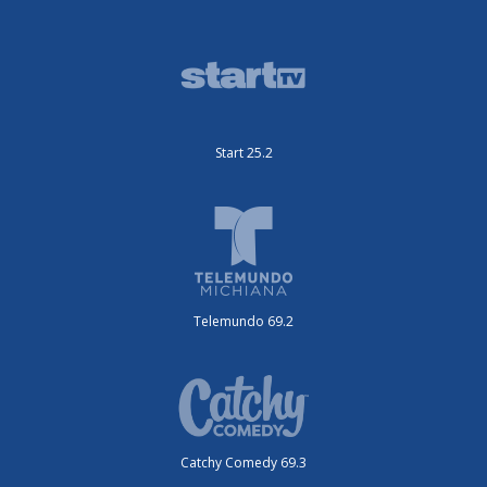
Start 25.2
Telemundo 69.2
Catchy Comedy 69.3