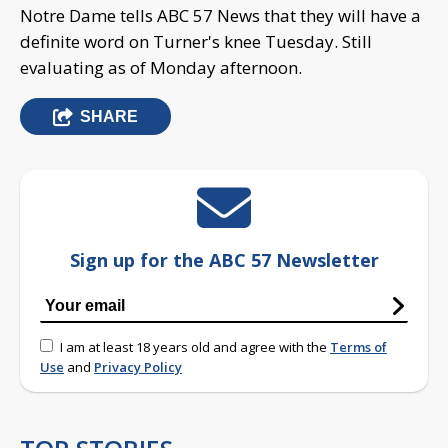
Notre Dame tells ABC 57 News that they will have a
definite word on Turner's knee Tuesday. Still
evaluating as of Monday afternoon.
SHARE
Sign up for the ABC 57 Newsletter
I am at least 18 years old and agree with the
Terms of
Use
and
Privacy Policy