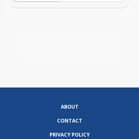
ABOUT
CONTACT
PRIVACY POLICY