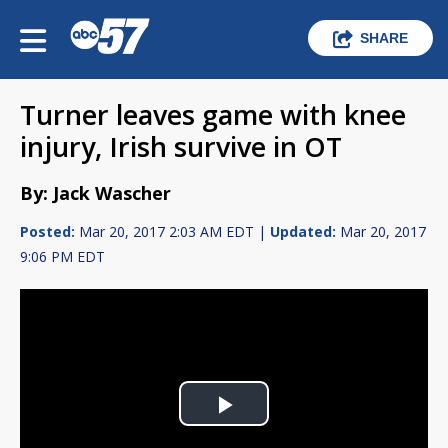
SHARE
Turner leaves game with knee
injury, Irish survive in OT
By: Jack Wascher
Posted:
Mar 20, 2017 2:03 AM EDT |
Updated:
Mar 20, 2017
9:06 PM EDT
Play