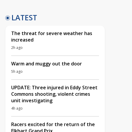
LATEST
The threat for severe weather has
increased
2h ago
Warm and muggy out the door
5h ago
UPDATE: Three injured in Eddy Street
Commons shooting, violent crimes
unit investigating
4h ago
Racers excited for the return of the
Elkhart Grand Prix