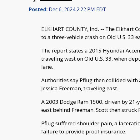
Posted:
Dec 6, 2024 2:22 PM EDT
ELKHART COUNTY, Ind. -- The Elkhart Co
to a three-vehicle crash on Old U.S. 33 e
The report states a 2015 Hyundai Accent,
traveling west on Old U.S. 33, when depu
lane.
Authorities say Pflug then collided with
Jessica Freeman, traveling east.
A 2003 Dodge Ram 1500, driven by 21-yea
east behind Freeman. Scott then struck 
Pflug suffered shoulder pain, a lacerati
failure to provide proof insurance.