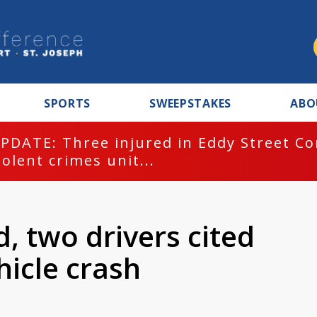
SPORTS
SWEEPSTAKES
ABO
PDATE: Three injured in Eddy Street C
iolent crimes unit...
d, two drivers cited
hicle crash