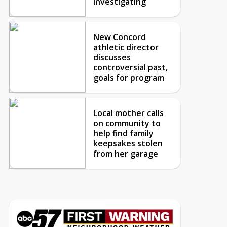
investigating
New Concord
athletic director
discusses
controversial past,
goals for program
Local mother calls
on community to
help find family
keepsakes stolen
from her garage