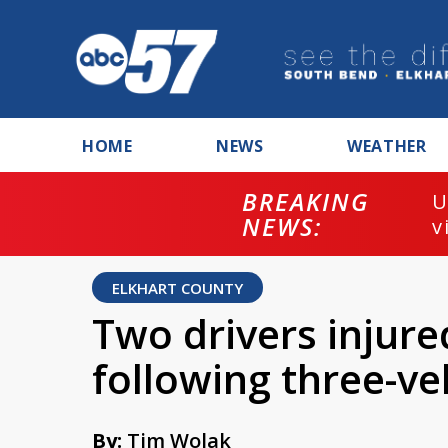
HOME
NEWS
WEATHER
BREAKING
U
NEWS:
v
ELKHART COUNTY
Two drivers injure
following three-ve
By:
Tim Wolak