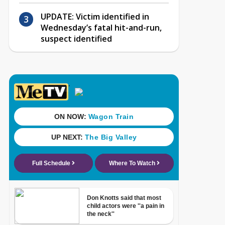
UPDATE: Victim identified in
Wednesday’s fatal hit-and-run,
suspect identified