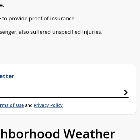
e.
e to provide proof of insurance.
enger, also suffered unspecified injuries.
etter
rms of Use
and
Privacy Policy
ighborhood Weather