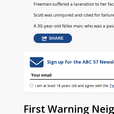
Freeman suffered a laceration to her fac
Scott was uninjured and cited for failur
A 30-year-old Niles man, who was a pass
SHARE
Sign up for the ABC 57 Newsl
I am at least 18 years old and agree with the
Te
First Warning Ne