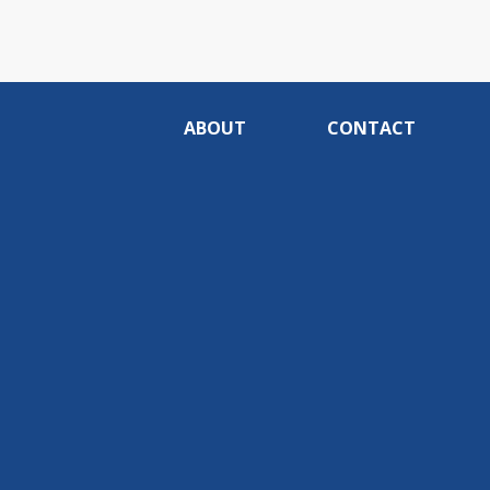
ABOUT
CONTACT