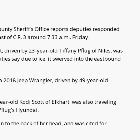
unty Sheriff's Office reports deputies responded
ast of C.R. 3 around 7:33 a.m., Friday.
 driven by 23-year-old Tiffany Pflug of Niles, was
ties say due to ice, it swerved into the eastbound
 a 2018 Jeep Wrangler, driven by 49-year-old
r-old Kodi Scott of Elkhart, was also traveling
Pflug's Hyundai.
on to the back of her head, and was cited for