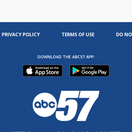
PRIVACY POLICY
TERMS OF USE
DO NO
DOWNLOAD THE ABC57 APP: