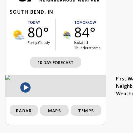
SOUTH BEND, IN
TODAY
TOMORROW
80°
84°
Partly Cloudy
Isolated
Thunderstorms
10 DAY FORECAST
First W
Neighb
Weath
RADAR
MAPS
TEMPS