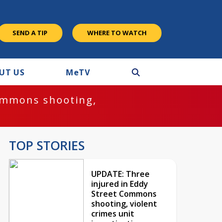
SEND A TIP
WHERE TO WATCH
UT US
M
e
TV
ommons shooting,
TOP STORIES
UPDATE: Three
injured in Eddy
Street Commons
shooting, violent
crimes unit