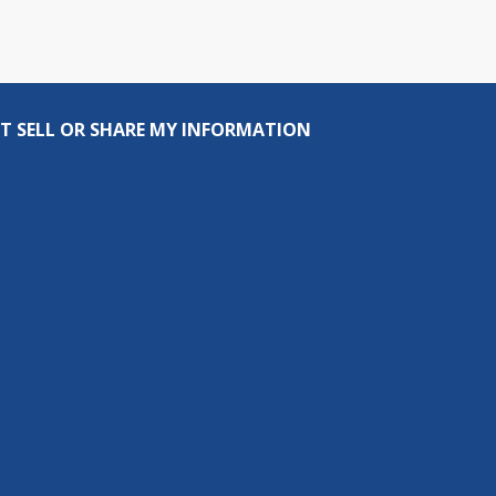
T SELL OR SHARE MY INFORMATION