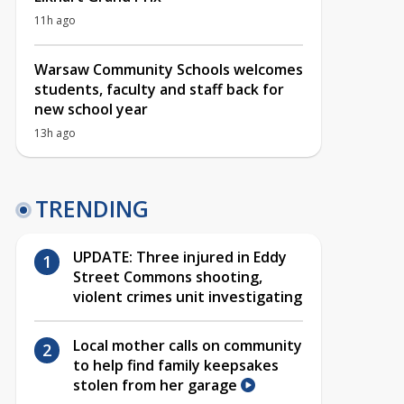
11h ago
Warsaw Community Schools welcomes
students, faculty and staff back for
new school year
13h ago
TRENDING
UPDATE: Three injured in Eddy
Street Commons shooting,
violent crimes unit investigating
Local mother calls on community
to help find family keepsakes
stolen from her garage