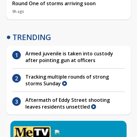
Round One of storms arriving soon
9h ago
TRENDING
Armed juvenile is taken into custody
after pointing gun at officers
Tracking multiple rounds of strong
storms Sunday
Aftermath of Eddy Street shooting
leaves residents unsettled