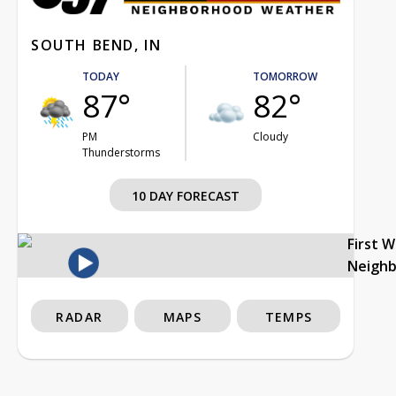
SOUTH BEND, IN
TODAY
TOMORROW
87°
82°
PM
Cloudy
Thunderstorms
10 DAY FORECAST
First 
Neigh
RADAR
MAPS
TEMPS