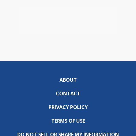
ABOUT
CONTACT
PRIVACY POLICY
TERMS OF USE
DO NOT SELL OR SHARE MY INFORMATION