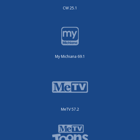
CW 25.1
My Michiana 69.1
MeTV 57.2