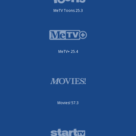
MeTV Toons 25.3
MeTV+ 25.4
Movies! 57.3