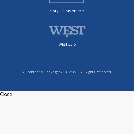
Story Television 25.5
WEST 25.6
All content © Copyright 2026 WBND. All Rights Reserved.
Close