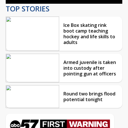
TOP STORIES
Ice Box skating rink
boot camp teaching
hockey and life skills to
adults
Armed juvenile is taken
into custody after
pointing gun at officers
Round two brings flood
potential tonight