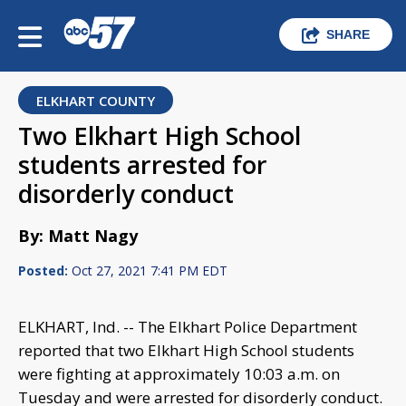
SHARE
ELKHART COUNTY
Two Elkhart High School
students arrested for
disorderly conduct
By: Matt Nagy
Posted:
Oct 27, 2021 7:41 PM EDT
ELKHART, Ind. -- The Elkhart Police Department
reported that two Elkhart High School students
were fighting at approximately 10:03 a.m. on
Tuesday and were arrested for disorderly conduct.