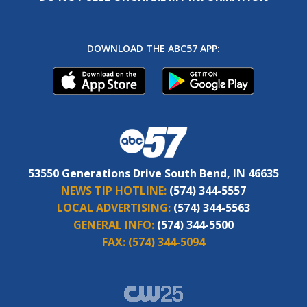
DOWNLOAD THE ABC57 APP:
53550 Generations Drive South Bend, IN 46635
NEWS TIP HOTLINE:
(574) 344-5557
LOCAL ADVERTISING:
(574) 344-5563
GENERAL INFO:
(574) 344-5500
FAX:
(574) 344-5094