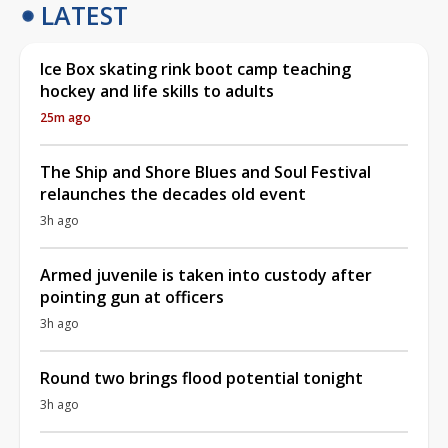
LATEST
Ice Box skating rink boot camp teaching
hockey and life skills to adults
25m ago
The Ship and Shore Blues and Soul Festival
relaunches the decades old event
3h ago
Armed juvenile is taken into custody after
pointing gun at officers
3h ago
Round two brings flood potential tonight
3h ago