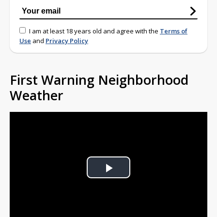
I am at least 18 years old and agree with the
Terms of
Use
and
Privacy Policy
First Warning Neighborhood
Weather
Play
Video