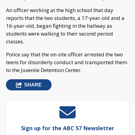
An officer working at the high school that day
reports that the two students, a 17-year-old and a
16-year-old, began fighting in the hallway as
students were walking to their second period
classes.
Police say that the on-site officer arrested the two
teens for disorderly conduct and transported them
to the Juvenile Detention Center.
SHARE
Sign up for the ABC 57 Newsletter