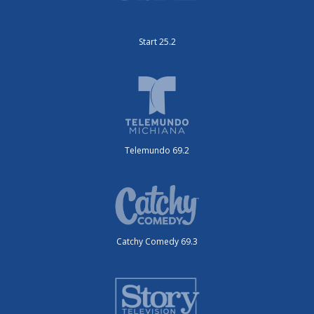
Start 25.2
Telemundo 69.2
Catchy Comedy 69.3