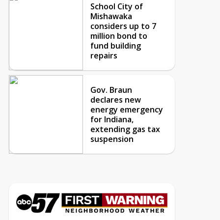
School City of
Mishawaka
considers up to 7
million bond to
fund building
repairs
Gov. Braun
declares new
energy emergency
for Indiana,
extending gas tax
suspension