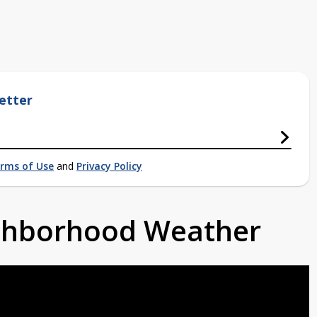
etter
rms of Use
and
Privacy Policy
ighborhood Weather