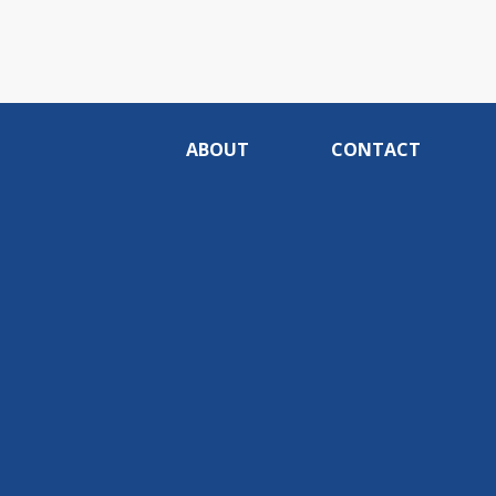
ABOUT
CONTACT