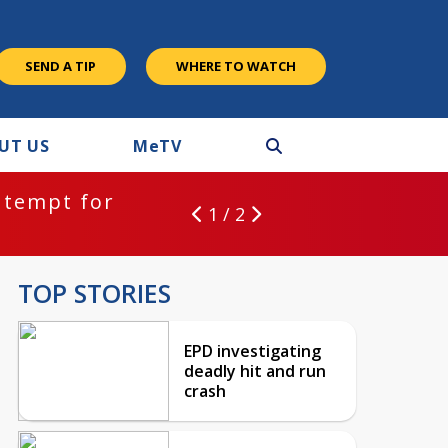
SEND A TIP
WHERE TO WATCH
UT US
M
e
TV
ntempt for
1 / 2
TOP STORIES
EPD investigating
deadly hit and run
crash