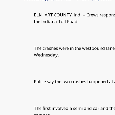
ELKHART COUNTY, Ind. -- Crews responde
the Indiana Toll Road.
The crashes were in the westbound lanes 
Wednesday.
Police say the two crashes happened at
The first involved a semi and car and th
camper.