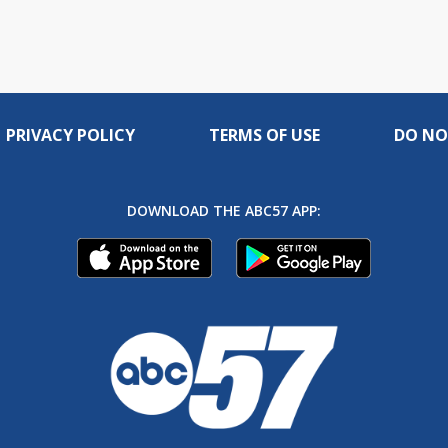
PRIVACY POLICY
TERMS OF USE
DO NO
DOWNLOAD THE ABC57 APP: