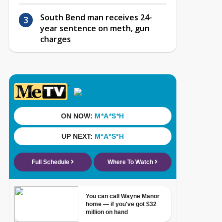
South Bend man receives 24-
year sentence on meth, gun
charges