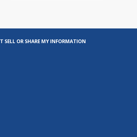
T SELL OR SHARE MY INFORMATION