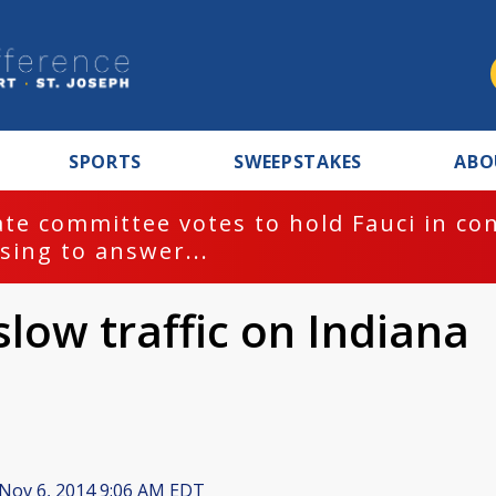
SPORTS
SWEEPSTAKES
ABO
te committee votes to hold Fauci in co
sing to answer...
slow traffic on Indiana
Nov 6, 2014 9:06 AM EDT