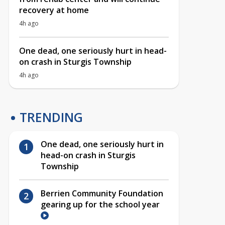
recovery at home
4h ago
One dead, one seriously hurt in head-
on crash in Sturgis Township
4h ago
TRENDING
One dead, one seriously hurt in
head-on crash in Sturgis
Township
Berrien Community Foundation
gearing up for the school year