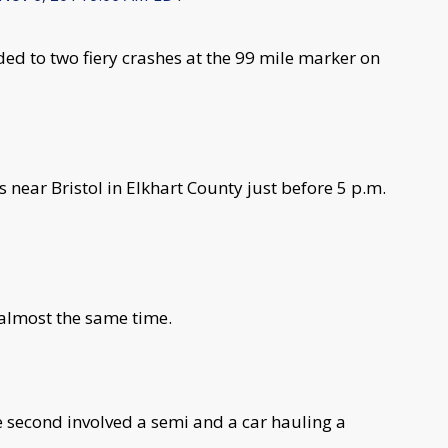
d to two fiery crashes at the 99 mile marker on
near Bristol in Elkhart County just before 5 p.m.
 almost the same time.
e second involved a semi and a car hauling a