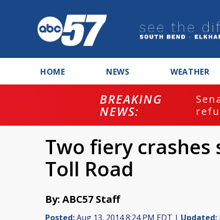
HOME
NEWS
WEATHER
BREAKING
ash
Sena
NEWS:
refu
Two fiery crashes 
Toll Road
By: ABC57 Staff
Posted:
Aug 13, 2014 8:24 PM EDT |
Updated: