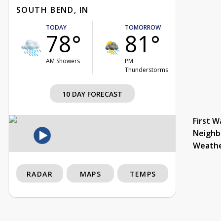
SOUTH BEND, IN
TODAY
TOMORROW
78°
81°
AM Showers
PM
Thunderstorms
10 DAY FORECAST
First W
Neighb
Weath
RADAR
MAPS
TEMPS