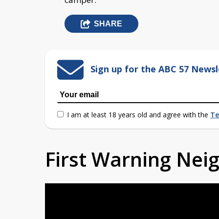
SHARE
Sign up for the ABC 57 Newsl
I am at least 18 years old and agree with the
Te
First Warning Ne