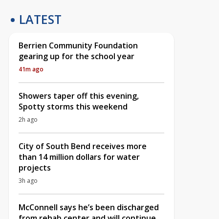
LATEST
Berrien Community Foundation
gearing up for the school year
41m ago
Showers taper off this evening,
Spotty storms this weekend
2h ago
City of South Bend receives more
than 14 million dollars for water
projects
3h ago
McConnell says he’s been discharged
from rehab center and will continue