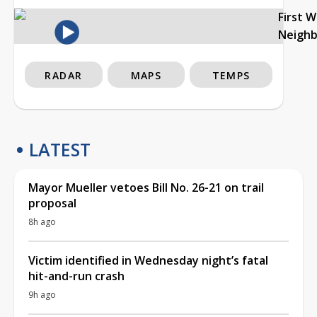
First 
Neigh
RADAR
MAPS
TEMPS
LATEST
Mayor Mueller vetoes Bill No. 26-21 on trail
proposal
8h ago
Victim identified in Wednesday night’s fatal
hit-and-run crash
9h ago