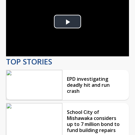
Play
Video
TOP STORIES
EPD investigating
deadly hit and run
crash
School City of
Mishawaka considers
up to 7 million bond to
fund building repairs