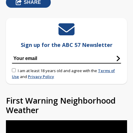
SHARE
Sign up for the ABC 57 Newsletter
I am at least 18 years old and agree with the
Terms of
Use
and
Privacy Policy
First Warning Neighborhood
Weather