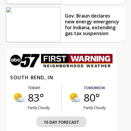
Gov. Braun declares
new energy emergency
for Indiana, extending
gas tax suspension
SOUTH BEND, IN
TODAY
TOMORROW
83°
80°
Partly Cloudy
Partly Cloudy
10 DAY FORECAST