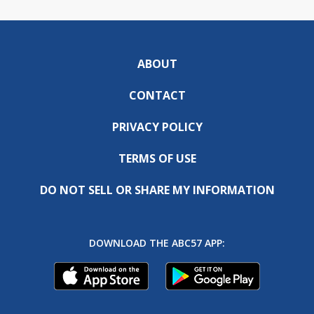
ABOUT
CONTACT
PRIVACY POLICY
TERMS OF USE
DO NOT SELL OR SHARE MY INFORMATION
DOWNLOAD THE ABC57 APP: