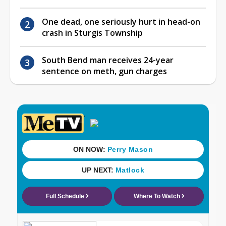
One dead, one seriously hurt in head-on
crash in Sturgis Township
South Bend man receives 24-year
sentence on meth, gun charges