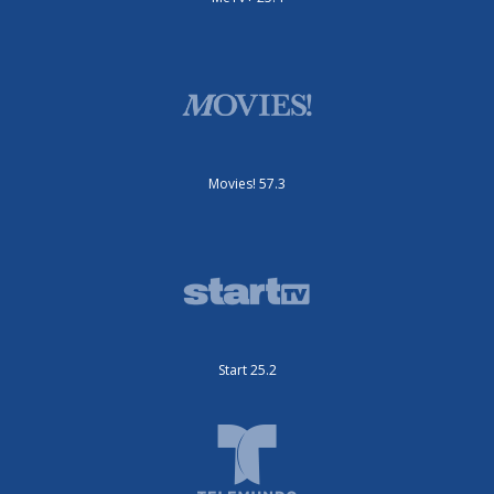
Movies! 57.3
Start 25.2