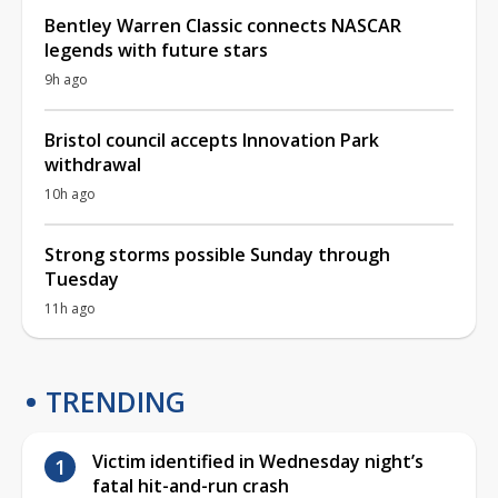
Bentley Warren Classic connects NASCAR
legends with future stars
9h ago
Bristol council accepts Innovation Park
withdrawal
10h ago
Strong storms possible Sunday through
Tuesday
11h ago
TRENDING
Victim identified in Wednesday night’s
fatal hit-and-run crash