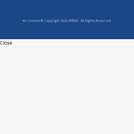
All content © Copyright 2026 WBND. All Rights Reserved.
Close