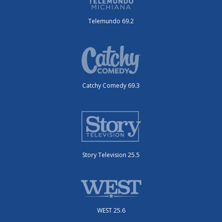
Telemundo 69.2
Catchy Comedy 69.3
Story Television 25.5
WEST 25.6