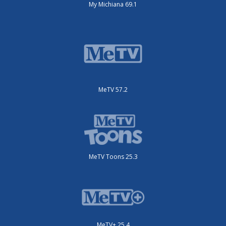
My Michiana 69.1
MeTV 57.2
MeTV Toons 25.3
MeTV+ 25.4