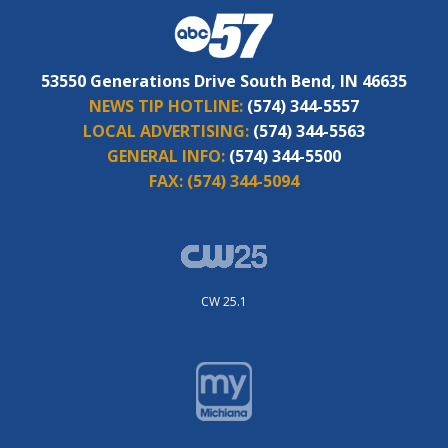
53550 Generations Drive South Bend, IN 46635
NEWS TIP HOTLINE:
(574) 344-5557
LOCAL ADVERTISING:
(574) 344-5563
GENERAL INFO:
(574) 344-5500
FAX:
(574) 344-5094
CW 25.1