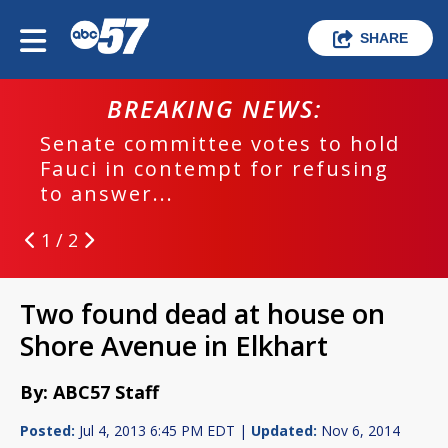
SHARE
BREAKING NEWS:
Senate committee votes to hold
Fauci in contempt for refusing
to answer...
1 / 2
Two found dead at house on
Shore Avenue in Elkhart
By: ABC57 Staff
Posted:
Jul 4, 2013 6:45 PM EDT |
Updated:
Nov 6, 2014