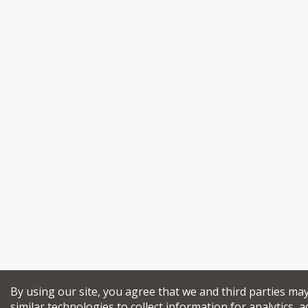
By using our site, you agree that we and third parties ma
similar technologies to collect information for analytics, a