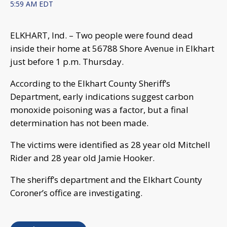
5:59 AM EDT
ELKHART, Ind. – Two people were found dead
inside their home at 56788 Shore Avenue in Elkhart
just before 1 p.m. Thursday.
According to the Elkhart County Sheriff’s
Department, early indications suggest carbon
monoxide poisoning was a factor, but a final
determination has not been made.
The victims were identified as 28 year old Mitchell
Rider and 28 year old Jamie Hooker.
The sheriff’s department and the Elkhart County
Coroner’s office are investigating.