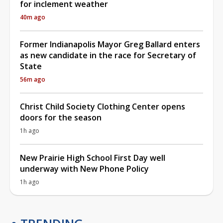
for inclement weather
40m ago
Former Indianapolis Mayor Greg Ballard enters
as new candidate in the race for Secretary of
State
56m ago
Christ Child Society Clothing Center opens
doors for the season
1h ago
New Prairie High School First Day well
underway with New Phone Policy
1h ago