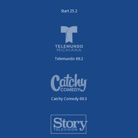
Start 25.2
Telemundo 69.2
Catchy Comedy 69.3