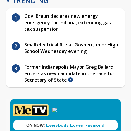
TRENDING
Gov. Braun declares new energy
emergency for Indiana, extending gas
tax suspension
Small electrical fire at Goshen Junior High
School Wednesday evening
Former Indianapolis Mayor Greg Ballard
enters as new candidate in the race for
Secretary of State