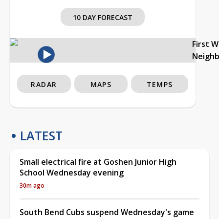
10 DAY FORECAST
First 
Neigh
RADAR
MAPS
TEMPS
LATEST
Small electrical fire at Goshen Junior High
School Wednesday evening
30m ago
South Bend Cubs suspend Wednesday's game