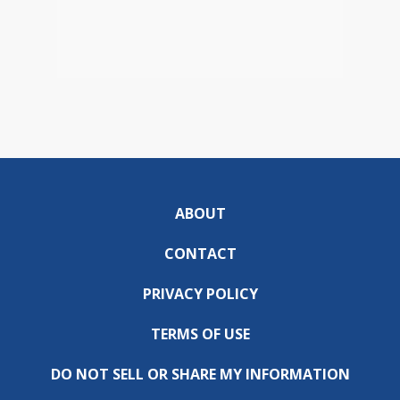
ABOUT
CONTACT
PRIVACY POLICY
TERMS OF USE
DO NOT SELL OR SHARE MY INFORMATION