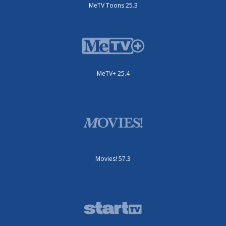
MeTV Toons 25.3
MeTV+ 25.4
Movies! 57.3