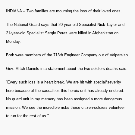
INDIANA -- Two families are mourning the loss of their loved ones.
The National Guard says that 20-year-old Specialist Nick Taylor and
21-year-old Specialist Sergio Perez were killed in Afghanistan on
Monday.
Both were members of the 713th Engineer Company out of Valparaiso.
Gov. Mitch Daniels in a statement about the two soldiers deaths said:
“Every such loss is a heart break. We are hit with special*severity
here because of the casualties this heroic unit has already endured.
No guard unit in my memory has been assigned a more dangerous
mission. We see the incredible risks these citizen-soldiers volunteer
to run for the rest of us."