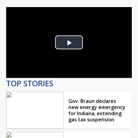
Play
Video
TOP STORIES
Gov. Braun declares
new energy emergency
for Indiana, extending
gas tax suspension