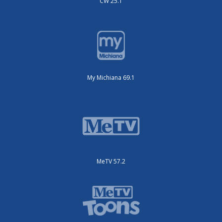
CW 25.1
My Michiana 69.1
MeTV 57.2