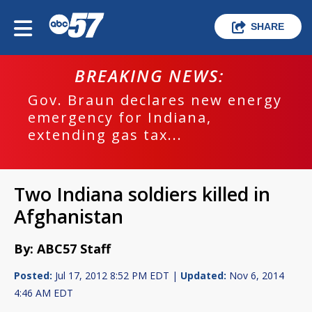
SHARE
BREAKING NEWS:
Gov. Braun declares new energy
emergency for Indiana,
extending gas tax...
Two Indiana soldiers killed in
Afghanistan
By: ABC57 Staff
Posted:
Jul 17, 2012 8:52 PM EDT |
Updated:
Nov 6, 2014
4:46 AM EDT