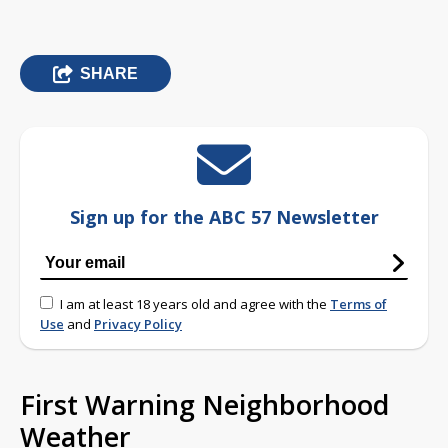
SHARE
Sign up for the ABC 57 Newsletter
I am at least 18 years old and agree with the
Terms of
Use
and
Privacy Policy
First Warning Neighborhood
Weather