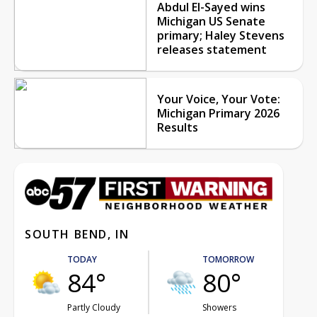
Abdul El-Sayed wins
Michigan US Senate
primary; Haley Stevens
releases statement
Your Voice, Your Vote:
Michigan Primary 2026
Results
SOUTH BEND, IN
TODAY
TOMORROW
84°
80°
Partly Cloudy
Showers