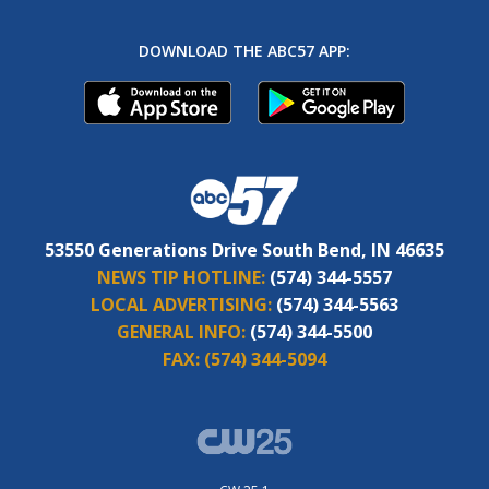
DOWNLOAD THE ABC57 APP:
53550 Generations Drive South Bend, IN 46635
NEWS TIP HOTLINE:
(574) 344-5557
LOCAL ADVERTISING:
(574) 344-5563
GENERAL INFO:
(574) 344-5500
FAX:
(574) 344-5094