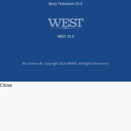
Story Television 25.5
WEST 25.6
All content © Copyright 2026 WBND. All Rights Reserved.
Close