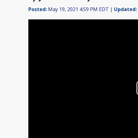
Posted:
May 19, 2021 4:59 PM EDT |
Updated: