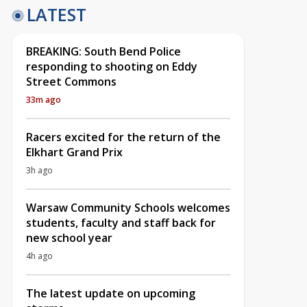
LATEST
BREAKING: South Bend Police
responding to shooting on Eddy
Street Commons
33m ago
Racers excited for the return of the
Elkhart Grand Prix
3h ago
Warsaw Community Schools welcomes
students, faculty and staff back for
new school year
4h ago
The latest update on upcoming