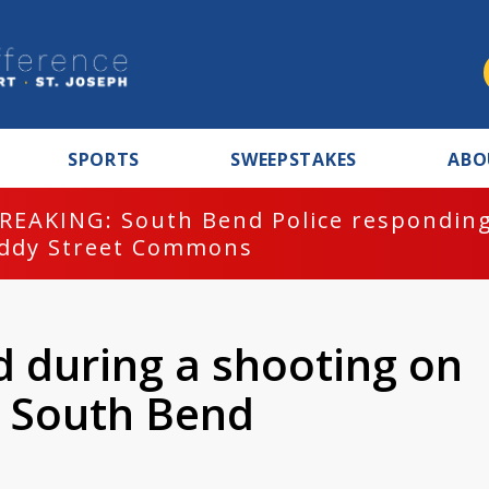
SPORTS
SWEEPSTAKES
ABO
REAKING: South Bend Police responding
ddy Street Commons
d during a shooting on
n South Bend