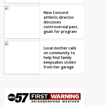
New Concord
athletic director
discusses
controversial past,
goals for program
Local mother calls
on community to
help find family
keepsakes stolen
from her garage