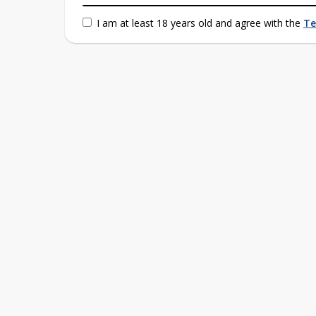
I am at least 18 years old and agree with the
Te