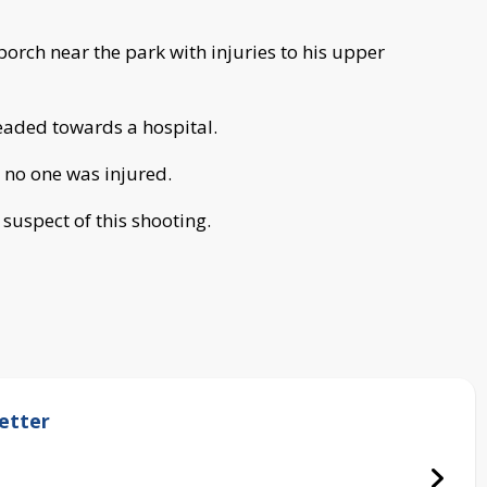
porch near the park with injuries to his upper
eaded towards a hospital.
t no one was injured.
 suspect of this shooting.
etter