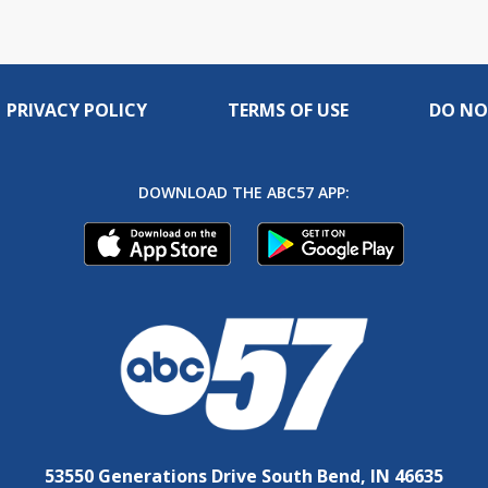
PRIVACY POLICY
TERMS OF USE
DO NO
DOWNLOAD THE ABC57 APP:
53550 Generations Drive South Bend, IN 46635