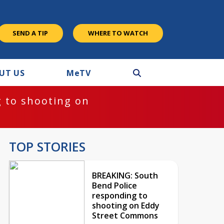
SEND A TIP
WHERE TO WATCH
UT US
M
e
TV
 to shooting on
TOP STORIES
BREAKING: South
Bend Police
responding to
shooting on Eddy
Street Commons