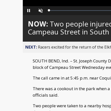
Loaded
:
Pause
Unmute
0%
NOW:
Two people injure
Campeau Street in South
NEXT:
Racers excited for the return of the Elk
SOUTH BEND, Ind. – St. Joseph County Di
block of Campeau Street Wednesday ev
The call came in at 5:45 p.m. near Coqui
There was a cookout in the park when a 
officials said.
Two people were taken to a nearby hospit