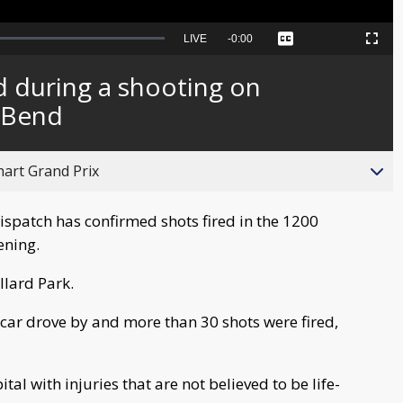
Seek
LIVE
Remaining
-
0:00
Captions
Picture-
Fullscreen
to
in-
live,
Picture
currently
Time
d during a shooting on
behind
live
 Bend
hart Grand Prix
spatch has confirmed shots fired in the 1200
ening.
llard Park.
car drove by and more than 30 shots were fired,
al with injuries that are not believed to be life-