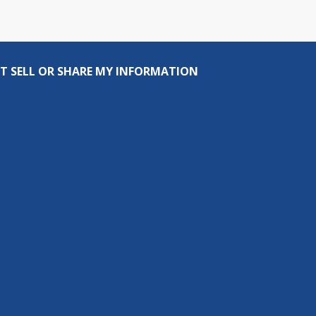
T SELL OR SHARE MY INFORMATION