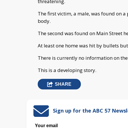
threatening.
The first victim, a male, was found on a 
body.
The second was found on Main Street h
At least one home was hit by bullets bu
There is currently no information on the
This is a developing story.
SHARE
Sign up for the ABC 57 Newsl