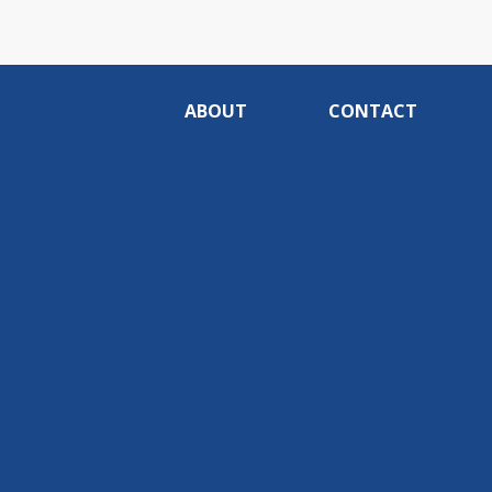
ABOUT
CONTACT