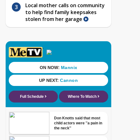
Local mother calls on community
to help find family keepsakes
stolen from her garage