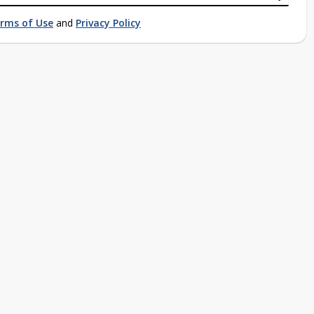
rms of Use
and
Privacy Policy