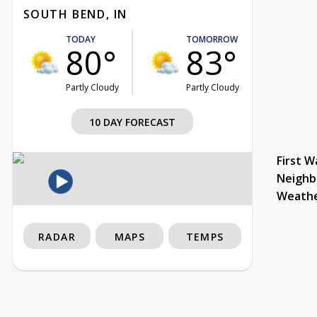
SOUTH BEND, IN
TODAY
TOMORROW
80°
83°
Partly Cloudy
Partly Cloudy
10 DAY FORECAST
First W
Neighb
Weath
RADAR
MAPS
TEMPS