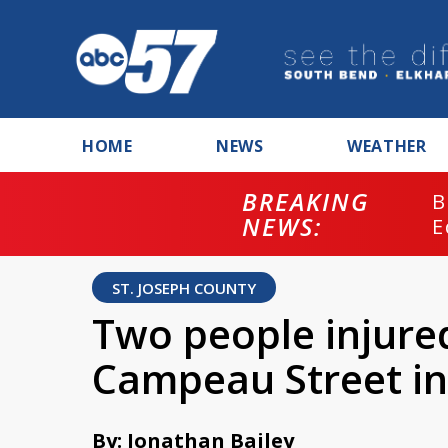
HOME
NEWS
WEATHER
BREAKING
B
NEWS:
E
ST. JOSEPH COUNTY
Two people injure
Campeau Street i
By: Jonathan Bailey