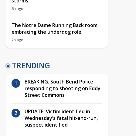
storms
6h ago
The Notre Dame Running Back room
embracing the underdog role
7h ago
TRENDING
BREAKING: South Bend Police
responding to shooting on Eddy
Street Commons
UPDATE: Victim identified in
Wednesday’s fatal hit-and-run,
suspect identified