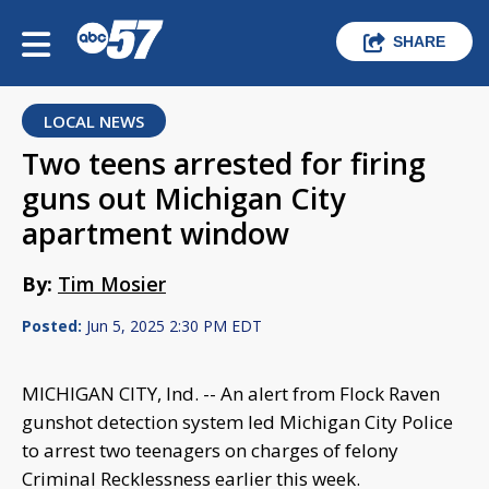
SHARE
LOCAL NEWS
Two teens arrested for firing
guns out Michigan City
apartment window
By:
Tim Mosier
Posted:
Jun 5, 2025 2:30 PM EDT
MICHIGAN CITY, Ind. -- An alert from Flock Raven
gunshot detection system led Michigan City Police
to arrest two teenagers on charges of felony
Criminal Recklessness earlier this week.