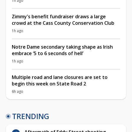
1h ago
Zimmy's benefit fundraiser draws a large
crowd at the Cass County Conservation Club
1h ago
Notre Dame secondary taking shape as Irish
embrace ‘5 to 6 seconds of hell’
1h ago
Multiple road and lane closures are set to
begin this week on State Road 2
6h ago
TRENDING
Aftermath of Eddy Street shooting