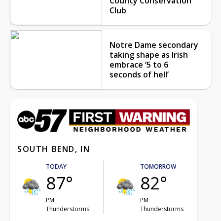
County Conservation
Club
Notre Dame secondary
taking shape as Irish
embrace ‘5 to 6
seconds of hell’
SOUTH BEND, IN
TODAY
TOMORROW
87°
82°
PM
PM
Thunderstorms
Thunderstorms