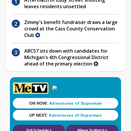
leaves residents unsettled
Zimmy's benefit fundraiser draws a large
crowd at the Cass County Conservation
Club
ABC57 sits down with candidates for
Michigan's 4th Congressional District
ahead of the primary election