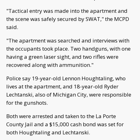
"Tactical entry was made into the apartment and
the scene was safely secured by SWAT," the MCPD
said.
"The apartment was searched and interviews with
the occupants took place. Two handguns, with one
having a green laser sight, and two rifles were
recovered along with ammunition."
Police say 19-year-old Lennon Houghtaling, who
lives at the apartment, and 18-year-old Ryder
Lechtanski, also of Michigan City, were responsible
for the gunshots.
Both were arrested and taken to the La Porte
County Jail and a $15,000 cash bond was set for
both Houghtaling and Lechtanski.