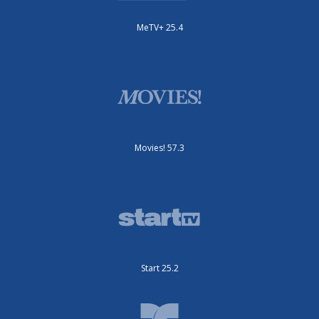
MeTV+ 25.4
Movies! 57.3
Start 25.2