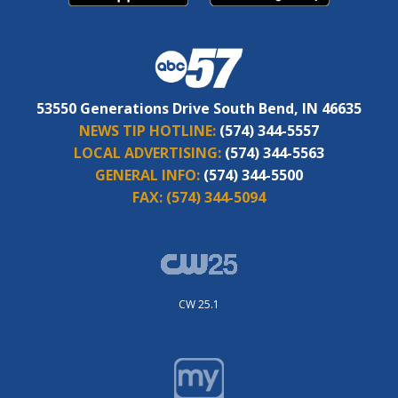
53550 Generations Drive South Bend, IN 46635
NEWS TIP HOTLINE:
(574) 344-5557
LOCAL ADVERTISING:
(574) 344-5563
GENERAL INFO:
(574) 344-5500
FAX:
(574) 344-5094
CW 25.1