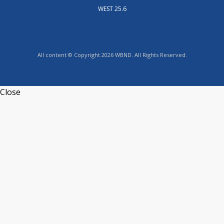
WEST 25.6
All content © Copyright 2026 WBND. All Rights Reserved.
Close