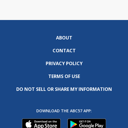
ABOUT
CONTACT
PRIVACY POLICY
TERMS OF USE
DO NOT SELL OR SHARE MY INFORMATION
DOWNLOAD THE ABC57 APP: