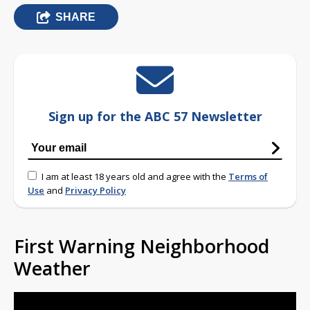
SHARE
Sign up for the ABC 57 Newsletter
I am at least 18 years old and agree with the
Terms of
Use
and
Privacy Policy
First Warning Neighborhood
Weather