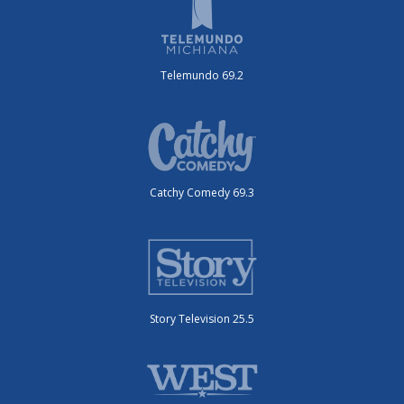
Telemundo 69.2
Catchy Comedy 69.3
Story Television 25.5