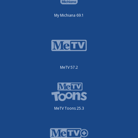
My Michiana 69.1
MeTV 57.2
MeTV Toons 25.3