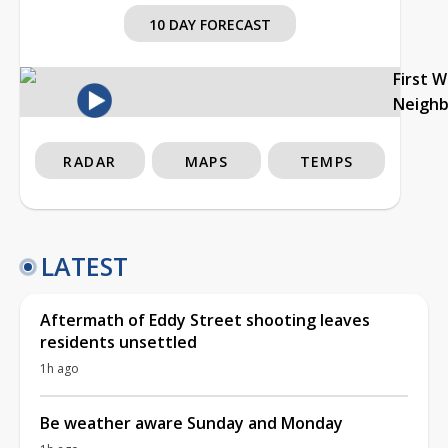
10 DAY FORECAST
First 
Neigh
RADAR
MAPS
TEMPS
LATEST
Aftermath of Eddy Street shooting leaves
residents unsettled
1h ago
Be weather aware Sunday and Monday