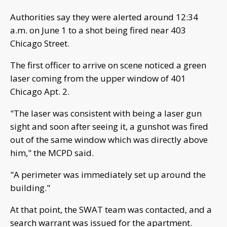
Authorities say they were alerted around 12:34
a.m. on June 1 to a shot being fired near 403
Chicago Street.
The first officer to arrive on scene noticed a green
laser coming from the upper window of 401
Chicago Apt. 2.
"The laser was consistent with being a laser gun
sight and soon after seeing it, a gunshot was fired
out of the same window which was directly above
him," the MCPD said.
"A perimeter was immediately set up around the
building."
At that point, the SWAT team was contacted, and a
search warrant was issued for the apartment.