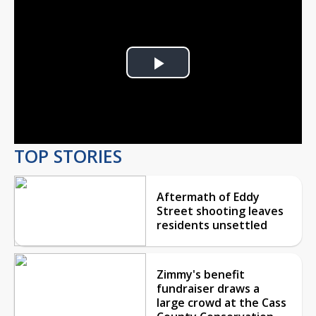
Play
Video
TOP STORIES
Aftermath of Eddy
Street shooting leaves
residents unsettled
Zimmy's benefit
fundraiser draws a
large crowd at the Cass