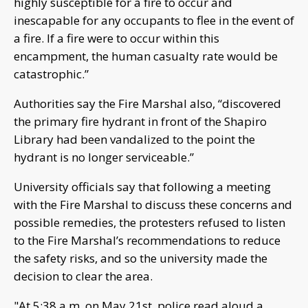
highly susceptible for a fire to occur and
inescapable for any occupants to flee in the event of
a fire. If a fire were to occur within this
encampment, the human casualty rate would be
catastrophic.”
Authorities say the Fire Marshal also, “discovered
the primary fire hydrant in front of the Shapiro
Library had been vandalized to the point the
hydrant is no longer serviceable.”
University officials say that following a meeting
with the Fire Marshal to discuss these concerns and
possible remedies, the protesters refused to listen
to the Fire Marshal’s recommendations to reduce
the safety risks, and so the university made the
decision to clear the area.
"At 5:38 a.m. on May 21st, police read aloud a