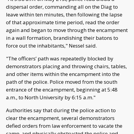
dispersal order, commanding all on the Diag to
leave within ten minutes, then following the lapse
of that approximate time period, read the order
again and began to move through the encampment
in a wall formation, brandishing their batons to
force out the inhabitants," Nessel said.
"The officers’ path was repeatedly blocked by
demonstrators placing and throwing chairs, tables,
and other items within the encampment into the
path of the police. Police moved from the south
entrance of the encampment, beginning at 5:48
a.m., to North University by 6:15 a.m."
Authorities say that during the police action to
clear the encampment, several demonstrators
defied orders from law enforcement to vacate the
camp, and physically obstructed the police and