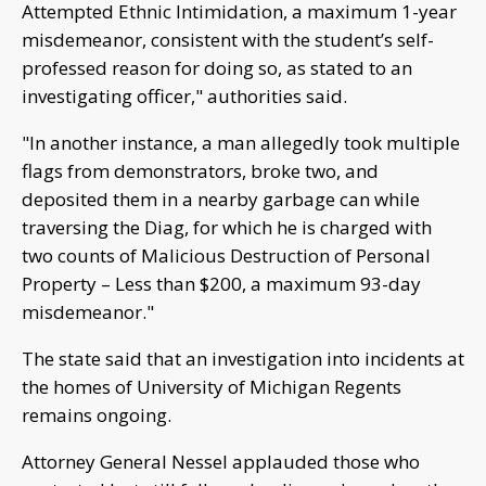
Attempted Ethnic Intimidation, a maximum 1-year
misdemeanor, consistent with the student’s self-
professed reason for doing so, as stated to an
investigating officer," authorities said.
"In another instance, a man allegedly took multiple
flags from demonstrators, broke two, and
deposited them in a nearby garbage can while
traversing the Diag, for which he is charged with
two counts of Malicious Destruction of Personal
Property – Less than $200, a maximum 93-day
misdemeanor."
The state said that an investigation into incidents at
the homes of University of Michigan Regents
remains ongoing.
Attorney General Nessel applauded those who