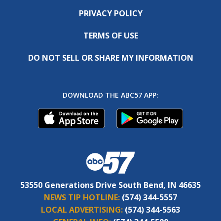
PRIVACY POLICY
TERMS OF USE
DO NOT SELL OR SHARE MY INFORMATION
DOWNLOAD THE ABC57 APP:
53550 Generations Drive South Bend, IN 46635
NEWS TIP HOTLINE:
(574) 344-5557
LOCAL ADVERTISING:
(574) 344-5563