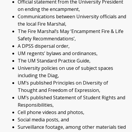
Official statement from the University President
on ending the encampment,
Communications between University officials and
the local Fire Marshal,
The Fire Marshal’s May ‘Encampment Fire & Life
Safety Recommendations’,
A DPSS dispersal order,
UM regents’ bylaws and ordinances,
The UM Standard Practice Guide,
University policies on use of subject spaces
including the Diag,
UM’s published Principles on Diversity of
Thought and Freedom of Expression,
UM’s published Statement of Student Rights and
Responsibilities,
Cell phone videos and photos,
Social media posts, and
Surveillance footage, among other materials tied