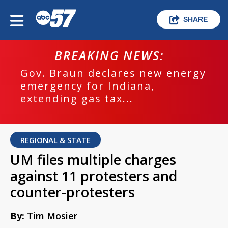
SHARE
BREAKING NEWS:
Gov. Braun declares new energy
emergency for Indiana,
extending gas tax...
REGIONAL & STATE
UM files multiple charges
against 11 protesters and
counter-protesters
By:
Tim Mosier