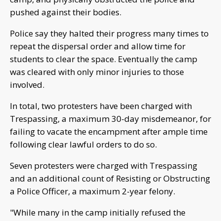
pushed against their bodies.
Police say they halted their progress many times to
repeat the dispersal order and allow time for
students to clear the space. Eventually the camp
was cleared with only minor injuries to those
involved.
In total, two protesters have been charged with
Trespassing, a maximum 30-day misdemeanor, for
failing to vacate the encampment after ample time
following clear lawful orders to do so.
Seven protesters were charged with Trespassing
and an additional count of Resisting or Obstructing
a Police Officer, a maximum 2-year felony.
"While many in the camp initially refused the