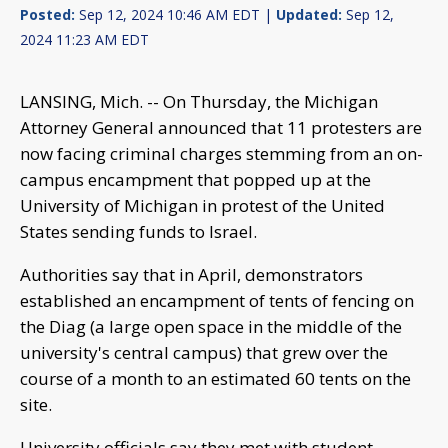
Posted:
Sep 12, 2024 10:46 AM EDT |
Updated:
Sep 12,
2024 11:23 AM EDT
LANSING, Mich. -- On Thursday, the Michigan
Attorney General announced that 11 protesters are
now facing criminal charges stemming from an on-
campus encampment that popped up at the
University of Michigan in protest of the United
States sending funds to Israel.
Authorities say that in April, demonstrators
established an encampment of tents of fencing on
the Diag (a large open space in the middle of the
university's central campus) that grew over the
course of a month to an estimated 60 tents on the
site.
University officials say they met with student