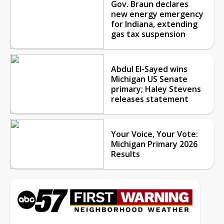
Gov. Braun declares
new energy emergency
for Indiana, extending
gas tax suspension
Abdul El-Sayed wins
Michigan US Senate
primary; Haley Stevens
releases statement
Your Voice, Your Vote:
Michigan Primary 2026
Results