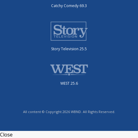
Catchy Comedy 69.3
Story Television 25.5
WEST 25.6
All content © Copyright 2026 WBND. All Rights Reserved.
Close