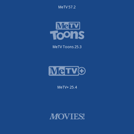
MeTV 57.2
MeTV Toons 25.3
MeTV+ 25.4