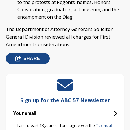
to the protests at Regents’ homes, Honors’
Convocation, graduation, art museum, and the
encampment on the Diag.
The Department of Attorney General’s Solicitor
General Division reviewed all charges for First
Amendment considerations.
SHARE
Sign up for the ABC 57 Newsletter
I am at least 18 years old and agree with the
Terms of