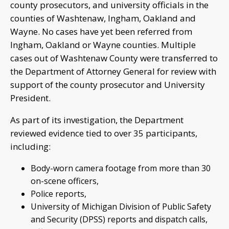
county prosecutors, and university officials in the
counties of Washtenaw, Ingham, Oakland and
Wayne. No cases have yet been referred from
Ingham, Oakland or Wayne counties. Multiple
cases out of Washtenaw County were transferred to
the Department of Attorney General for review with
support of the county prosecutor and University
President.
As part of its investigation, the Department
reviewed evidence tied to over 35 participants,
including:
Body-worn camera footage from more than 30
on-scene officers,
Police reports,
University of Michigan Division of Public Safety
and Security (DPSS) reports and dispatch calls,