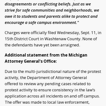
disagreements or conflicting beliefs. Just as we
strive for safe communities and neighborhoods, we
owe it to students and parents alike to protect and
encourage a safe campus environment."
Charges were officially filed Wednesday, Sept. 11, in
15th District Court in Washtenaw County. None of
the defendants have yet been arraigned.
Additional statement from the Michigan
Attorney General's Office:
Due to the multi-jurisdictional nature of the protest
activity, the Department of Attorney General
offered to review any pending cases related to
protest activity to ensure consistency in the law’s
application across all incidents on and off campus.
The offer was made to local law enforcement,