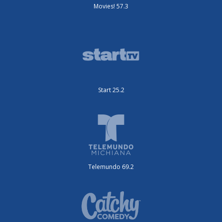
Movies! 57.3
Start 25.2
Telemundo 69.2