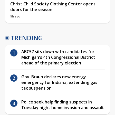
Christ Child Society Clothing Center opens
doors for the season
9h ago
TRENDING
ABC57 sits down with candidates for
Michigan's 4th Congressional District
ahead of the primary election
Gov. Braun declares new energy
emergency for Indiana, extending gas
tax suspension
Police seek help finding suspects in
Tuesday night home invasion and assault