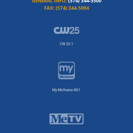
GENERAL INFO:
(574) 344-5500
FAX:
(574) 344-5094
CW 25.1
My Michiana 69.1