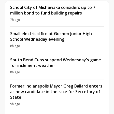
School City of Mishawaka considers up to 7
million bond to fund building repairs
7h ago
Small electrical fire at Goshen Junior High
School Wednesday evening
8h ago
South Bend Cubs suspend Wednesday's game
for inclement weather
8h ago
Former Indianapolis Mayor Greg Ballard enters
as new candidate in the race for Secretary of
State
9h ago