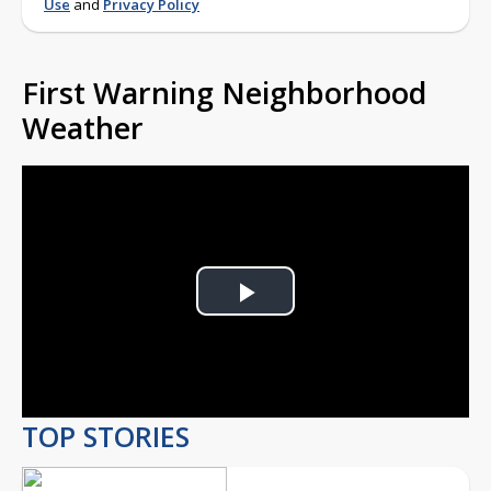
Use
and
Privacy Policy
First Warning Neighborhood
Weather
Play
Video
TOP STORIES