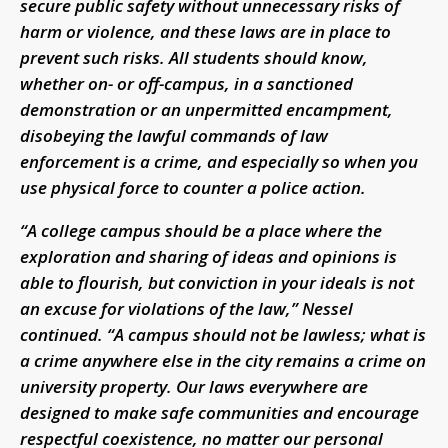
secure public safety without unnecessary risks of
harm or violence, and these laws are in place to
prevent such risks. All students should know,
whether on- or off-campus, in a sanctioned
demonstration or an unpermitted encampment,
disobeying the lawful commands of law
enforcement is a crime, and especially so when you
use physical force to counter a police action.
“A college campus should be a place where the
exploration and sharing of ideas and opinions is
able to flourish, but conviction in your ideals is not
an excuse for violations of the law,” Nessel
continued. “A campus should not be lawless; what is
a crime anywhere else in the city remains a crime on
university property. Our laws everywhere are
designed to make safe communities and encourage
respectful coexistence, no matter our personal