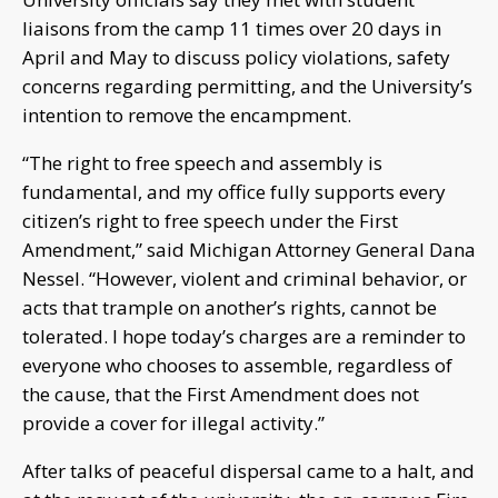
liaisons from the camp 11 times over 20 days in
April and May to discuss policy violations, safety
concerns regarding permitting, and the University’s
intention to remove the encampment.
“The right to free speech and assembly is
fundamental, and my office fully supports every
citizen’s right to free speech under the First
Amendment,” said Michigan Attorney General Dana
Nessel. “However, violent and criminal behavior, or
acts that trample on another’s rights, cannot be
tolerated. I hope today’s charges are a reminder to
everyone who chooses to assemble, regardless of
the cause, that the First Amendment does not
provide a cover for illegal activity.”
After talks of peaceful dispersal came to a halt, and