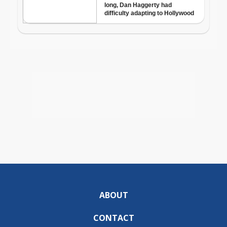
ABOUT
CONTACT