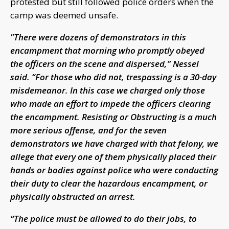
protested but still followed police orders when the
camp was deemed unsafe.
"There were dozens of demonstrators in this
encampment that morning who promptly obeyed
the officers on the scene and dispersed,” Nessel
said. “For those who did not, trespassing is a 30-day
misdemeanor. In this case we charged only those
who made an effort to impede the officers clearing
the encampment. Resisting or Obstructing is a much
more serious offense, and for the seven
demonstrators we have charged with that felony, we
allege that every one of them physically placed their
hands or bodies against police who were conducting
their duty to clear the hazardous encampment, or
physically obstructed an arrest.
“The police must be allowed to do their jobs, to