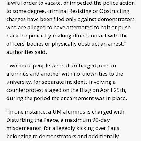
lawful order to vacate, or impeded the police action
to some degree, criminal Resisting or Obstructing
charges have been filed only against demonstrators
who are alleged to have attempted to halt or push
back the police by making direct contact with the
officers’ bodies or physically obstruct an arrest,"
authorities said.
Two more people were also charged, one an
alumnus and another with no known ties to the
university, for separate incidents involving a
counterprotest staged on the Diag on April 25th,
during the period the encampment was in place.
"In one instance, a UM alumnus is charged with
Disturbing the Peace, a maximum 90-day
misdemeanor, for allegedly kicking over flags
belonging to demonstrators and additionally