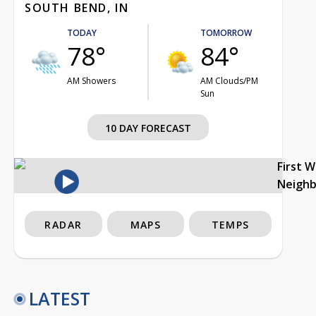
SOUTH BEND, IN
TODAY
TOMORROW
78°
84°
AM Showers
AM Clouds/PM
Sun
10 DAY FORECAST
First 
Neigh
RADAR
MAPS
TEMPS
LATEST