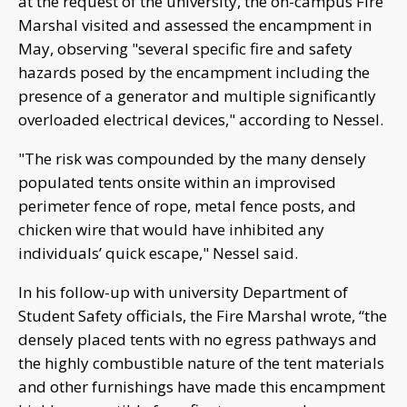
at the request of the university, the on-campus Fire
Marshal visited and assessed the encampment in
May, observing "several specific fire and safety
hazards posed by the encampment including the
presence of a generator and multiple significantly
overloaded electrical devices," according to Nessel.
"The risk was compounded by the many densely
populated tents onsite within an improvised
perimeter fence of rope, metal fence posts, and
chicken wire that would have inhibited any
individuals’ quick escape," Nessel said.
In his follow-up with university Department of
Student Safety officials, the Fire Marshal wrote, “the
densely placed tents with no egress pathways and
the highly combustible nature of the tent materials
and other furnishings have made this encampment