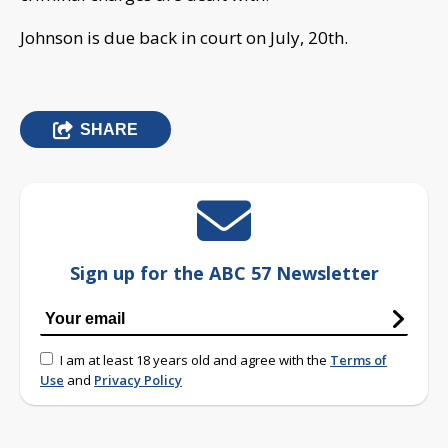
Johnson is due back in court on July, 20th.
SHARE
Sign up for the ABC 57 Newsletter
I am at least 18 years old and agree with the
Terms of
Use
and
Privacy Policy