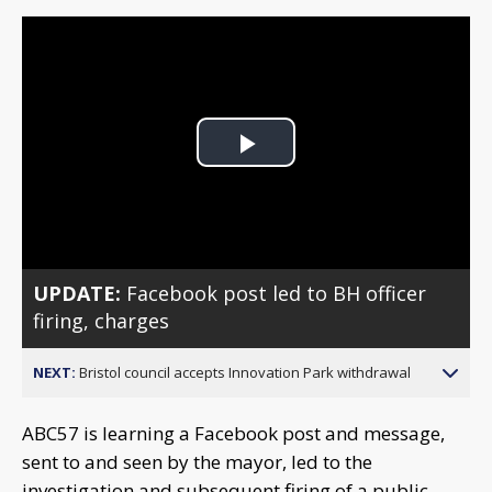
Play
Video
UPDATE:
Facebook post led to BH officer
firing, charges
NEXT:
Bristol council accepts Innovation Park withdrawal
ABC57 is learning a Facebook post and message,
sent to and seen by the mayor, led to the
investigation and subsequent firing of a public