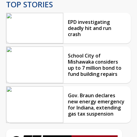
TOP STORIES
EPD investigating
deadly hit and run
crash
School City of
Mishawaka considers
up to 7 million bond to
fund building repairs
Gov. Braun declares
new energy emergency
for Indiana, extending
gas tax suspension