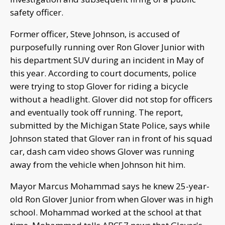
safety officer.
Former officer, Steve Johnson, is accused of
purposefully running over Ron Glover Junior with
his department SUV during an incident in May of
this year. According to court documents, police
were trying to stop Glover for riding a bicycle
without a headlight. Glover did not stop for officers
and eventually took off running. The report,
submitted by the Michigan State Police, says while
Johnson stated that Glover ran in front of his squad
car, dash cam video shows Glover was running
away from the vehicle when Johnson hit him.
Mayor Marcus Mohammad says he knew 25-year-
old Ron Glover Junior from when Glover was in high
school. Mohammad worked at the school at that