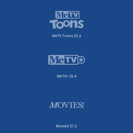
MeTV Toons 25.3
MeTV+ 25.4
Movies! 57.3