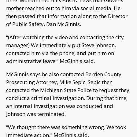
time. Mohammad tells ABC57 news that Glover's
mother reached out to him via social media. He
then passed that information along to the Director
of Public Safety, Dan McGinnis.
“(After watching the video and contacting the city
manager) We immediately put Steve Johnson,
contacted him via the phone, and put him on
administrative leave.” McGinnis said.
McGinnis says he also contacted Berrien County
Prosecuting Attorney, Mike Sepic. Sepic then
contacted the Michigan State Police to request they
conduct a criminal investigation. During that time,
an internal investigation was conducted and
Johnson was terminated.
“We thought there was something wrong. We took
immediate action." McGinnis said.