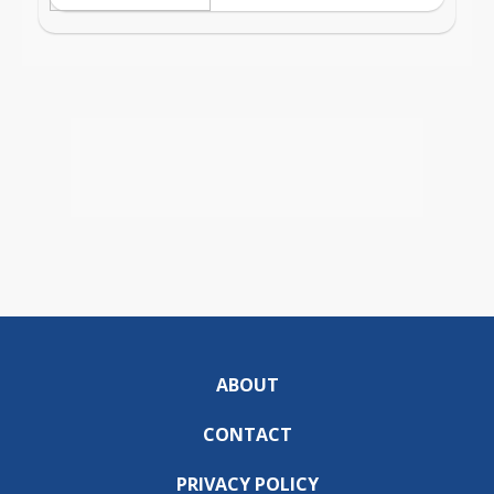
ABOUT
CONTACT
PRIVACY POLICY