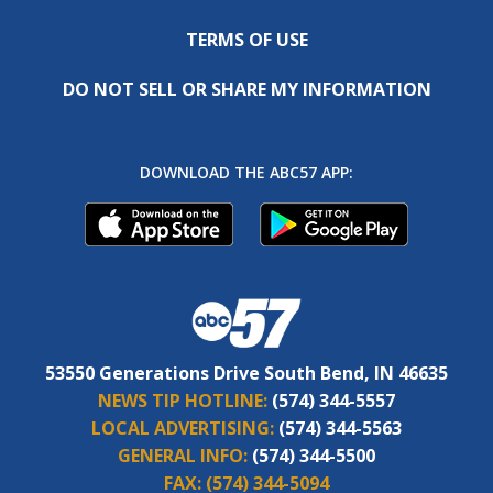
TERMS OF USE
DO NOT SELL OR SHARE MY INFORMATION
DOWNLOAD THE ABC57 APP:
53550 Generations Drive South Bend, IN 46635
NEWS TIP HOTLINE:
(574) 344-5557
LOCAL ADVERTISING:
(574) 344-5563
GENERAL INFO:
(574) 344-5500
FAX:
(574) 344-5094