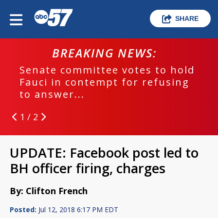
SHARE
BREAKING NEWS:
Senate committee votes to hold
Fauci in contempt for refusing
to answer...
1 / 2
UPDATE: Facebook post led to
BH officer firing, charges
By: Clifton French
Posted:
Jul 12, 2018 6:17 PM EDT