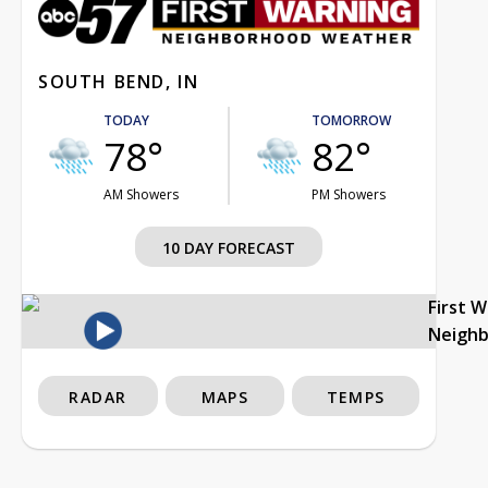
SOUTH BEND, IN
TODAY
TOMORROW
78°
82°
AM Showers
PM Showers
10 DAY FORECAST
First 
Neigh
RADAR
MAPS
TEMPS