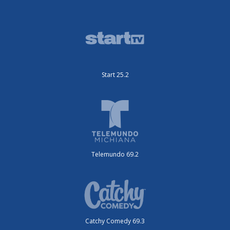
Start 25.2
Telemundo 69.2
Catchy Comedy 69.3