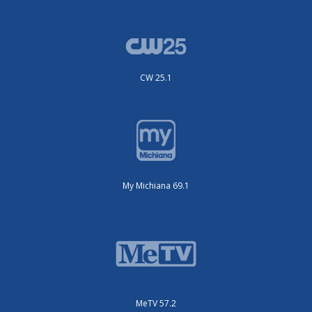
CW 25.1
My Michiana 69.1
MeTV 57.2