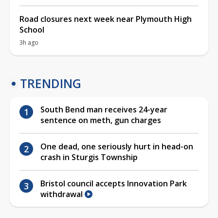
Road closures next week near Plymouth High
School
3h ago
TRENDING
South Bend man receives 24-year
sentence on meth, gun charges
One dead, one seriously hurt in head-on
crash in Sturgis Township
Bristol council accepts Innovation Park
withdrawal