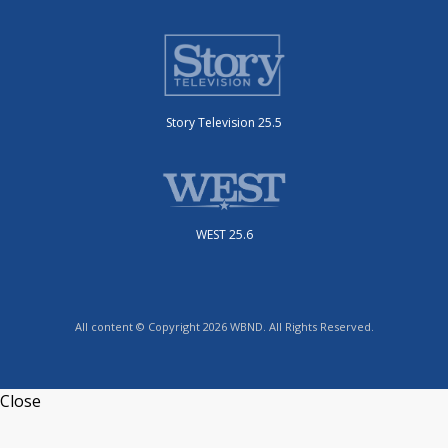
Story Television 25.5
WEST 25.6
All content © Copyright 2026 WBND. All Rights Reserved.
Close