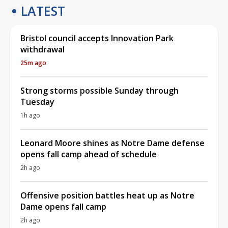
LATEST
Bristol council accepts Innovation Park
withdrawal
25m ago
Strong storms possible Sunday through
Tuesday
1h ago
Leonard Moore shines as Notre Dame defense
opens fall camp ahead of schedule
2h ago
Offensive position battles heat up as Notre
Dame opens fall camp
2h ago