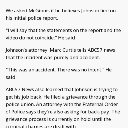
We asked McGinnis if he believes Johnson lied on
his initial police report.
"I will say that the statements on the report and the
video do not coincide." He said.
Johnson's attorney, Marc Curtis tells ABC57 news
that the incident was purely and accident.
"This was an accident. There was no intent." He
said.
ABC57 News also learned that Johnson is trying to
get his job back. He filed a grievance through the
police union. An attorney with the Fraternal Order
of Police says they're also asking for back-pay. The
grievance process is currently on hold until the
criminal charges are dealt with.