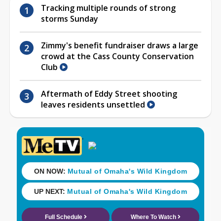
Tracking multiple rounds of strong
storms Sunday
Zimmy's benefit fundraiser draws a large
crowd at the Cass County Conservation
Club
Aftermath of Eddy Street shooting
leaves residents unsettled