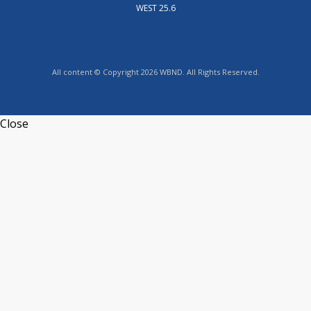
WEST 25.6
All content © Copyright 2026 WBND. All Rights Reserved.
Close