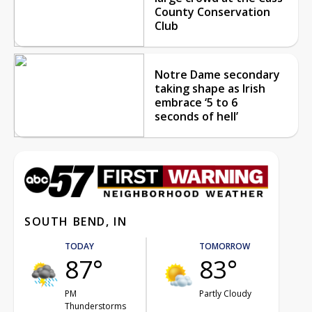
County Conservation
Club
Notre Dame secondary
taking shape as Irish
embrace ‘5 to 6
seconds of hell’
SOUTH BEND, IN
TODAY
TOMORROW
87°
83°
PM
Partly Cloudy
Thunderstorms