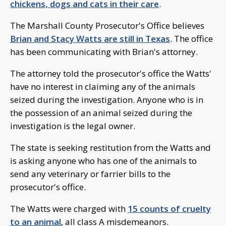
chickens, dogs and cats in their care
.
The Marshall County Prosecutor's Office believes
Brian and Stacy Watts are still in Texas
. The office
has been communicating with Brian's attorney.
The attorney told the prosecutor's office the Watts'
have no interest in claiming any of the animals
seized during the investigation. Anyone who is in
the possession of an animal seized during the
investigation is the legal owner.
The state is seeking restitution from the Watts and
is asking anyone who has one of the animals to
send any veterinary or farrier bills to the
prosecutor's office.
The Watts were charged with
15 counts of cruelty
to an animal
, all class A misdemeanors.