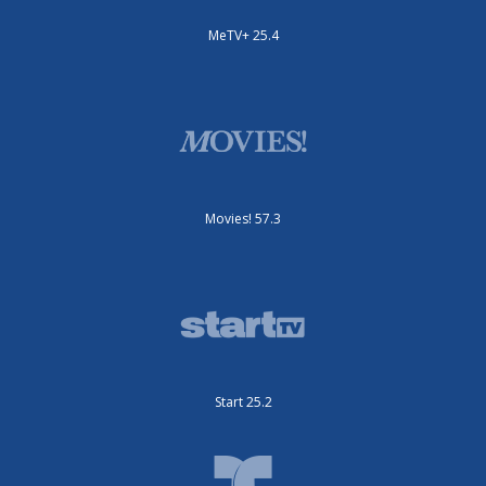
MeTV+ 25.4
Movies! 57.3
Start 25.2