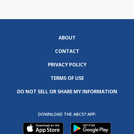
ABOUT
CONTACT
PRIVACY POLICY
TERMS OF USE
DO NOT SELL OR SHARE MY INFORMATION
DOWNLOAD THE ABC57 APP: