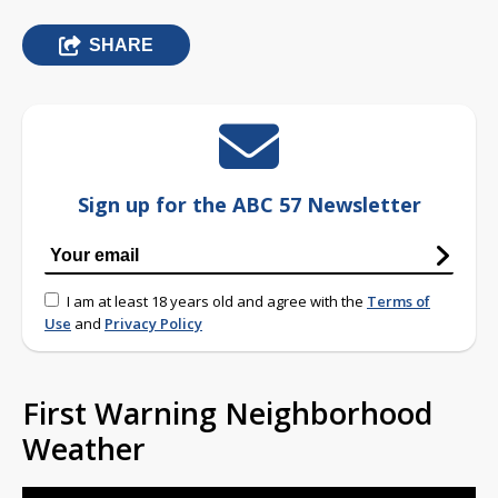
SHARE
Sign up for the ABC 57 Newsletter
I am at least 18 years old and agree with the
Terms of
Use
and
Privacy Policy
First Warning Neighborhood
Weather