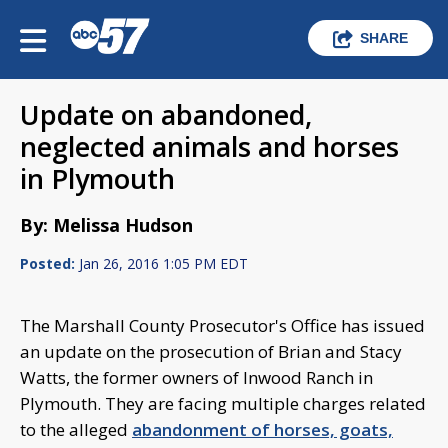
SHARE
Update on abandoned,
neglected animals and horses
in Plymouth
By: Melissa Hudson
Posted:
Jan 26, 2016 1:05 PM EDT
The Marshall County Prosecutor's Office has issued
an update on the prosecution of Brian and Stacy
Watts, the former owners of Inwood Ranch in
Plymouth. They are facing multiple charges related
to the alleged
abandonment of horses, goats,