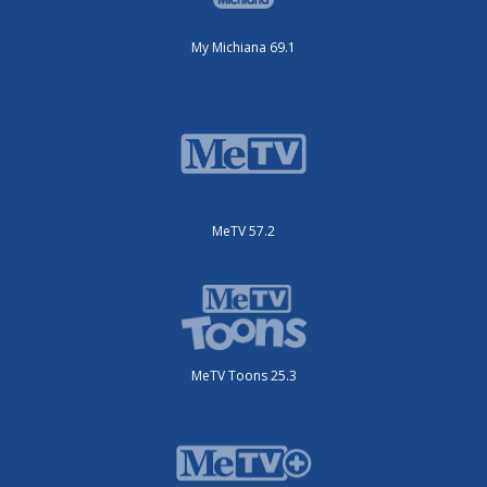
My Michiana 69.1
MeTV 57.2
MeTV Toons 25.3