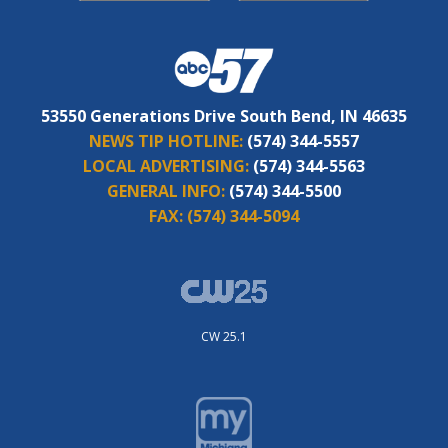
53550 Generations Drive South Bend, IN 46635
NEWS TIP HOTLINE:
(574) 344-5557
LOCAL ADVERTISING:
(574) 344-5563
GENERAL INFO:
(574) 344-5500
FAX:
(574) 344-5094
CW 25.1