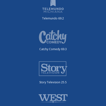
Telemundo 69.2
Catchy Comedy 69.3
Story Television 25.5