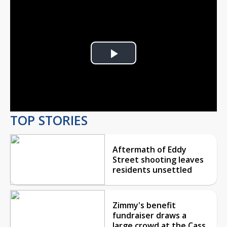
Play
Video
TOP STORIES
Aftermath of Eddy
Street shooting leaves
residents unsettled
Zimmy's benefit
fundraiser draws a
large crowd at the Cass