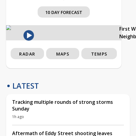
10 DAY FORECAST
First 
Neigh
RADAR
MAPS
TEMPS
LATEST
Tracking multiple rounds of strong storms
Sunday
1h ago
Aftermath of Eddy Street shooting leaves