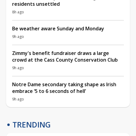
residents unsettled
8h ago
Be weather aware Sunday and Monday
9h ago
Zimmy's benefit fundraiser draws a large
crowd at the Cass County Conservation Club
9h ago
Notre Dame secondary taking shape as Irish
embrace ‘5 to 6 seconds of hell’
9h ago
TRENDING