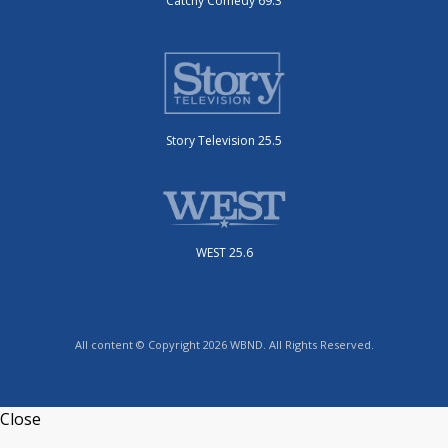
Catchy Comedy 69.3
Story Television 25.5
WEST 25.6
All content © Copyright 2026 WBND. All Rights Reserved.
Close