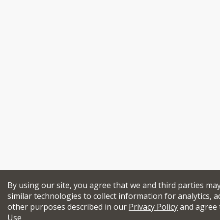
By using our site, you agree that we and third parties ma
similar technologies to collect information for analytics, a
other purposes described in our
Privacy Policy
and agree 
Use