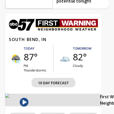
potential tonight
SOUTH BEND, IN
TODAY
TOMORROW
87°
82°
PM
Cloudy
Thunderstorms
10 DAY FORECAST
First 
Neigh