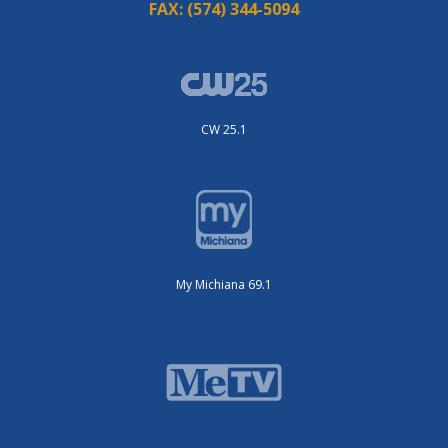
FAX:
(574) 344-5094
CW 25.1
My Michiana 69.1