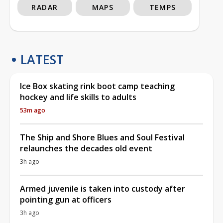
RADAR
MAPS
TEMPS
LATEST
Ice Box skating rink boot camp teaching
hockey and life skills to adults
53m ago
The Ship and Shore Blues and Soul Festival
relaunches the decades old event
3h ago
Armed juvenile is taken into custody after
pointing gun at officers
3h ago