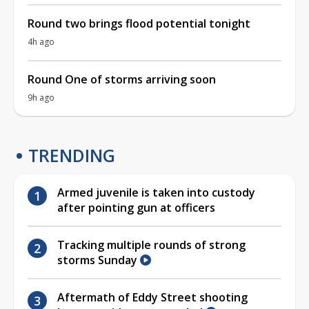
Round two brings flood potential tonight
4h ago
Round One of storms arriving soon
9h ago
TRENDING
Armed juvenile is taken into custody
after pointing gun at officers
Tracking multiple rounds of strong
storms Sunday
Aftermath of Eddy Street shooting