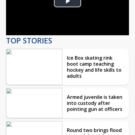
Play
Video
TOP STORIES
Ice Box skating rink
boot camp teaching
hockey and life skills to
adults
Armed juvenile is taken
into custody after
pointing gun at officers
Round two brings flood