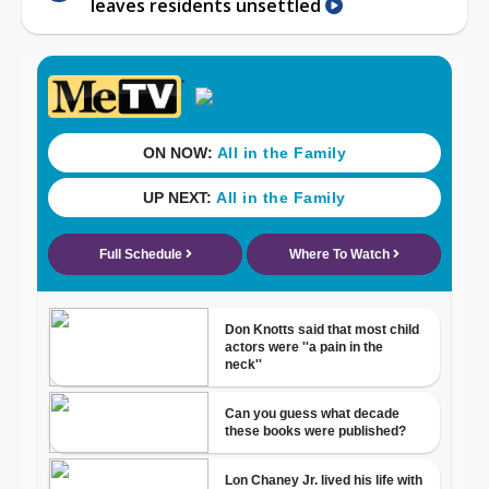
leaves residents unsettled