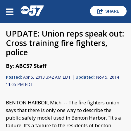
SHARE
UPDATE: Union reps speak out:
Cross training fire fighters,
police
By: ABC57 Staff
Posted:
Apr 5, 2013 3:42 AM EDT |
Updated:
Nov 5, 2014
11:05 PM EDT
BENTON HARBOR, Mich. -- The fire fighters union
says that there is only one way to describe the
public safety model used in Benton Harbor. "It's a
failure. It’s a failure to the residents of benton