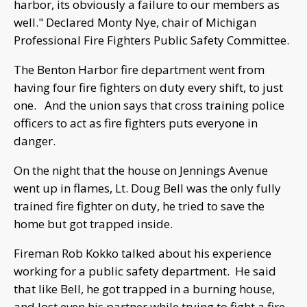
harbor, its obviously a failure to our members as
well." Declared Monty Nye, chair of Michigan
Professional Fire Fighters Public Safety Committee.
The Benton Harbor fire department went from
having four fire fighters on duty every shift, to just
one. And the union says that cross training police
officers to act as fire fighters puts everyone in
danger.
On the night that the house on Jennings Avenue
went up in flames, Lt. Doug Bell was the only fully
trained fire fighter on duty, he tried to save the
home but got trapped inside.
Fireman Rob Kokko talked about his experience
working for a public safety department. He said
that like Bell, he got trapped in a burning house,
and lost even his partner while trying to fight a fire