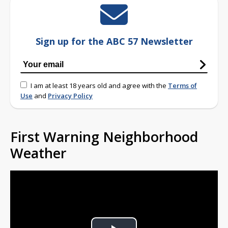
Sign up for the ABC 57 Newsletter
I am at least 18 years old and agree with the
Terms of
Use
and
Privacy Policy
First Warning Neighborhood
Weather