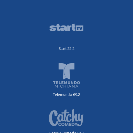
Start 25.2
Telemundo 69.2