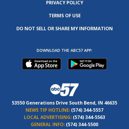
PRIVACY POLICY
TERMS OF USE
DO NOT SELL OR SHARE MY INFORMATION
DOWNLOAD THE ABC57 APP:
53550 Generations Drive South Bend, IN 46635
NEWS TIP HOTLINE:
(574) 344-5557
LOCAL ADVERTISING:
(574) 344-5563
GENERAL INFO:
(574) 344-5500