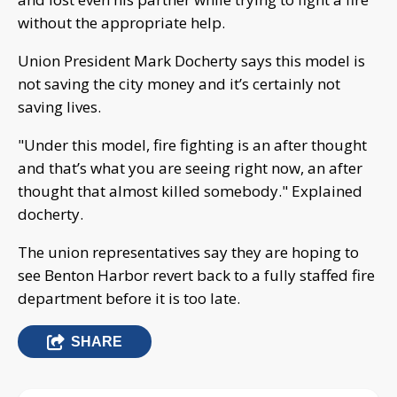
without the appropriate help.
Union President Mark Docherty says this model is
not saving the city money and it’s certainly not
saving lives.
"Under this model, fire fighting is an after thought
and that’s what you are seeing right now, an after
thought that almost killed somebody." Explained
docherty.
The union representatives say they are hoping to
see Benton Harbor revert back to a fully staffed fire
department before it is too late.
SHARE