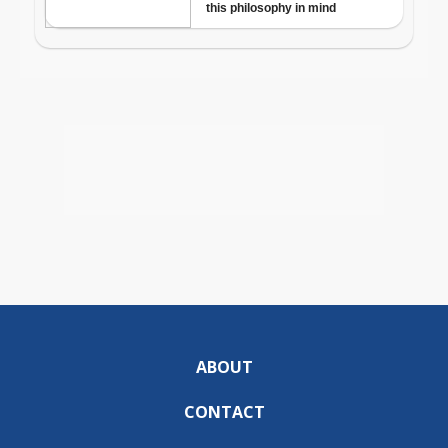
ABOUT
CONTACT