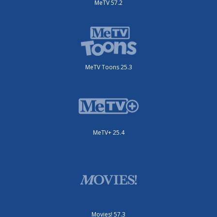
MeTV 57.2
MeTV Toons 25.3
MeTV+ 25.4
Movies! 57.3