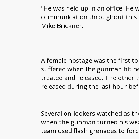
"He was held up in an office. He 
communication throughout this st
Mike Brickner.
A female hostage was the first t
suffered when the gunman hit he
treated and released. The othe
released during the last hour be
Several on-lookers watched as the
when the gunman turned his wea
team used flash grenades to forc