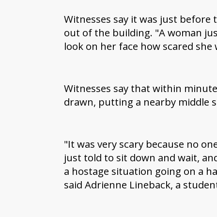
Witnesses say it was just before
out of the building. "A woman jus
look on her face how scared she 
Witnesses say that within minut
drawn, putting a nearby middle s
"It was very scary because no on
just told to sit down and wait, a
a hostage situation going on a ha
said Adrienne Lineback, a studen