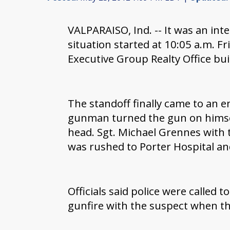
VALPARAISO, Ind. -- It was an int
situation started at 10:05 a.m. F
Executive Group Realty Office bu
The standoff finally came to an e
gunman turned the gun on himse
head. Sgt. Michael Grennes with 
was rushed to Porter Hospital and
Officials said police were called 
gunfire with the suspect when the