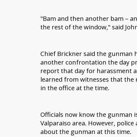
"Bam and then another bam – and
the rest of the window," said Jo
Chief Brickner said the gunman h
another confrontation the day pri
report that day for harassment 
learned from witnesses that the
in the office at the time.
Officials now know the gunman is 
Valparaiso area. However, police 
about the gunman at this time.