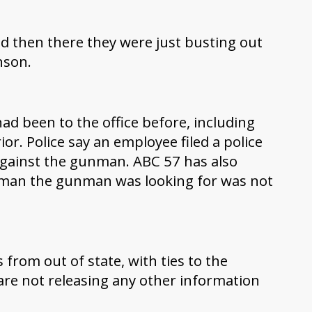
 then there they were just busting out
hnson.
ad been to the office before, including
or. Police say an employee filed a police
against the gunman. ABC 57 has also
 man the gunman was looking for was not
from out of state, with ties to the
are not releasing any other information