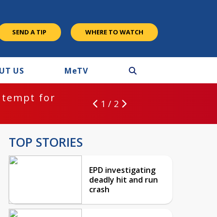
SEND A TIP
WHERE TO WATCH
UT US
M
e
TV
ntempt for
1 / 2
TOP STORIES
EPD investigating
deadly hit and run
crash