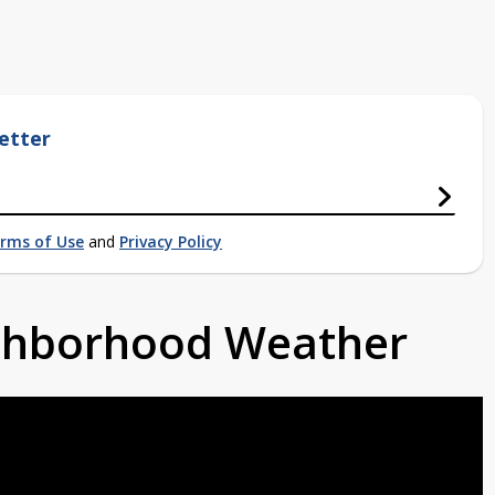
etter
rms of Use
and
Privacy Policy
ighborhood Weather