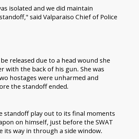
was isolated and we did maintain
andoff," said Valparaiso Chief of Police
o be released due to a head wound she
r with the back of his gun. She was
r two hostages were unharmed and
fore the standoff ended.
 standoff play out to its final moments
pon on himself, just before the SWAT
e its way in through a side window.