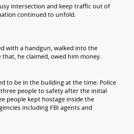
usy intersection and keep traffic out of
uation continued to unfold.
ed with a handgun, walked into the
e that, he claimed, owed him money.
 to be in the building at the time. Police
three people to safety after the initial
e people kept hostage inside the
 agencies including FBI agents and