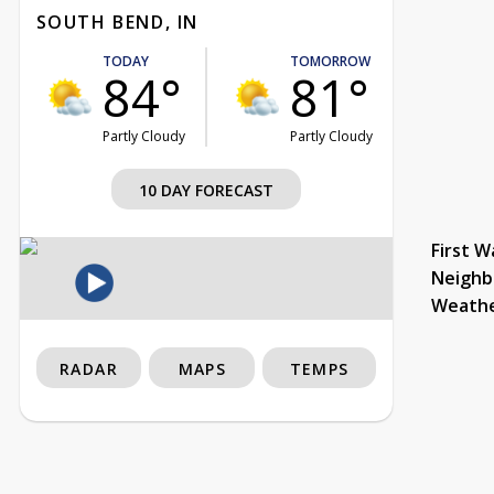
SOUTH BEND, IN
TODAY
TOMORROW
84°
81°
Partly Cloudy
Partly Cloudy
10 DAY FORECAST
First W
Neighb
Weath
RADAR
MAPS
TEMPS