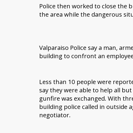
Police then worked to close the b
the area while the dangerous sit
Valparaiso Police say a man, arm
building to confront an employe
Less than 10 people were reported
say they were able to help all but 
gunfire was exchanged. With thre
building police called in outside
negotiator.