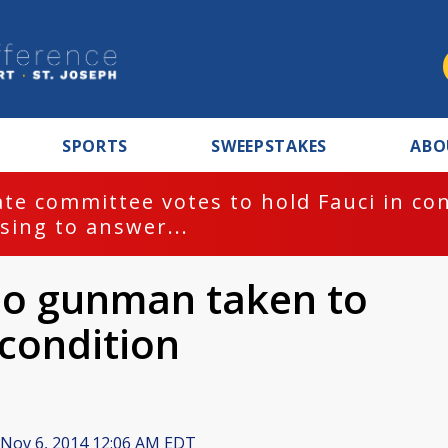
SPORTS
SWEEPSTAKES
ABO
te committee votes to hold Fauci in co
sing to answer...
so gunman taken to
l condition
Nov 6, 2014 12:06 AM EDT