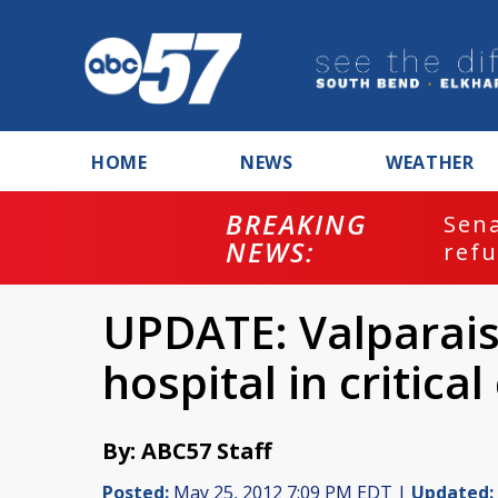
HOME
NEWS
WEATHER
BREAKING
ash
Sena
NEWS:
refu
UPDATE: Valparai
hospital in critica
By: ABC57 Staff
Posted:
May 25, 2012 7:09 PM EDT |
Updated: