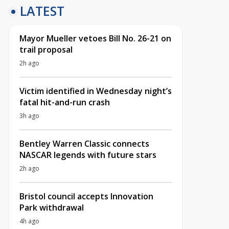
LATEST
Mayor Mueller vetoes Bill No. 26-21 on
trail proposal
2h ago
Victim identified in Wednesday night’s
fatal hit-and-run crash
3h ago
Bentley Warren Classic connects
NASCAR legends with future stars
2h ago
Bristol council accepts Innovation
Park withdrawal
4h ago