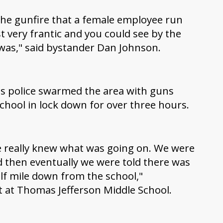
 the gunfire that a female employee run
t very frantic and you could see by the
was," said bystander Dan Johnson.
es police swarmed the area with guns
chool in lock down for over three hours.
e really knew what was going on. We were
nd then eventually we were told there was
lf mile down from the school,"
t at Thomas Jefferson Middle School.