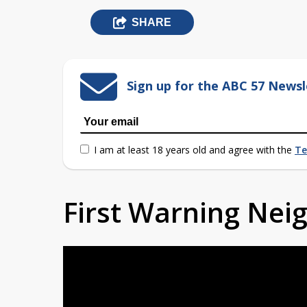
SHARE
Sign up for the ABC 57 Newsl
I am at least 18 years old and agree with the
Te
First Warning Ne