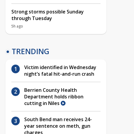
Strong storms possible Sunday
through Tuesday
5h ago
TRENDING
Victim identified in Wednesday
night’s fatal hit-and-run crash
Berrien County Health
Department holds ribbon
cutting in Niles
South Bend man receives 24-
year sentence on meth, gun
charges