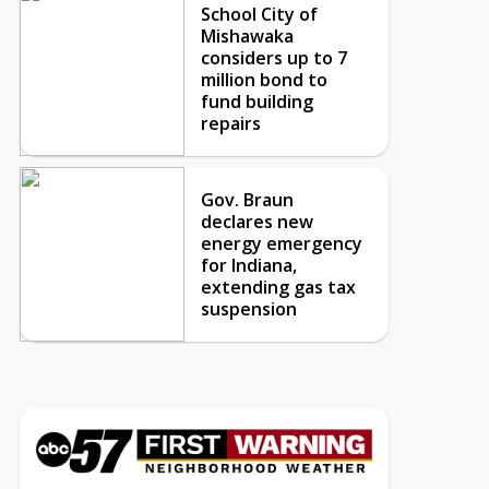
School City of
Mishawaka
considers up to 7
million bond to
fund building
repairs
Gov. Braun
declares new
energy emergency
for Indiana,
extending gas tax
suspension