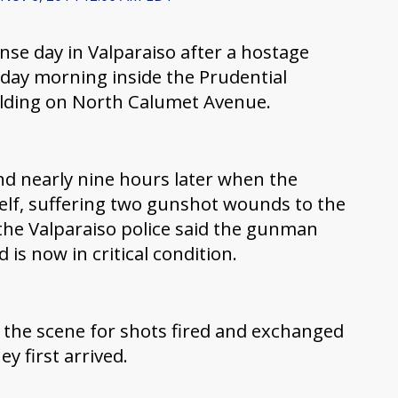
ense day in Valparaiso after a hostage
riday morning inside the Prudential
ilding on North Calumet Avenue.
nd nearly nine hours later when the
lf, suffering two gunshot wounds to the
the Valparaiso police said the gunman
 is now in critical condition.
to the scene for shots fired and exchanged
y first arrived.