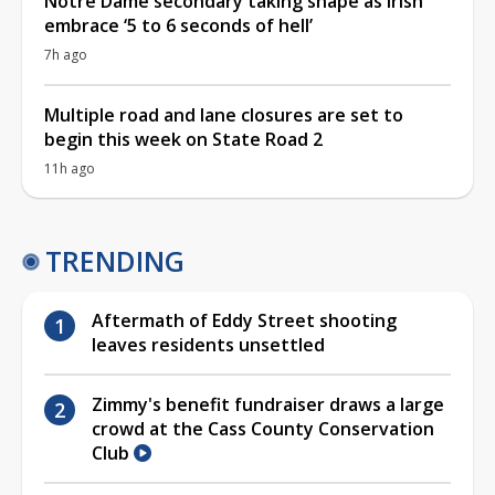
Notre Dame secondary taking shape as Irish
embrace ‘5 to 6 seconds of hell’
7h ago
Multiple road and lane closures are set to
begin this week on State Road 2
11h ago
TRENDING
Aftermath of Eddy Street shooting
leaves residents unsettled
Zimmy's benefit fundraiser draws a large
crowd at the Cass County Conservation
Club