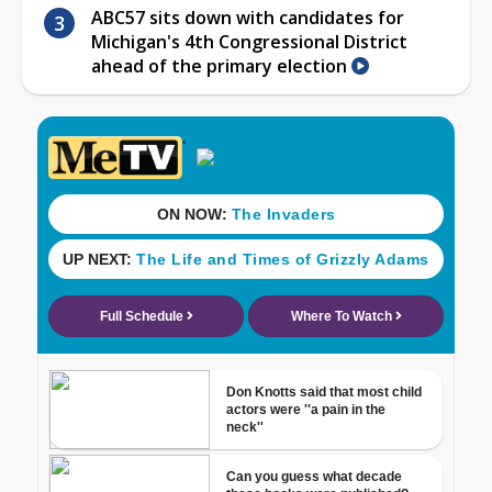
ABC57 sits down with candidates for
Michigan's 4th Congressional District
ahead of the primary election