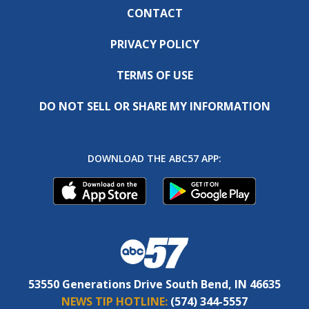
CONTACT
PRIVACY POLICY
TERMS OF USE
DO NOT SELL OR SHARE MY INFORMATION
DOWNLOAD THE ABC57 APP:
53550 Generations Drive South Bend, IN 46635
NEWS TIP HOTLINE:
(574) 344-5557