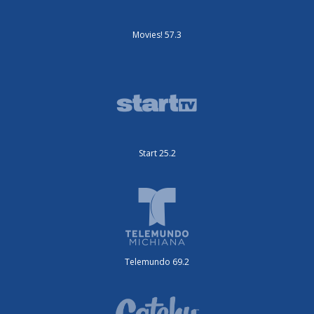
Movies! 57.3
Start 25.2
Telemundo 69.2