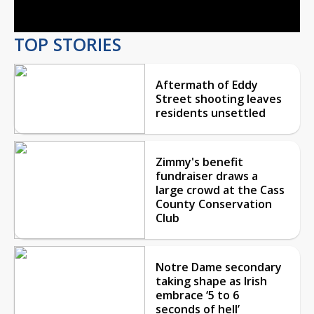
TOP STORIES
Aftermath of Eddy
Street shooting leaves
residents unsettled
Zimmy's benefit
fundraiser draws a
large crowd at the Cass
County Conservation
Club
Notre Dame secondary
taking shape as Irish
embrace ‘5 to 6
seconds of hell’