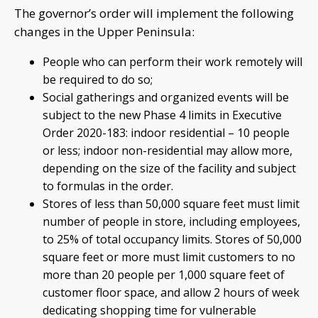
The governor’s order will implement the following
changes in the Upper Peninsula:
People who can perform their work remotely will
be required to do so;
Social gatherings and organized events will be
subject to the new Phase 4 limits in Executive
Order 2020-183: indoor residential – 10 people
or less; indoor non-residential may allow more,
depending on the size of the facility and subject
to formulas in the order.
Stores of less than 50,000 square feet must limit
number of people in store, including employees,
to 25% of total occupancy limits. Stores of 50,000
square feet or more must limit customers to no
more than 20 people per 1,000 square feet of
customer floor space, and allow 2 hours of week
dedicating shopping time for vulnerable