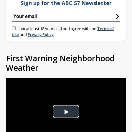
Sign up for the ABC 57 Newsletter
I am at least 18 years old and agree with the
Terms of
Use
and
Privacy Policy
First Warning Neighborhood
Weather
Play
Video