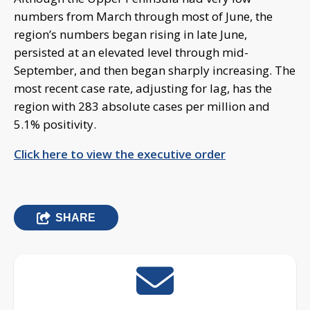
numbers from March through most of June, the
region’s numbers began rising in late June,
persisted at an elevated level through mid-
September, and then began sharply increasing. The
most recent case rate, adjusting for lag, has the
region with 283 absolute cases per million and
5.1% positivity.
Click here to view the executive order
SHARE