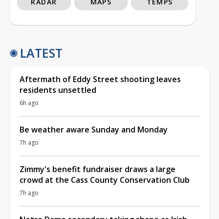
RADAR
MAPS
TEMPS
LATEST
Aftermath of Eddy Street shooting leaves
residents unsettled
6h ago
Be weather aware Sunday and Monday
7h ago
Zimmy's benefit fundraiser draws a large
crowd at the Cass County Conservation Club
7h ago