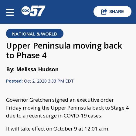
SHARE
NATIONAL & WORLD
Upper Peninsula moving back
to Phase 4
By: Melissa Hudson
Posted:
Oct 2, 2020 3:33 PM EDT
Governor Gretchen signed an executive order
Friday moving the Upper Peninsula back to Stage 4
due to a recent surge in COVID-19 cases.
It will take effect on October 9 at 12:01 a.m.