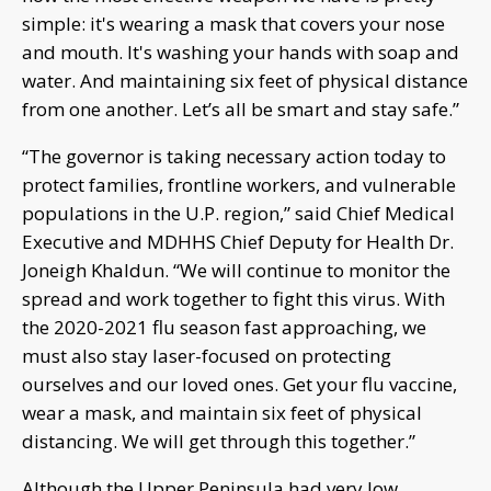
simple: it's wearing a mask that covers your nose
and mouth. It's washing your hands with soap and
water. And maintaining six feet of physical distance
from one another. Let’s all be smart and stay safe.”
“The governor is taking necessary action today to
protect families, frontline workers, and vulnerable
populations in the U.P. region,” said Chief Medical
Executive and MDHHS Chief Deputy for Health Dr.
Joneigh Khaldun. “We will continue to monitor the
spread and work together to fight this virus. With
the 2020-2021 flu season fast approaching, we
must also stay laser-focused on protecting
ourselves and our loved ones. Get your flu vaccine,
wear a mask, and maintain six feet of physical
distancing. We will get through this together.”
Although the Upper Peninsula had very low