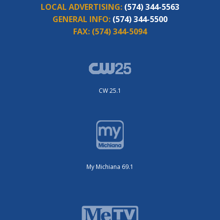
LOCAL ADVERTISING:
(574) 344-5563
GENERAL INFO:
(574) 344-5500
FAX:
(574) 344-5094
CW 25.1
My Michiana 69.1