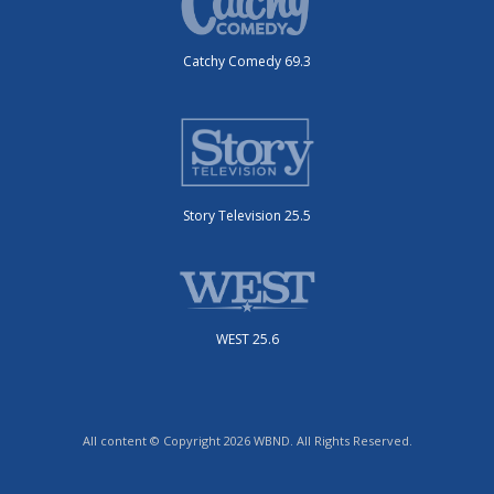
Catchy Comedy 69.3
Story Television 25.5
WEST 25.6
All content © Copyright 2026 WBND. All Rights Reserved.