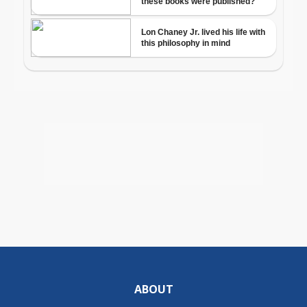
ABOUT