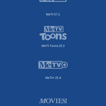
MeTV 57.2
MeTV Toons 25.3
MeTV+ 25.4