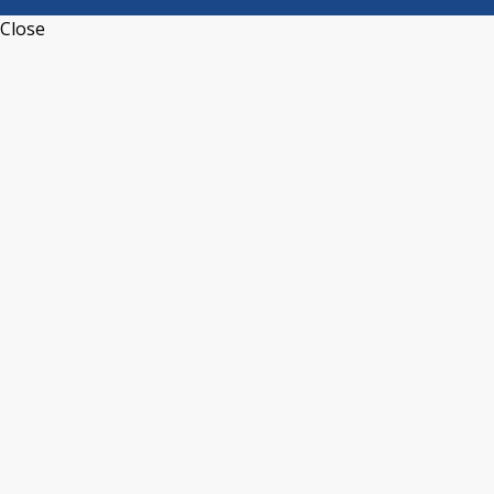
Close