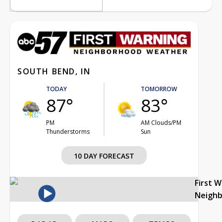
SOUTH BEND, IN
TODAY
TOMORROW
87°
83°
PM
AM Clouds/PM
Thunderstorms
Sun
10 DAY FORECAST
First 
Neigh