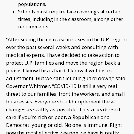
populations.
Schools must require face coverings at certain
times, including in the classroom, among other
requirements.
“After seeing the increase in cases in the U.P. region
over the past several weeks and consulting with
medical experts, I have decided to take action to
protect U.P. families and move the region back a
phase. I know this is hard. I know it will be an
adjustment. But we can’t let our guard down,” said
Governor Whitmer. “COVID-19 is still a very real
threat to our families, frontline workers, and small
businesses. Everyone should implement these
changes as swiftly as possible. This virus doesn't
care if you're rich or poor, a Republican or a
Democrat, young or old. No one is immune. Right
now the most effective weapon we have is pretty