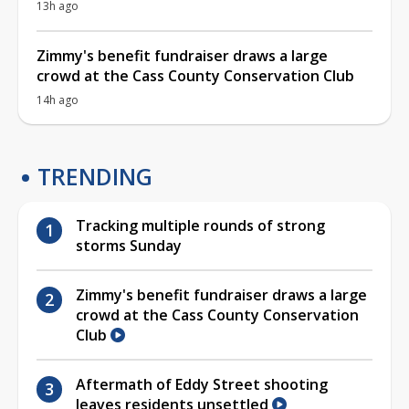
13h ago
Zimmy's benefit fundraiser draws a large
crowd at the Cass County Conservation Club
14h ago
TRENDING
Tracking multiple rounds of strong
storms Sunday
Zimmy's benefit fundraiser draws a large
crowd at the Cass County Conservation
Club
Aftermath of Eddy Street shooting
leaves residents unsettled