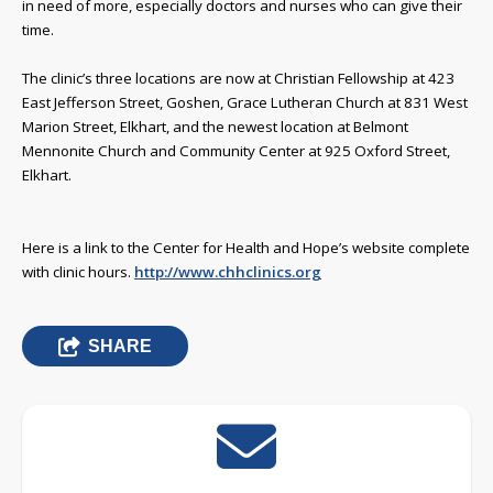
in need of more, especially doctors and nurses who can give their
time.
The clinic’s three locations are now at Christian Fellowship at 423
East Jefferson Street, Goshen, Grace Lutheran Church at 831 West
Marion Street, Elkhart, and the newest location at Belmont
Mennonite Church and Community Center at 925 Oxford Street,
Elkhart.
Here is a link to the Center for Health and Hope’s website complete
with clinic hours.
http://www.chhclinics.org
SHARE