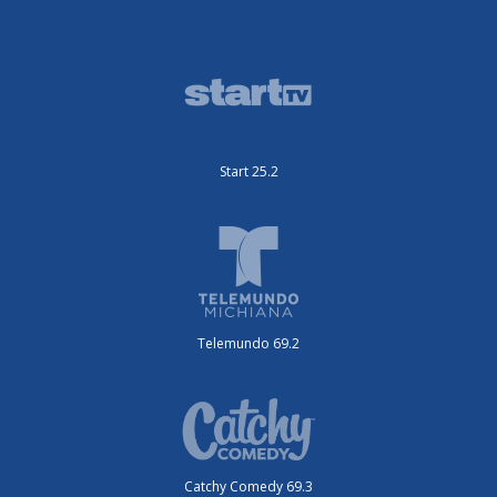
Start 25.2
Telemundo 69.2
Catchy Comedy 69.3