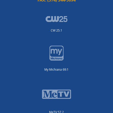
CW 25.1
My Michiana 69.1
MeTV 57.2