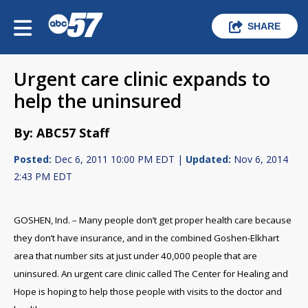
SHARE
Urgent care clinic expands to
help the uninsured
By: ABC57 Staff
Posted:
Dec 6, 2011 10:00 PM EDT |
Updated:
Nov 6, 2014
2:43 PM EDT
GOSHEN, Ind. – Many people don’t get proper health care because
they don’t have insurance, and in the combined Goshen-Elkhart
area that number sits at just under 40,000 people that are
uninsured. An urgent care clinic called The Center for Healing and
Hope is hoping to help those people with visits to the doctor and