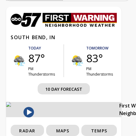
SOUTH BEND, IN
TODAY
TOMORROW
87°
83°
PM
PM
Thunderstorms
Thunderstorms
10 DAY FORECAST
First 
Neigh
RADAR
MAPS
TEMPS