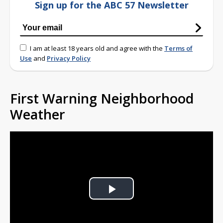
Sign up for the ABC 57 Newsletter
I am at least 18 years old and agree with the
Terms of
Use
and
Privacy Policy
First Warning Neighborhood
Weather
Play
Video