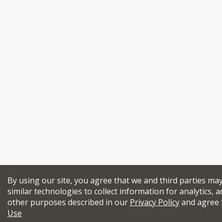
By using our site, you agree that we and third parties ma
similar technologies to collect information for analytics, a
other purposes described in our
Privacy Policy
and agree 
Use