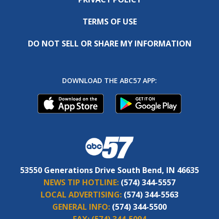
TERMS OF USE
DO NOT SELL OR SHARE MY INFORMATION
DOWNLOAD THE ABC57 APP:
53550 Generations Drive South Bend, IN 46635
NEWS TIP HOTLINE:
(574) 344-5557
LOCAL ADVERTISING:
(574) 344-5563
GENERAL INFO:
(574) 344-5500
FAX:
(574) 344-5094