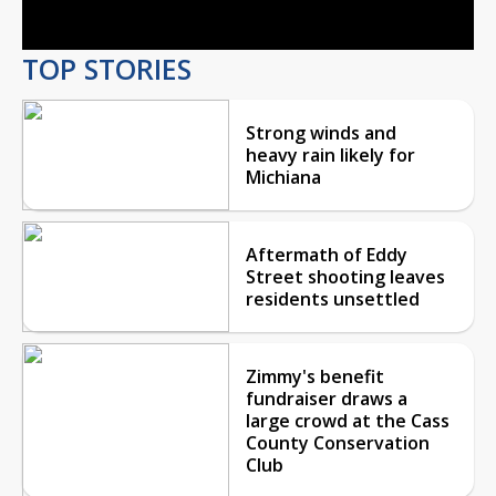
TOP STORIES
Strong winds and
heavy rain likely for
Michiana
Aftermath of Eddy
Street shooting leaves
residents unsettled
Zimmy's benefit
fundraiser draws a
large crowd at the Cass
County Conservation
Club