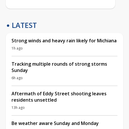
LATEST
Strong winds and heavy rain likely for Michiana
1h ago
Tracking multiple rounds of strong storms
Sunday
6h ago
Aftermath of Eddy Street shooting leaves
residents unsettled
13h ago
Be weather aware Sunday and Monday