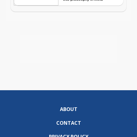
ABOUT
CONTACT
PRIVACY POLICY