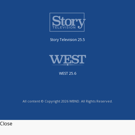
Story Television 25.5
WEST 25.6
All content © Copyright 2026 WBND. All Rights Reserved.
Close