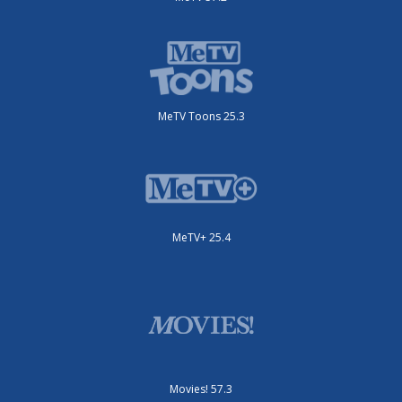
MeTV Toons 25.3
MeTV+ 25.4
Movies! 57.3