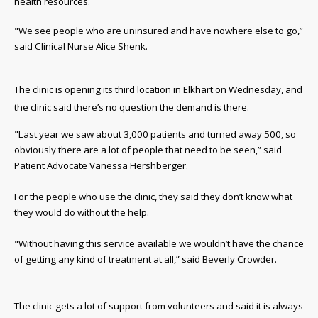
health resources.
"We see people who are uninsured and have nowhere else to go,”
said Clinical Nurse Alice Shenk.
The clinic is opening its third location in Elkhart on Wednesday, and
the clinic said there’s no question the demand is there.
"Last year we saw about 3,000 patients and turned away 500, so
obviously there are a lot of people that need to be seen,” said
Patient Advocate Vanessa Hershberger.
For the people who use the clinic, they said they don’t know what
they would do without the help.
"Without having this service available we wouldn’t have the chance
of getting any kind of treatment at all,” said Beverly Crowder.
The clinic gets a lot of support from volunteers and said it is always