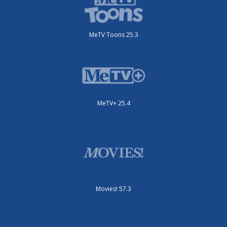
MeTV Toons 25.3
MeTV+ 25.4
Movies! 57.3