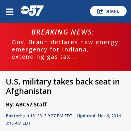
SHARE
BREAKING NEWS:
Gov. Braun declares new energy
emergency for Indiana,
extending gas tax...
U.S. military takes back seat in
Afghanistan
By: ABC57 Staff
Posted:
Jun 18, 2013 9:27 PM EDT |
Updated:
Nov 6, 2014
3:10 AM EDT