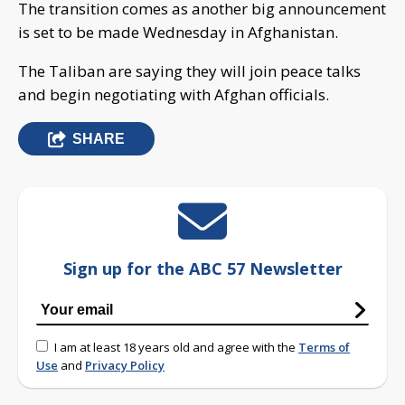
The transition comes as another big announcement
is set to be made Wednesday in Afghanistan.
The Taliban are saying they will join peace talks
and begin negotiating with Afghan officials.
SHARE
Sign up for the ABC 57 Newsletter
I am at least 18 years old and agree with the
Terms of
Use
and
Privacy Policy