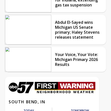
gas tax suspension
Abdul El-Sayed wins
Michigan US Senate
primary; Haley Stevens
releases statement
Your Voice, Your Vote:
Michigan Primary 2026
Results
SOUTH BEND, IN
TODAY
TOMORROW