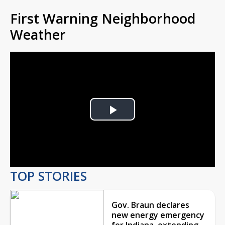
First Warning Neighborhood
Weather
Play
Video
TOP STORIES
Gov. Braun declares
new energy emergency
for Indiana, extending