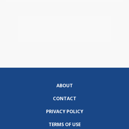
ABOUT
CONTACT
PRIVACY POLICY
TERMS OF USE