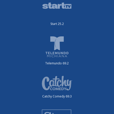
Start 25.2
Telemundo 69.2
Catchy Comedy 69.3