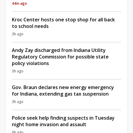
44m ago
Kroc Center hosts one stop shop for all back
to school needs
3h ago
Andy Zay discharged from Indiana Utility
Regulatory Commission for possible state
policy violations
3h ago
Gov. Braun declares new energy emergency
for Indiana, extending gas tax suspension
3h ago
Police seek help finding suspects in Tuesday
night home invasion and assault
6h ago