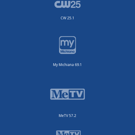
CW 25.1
My Michiana 69.1
MeTV 57.2