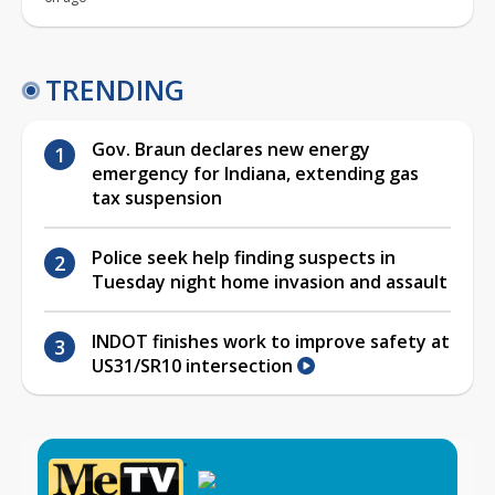
TRENDING
Gov. Braun declares new energy
emergency for Indiana, extending gas
tax suspension
Police seek help finding suspects in
Tuesday night home invasion and assault
INDOT finishes work to improve safety at
US31/SR10 intersection