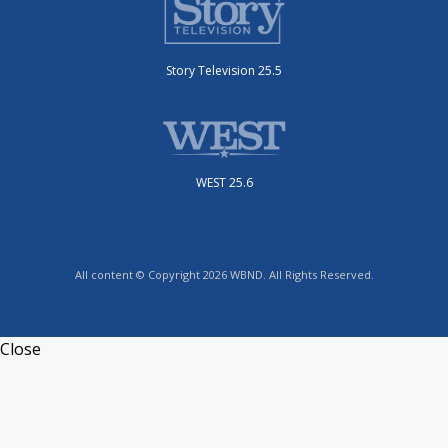
Story Television 25.5
WEST 25.6
All content © Copyright 2026 WBND. All Rights Reserved.
Close