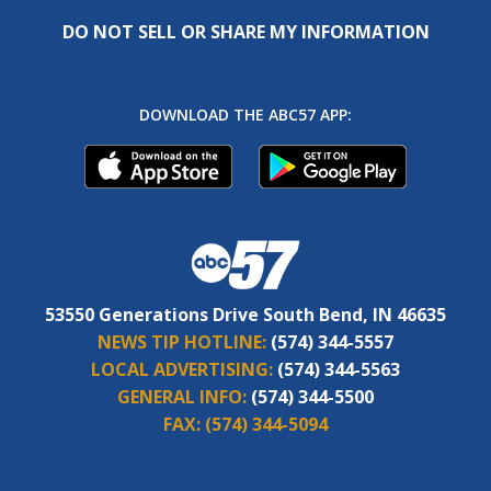
DO NOT SELL OR SHARE MY INFORMATION
DOWNLOAD THE ABC57 APP:
53550 Generations Drive South Bend, IN 46635
NEWS TIP HOTLINE:
(574) 344-5557
LOCAL ADVERTISING:
(574) 344-5563
GENERAL INFO:
(574) 344-5500
FAX:
(574) 344-5094