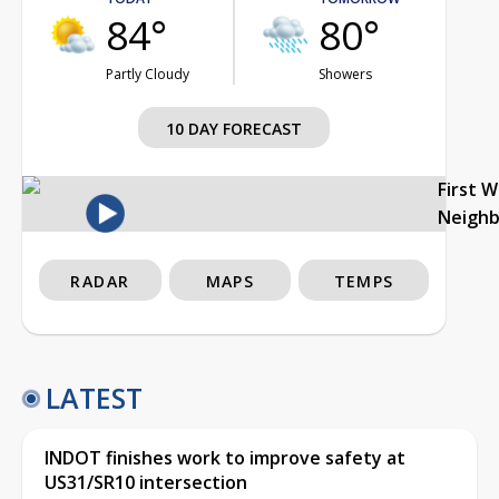
84°
80°
Partly Cloudy
Showers
10 DAY FORECAST
First 
Neigh
RADAR
MAPS
TEMPS
LATEST
INDOT finishes work to improve safety at
US31/SR10 intersection