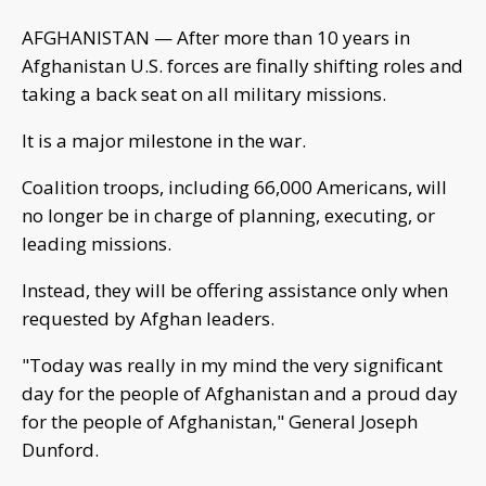
AFGHANISTAN — After more than 10 years in
Afghanistan U.S. forces are finally shifting roles and
taking a back seat on all military missions.
It is a major milestone in the war.
Coalition troops, including 66,000 Americans, will
no longer be in charge of planning, executing, or
leading missions.
Instead, they will be offering assistance only when
requested by Afghan leaders.
"Today was really in my mind the very significant
day for the people of Afghanistan and a proud day
for the people of Afghanistan," General Joseph
Dunford.