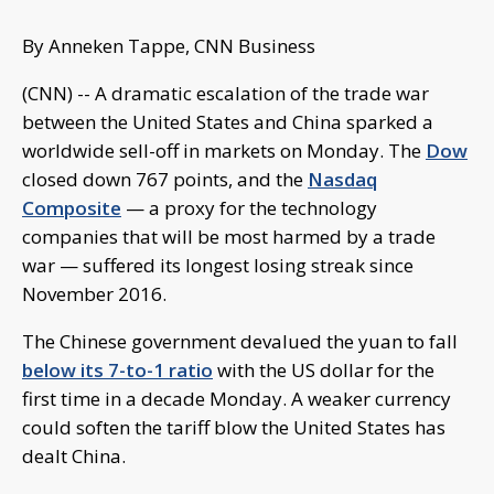
By Anneken Tappe, CNN Business
(CNN) -- A dramatic escalation of the trade war
between the United States and China sparked a
worldwide sell-off in markets on Monday. The
Dow
closed down 767 points, and the
Nasdaq
Composite
— a proxy for the technology
companies that will be most harmed by a trade
war — suffered its longest losing streak since
November 2016.
The Chinese government devalued the yuan to fall
below its 7-to-1 ratio
with the US dollar for the
first time in a decade Monday. A weaker currency
could soften the tariff blow the United States has
dealt China.