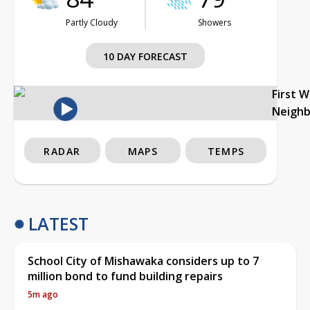
Partly Cloudy
Showers
10 DAY FORECAST
First 
Neigh
RADAR
MAPS
TEMPS
LATEST
School City of Mishawaka considers up to 7
million bond to fund building repairs
5m ago