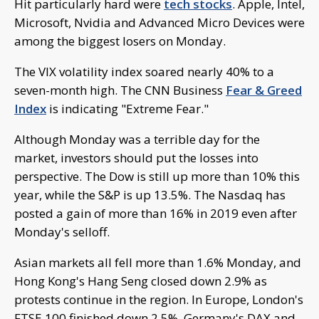
Hit particularly hard were
tech stocks
. Apple, Intel,
Microsoft, Nvidia and Advanced Micro Devices were
among the biggest losers on Monday.
The VIX volatility index soared nearly 40% to a
seven-month high. The CNN Business
Fear & Greed
Index
is indicating "Extreme Fear."
Although Monday was a terrible day for the
market, investors should put the losses into
perspective. The Dow is still up more than 10% this
year, while the S&P is up 13.5%. The Nasdaq has
posted a gain of more than 16% in 2019 even after
Monday's selloff.
Asian markets all fell more than 1.6% Monday, and
Hong Kong's Hang Seng closed down 2.9% as
protests continue in the region. In Europe, London's
FTSE 100 finished down 2.5%. Germany's DAX and