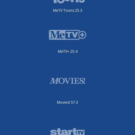
MeTV Toons 25.3
MeTV+ 25.4
Movies! 57.3