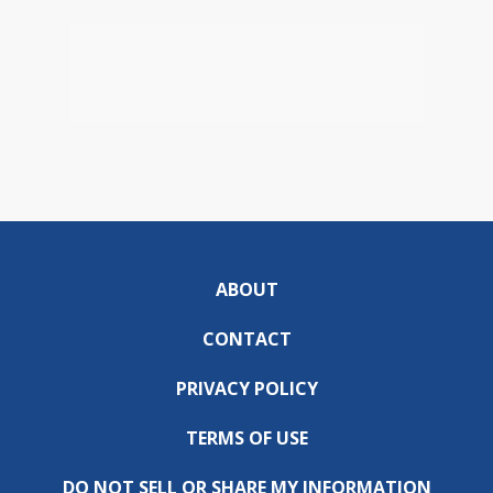
ABOUT
CONTACT
PRIVACY POLICY
TERMS OF USE
DO NOT SELL OR SHARE MY INFORMATION