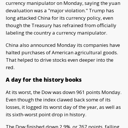
currency manipulator on Monday, saying the yuan
devaluation was a "major violation." Trump has
long attacked China for its currency policy, even
though the Treasury has refrained from officially
labeling the country a currency manipulator.
China also announced Monday its companies have
halted purchases of American agricultural goods.
That helped to drive stocks even deeper into the
red.
A day for the history books
At its worst, the Dow was down 961 points Monday.
Even though the index clawed back some of its
losses, it logged its worst day of the year, as well as
its sixth-worst point drop in history.
The Dow finished down 2.9%, or 767 points, falling