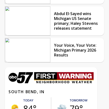
Abdul El-Sayed wins
Michigan US Senate
primary; Haley Stevens
releases statement
Your Voice, Your Vote:
Michigan Primary 2026
Results
SOUTH BEND, IN
TODAY
TOMORROW
84°
79°