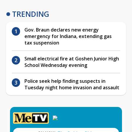
TRENDING
Gov. Braun declares new energy
emergency for Indiana, extending gas
tax suspension
Small electrical fire at Goshen Junior High
School Wednesday evening
Police seek help finding suspects in
Tuesday night home invasion and assault