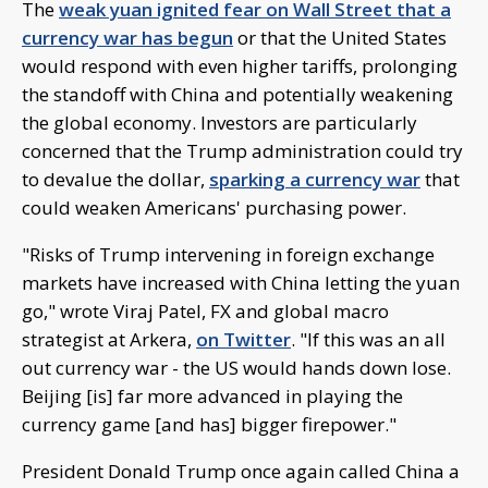
The
weak yuan ignited fear on Wall Street that a
currency war has begun
or that the United States
would respond with even higher tariffs, prolonging
the standoff with China and potentially weakening
the global economy. Investors are particularly
concerned that the Trump administration could try
to devalue the dollar,
sparking a currency war
that
could weaken Americans' purchasing power.
"Risks of Trump intervening in foreign exchange
markets have increased with China letting the yuan
go," wrote Viraj Patel, FX and global macro
strategist at Arkera,
on Twitter
. "If this was an all
out currency war - the US would hands down lose.
Beijing [is] far more advanced in playing the
currency game [and has] bigger firepower."
President Donald Trump once again called China a