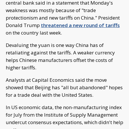
central bank said in a statement that Monday's
weakness was mostly because of "trade
protectionism and new tariffs on China." President
Donald Trump
threatened a new round of tariffs
on the country last week.
Devaluing the yuan is one way China has of
retaliating against the tariffs. A weaker currency
helps Chinese manufacturers offset the costs of
higher tariffs.
Analysts at Capital Economics said the move
showed that Beijing has "all but abandoned" hopes
for a trade deal with the United States.
In US economic data, the non-manufacturing index
for July from the Institute of Supply Management
undercut consensus expectations, which didn't help