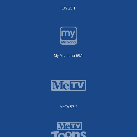
CW 25.1
My Michiana 69.1
MeTV 57.2