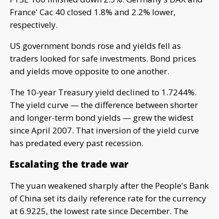
France' Cac 40 closed 1.8% and 2.2% lower,
respectively.
US government bonds rose and yields fell as
traders looked for safe investments. Bond prices
and yields move opposite to one another.
The 10-year Treasury yield declined to 1.7244%.
The yield curve — the difference between shorter
and longer-term bond yields — grew the widest
since April 2007. That inversion of the yield curve
has predated every past recession.
Escalating the trade war
The yuan weakened sharply after the People's Bank
of China set its daily reference rate for the currency
at 6.9225, the lowest rate since December. The