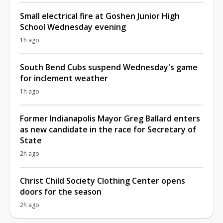
Small electrical fire at Goshen Junior High
School Wednesday evening
1h ago
South Bend Cubs suspend Wednesday's game
for inclement weather
1h ago
Former Indianapolis Mayor Greg Ballard enters
as new candidate in the race for Secretary of
State
2h ago
Christ Child Society Clothing Center opens
doors for the season
2h ago