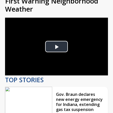
First Warning Neighborhood
Weather
Play
Video
TOP STORIES
Gov. Braun declares
new energy emergency
for Indiana, extending
gas tax suspension