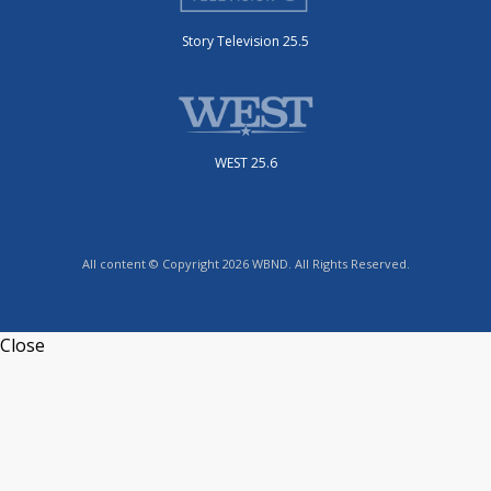
Story Television 25.5
WEST 25.6
All content © Copyright 2026 WBND. All Rights Reserved.
Close