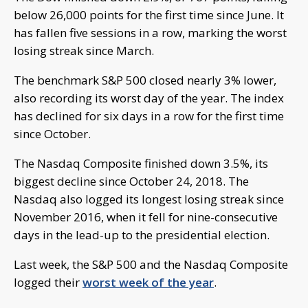
below 26,000 points for the first time since June. It
has fallen five sessions in a row, marking the worst
losing streak since March.
The benchmark S&P 500 closed nearly 3% lower,
also recording its worst day of the year. The index
has declined for six days in a row for the first time
since October.
The Nasdaq Composite finished down 3.5%, its
biggest decline since October 24, 2018. The
Nasdaq also logged its longest losing streak since
November 2016, when it fell for nine-consecutive
days in the lead-up to the presidential election.
Last week, the S&P 500 and the Nasdaq Composite
logged their
worst week of the year
.