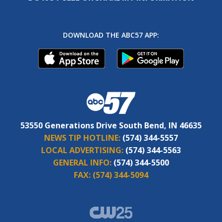
DOWNLOAD THE ABC57 APP:
53550 Generations Drive South Bend, IN 46635
NEWS TIP HOTLINE:
(574) 344-5557
LOCAL ADVERTISING:
(574) 344-5563
GENERAL INFO:
(574) 344-5500
FAX:
(574) 344-5094