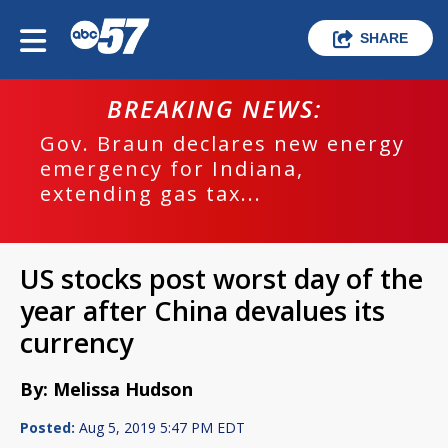
SHARE
BREAKING NEWS:
Gov. Braun declares new energy
emergency for Indiana,
extending gas tax...
US stocks post worst day of the
year after China devalues its
currency
By: Melissa Hudson
Posted:
Aug 5, 2019 5:47 PM EDT