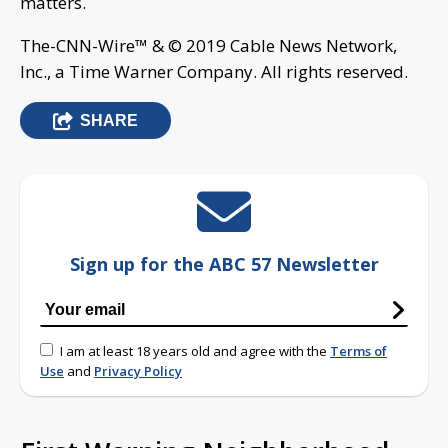
matters.
The-CNN-Wire™ & © 2019 Cable News Network,
Inc., a Time Warner Company. All rights reserved.
SHARE
Sign up for the ABC 57 Newsletter
I am at least 18 years old and agree with the
Terms of
Use
and
Privacy Policy