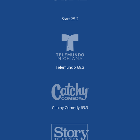
Start 25.2
Telemundo 69.2
Catchy Comedy 69.3