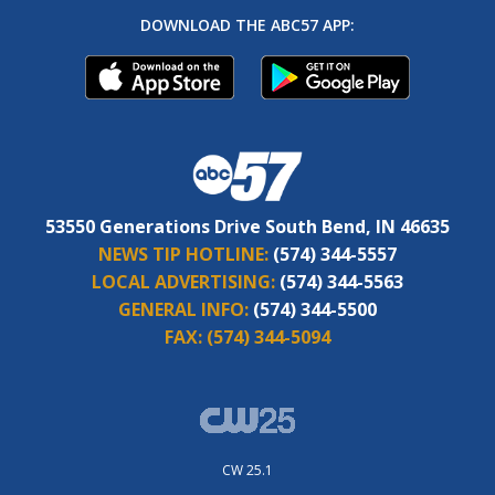
DOWNLOAD THE ABC57 APP:
53550 Generations Drive South Bend, IN 46635
NEWS TIP HOTLINE:
(574) 344-5557
LOCAL ADVERTISING:
(574) 344-5563
GENERAL INFO:
(574) 344-5500
FAX:
(574) 344-5094
CW 25.1