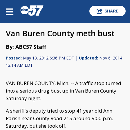
SHARE
Van Buren County meth bust
By: ABC57 Staff
Posted:
May 13, 2012 6:36 PM EDT |
Updated:
Nov 6, 2014
12:14 AM EDT
VAN BUREN COUNTY, Mich. -- A traffic stop turned
into a serious drug bust up in Van Buren County
Saturday night.
A sheriff's deputy tried to stop 41 year old Ann
Parish near County Road 215 around 9:00 p.m.
Saturday, but she took off.