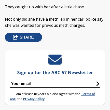
They caught up with her after a little chase.
Not only did she have a meth lab in her car, police say
she was wanted for previous meth charges.
SHARE
Sign up for the ABC 57 Newsletter
I am at least 18 years old and agree with the
Terms of
Use
and
Privacy Policy