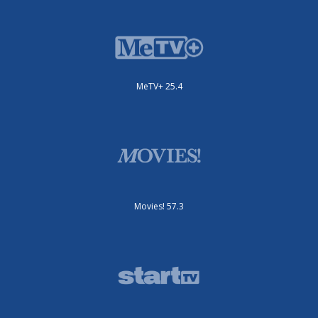
MeTV+ 25.4
Movies! 57.3