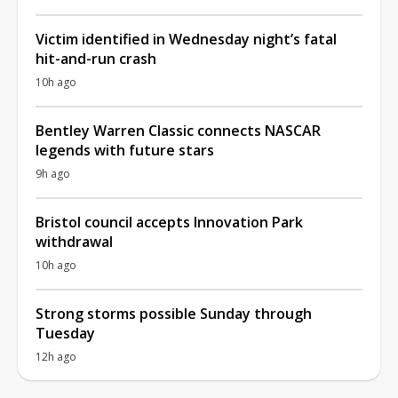
Victim identified in Wednesday night’s fatal
hit-and-run crash
10h ago
Bentley Warren Classic connects NASCAR
legends with future stars
9h ago
Bristol council accepts Innovation Park
withdrawal
10h ago
Strong storms possible Sunday through
Tuesday
12h ago