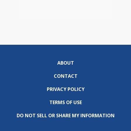
ABOUT
CONTACT
PRIVACY POLICY
TERMS OF USE
DO NOT SELL OR SHARE MY INFORMATION