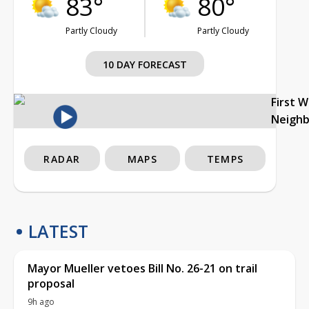
83°
80°
Partly Cloudy
Partly Cloudy
10 DAY FORECAST
First 
Neigh
RADAR
MAPS
TEMPS
LATEST
Mayor Mueller vetoes Bill No. 26-21 on trail
proposal
9h ago