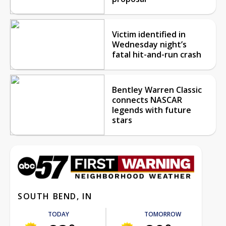
Victim identified in
Wednesday night’s
fatal hit-and-run crash
Bentley Warren Classic
connects NASCAR
legends with future
stars
SOUTH BEND, IN
TODAY
TOMORROW