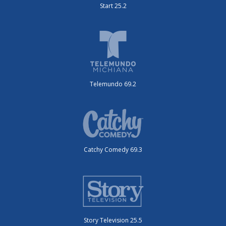
Start 25.2
Telemundo 69.2
Catchy Comedy 69.3
Story Television 25.5