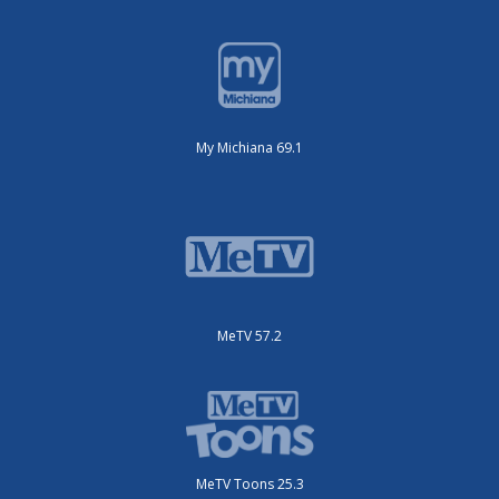
My Michiana 69.1
MeTV 57.2
MeTV Toons 25.3