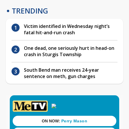
TRENDING
Victim identified in Wednesday night’s
fatal hit-and-run crash
One dead, one seriously hurt in head-on
crash in Sturgis Township
South Bend man receives 24-year
sentence on meth, gun charges