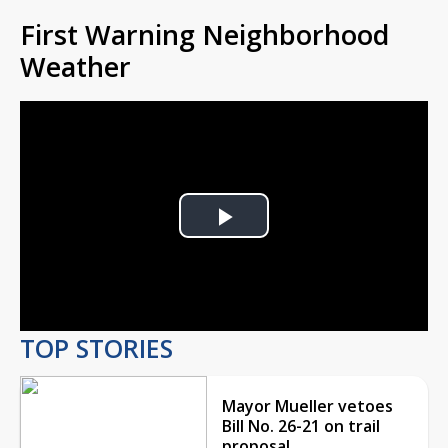
First Warning Neighborhood
Weather
Play
Video
TOP STORIES
Mayor Mueller vetoes
Bill No. 26-21 on trail
proposal