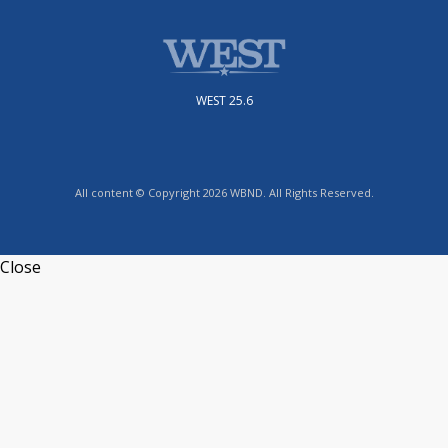
WEST 25.6
All content © Copyright 2026 WBND. All Rights Reserved.
Close