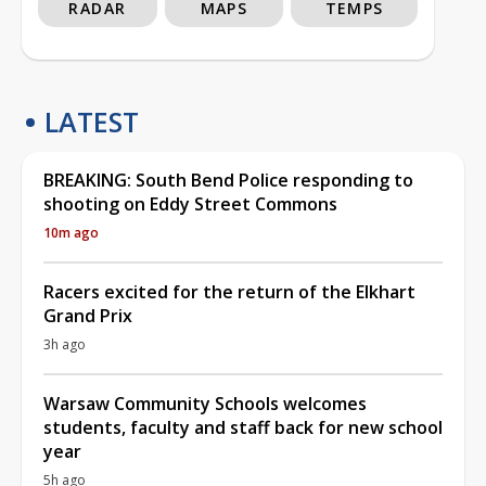
RADAR
MAPS
TEMPS
LATEST
BREAKING: South Bend Police responding to
shooting on Eddy Street Commons
10m ago
Racers excited for the return of the Elkhart
Grand Prix
3h ago
Warsaw Community Schools welcomes
students, faculty and staff back for new school
year
5h ago