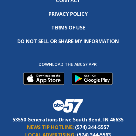
CONTACT
PRIVACY POLICY
TERMS OF USE
DO NOT SELL OR SHARE MY INFORMATION
DOWNLOAD THE ABC57 APP:
53550 Generations Drive South Bend, IN 46635
NEWS TIP HOTLINE:
(574) 344-5557
LOCAL ADVERTISING:
(574) 344-5563