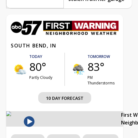
SOUTH BEND, IN
TODAY
TOMORROW
80°
83°
Partly Cloudy
PM
Thunderstorms
10 DAY FORECAST
First 
Neigh