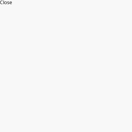
Close