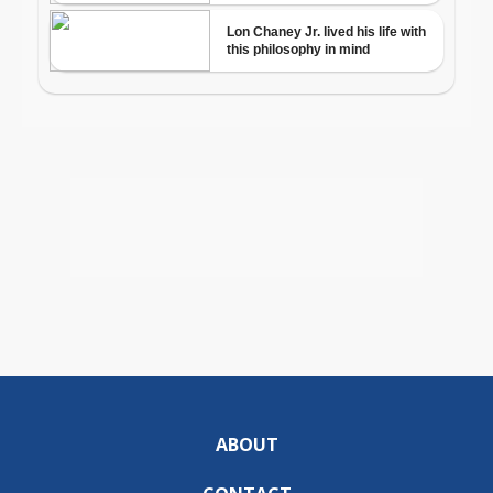
ABOUT