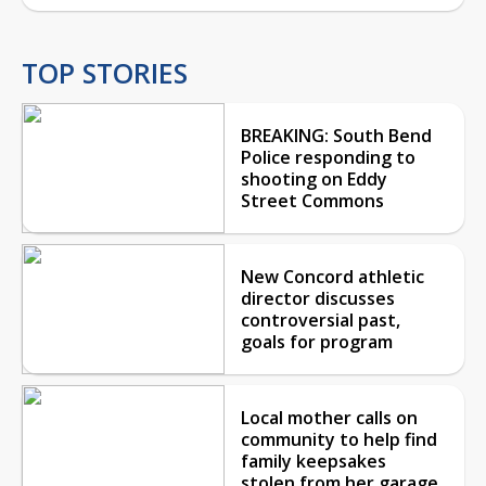
TOP STORIES
BREAKING: South Bend
Police responding to
shooting on Eddy
Street Commons
New Concord athletic
director discusses
controversial past,
goals for program
Local mother calls on
community to help find
family keepsakes
stolen from her garage