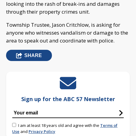
looking into the rash of break-ins and damages
through their property crimes unit.
Township Trustee, Jason Critchlow, is asking for
anyone who witnesses vandalism or damage to the
area to speak out and coordinate with police.
SHARE
Sign up for the ABC 57 Newsletter
I am at least 18 years old and agree with the
Terms of
Use
and
Privacy Policy