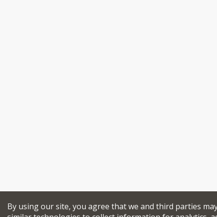
By using our site, you agree that we and third parties ma