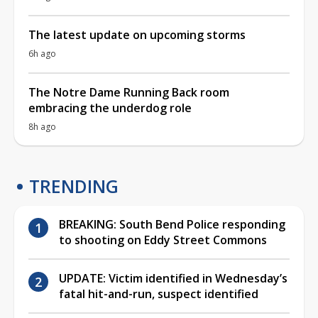
The latest update on upcoming storms
6h ago
The Notre Dame Running Back room
embracing the underdog role
8h ago
TRENDING
BREAKING: South Bend Police responding
to shooting on Eddy Street Commons
UPDATE: Victim identified in Wednesday’s
fatal hit-and-run, suspect identified