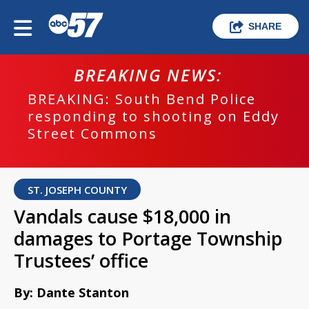
SHARE
BREAKING NEWS:
BREAKING: South Bend Police
responding to shooting on Eddy
Street Commons
ST. JOSEPH COUNTY
Vandals cause $18,000 in
damages to Portage Township
Trustees’ office
By: Dante Stanton