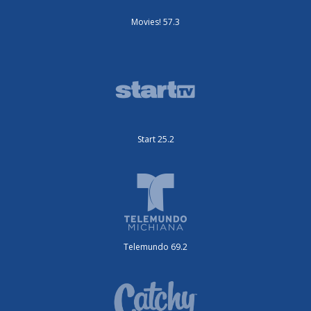
Movies! 57.3
Start 25.2
Telemundo 69.2