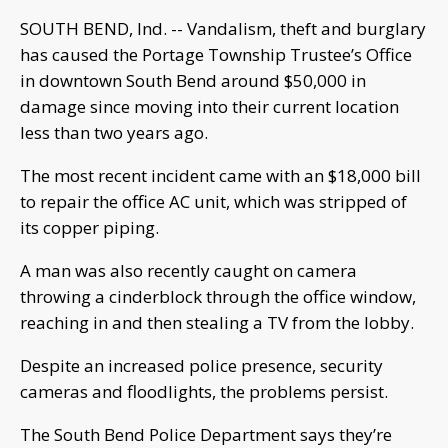
SOUTH BEND, Ind. -- Vandalism, theft and burglary
has caused the Portage Township Trustee’s Office
in downtown South Bend around $50,000 in
damage since moving into their current location
less than two years ago.
The most recent incident came with an $18,000 bill
to repair the office AC unit, which was stripped of
its copper piping.
A man was also recently caught on camera
throwing a cinderblock through the office window,
reaching in and then stealing a TV from the lobby.
Despite an increased police presence, security
cameras and floodlights, the problems persist.
The South Bend Police Department says they’re