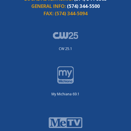
GENERAL INFO:
(574) 344-5500
FAX:
(574) 344-5094
CW 25.1
My Michiana 69.1