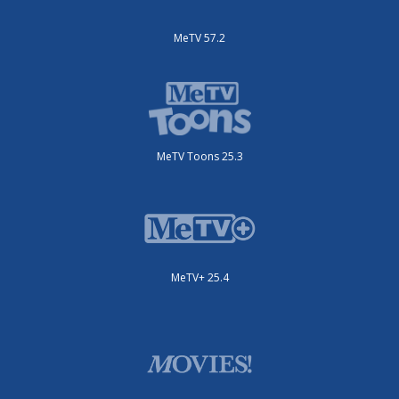
MeTV 57.2
MeTV Toons 25.3
MeTV+ 25.4