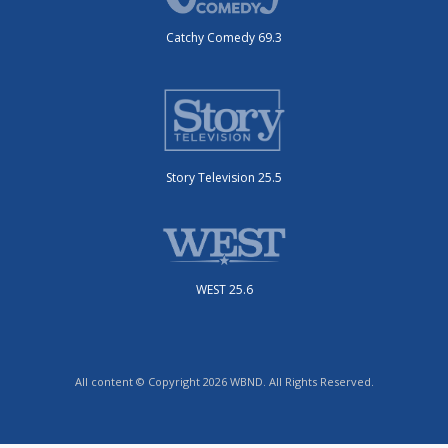
Catchy Comedy 69.3
Story Television 25.5
WEST 25.6
All content © Copyright 2026 WBND. All Rights Reserved.