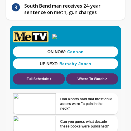
South Bend man receives 24-year
sentence on meth, gun charges