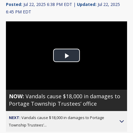
Posted:
Jul 22, 2025 6:38 PM EDT |
Updated:
Jul 22, 2025
6:45 PM EDT
Play
Video
NOW:
Vandals cause $18,000 in damages to
Portage Township Trustees’ office
NEXT:
Vandals cause $18,000 in damages to Portage
Township Trustees’...