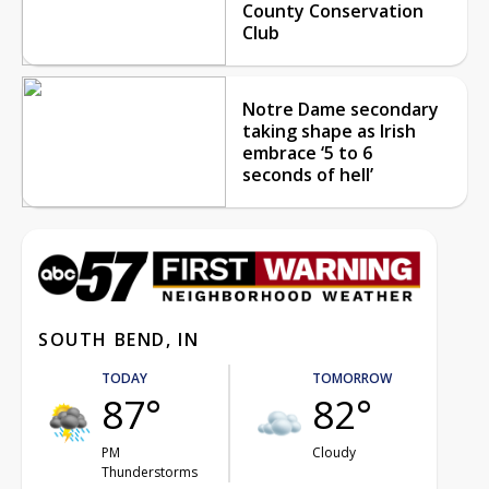
County Conservation
Club
Notre Dame secondary
taking shape as Irish
embrace ‘5 to 6
seconds of hell’
SOUTH BEND, IN
TODAY
TOMORROW
87°
82°
PM
Cloudy
Thunderstorms