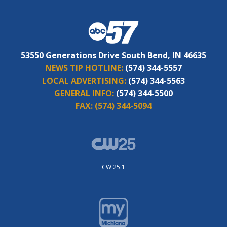
53550 Generations Drive South Bend, IN 46635
NEWS TIP HOTLINE:
(574) 344-5557
LOCAL ADVERTISING:
(574) 344-5563
GENERAL INFO:
(574) 344-5500
FAX:
(574) 344-5094
CW 25.1