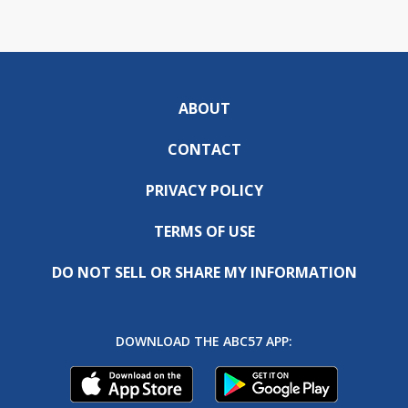
ABOUT
CONTACT
PRIVACY POLICY
TERMS OF USE
DO NOT SELL OR SHARE MY INFORMATION
DOWNLOAD THE ABC57 APP: