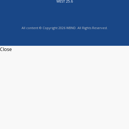
WEST 25.6
All content © Copyright 2026 WBND. All Rights Reserved.
Close