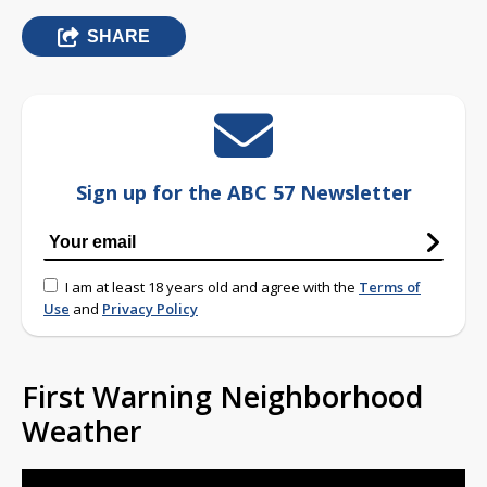
SHARE
Sign up for the ABC 57 Newsletter
I am at least 18 years old and agree with the
Terms of
Use
and
Privacy Policy
First Warning Neighborhood
Weather