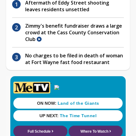
Aftermath of Eddy Street shooting
leaves residents unsettled
Zimmy's benefit fundraiser draws a large
crowd at the Cass County Conservation
Club
No charges to be filed in death of woman
at Fort Wayne fast food restaurant