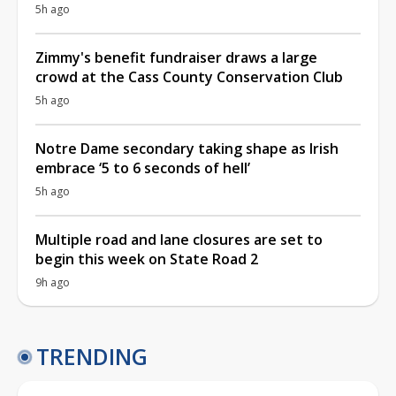
5h ago
Zimmy's benefit fundraiser draws a large
crowd at the Cass County Conservation Club
5h ago
Notre Dame secondary taking shape as Irish
embrace ‘5 to 6 seconds of hell’
5h ago
Multiple road and lane closures are set to
begin this week on State Road 2
9h ago
TRENDING