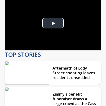
Play
Video
TOP STORIES
Aftermath of Eddy
Street shooting leaves
residents unsettled
Zimmy's benefit
fundraiser draws a
large crowd at the Cass