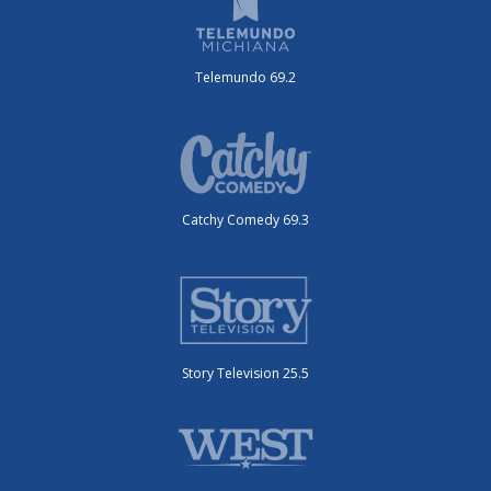
Telemundo 69.2
Catchy Comedy 69.3
Story Television 25.5