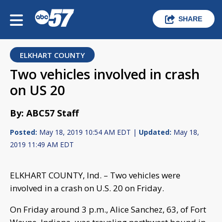
SHARE
ELKHART COUNTY
Two vehicles involved in crash
on US 20
By: ABC57 Staff
Posted:
May 18, 2019 10:54 AM EDT |
Updated:
May 18,
2019 11:49 AM EDT
ELKHART COUNTY, Ind. – Two vehicles were
involved in a crash on U.S. 20 on Friday.
On Friday around 3 p.m., Alice Sanchez, 63, of Fort