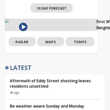
10 DAY FORECAST
First 
Neigh
RADAR
MAPS
TEMPS
LATEST
Aftermath of Eddy Street shooting leaves
residents unsettled
4h ago
Be weather aware Sunday and Monday