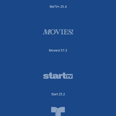
MeTV+ 25.4
Movies! 57.3
Start 25.2