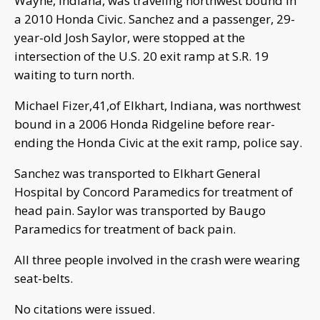
Wayne, Indiana, was traveling northwest bound in
a 2010 Honda Civic. Sanchez and a passenger, 29-
year-old Josh Saylor, were stopped at the
intersection of the U.S. 20 exit ramp at S.R. 19
waiting to turn north.
Michael Fizer,41,of Elkhart, Indiana, was northwest
bound in a 2006 Honda Ridgeline before rear-
ending the Honda Civic at the exit ramp, police say.
Sanchez was transported to Elkhart General
Hospital by Concord Paramedics for treatment of
head pain. Saylor was transported by Baugo
Paramedics for treatment of back pain.
All three people involved in the crash were wearing
seat-belts.
No citations were issued.