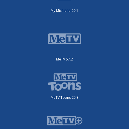
My Michiana 69.1
MeTV 57.2
MeTV Toons 25.3