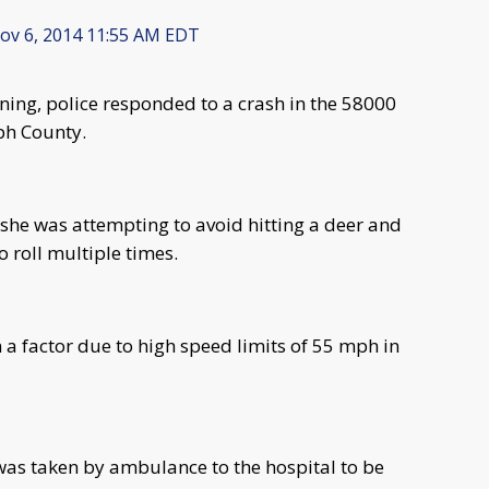
v 6, 2014 11:55 AM EDT
ing, police responded to a crash in the 58000
ph County.
t she was attempting to avoid hitting a deer and
o roll multiple times.
 a factor due to high speed limits of 55 mph in
was taken by ambulance to the hospital to be