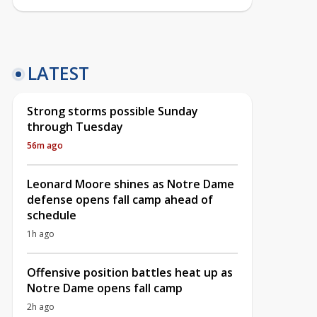
LATEST
Strong storms possible Sunday
through Tuesday
56m ago
Leonard Moore shines as Notre Dame
defense opens fall camp ahead of
schedule
1h ago
Offensive position battles heat up as
Notre Dame opens fall camp
2h ago