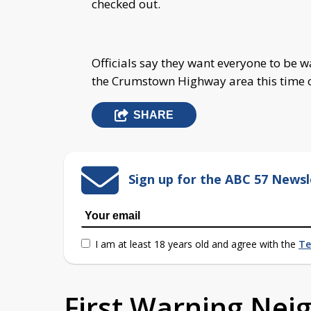
checked out.
Officials say they want everyone to be w
the Crumstown Highway area this time o
SHARE
Sign up for the ABC 57 Newsl
I am at least 18 years old and agree with the
Te
First Warning Ne