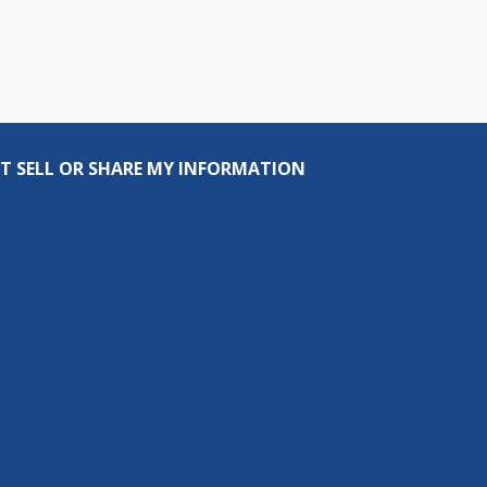
T SELL OR SHARE MY INFORMATION