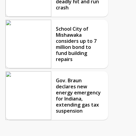
deadly hit and run
crash
School City of
Mishawaka
considers up to 7
million bond to
fund building
repairs
Gov. Braun
declares new
energy emergency
for Indiana,
extending gas tax
suspension