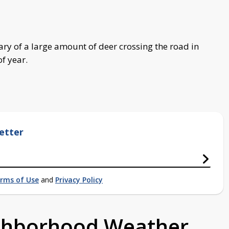
ary of a large amount of deer crossing the road in
f year.
etter
rms of Use
and
Privacy Policy
ighborhood Weather