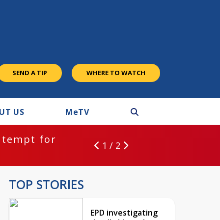
SEND A TIP
WHERE TO WATCH
UT US
M
e
TV
ntempt for
1 / 2
TOP STORIES
EPD investigating