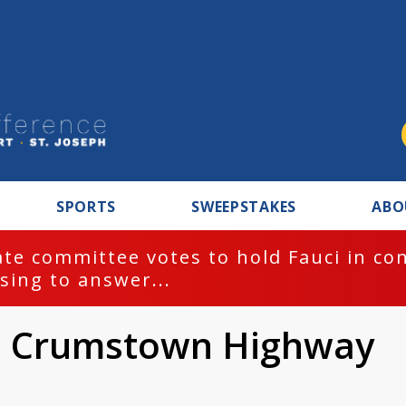
SPORTS
SWEEPSTAKES
ABO
te committee votes to hold Fauci in co
sing to answer...
on Crumstown Highway