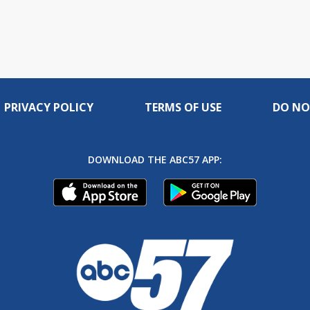
PRIVACY POLICY
TERMS OF USE
DO NO
DOWNLOAD THE ABC57 APP: