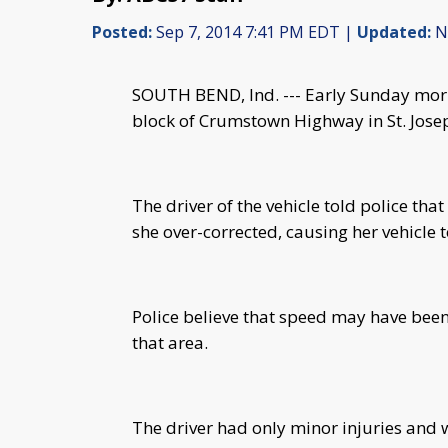
Posted:
Sep 7, 2014 7:41 PM EDT |
Updated:
No
SOUTH BEND, Ind. --- Early Sunday morn
block of Crumstown Highway in St. Jose
The driver of the vehicle told police tha
she over-corrected, causing her vehicle t
Police believe that speed may have been
that area.
The driver had only minor injuries and 