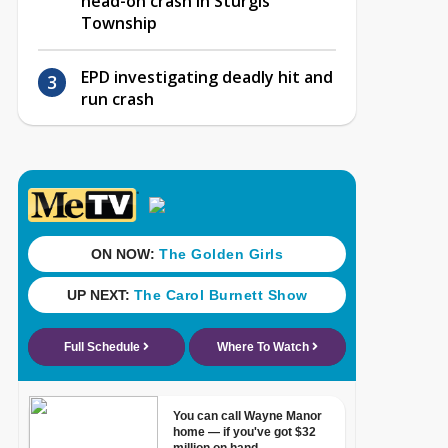
head-on crash in Sturgis
Township
EPD investigating deadly hit and
run crash