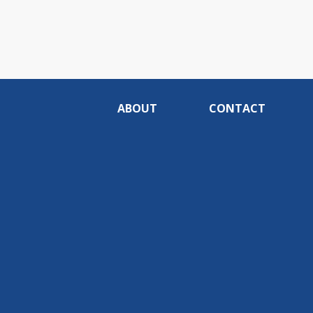
ABOUT
CONTACT