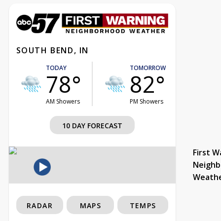
SOUTH BEND, IN
TODAY
TOMORROW
78°
82°
AM Showers
PM Showers
10 DAY FORECAST
First W
Neighb
Weath
RADAR
MAPS
TEMPS