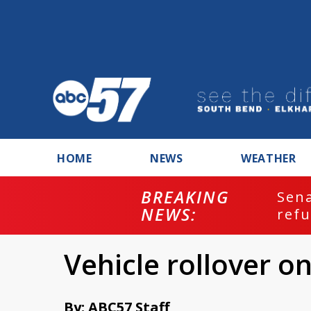
HOME
NEWS
WEATHER
BREAKING
ash
Sena
NEWS:
refu
Vehicle rollover 
By: ABC57 Staff