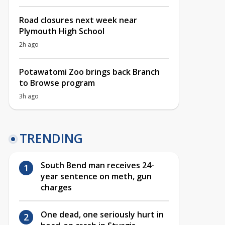
Road closures next week near
Plymouth High School
2h ago
Potawatomi Zoo brings back Branch
to Browse program
3h ago
TRENDING
South Bend man receives 24-
year sentence on meth, gun
charges
One dead, one seriously hurt in