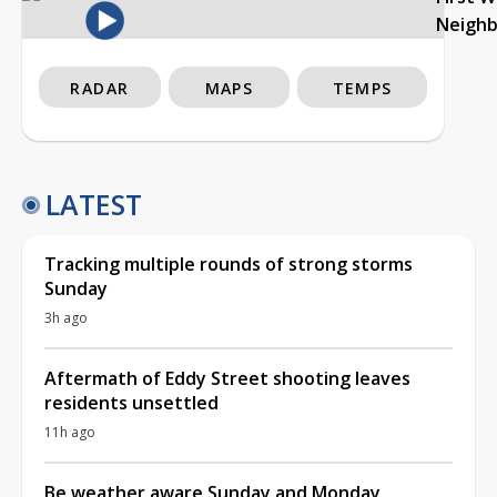
Neigh
RADAR
MAPS
TEMPS
LATEST
Tracking multiple rounds of strong storms
Sunday
3h ago
Aftermath of Eddy Street shooting leaves
residents unsettled
11h ago
Be weather aware Sunday and Monday