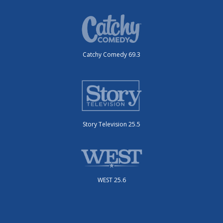
Catchy Comedy 69.3
Story Television 25.5
WEST 25.6