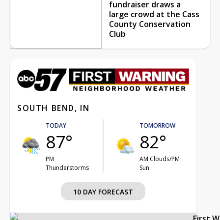
fundraiser draws a
large crowd at the Cass
County Conservation
Club
SOUTH BEND, IN
TODAY
TOMORROW
87°
82°
PM
AM Clouds/PM
Thunderstorms
Sun
10 DAY FORECAST
First 