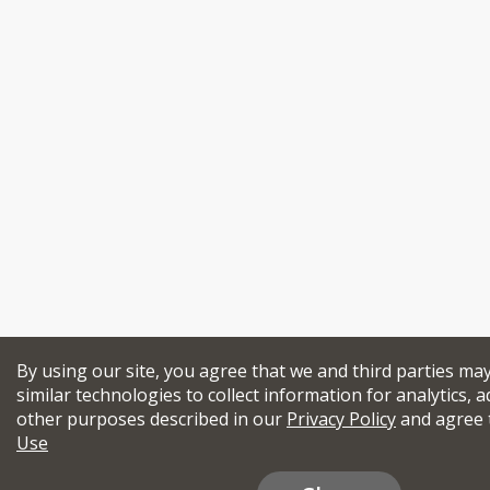
By using our site, you agree that we and third parties ma
similar technologies to collect information for analytics, a
other purposes described in our
Privacy Policy
and agree 
Use