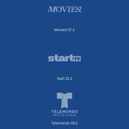
Movies! 57.3
Start 25.2
Telemundo 69.2