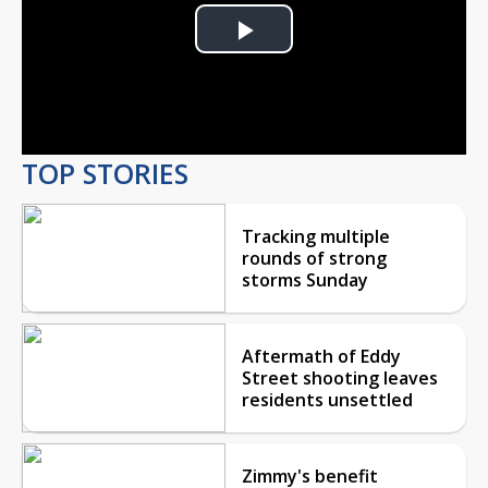
Play
Video
TOP STORIES
Tracking multiple
rounds of strong
storms Sunday
Aftermath of Eddy
Street shooting leaves
residents unsettled
Zimmy's benefit