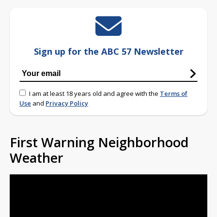
Sign up for the ABC 57 Newsletter
I am at least 18 years old and agree with the
Terms of
Use
and
Privacy Policy
First Warning Neighborhood
Weather