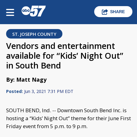
SHARE
ST. JOSEPH COUNTY
Vendors and entertainment
available for “Kids’ Night Out”
in South Bend
By: Matt Nagy
Posted:
Jun 3, 2021 7:31 PM EDT
SOUTH BEND, Ind. -- Downtown South Bend Inc. is
hosting a “Kids’ Night Out” theme for their June First
Friday event from 5 p.m. to 9 p.m.