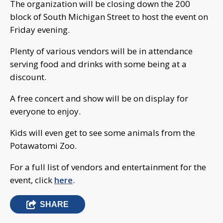
The organization will be closing down the 200
block of South Michigan Street to host the event on
Friday evening.
Plenty of various vendors will be in attendance
serving food and drinks with some being at a
discount.
A free concert and show will be on display for
everyone to enjoy.
Kids will even get to see some animals from the
Potawatomi Zoo.
For a full list of vendors and entertainment for the
event, click
here
.
SHARE