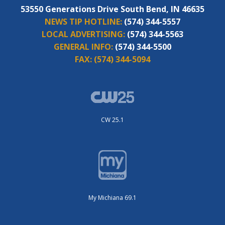
53550 Generations Drive South Bend, IN 46635
NEWS TIP HOTLINE:
(574) 344-5557
LOCAL ADVERTISING:
(574) 344-5563
GENERAL INFO:
(574) 344-5500
FAX:
(574) 344-5094
CW 25.1
My Michiana 69.1