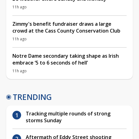
11h ago
Zimmy's benefit fundraiser draws a large
crowd at the Cass County Conservation Club
11h ago
Notre Dame secondary taking shape as Irish
embrace ‘5 to 6 seconds of hell’
11h ago
TRENDING
Tracking multiple rounds of strong
storms Sunday
Aftermath of Eddy Street shooting