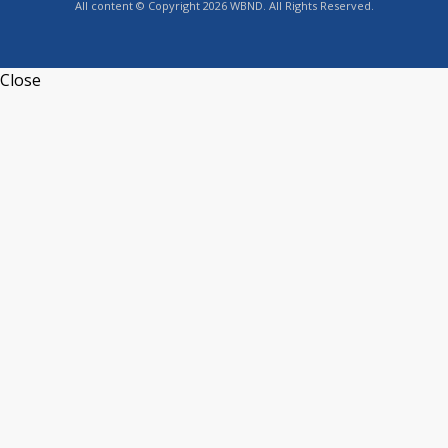
All content © Copyright 2026 WBND. All Rights Reserved.
Close