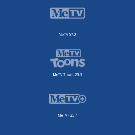
MeTV 57.2
MeTV Toons 25.3
MeTV+ 25.4