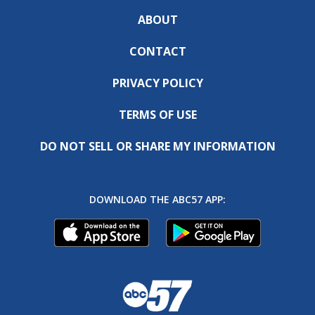
ABOUT
CONTACT
PRIVACY POLICY
TERMS OF USE
DO NOT SELL OR SHARE MY INFORMATION
DOWNLOAD THE ABC57 APP: