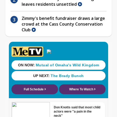
leaves residents unsettled
Zimmy's benefit fundraiser draws a large
crowd at the Cass County Conservation
Club