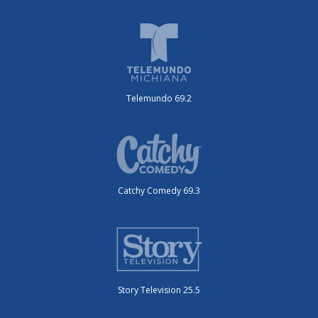
Telemundo 69.2
Catchy Comedy 69.3
Story Television 25.5