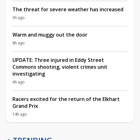
The threat for severe weather has increased
5h ago
Warm and muggy out the door
8h ago
UPDATE: Three injured in Eddy Street
Commons shooting, violent crimes unit
investigating
6h ago
Racers excited for the return of the Elkhart
Grand Prix
14h ago