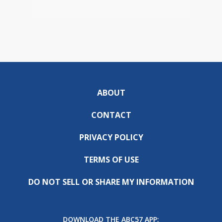
ABOUT
CONTACT
PRIVACY POLICY
TERMS OF USE
DO NOT SELL OR SHARE MY INFORMATION
DOWNLOAD THE ABC57 APP: