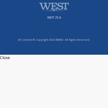
WEST 25.6
All content © Copyright 2026 WBND. All Rights Reserved.
Close