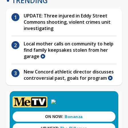
TRENDING
UPDATE: Three injured in Eddy Street
Commons shooting, violent crimes unit
investigating
Local mother calls on community to help
find family keepsakes stolen from her
garage
New Concord athletic director discusses
controversial past, goals for program