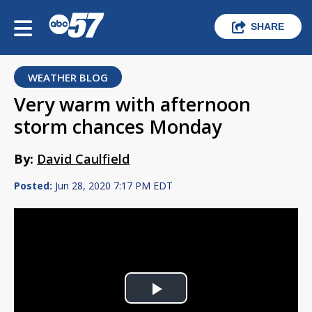
SHARE
WEATHER BLOG
Very warm with afternoon
storm chances Monday
By:
David Caulfield
Posted:
Jun 28, 2020 7:17 PM EDT
Play