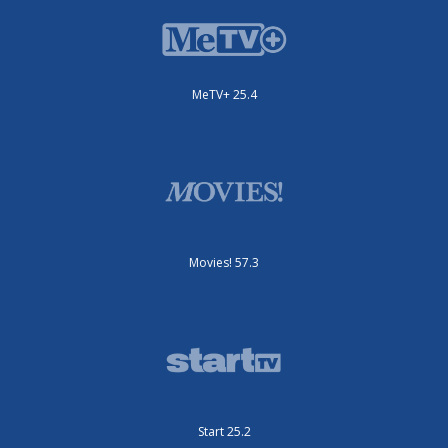
MeTV+ 25.4
Movies! 57.3
Start 25.2