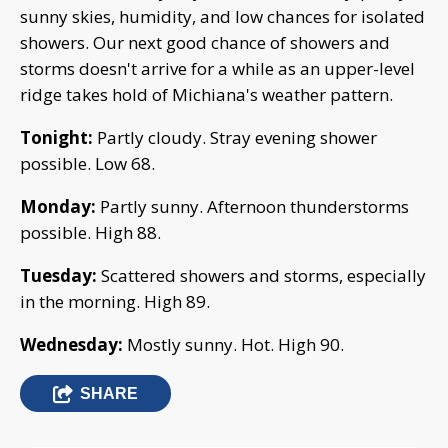
sunny skies, humidity, and low chances for isolated
showers. Our next good chance of showers and
storms doesn't arrive for a while as an upper-level
ridge takes hold of Michiana's weather pattern.
Tonight:
Partly cloudy. Stray evening shower
possible. Low 68.
Monday:
Partly sunny. Afternoon thunderstorms
possible. High 88.
Tuesday:
Scattered showers and storms, especially
in the morning. High 89.
Wednesday:
Mostly sunny. Hot. High 90.
SHARE