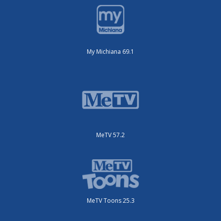
My Michiana 69.1
MeTV 57.2
MeTV Toons 25.3