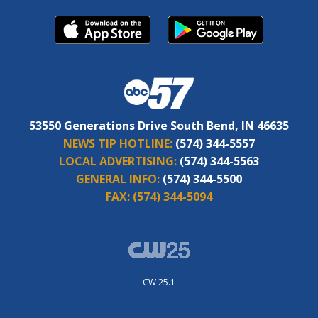
53550 Generations Drive South Bend, IN 46635
NEWS TIP HOTLINE:
(574) 344-5557
LOCAL ADVERTISING:
(574) 344-5563
GENERAL INFO:
(574) 344-5500
FAX:
(574) 344-5094
CW 25.1