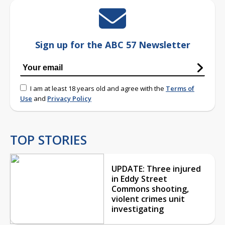
Sign up for the ABC 57 Newsletter
I am at least 18 years old and agree with the
Terms of
Use
and
Privacy Policy
TOP STORIES
UPDATE: Three injured
in Eddy Street
Commons shooting,
violent crimes unit
investigating