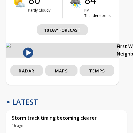
Partly Cloudy
PM
Thunderstorms
10 DAY FORECAST
First 
Neigh
RADAR
MAPS
TEMPS
LATEST
Storm track timing becoming clearer
1h ago