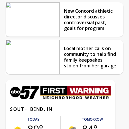
New Concord athletic
director discusses
controversial past,
goals for program
Local mother calls on
community to help find
family keepsakes
stolen from her garage
SOUTH BEND, IN
TODAY
TOMORROW
80°
84°