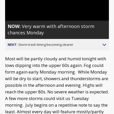
Video
NOW:
Very warm with afternoon storm
chances Monday
NEXT:
Storm track timing becoming clearer
Most will be partly cloudy and humid tonight with
lows dipping into the upper 60s again. Fog could
form again early Monday morning. While Monday
will be dry to start, showers and thunderstorms are
possible in the afternoon and evening. Highs will
reach the upper 80s. No severe weather is expected.
A few more storms could visit us Tuesday
morning. July begins on a repetitive note to say the
least. Almost every day will feature mostly/partly