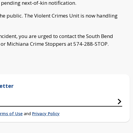
 pending next-of-kin notification.
 the public. The Violent Crimes Unit is now handling
incident, you are urged to contact the South Bend
t or Michiana Crime Stoppers at 574-288-STOP.
etter
rms of Use
and
Privacy Policy