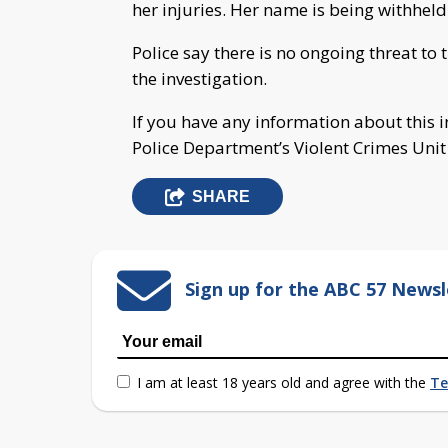
her injuries. Her name is being withheld
Police say there is no ongoing threat to
the investigation.
If you have any information about this 
Police Department’s Violent Crimes Uni
SHARE
Sign up for the ABC 57 Newsl
I am at least 18 years old and agree with the
Te