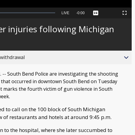
Seek
LIVE
Remaining
-
0:00
Captions
Picture-
Fullscreen
to
in-
live,
Picture
currently
Time
er injuries following Michigan
behind
live
 withdrawal
-- South Bend Police are investigating the shooting
 that occurred in downtown South Bend on Tuesday
nt marks the fourth victim of gun violence in South
week.
d to call on the 100 block of South Michigan
w of restaurants and hotels at around 9:45 p.m.
 to the hospital, where she later succumbed to