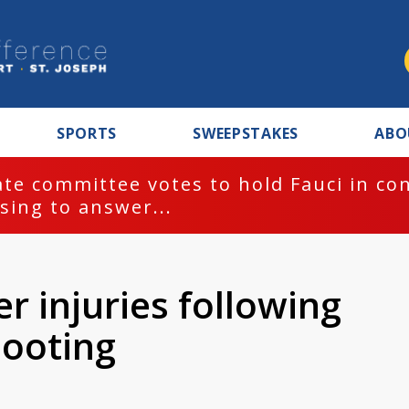
SPORTS
SWEEPSTAKES
ABO
te committee votes to hold Fauci in co
sing to answer...
r injuries following
hooting