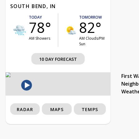
SOUTH BEND, IN
TODAY
TOMORROW
78°
82°
AM Showers
AM Clouds/PM
Sun
10 DAY FORECAST
First W
Neighb
Weath
RADAR
MAPS
TEMPS