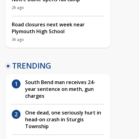
2h ago
Road closures next week near
Plymouth High School
3h ago
TRENDING
South Bend man receives 24-
year sentence on meth, gun
charges
One dead, one seriously hurt in
head-on crash in Sturgis
Township