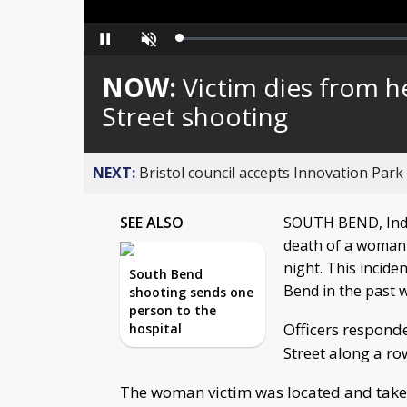
Loaded
:
Pause
Unmute
0%
NOW:
Victim dies from h
Street shooting
NEXT:
Bristol council accepts Innovation Park
SEE ALSO
SOUTH BEND, Ind. 
death of a woman
night. This incide
South Bend
Bend in the past 
shooting sends one
person to the
Officers responde
hospital
Street along a ro
The woman victim was located and taken