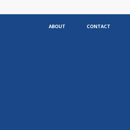
ABOUT
CONTACT