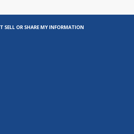
T SELL OR SHARE MY INFORMATION