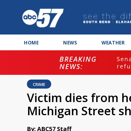
HOME
NEWS
WEATHER
BREAKING
ash
Sena
NEWS:
refu
CRIME
Victim dies from he
Michigan Street s
By: ABC57 Staff