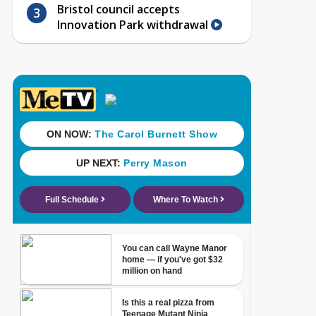
Bristol council accepts
Innovation Park withdrawal