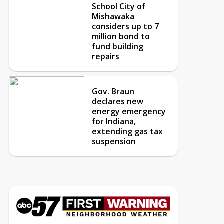
School City of
Mishawaka
considers up to 7
million bond to
fund building
repairs
Gov. Braun
declares new
energy emergency
for Indiana,
extending gas tax
suspension