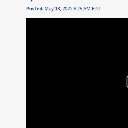
Posted:
May 18, 2022 8:25 AM EDT