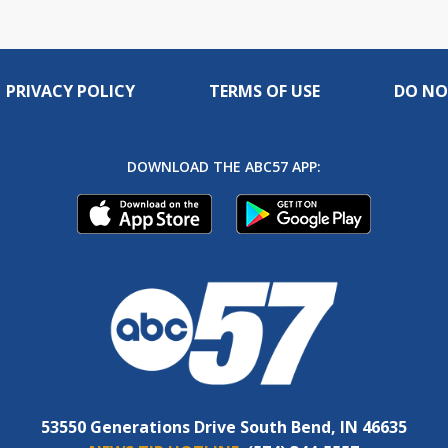
PRIVACY POLICY
TERMS OF USE
DO NO
DOWNLOAD THE ABC57 APP:
53550 Generations Drive South Bend, IN 46635