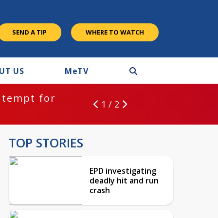
SEND A TIP
WHERE TO WATCH
UT US
M
e
TV
ntempt for
1 / 2
TOP STORIES
EPD investigating
deadly hit and run
crash