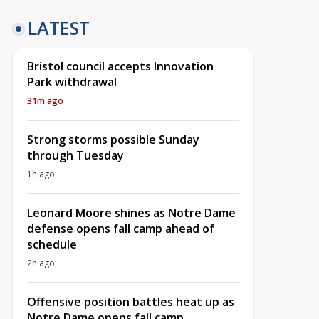
LATEST
Bristol council accepts Innovation
Park withdrawal
31m ago
Strong storms possible Sunday
through Tuesday
1h ago
Leonard Moore shines as Notre Dame
defense opens fall camp ahead of
schedule
2h ago
Offensive position battles heat up as
Notre Dame opens fall camp