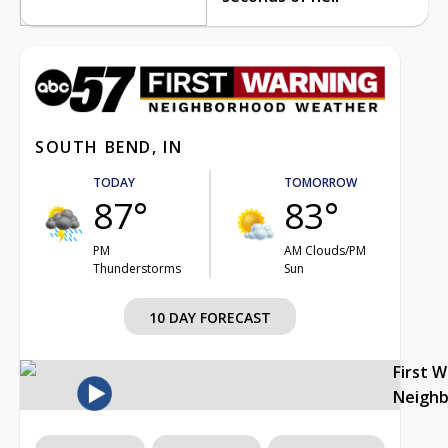
SOUTH BEND, IN
TODAY
TOMORROW
87°
83°
PM
AM Clouds/PM
Thunderstorms
Sun
10 DAY FORECAST
First 
Neigh