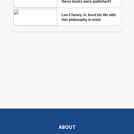
ABOUT