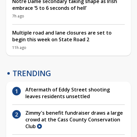
Notre Dame secondary taking shape as Irish
embrace ‘5 to 6 seconds of hell’
7h ago
Multiple road and lane closures are set to
begin this week on State Road 2
11h ago
TRENDING
Aftermath of Eddy Street shooting
leaves residents unsettled
Zimmy's benefit fundraiser draws a large
crowd at the Cass County Conservation
Club