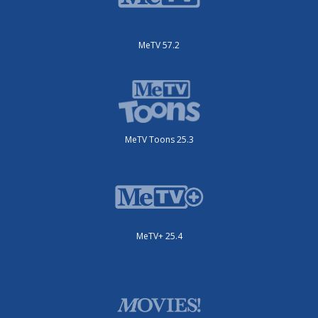
MeTV 57.2
MeTV Toons 25.3
MeTV+ 25.4