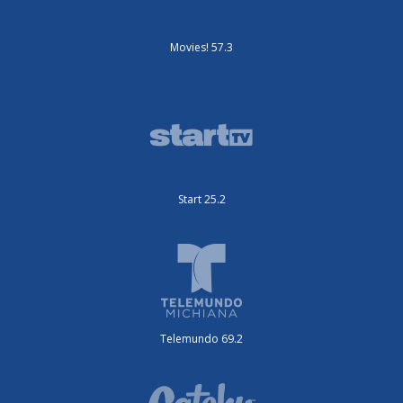
Movies! 57.3
Start 25.2
Telemundo 69.2