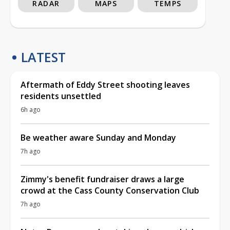
RADAR
MAPS
TEMPS
LATEST
Aftermath of Eddy Street shooting leaves
residents unsettled
6h ago
Be weather aware Sunday and Monday
7h ago
Zimmy's benefit fundraiser draws a large
crowd at the Cass County Conservation Club
7h ago