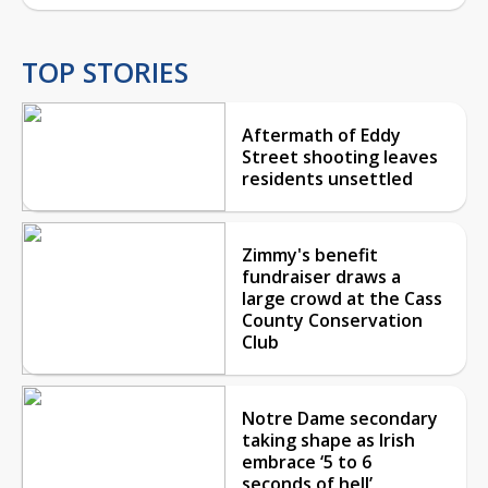
TOP STORIES
Aftermath of Eddy
Street shooting leaves
residents unsettled
Zimmy's benefit
fundraiser draws a
large crowd at the Cass
County Conservation
Club
Notre Dame secondary
taking shape as Irish
embrace ‘5 to 6
seconds of hell’