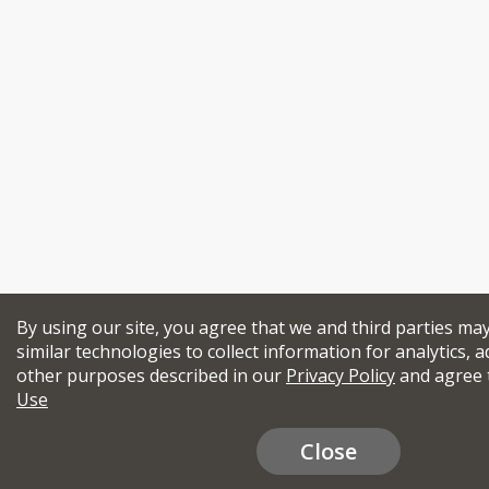
By using our site, you agree that we and third parties ma
similar technologies to collect information for analytics, a
other purposes described in our
Privacy Policy
and agree 
Use
Close