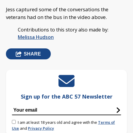
Jess captured some of the conversations the
veterans had on the bus in the video above.
Contributions to this story also made by:
Melissa Hudson
SHARE
Sign up for the ABC 57 Newsletter
I am at least 18 years old and agree with the
Terms of
Use
and
Privacy Policy