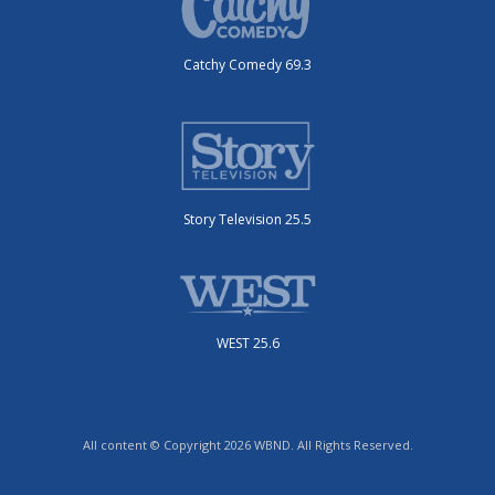
Catchy Comedy 69.3
Story Television 25.5
WEST 25.6
All content © Copyright 2026 WBND. All Rights Reserved.