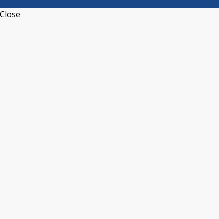
Close