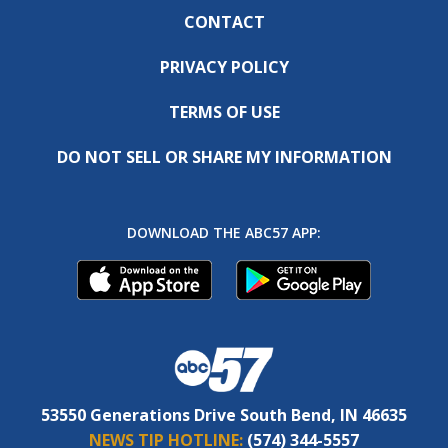
CONTACT
PRIVACY POLICY
TERMS OF USE
DO NOT SELL OR SHARE MY INFORMATION
DOWNLOAD THE ABC57 APP:
53550 Generations Drive South Bend, IN 46635
NEWS TIP HOTLINE:
(574) 344-5557