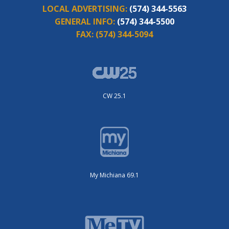
LOCAL ADVERTISING:
(574) 344-5563
GENERAL INFO:
(574) 344-5500
FAX:
(574) 344-5094
CW 25.1
My Michiana 69.1