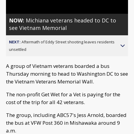
NOW:
Michiana veterans headed to DC to
see Vietnam Memorial
NEXT:
Aftermath of Eddy Street shooting leaves residents
unsettled
A group of Vietnam veterans boarded a bus
Thursday morning to head to Washington DC to see
the Vietnam Veterans Memorial Wall.
The non-profit Get Wet for a Vet is paying for the
cost of the trip for all 42 veterans.
The group, including ABC57's Jess Arnold, boarded
the bus at VFW Post 360 in Mishawaka around 9
a.m.