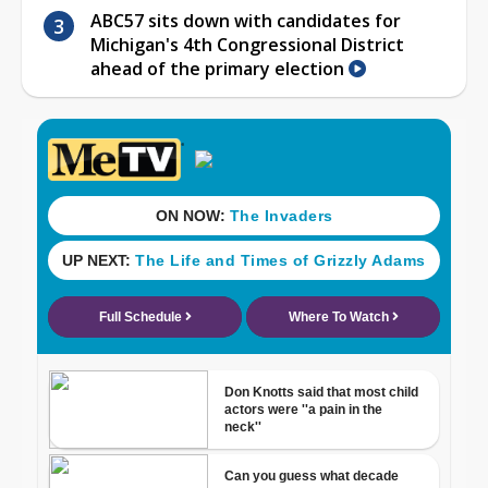
ABC57 sits down with candidates for
Michigan's 4th Congressional District
ahead of the primary election