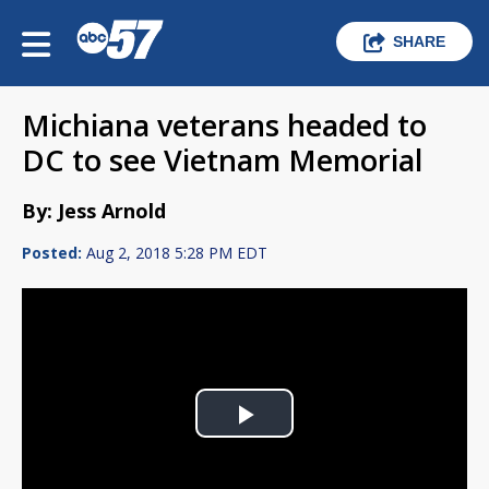
SHARE
Michiana veterans headed to
DC to see Vietnam Memorial
By: Jess Arnold
Posted:
Aug 2, 2018 5:28 PM EDT
Play
Video