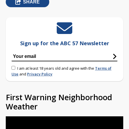
SHARE
Sign up for the ABC 57 Newsletter
I am at least 18 years old and agree with the
Terms of
Use
and
Privacy Policy
First Warning Neighborhood
Weather