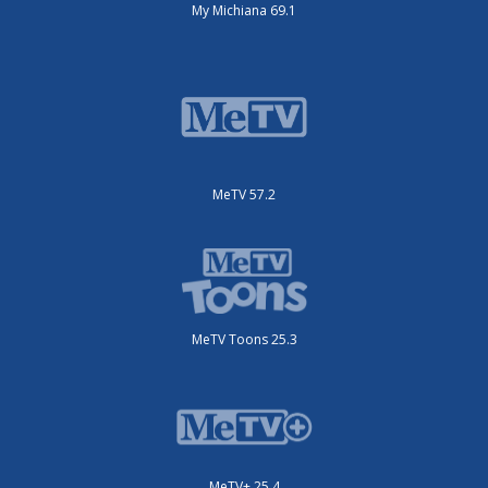
My Michiana 69.1
MeTV 57.2
MeTV Toons 25.3
MeTV+ 25.4