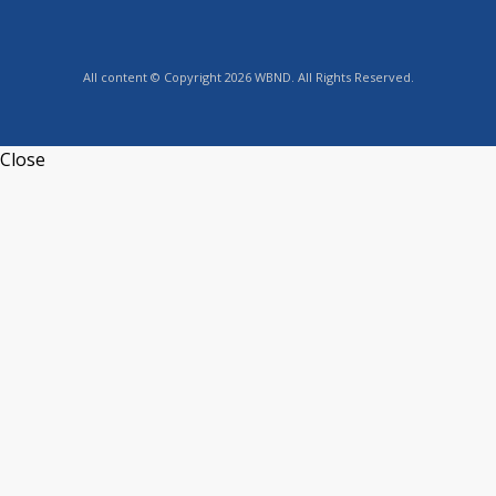
All content © Copyright 2026 WBND. All Rights Reserved.
Close