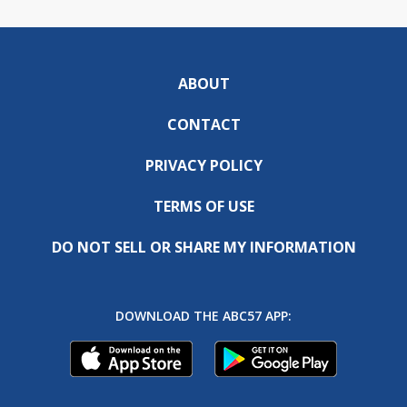
ABOUT
CONTACT
PRIVACY POLICY
TERMS OF USE
DO NOT SELL OR SHARE MY INFORMATION
DOWNLOAD THE ABC57 APP: