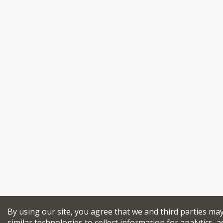
By using our site, you agree that we and third parties ma
similar technologies to collect information for analytics, a