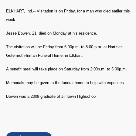
ELKHART, Ind.-- Visitation is on Friday, for a man who died earlier this
week.
Jesse Bowen, 21, died on Monday at his residence.
The visitation will be Friday from 6:00p.m. to 8:00 p.m. at Hartzler-
Gutermuth-Inman Funeral Home, in Elkhart.
A benefit meal will take place on Saturday from 2:00p.m. to 5:00p.m.
Memorials may be given to the funeral home to help with expenses.
Bowen was a 2009 graduate of Jimtown Highschool