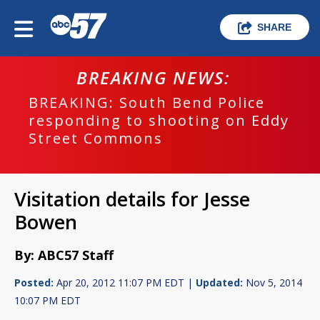
SHARE
BREAKING NEWS:
BREAKING: South Bend Police
responding to shooting on Eddy
Street Commons
Visitation details for Jesse
Bowen
By: ABC57 Staff
Posted:
Apr 20, 2012 11:07 PM EDT |
Updated:
Nov 5, 2014
10:07 PM EDT