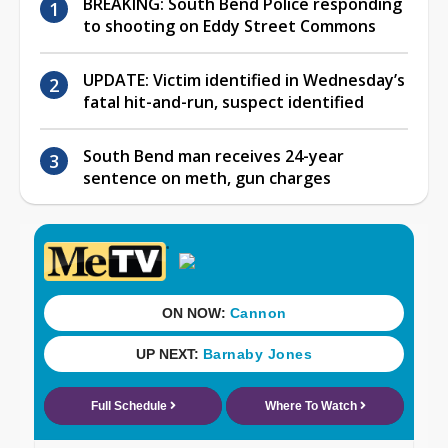
BREAKING: South Bend Police responding
to shooting on Eddy Street Commons
UPDATE: Victim identified in Wednesday’s
fatal hit-and-run, suspect identified
South Bend man receives 24-year
sentence on meth, gun charges