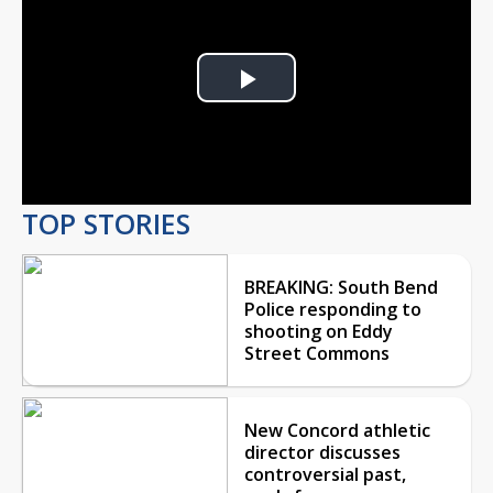
Play
Video
TOP STORIES
BREAKING: South Bend
Police responding to
shooting on Eddy
Street Commons
New Concord athletic
director discusses
controversial past,