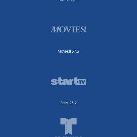
Movies! 57.3
Start 25.2