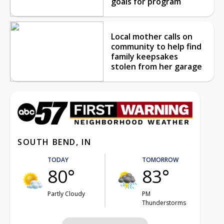
goals for program
Local mother calls on
community to help find
family keepsakes
stolen from her garage
SOUTH BEND, IN
TODAY
TOMORROW
80°
83°
Partly Cloudy
PM
Thunderstorms