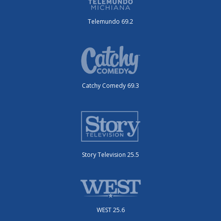
Telemundo 69.2
Catchy Comedy 69.3
Story Television 25.5
WEST 25.6