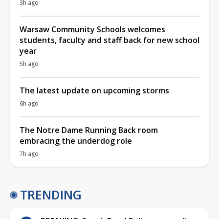
3h ago
Warsaw Community Schools welcomes
students, faculty and staff back for new school
year
5h ago
The latest update on upcoming storms
6h ago
The Notre Dame Running Back room
embracing the underdog role
7h ago
TRENDING