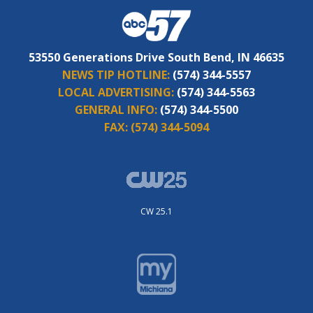
53550 Generations Drive South Bend, IN 46635
NEWS TIP HOTLINE:
(574) 344-5557
LOCAL ADVERTISING:
(574) 344-5563
GENERAL INFO:
(574) 344-5500
FAX:
(574) 344-5094
CW 25.1