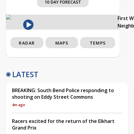
10 DAY FORECAST
First 
Neigh
RADAR
MAPS
TEMPS
LATEST
BREAKING: South Bend Police responding to
shooting on Eddy Street Commons
4m ago
Racers excited for the return of the Elkhart
Grand Prix