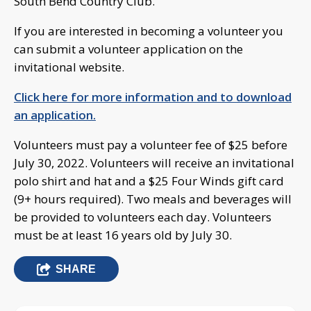
South Bend Country Club.
If you are interested in becoming a volunteer you
can submit a volunteer application on the
invitational website.
Click here for more information and to download
an application.
Volunteers must pay a volunteer fee of $25 before
July 30, 2022. Volunteers will receive an invitational
polo shirt and hat and a $25 Four Winds gift card
(9+ hours required). Two meals and beverages will
be provided to volunteers each day. Volunteers
must be at least 16 years old by July 30.
SHARE