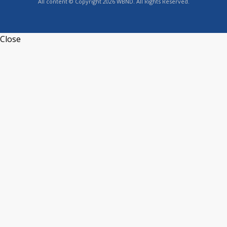
All content © Copyright 2026 WBND. All Rights Reserved.
Close