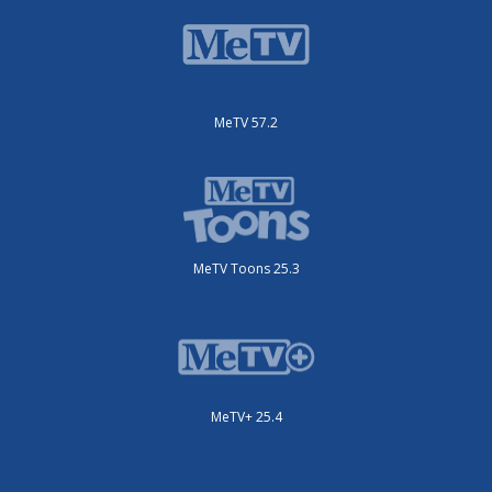
MeTV 57.2
MeTV Toons 25.3
MeTV+ 25.4