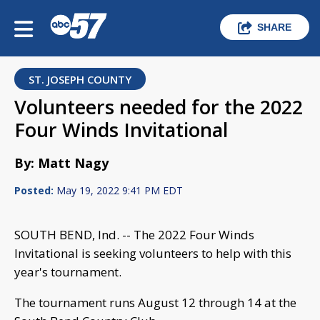
SHARE
ST. JOSEPH COUNTY
Volunteers needed for the 2022
Four Winds Invitational
By: Matt Nagy
Posted:
May 19, 2022 9:41 PM EDT
SOUTH BEND, Ind. -- The 2022 Four Winds
Invitational is seeking volunteers to help with this
year's tournament.
The tournament runs August 12 through 14 at the