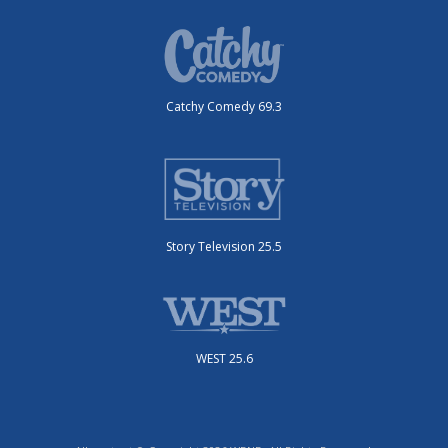
Catchy Comedy 69.3
Story Television 25.5
WEST 25.6