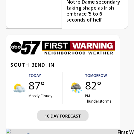
Notre Dame secondary
taking shape as Irish
embrace ‘5 to 6
seconds of hell’
SOUTH BEND, IN
TODAY
TOMORROW
87°
82°
Mostly Cloudy
PM
Thunderstorms
10 DAY FORECAST
First 