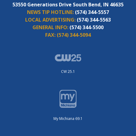
53550 Generations Drive South Bend, IN 46635
NEWS TIP HOTLINE:
(574) 344-5557
LOCAL ADVERTISING:
(574) 344-5563
GENERAL INFO:
(574) 344-5500
FAX:
(574) 344-5094
CW 25.1
My Michiana 69.1