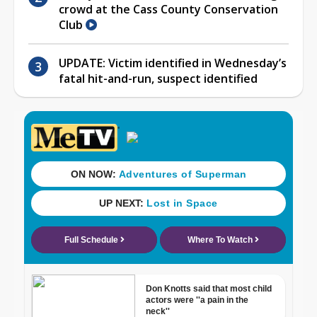
crowd at the Cass County Conservation
Club
UPDATE: Victim identified in Wednesday’s
fatal hit-and-run, suspect identified