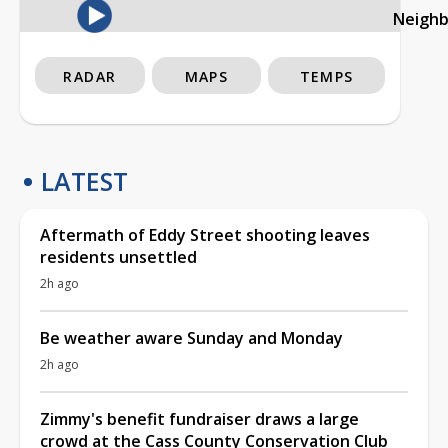
Neigh
RADAR
MAPS
TEMPS
LATEST
Aftermath of Eddy Street shooting leaves
residents unsettled
2h ago
Be weather aware Sunday and Monday
2h ago
Zimmy's benefit fundraiser draws a large
crowd at the Cass County Conservation Club