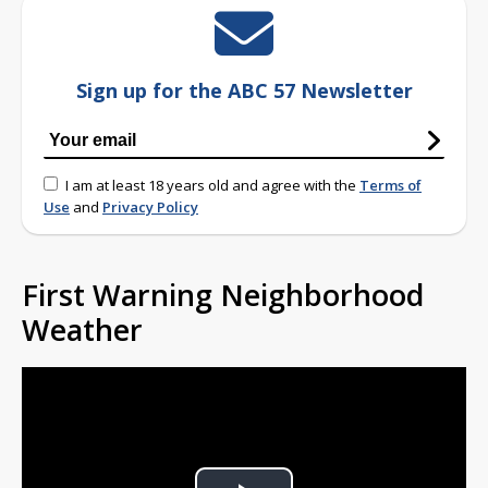
Sign up for the ABC 57 Newsletter
I am at least 18 years old and agree with the
Terms of
Use
and
Privacy Policy
First Warning Neighborhood
Weather