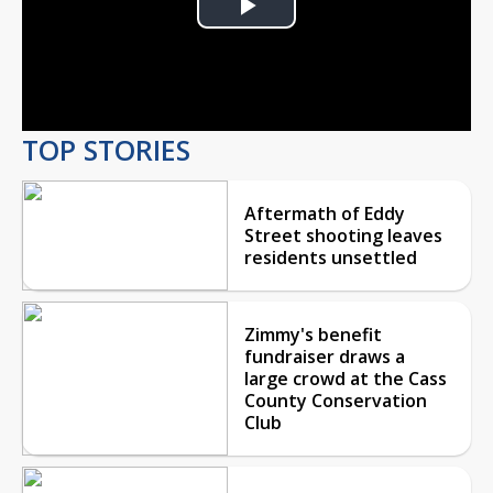
Play
Video
TOP STORIES
Aftermath of Eddy
Street shooting leaves
residents unsettled
Zimmy's benefit
fundraiser draws a
large crowd at the Cass
County Conservation
Club