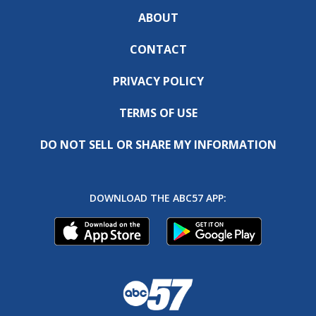
ABOUT
CONTACT
PRIVACY POLICY
TERMS OF USE
DO NOT SELL OR SHARE MY INFORMATION
DOWNLOAD THE ABC57 APP: