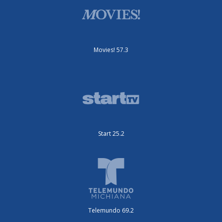
Movies! 57.3
Start 25.2
Telemundo 69.2