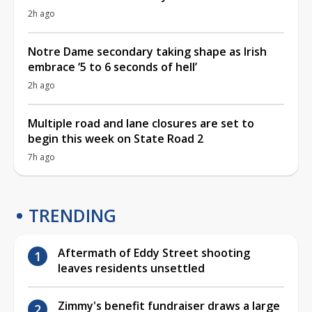
2h ago
Notre Dame secondary taking shape as Irish
embrace ‘5 to 6 seconds of hell’
2h ago
Multiple road and lane closures are set to
begin this week on State Road 2
7h ago
TRENDING
Aftermath of Eddy Street shooting
leaves residents unsettled
Zimmy's benefit fundraiser draws a large