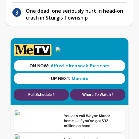
One dead, one seriously hurt in head-on
crash in Sturgis Township