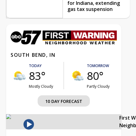
for Indiana, extending
gas tax suspension
SOUTH BEND, IN
TODAY
TOMORROW
83°
80°
Mostly Cloudy
Partly Cloudy
10 DAY FORECAST
First 
Neigh