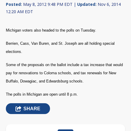
Posted:
May 8, 2012 9:48 PM EDT |
Updated:
Nov 6, 2014
12:20 AM EDT
Michigan voters also headed to the polls on Tuesday.
Berrien, Cass, Van Buren, and St. Joseph are all holding special
elections.
Some of the proposals on the ballot include a tax increase that would
pay for renovations to Coloma schools, and tax renewals for New
Buffalo, Dowagiac, and Edwardsburg schools.
The polls in Michigan are open until 8 p.m.
SHARE