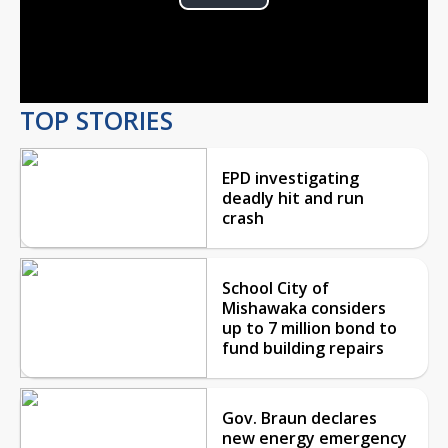
Play
Video
TOP STORIES
EPD investigating
deadly hit and run
crash
School City of
Mishawaka considers
up to 7 million bond to
fund building repairs
Gov. Braun declares
new energy emergency