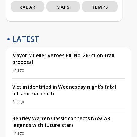
RADAR
MAPS
TEMPS
LATEST
Mayor Mueller vetoes Bill No. 26-21 on trail
proposal
1h ago
Victim identified in Wednesday night’s fatal
hit-and-run crash
2h ago
Bentley Warren Classic connects NASCAR
legends with future stars
1h ago