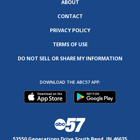
ABOUT
CONTACT
PRIVACY POLICY
TERMS OF USE
DO NOT SELL OR SHARE MY INFORMATION
DOWNLOAD THE ABC57 APP:
53550 Generations Drive South Bend, IN 46635