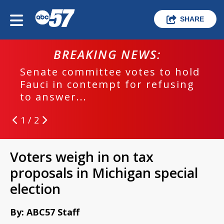
SHARE
BREAKING NEWS:
Senate committee votes to hold
Fauci in contempt for refusing
to answer...
1 / 2
Voters weigh in on tax
proposals in Michigan special
election
By: ABC57 Staff