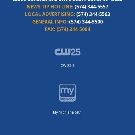
NEWS TIP HOTLINE:
(574) 344-5557
LOCAL ADVERTISING:
(574) 344-5563
GENERAL INFO:
(574) 344-5500
FAX:
(574) 344-5094
CW 25.1
My Michiana 69.1