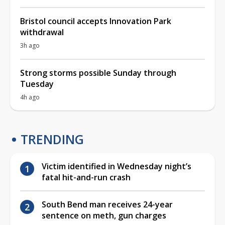
Bristol council accepts Innovation Park
withdrawal
3h ago
Strong storms possible Sunday through
Tuesday
4h ago
TRENDING
Victim identified in Wednesday night’s
fatal hit-and-run crash
South Bend man receives 24-year
sentence on meth, gun charges