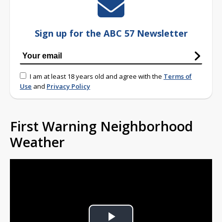
Sign up for the ABC 57 Newsletter
I am at least 18 years old and agree with the
Terms of
Use
and
Privacy Policy
First Warning Neighborhood
Weather