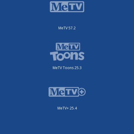
MeTV 57.2
MeTV Toons 25.3
MeTV+ 25.4