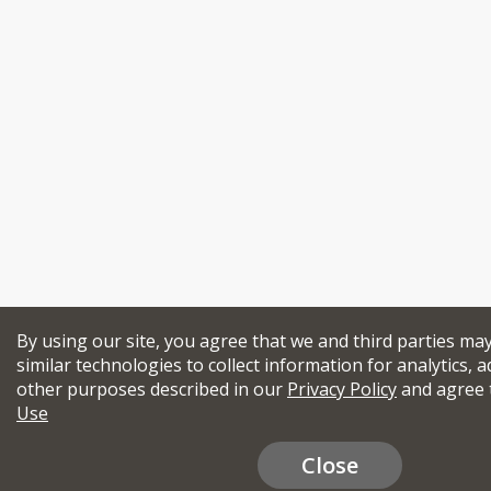
By using our site, you agree that we and third parties ma
similar technologies to collect information for analytics, a
other purposes described in our
Privacy Policy
and agree 
Use
Close