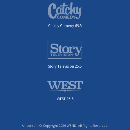
Catchy Comedy 69.3
Story Television 25.5
WEST 25.6
All content © Copyright 2026 WBND. All Rights Reserved.