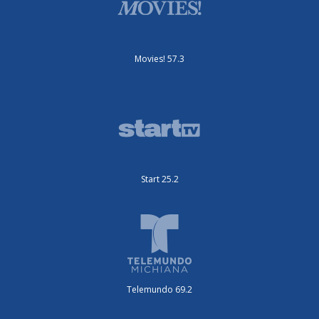
Movies! 57.3
Start 25.2
Telemundo 69.2