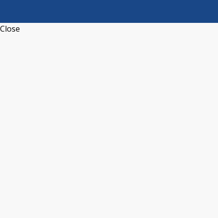
Close