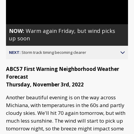
Video
NOW:
Warm again Friday, but wind picks
up soon
NEXT:
Storm track timing becoming clearer
ABC57 First Warning Neighborhood Weather
Forecast
Thursday, November 3rd, 2022
Another beautiful evening is on the way across
Michiana, with temperatures in the 60s and partly
cloudy skies. We'll hit 70 again tomorrow, but with
much less sunshine. The wind will start to pick up
tomorrow night, so the breeze might impact some