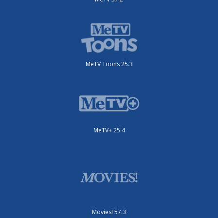
MeTV Toons 25.3
MeTV+ 25.4
Movies! 57.3