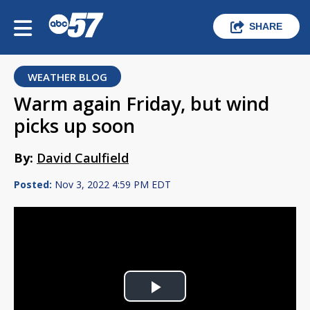
SHARE
WEATHER BLOG
Warm again Friday, but wind
picks up soon
By:
David Caulfield
Posted:
Nov 3, 2022 4:59 PM EDT
Play