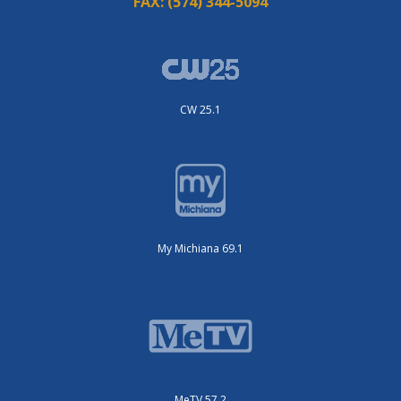
FAX:
(574) 344-5094
CW 25.1
My Michiana 69.1
MeTV 57.2