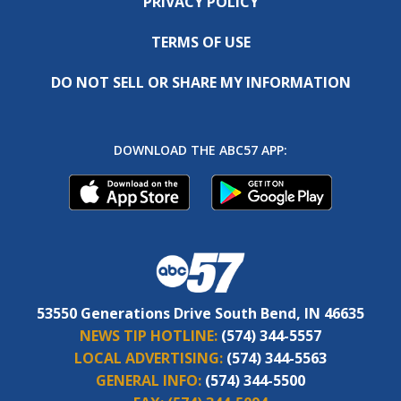
PRIVACY POLICY
TERMS OF USE
DO NOT SELL OR SHARE MY INFORMATION
DOWNLOAD THE ABC57 APP:
53550 Generations Drive South Bend, IN 46635
NEWS TIP HOTLINE:
(574) 344-5557
LOCAL ADVERTISING:
(574) 344-5563
GENERAL INFO:
(574) 344-5500