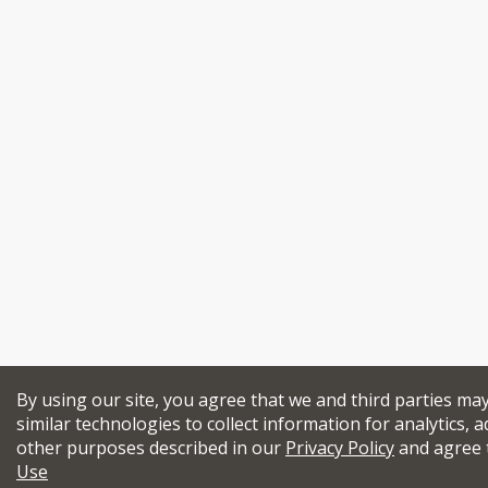
By using our site, you agree that we and third parties ma
similar technologies to collect information for analytics, a
other purposes described in our
Privacy Policy
and agree 
Use