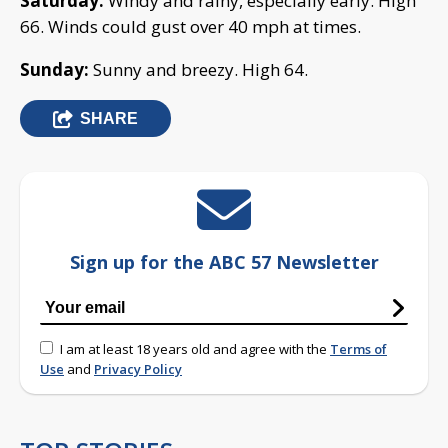
Saturday:
Windy and rainy, especially early. High
66. Winds could gust over 40 mph at times.
Sunday:
Sunny and breezy. High 64.
SHARE
Sign up for the ABC 57 Newsletter
I am at least 18 years old and agree with the
Terms of
Use
and
Privacy Policy