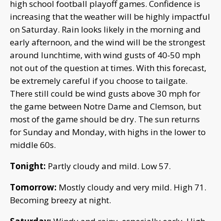
high school football playoff games. Confidence is
increasing that the weather will be highly impactful
on Saturday. Rain looks likely in the morning and
early afternoon, and the wind will be the strongest
around lunchtime, with wind gusts of 40-50 mph
not out of the question at times. With this forecast,
be extremely careful if you choose to tailgate.
There still could be wind gusts above 30 mph for
the game between Notre Dame and Clemson, but
most of the game should be dry. The sun returns
for Sunday and Monday, with highs in the lower to
middle 60s.
Tonight:
Partly cloudy and mild. Low 57.
Tomorrow:
Mostly cloudy and very mild. High 71.
Becoming breezy at night.