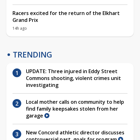
Racers excited for the return of the Elkhart
Grand Prix
14h ago
TRENDING
UPDATE: Three injured in Eddy Street
Commons shooting, violent crimes unit
investigating
Local mother calls on community to help
find family keepsakes stolen from her
garage
New Concord athletic director discusses
controversial past, goals for program