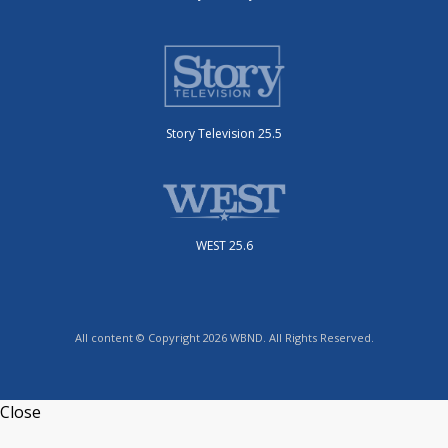
Story Television 25.5
WEST 25.6
All content © Copyright 2026 WBND. All Rights Reserved.
Close