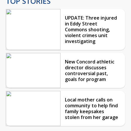
TOP STORIES
UPDATE: Three injured
in Eddy Street
Commons shooting,
violent crimes unit
investigating
New Concord athletic
director discusses
controversial past,
goals for program
Local mother calls on
community to help find
family keepsakes
stolen from her garage