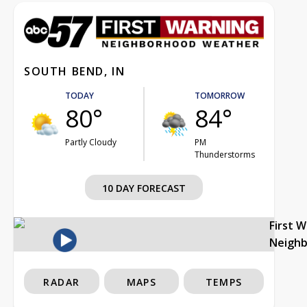
SOUTH BEND, IN
TODAY
TOMORROW
80°
84°
Partly Cloudy
PM
Thunderstorms
10 DAY FORECAST
First 
Neigh
RADAR
MAPS
TEMPS