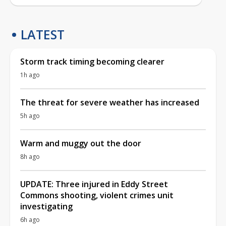
LATEST
Storm track timing becoming clearer
1h ago
The threat for severe weather has increased
5h ago
Warm and muggy out the door
8h ago
UPDATE: Three injured in Eddy Street
Commons shooting, violent crimes unit
investigating
6h ago