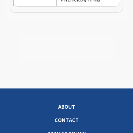
ABOUT
CONTACT