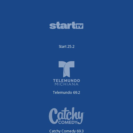
Start 25.2
Telemundo 69.2
Catchy Comedy 69.3