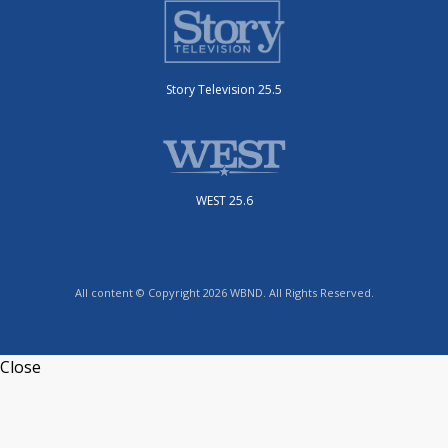
Story Television 25.5
WEST 25.6
All content © Copyright 2026 WBND. All Rights Reserved.
Close