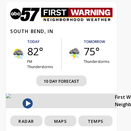
SOUTH BEND, IN
TODAY
TOMORROW
82°
75°
PM
Thunderstorms
Thunderstorms
10 DAY FORECAST
First 
Neigh
RADAR
MAPS
TEMPS