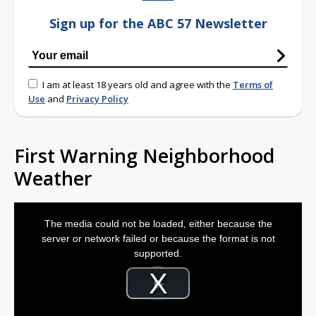
Sign up for the ABC 57 Newsletter
I am at least 18 years old and agree with the
Terms of
Use
and
Privacy Policy
First Warning Neighborhood
Weather
This
is
The media could not be loaded, either because the
a
modal
server or network failed or because the format is not
window.
supported.
Video
Player
is
Play
loading.