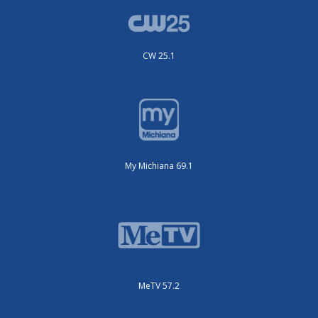
CW 25.1
My Michiana 69.1
MeTV 57.2