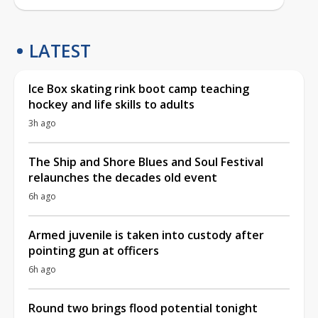
LATEST
Ice Box skating rink boot camp teaching
hockey and life skills to adults
3h ago
The Ship and Shore Blues and Soul Festival
relaunches the decades old event
6h ago
Armed juvenile is taken into custody after
pointing gun at officers
6h ago
Round two brings flood potential tonight