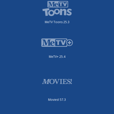
MeTV Toons 25.3
MeTV+ 25.4
Movies! 57.3