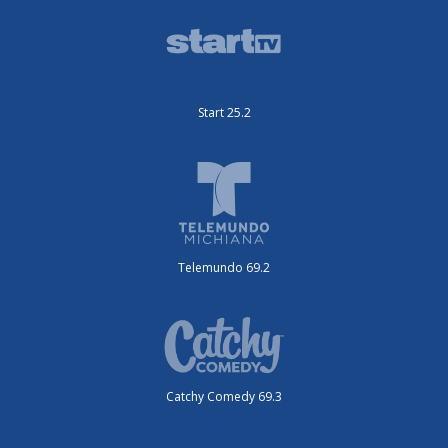
Start 25.2
Telemundo 69.2
Catchy Comedy 69.3