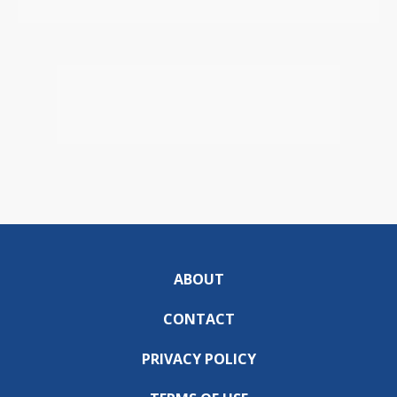
ABOUT
CONTACT
PRIVACY POLICY