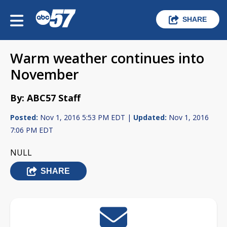
SHARE
Warm weather continues into
November
By: ABC57 Staff
Posted:
Nov 1, 2016 5:53 PM EDT |
Updated:
Nov 1, 2016
7:06 PM EDT
NULL
SHARE