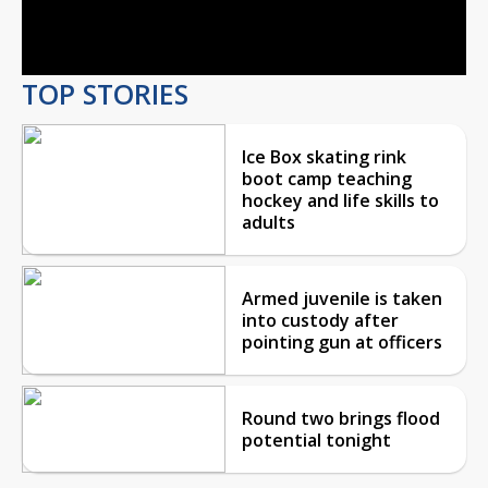
Video
TOP STORIES
Ice Box skating rink
boot camp teaching
hockey and life skills to
adults
Armed juvenile is taken
into custody after
pointing gun at officers
Round two brings flood
potential tonight