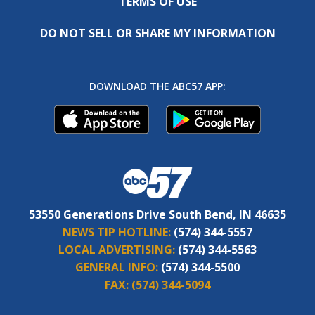
TERMS OF USE
DO NOT SELL OR SHARE MY INFORMATION
DOWNLOAD THE ABC57 APP:
53550 Generations Drive South Bend, IN 46635
NEWS TIP HOTLINE:
(574) 344-5557
LOCAL ADVERTISING:
(574) 344-5563
GENERAL INFO:
(574) 344-5500
FAX:
(574) 344-5094