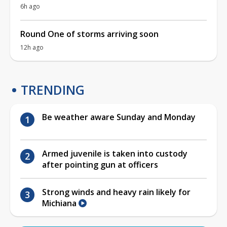
6h ago
Round One of storms arriving soon
12h ago
TRENDING
Be weather aware Sunday and Monday
Armed juvenile is taken into custody
after pointing gun at officers
Strong winds and heavy rain likely for
Michiana