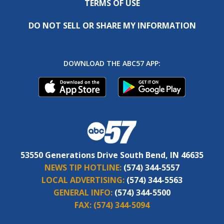
TERMS OF USE
DO NOT SELL OR SHARE MY INFORMATION
DOWNLOAD THE ABC57 APP:
53550 Generations Drive South Bend, IN 46635
NEWS TIP HOTLINE:
(574) 344-5557
LOCAL ADVERTISING:
(574) 344-5563
GENERAL INFO:
(574) 344-5500
FAX:
(574) 344-5094