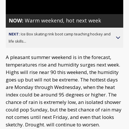
Video
NOW:
Warm weekend, hot next week
NEXT:
Ice Box skating rink boot camp teaching hockey and
life skills...
A pleasant summer weekend is in the forecast,
temperatures rise and humidity surges next week.
Highs will rise near 90 this weekend, the humidity
goes up but will not be extreme. The hottest days
are Monday through Wednesday, when the heat
index could be around 95 degrees or higher. The
chance of rain is extremely low, an isolated shower
could pop Sunday, but the best chance of rain may
not comes until next Friday, and even that looks
sketchy. Drought. will continue to worsen.