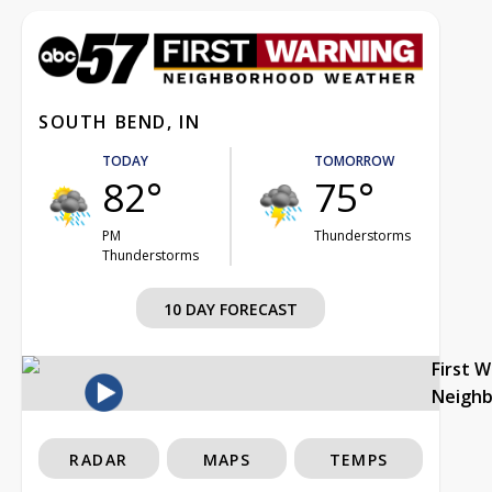
SOUTH BEND, IN
TODAY
TOMORROW
82°
75°
PM
Thunderstorms
Thunderstorms
10 DAY FORECAST
First 
Neigh
RADAR
MAPS
TEMPS