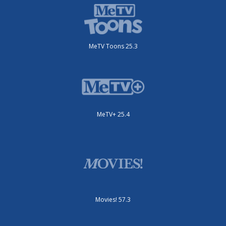
MeTV Toons 25.3
MeTV+ 25.4
Movies! 57.3