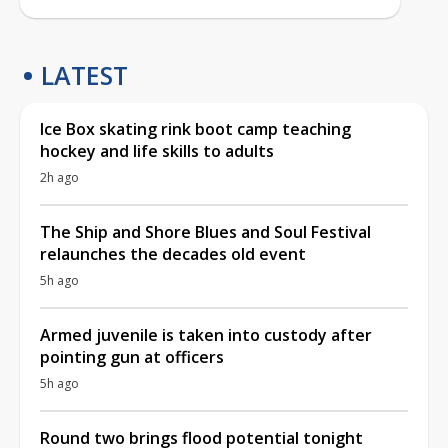
LATEST
Ice Box skating rink boot camp teaching
hockey and life skills to adults
2h ago
The Ship and Shore Blues and Soul Festival
relaunches the decades old event
5h ago
Armed juvenile is taken into custody after
pointing gun at officers
5h ago
Round two brings flood potential tonight