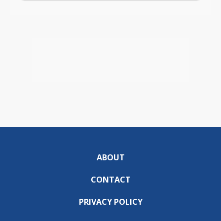
ABOUT
CONTACT
PRIVACY POLICY