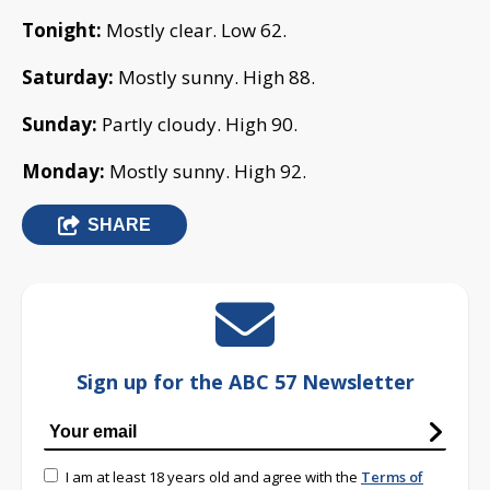
Tonight:
Mostly clear. Low 62.
Saturday:
Mostly sunny. High 88.
Sunday:
Partly cloudy. High 90.
Monday:
Mostly sunny. High 92.
SHARE
Sign up for the ABC 57 Newsletter
I am at least 18 years old and agree with the
Terms of