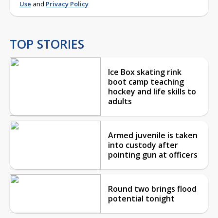
Use
and
Privacy Policy
TOP STORIES
Ice Box skating rink
boot camp teaching
hockey and life skills to
adults
Armed juvenile is taken
into custody after
pointing gun at officers
Round two brings flood
potential tonight