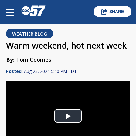
SHARE
WEATHER BLOG
Warm weekend, hot next week
By:
Tom Coomes
Posted:
Aug 23, 2024 5:40 PM EDT
Play