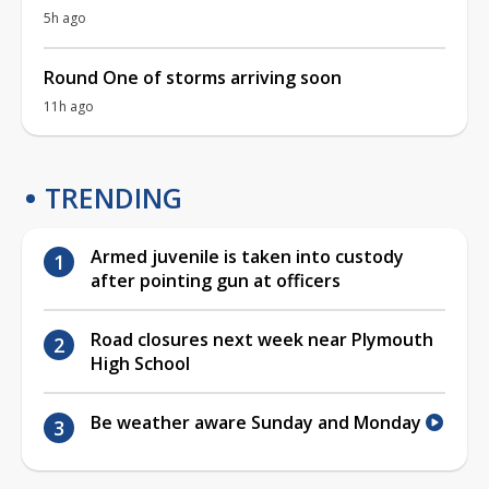
5h ago
Round One of storms arriving soon
11h ago
TRENDING
Armed juvenile is taken into custody
after pointing gun at officers
Road closures next week near Plymouth
High School
Be weather aware Sunday and Monday