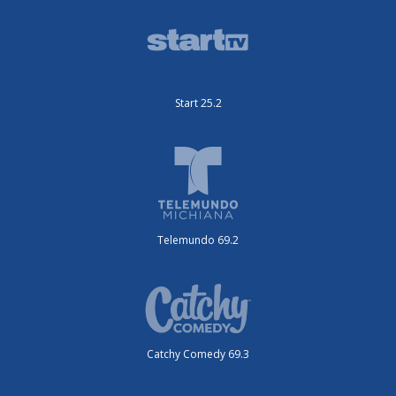
Start 25.2
Telemundo 69.2
Catchy Comedy 69.3