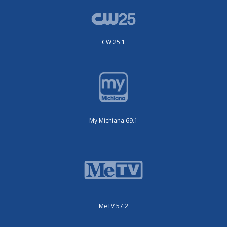
CW 25.1
My Michiana 69.1
MeTV 57.2