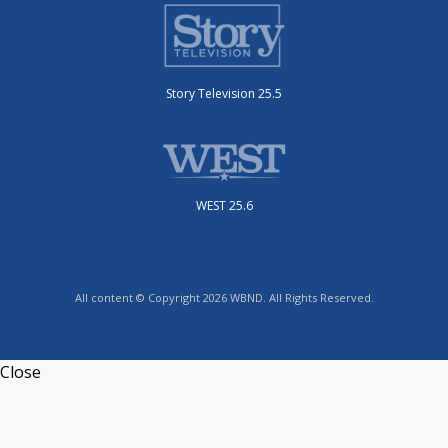
Story Television 25.5
WEST 25.6
All content © Copyright 2026 WBND. All Rights Reserved.
Close