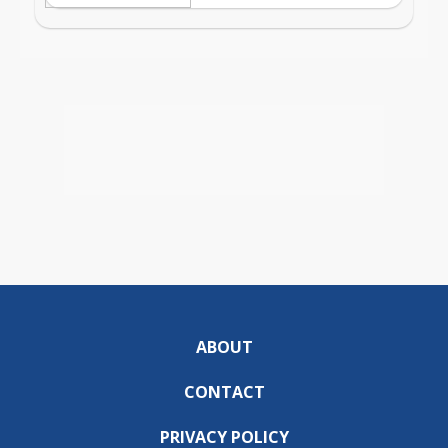
ABOUT
CONTACT
PRIVACY POLICY