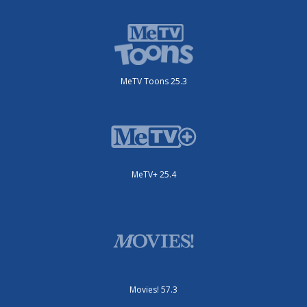
MeTV Toons 25.3
MeTV+ 25.4
Movies! 57.3