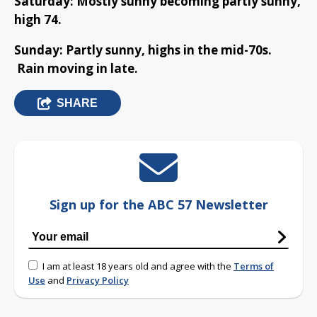
Saturday: Mostly sunny becoming partly sunny,
high 74.
Sunday: Partly sunny, highs in the mid-70s.
Rain moving in late.
SHARE
Sign up for the ABC 57 Newsletter
I am at least 18 years old and agree with the
Terms of
Use
and
Privacy Policy