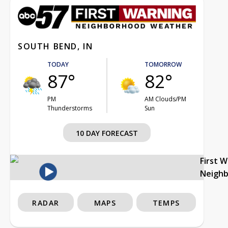
SOUTH BEND, IN
TODAY
TOMORROW
87°
82°
PM
AM Clouds/PM
Thunderstorms
Sun
10 DAY FORECAST
First 
Neigh
RADAR
MAPS
TEMPS