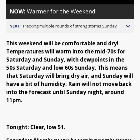
NOW:
Warmer for the Weekend!
NEXT:
Tracking multiple rounds of strong storms Sunday
This weekend will be comfortable and dry!
Temperatures will warm into the mid-70s for
Saturday and Sunday, with dewpoints in the
50s Saturday and low 60s Sunday. This means
that Saturday will bring dry air, and Sunday will
have a bit of humidity. Rain will not move back
into the forecast until Sunday night, around
11pm.
Tonight: Clear, low 51.