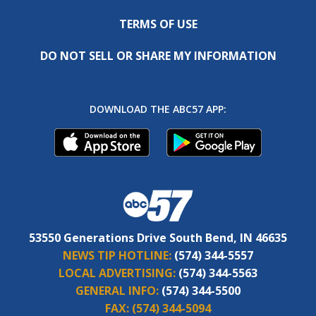
TERMS OF USE
DO NOT SELL OR SHARE MY INFORMATION
DOWNLOAD THE ABC57 APP:
53550 Generations Drive South Bend, IN 46635
NEWS TIP HOTLINE:
(574) 344-5557
LOCAL ADVERTISING:
(574) 344-5563
GENERAL INFO:
(574) 344-5500
FAX:
(574) 344-5094