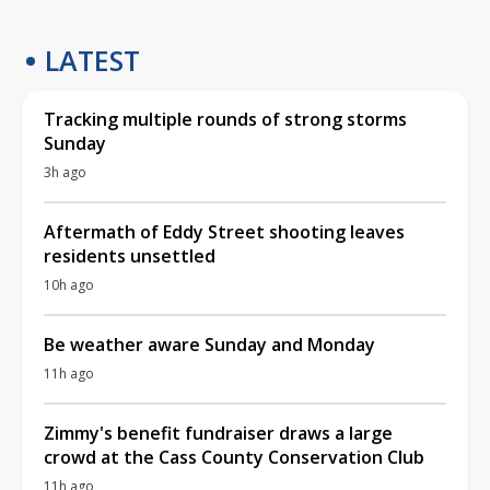
LATEST
Tracking multiple rounds of strong storms
Sunday
3h ago
Aftermath of Eddy Street shooting leaves
residents unsettled
10h ago
Be weather aware Sunday and Monday
11h ago
Zimmy's benefit fundraiser draws a large
crowd at the Cass County Conservation Club
11h ago