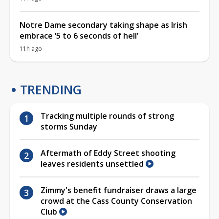
Notre Dame secondary taking shape as Irish
embrace ‘5 to 6 seconds of hell’
11h ago
TRENDING
Tracking multiple rounds of strong
storms Sunday
Aftermath of Eddy Street shooting
leaves residents unsettled
Zimmy's benefit fundraiser draws a large
crowd at the Cass County Conservation
Club