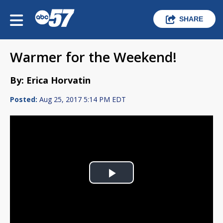
SHARE
Warmer for the Weekend!
By: Erica Horvatin
Posted:
Aug 25, 2017 5:14 PM EDT
Play
Video