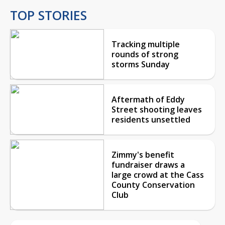
TOP STORIES
Tracking multiple
rounds of strong
storms Sunday
Aftermath of Eddy
Street shooting leaves
residents unsettled
Zimmy's benefit
fundraiser draws a
large crowd at the Cass
County Conservation
Club