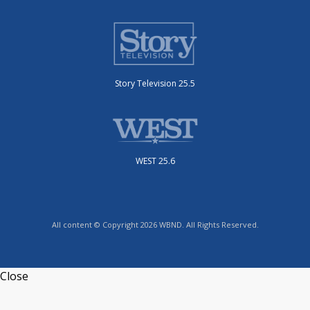
Story Television 25.5
WEST 25.6
All content © Copyright 2026 WBND. All Rights Reserved.
Close