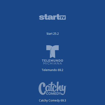
Start 25.2
Telemundo 69.2
Catchy Comedy 69.3