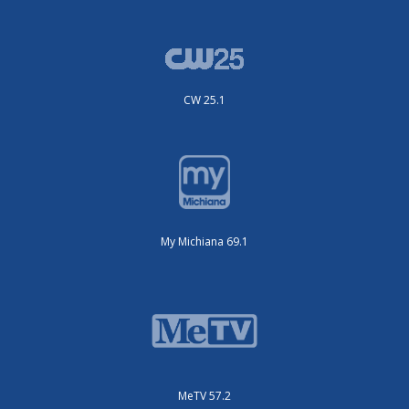
CW 25.1
My Michiana 69.1
MeTV 57.2