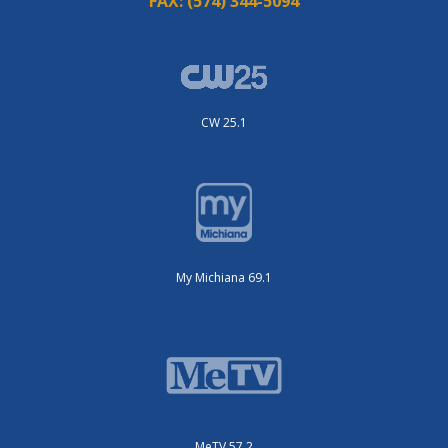
FAX:
(574) 344-5094
CW 25.1
My Michiana 69.1
MeTV 57.2