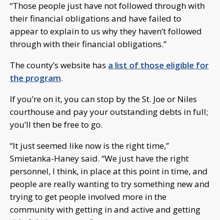
“Those people just have not followed through with
their financial obligations and have failed to
appear to explain to us why they haven’t followed
through with their financial obligations.”
The county’s website has
a list of those eligible for
the program
.
If you’re on it, you can stop by the St. Joe or Niles
courthouse and pay your outstanding debts in full;
you’ll then be free to go.
“It just seemed like now is the right time,”
Smietanka-Haney said. “We just have the right
personnel, I think, in place at this point in time, and
people are really wanting to try something new and
trying to get people involved more in the
community with getting in and active and getting