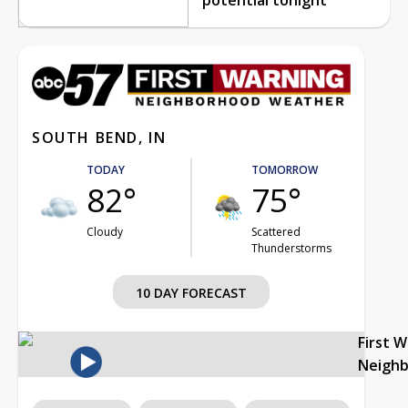
SOUTH BEND, IN
TODAY
TOMORROW
82°
75°
Cloudy
Scattered
Thunderstorms
10 DAY FORECAST
First 
Neigh