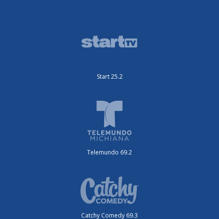
Start 25.2
Telemundo 69.2
Catchy Comedy 69.3