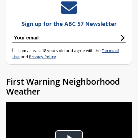
Sign up for the ABC 57 Newsletter
I am at least 18 years old and agree with the
Terms of
Use
and
Privacy Policy
First Warning Neighborhood
Weather