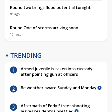
Round two brings flood potential tonight
9h ago
Round One of storms arriving soon
15h ago
TRENDING
Armed juvenile is taken into custody
after pointing gun at officers
Be weather aware Sunday and Monday
Aftermath of Eddy Street shooting
leaves residents unsettled