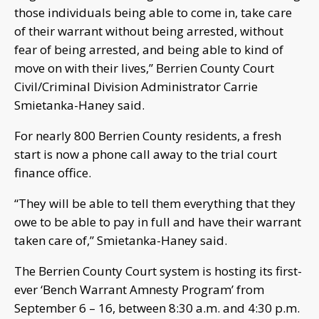
those individuals being able to come in, take care
of their warrant without being arrested, without
fear of being arrested, and being able to kind of
move on with their lives,” Berrien County Court
Civil/Criminal Division Administrator Carrie
Smietanka-Haney said.
For nearly 800 Berrien County residents, a fresh
start is now a phone call away to the trial court
finance office.
“They will be able to tell them everything that they
owe to be able to pay in full and have their warrant
taken care of,” Smietanka-Haney said.
The Berrien County Court system is hosting its first-
ever ‘Bench Warrant Amnesty Program’ from
September 6 – 16, between 8:30 a.m. and 4:30 p.m.