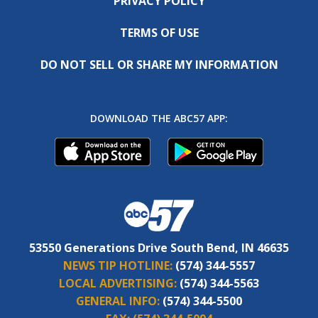
PRIVACY POLICY
TERMS OF USE
DO NOT SELL OR SHARE MY INFORMATION
DOWNLOAD THE ABC57 APP:
53550 Generations Drive South Bend, IN 46635
NEWS TIP HOTLINE:
(574) 344-5557
LOCAL ADVERTISING:
(574) 344-5563
GENERAL INFO:
(574) 344-5500