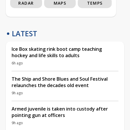
RADAR
MAPS
TEMPS
LATEST
Ice Box skating rink boot camp teaching
hockey and life skills to adults
6h ago
The Ship and Shore Blues and Soul Festival
relaunches the decades old event
9h ago
Armed juvenile is taken into custody after
pointing gun at officers
9h ago