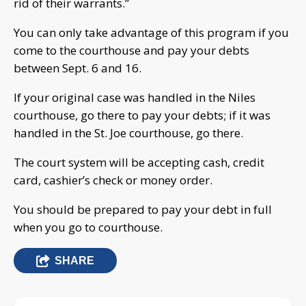
rid of their warrants.”
You can only take advantage of this program if you
come to the courthouse and pay your debts
between Sept. 6 and 16.
If your original case was handled in the Niles
courthouse, go there to pay your debts; if it was
handled in the St. Joe courthouse, go there.
The court system will be accepting cash, credit
card, cashier’s check or money order.
You should be prepared to pay your debt in full
when you go to courthouse.
SHARE