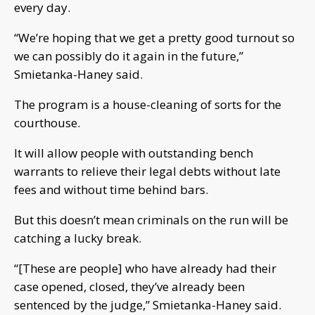
every day.
“We’re hoping that we get a pretty good turnout so
we can possibly do it again in the future,”
Smietanka-Haney said.
The program is a house-cleaning of sorts for the
courthouse.
It will allow people with outstanding bench
warrants to relieve their legal debts without late
fees and without time behind bars.
But this doesn’t mean criminals on the run will be
catching a lucky break.
“[These are people] who have already had their
case opened, closed, they’ve already been
sentenced by the judge,” Smietanka-Haney said.