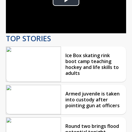
Play
Video
TOP STORIES
Ice Box skating rink
boot camp teaching
hockey and life skills to
adults
Armed juvenile is taken
into custody after
pointing gun at officers
Round two brings flood
potential tonight