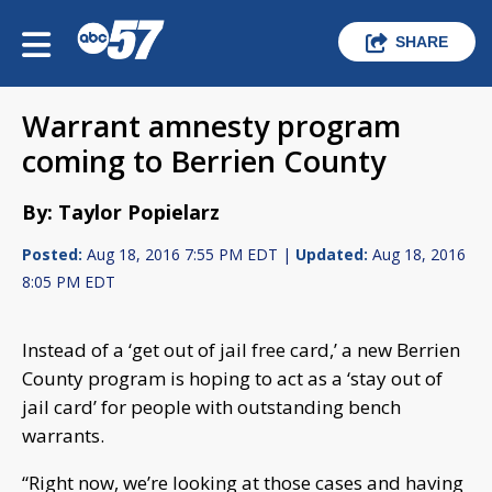
SHARE
Warrant amnesty program
coming to Berrien County
By: Taylor Popielarz
Posted:
Aug 18, 2016 7:55 PM EDT |
Updated:
Aug 18, 2016
8:05 PM EDT
Instead of a ‘get out of jail free card,’ a new Berrien
County program is hoping to act as a ‘stay out of
jail card’ for people with outstanding bench
warrants.
“Right now, we’re looking at those cases and having