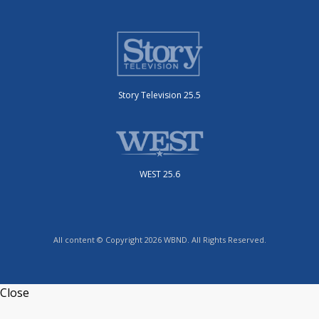
Story Television 25.5
WEST 25.6
All content © Copyright 2026 WBND. All Rights Reserved.
Close