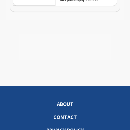
ABOUT
CONTACT