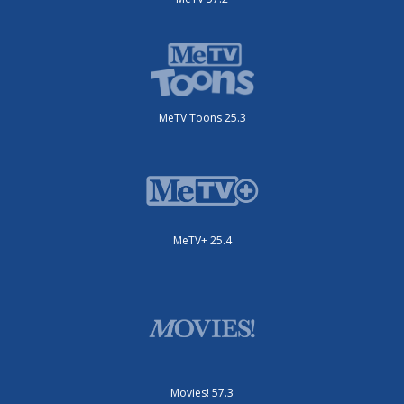
MeTV Toons 25.3
MeTV+ 25.4
Movies! 57.3