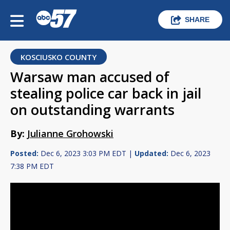
SHARE
KOSCIUSKO COUNTY
Warsaw man accused of
stealing police car back in jail
on outstanding warrants
By:
Julianne Grohowski
Posted:
Dec 6, 2023 3:03 PM EDT |
Updated:
Dec 6, 2023
7:38 PM EDT