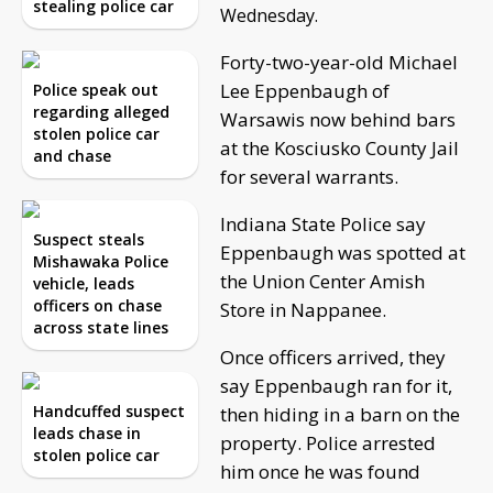
stealing police car
Wednesday.
Forty-two-year-old Michael
Lee Eppenbaugh of
Police speak out
regarding alleged
Warsawis now behind bars
stolen police car
at the Kosciusko County Jail
and chase
for several warrants.
Indiana State Police say
Suspect steals
Eppenbaugh was spotted at
Mishawaka Police
the Union Center Amish
vehicle, leads
officers on chase
Store in Nappanee.
across state lines
Once officers arrived, they
say Eppenbaugh ran for it,
Handcuffed suspect
then hiding in a barn on the
leads chase in
property. Police arrested
stolen police car
him once he was found