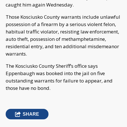
caught him again Wednesday.
Those Kosciusko County warrants include unlawful
possession of a firearm by a serious violent felon,
habitual traffic violator, resisting law enforcement,
auto theft, possession of methamphetamine,
residential entry, and ten additional misdemeanor
warrants.
The Kosciusko County Sheriff’s office says
Eppenbaugh was booked into the jail on five
outstanding warrants for failure to appear, and
those have no bond.
SHARE