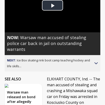
Play
Video
NOW:
Warsaw man accused of stealing
police car back in jail on outstanding
warrants
NEXT:
Ice Box skating rink boot camp teaching hockey and
life skills...
SEE ALSO
ELKHART COUNTY, Ind. -- The
man accused of stealing and
crashing a Mishawaka squad
Warsaw man
car on Friday was arrested in
released on bond
after allegedly
Kosciusko County on