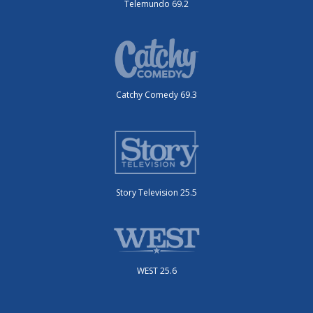
Telemundo 69.2
Catchy Comedy 69.3
Story Television 25.5
WEST 25.6