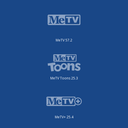
MeTV 57.2
MeTV Toons 25.3
MeTV+ 25.4