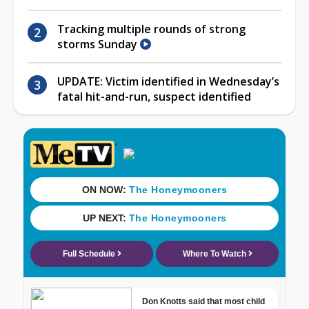
Tracking multiple rounds of strong
storms Sunday
UPDATE: Victim identified in Wednesday’s
fatal hit-and-run, suspect identified