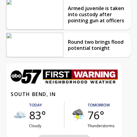
Armed juvenile is taken
into custody after
pointing gun at officers
Round two brings flood
potential tonight
SOUTH BEND, IN
TODAY
TOMORROW
83°
76°
Cloudy
Thunderstorms