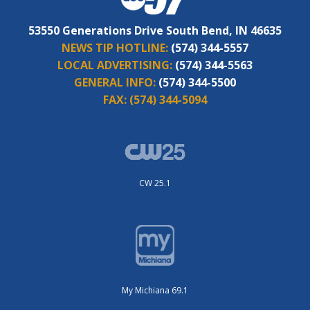
53550 Generations Drive South Bend, IN 46635
NEWS TIP HOTLINE:
(574) 344-5557
LOCAL ADVERTISING:
(574) 344-5563
GENERAL INFO:
(574) 344-5500
FAX:
(574) 344-5094
CW 25.1
My Michiana 69.1