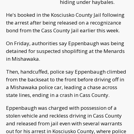
hiding under haybales.
He's booked in the Kosciusko County Jail following
the arrest after being released on a recognizance
bond from the Cass County Jail earlier this week.
On Friday, authorities say Eppenbaugh was being
detained for suspected shoplifting at the Menards
in Mishawaka.
Then, handcuffed, police say Eppenbaugh climbed
from the backseat to the front before driving off in
a Mishawaka police car, leading a chase across
state lines, ending in a crash in Cass County.
Eppenbaugh was charged with possession of a
stolen vehicle and reckless driving in Cass County
and released from jail even with several warrants
out for his arrest in Kosciusko County, where police