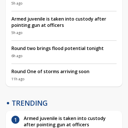
5h ago
Armed juvenile is taken into custody after
pointing gun at officers
5h ago
Round two brings flood potential tonight
6h ago
Round One of storms arriving soon
11h ago
TRENDING
Armed juvenile is taken into custody
after pointing gun at officers