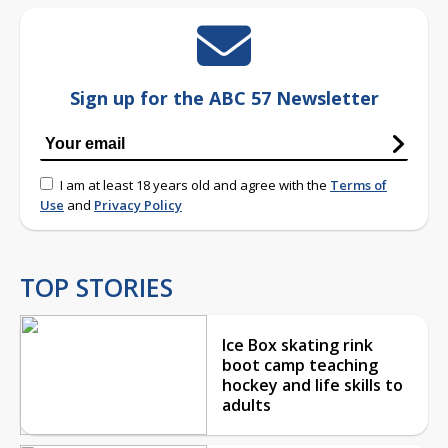
Sign up for the ABC 57 Newsletter
I am at least 18 years old and agree with the
Terms of
Use
and
Privacy Policy
TOP STORIES
Ice Box skating rink
boot camp teaching
hockey and life skills to
adults