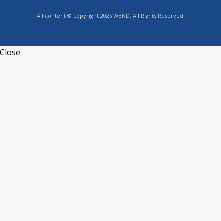
All content © Copyright 2026 WBND. All Rights Reserved.
Close