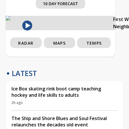
10 DAY FORECAST
First 
Neigh
RADAR
MAPS
TEMPS
LATEST
Ice Box skating rink boot camp teaching
hockey and life skills to adults
2h ago
The Ship and Shore Blues and Soul Festival
relaunches the decades old event