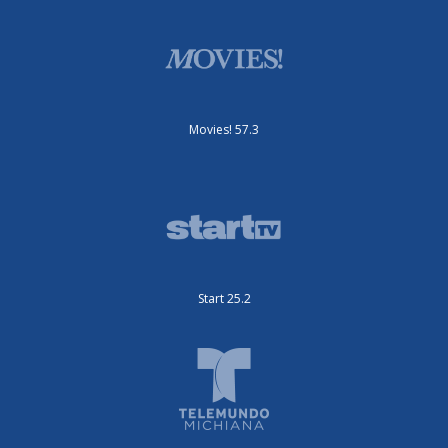
Movies! 57.3
Start 25.2