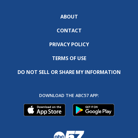
ABOUT
CONTACT
PRIVACY POLICY
TERMS OF USE
DO NOT SELL OR SHARE MY INFORMATION
DOWNLOAD THE ABC57 APP: