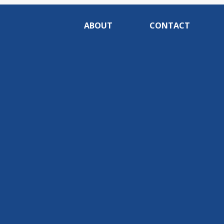
ABOUT
CONTACT