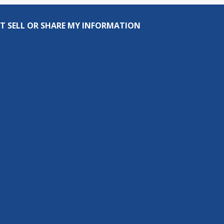
T SELL OR SHARE MY INFORMATION