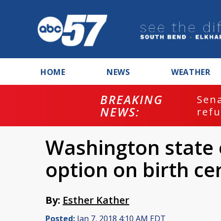
HOME
NEWS
WEATHER
BREAKING
ash
Sena
NEWS:
refu
Washington state 
option on birth cer
By:
Esther Kather
Posted:
Jan 7, 2018 4:10 AM EDT