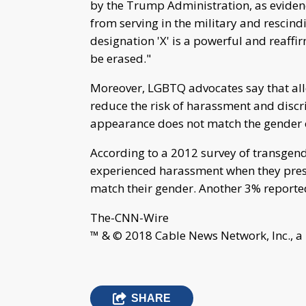
by the Trump Administration, as eviden
from serving in the military and rescindi
designation 'X' is a powerful and reaffir
be erased."
Moreover, LGBTQ advocates say that al
reduce the risk of harassment and discr
appearance does not match the gender on
According to a 2012 survey of transgen
experienced harassment when they presen
match their gender. Another 3% reporte
The-CNN-Wire
™ & © 2018 Cable News Network, Inc., a
SHARE