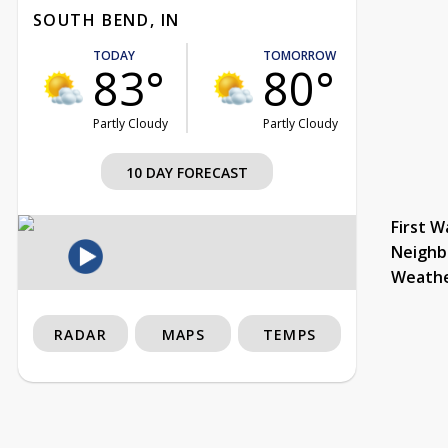
SOUTH BEND, IN
TODAY
TOMORROW
83°
80°
Partly Cloudy
Partly Cloudy
10 DAY FORECAST
First W
Neighb
Weath
RADAR
MAPS
TEMPS