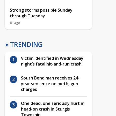
Strong storms possible Sunday
through Tuesday
6h ago
TRENDING
Victim identified in Wednesday
night’s fatal hit-and-run crash
South Bend man receives 24-
year sentence on meth, gun
charges
One dead, one seriously hurt in
head-on crash in Sturgis
Township