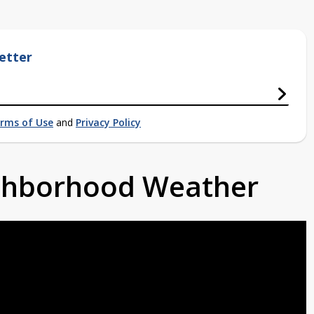
etter
rms of Use
and
Privacy Policy
ighborhood Weather