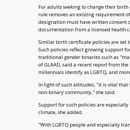
For adults seeking to change their birth 
rule removes an existing requirement of 
designation must have written consent o
documentation from a licensed health c
Similar birth certificate policies are set
Such policies reflect growing support f
traditional gender binaries such as "ma
of GLAAD, said a recent report from th
millennials identify as LGBTQ, and more
In light of such attitudes, "it is vital t
non-binary community," she said.
Support for such policies are especially
climate, she added.
"With LGBTQ people and especially tran