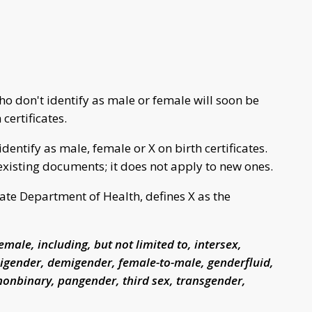
 don't identify as male or female will soon be
certificates.
identify as male, female or X on birth certificates.
xisting documents; it does not apply to new ones.
te Department of Health, defines X as the
emale, including, but not limited to, intersex,
gender, demigender, female-to-male, genderfluid,
nonbinary, pangender, third sex, transgender,
.