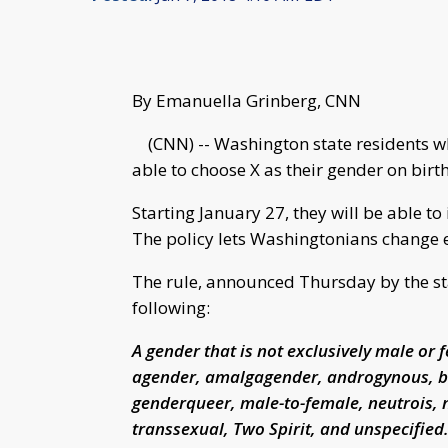
By Emanuella Grinberg, CNN
(CNN) -- Washington state residents who
able to choose X as their gender on birth 
Starting January 27, they will be able to 
The policy lets Washingtonians change e
The rule, announced Thursday by the sta
following:
A gender that is not exclusively male or f
agender, amalgagender, androgynous, bi
genderqueer, male-to-female, neutrois, 
transsexual, Two Spirit, and unspecified