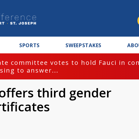
SPORTS
SWEEPSTAKES
ABO
te committee votes to hold Fauci in co
sing to answer...
offers third gender
tificates