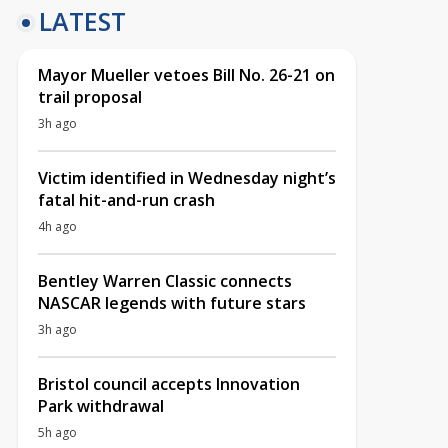
LATEST
Mayor Mueller vetoes Bill No. 26-21 on
trail proposal
3h ago
Victim identified in Wednesday night’s
fatal hit-and-run crash
4h ago
Bentley Warren Classic connects
NASCAR legends with future stars
3h ago
Bristol council accepts Innovation
Park withdrawal
5h ago