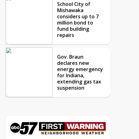
School City of
Mishawaka
considers up to 7
million bond to
fund building
repairs
Gov. Braun
declares new
energy emergency
for Indiana,
extending gas tax
suspension