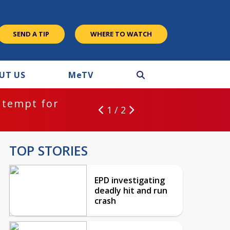
SEND A TIP
WHERE TO WATCH
UT US
M
e
TV
ntempt for
1 / 2
TOP STORIES
EPD investigating
deadly hit and run
crash