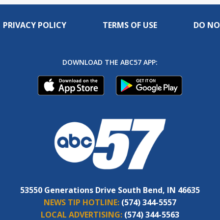
PRIVACY POLICY
TERMS OF USE
DO NO
DOWNLOAD THE ABC57 APP:
53550 Generations Drive South Bend, IN 46635
NEWS TIP HOTLINE:
(574) 344-5557
LOCAL ADVERTISING:
(574) 344-5563