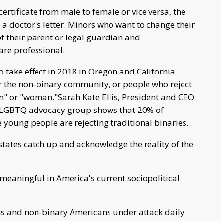
certificate from male to female or vice versa, the
a doctor's letter. Minors who want to change their
f their parent or legal guardian and
are professional.
 to take effect in 2018 in Oregon and California.
or the non-binary community, or people who reject
n" or "woman."Sarah Kate Ellis, President and CEO
e LGBTQ advocacy group shows that 20% of
 young people are rejecting traditional binaries.
hat states catch up and acknowledge the reality of the
 meaningful in America's current sociopolitical
s and non-binary Americans under attack daily