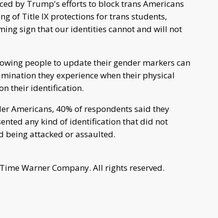
ced by Trump's efforts to block trans Americans
ng of Title IX protections for trans students,
ming sign that our identities cannot and will not
lowing people to update their gender markers can
imination they experience when their physical
 their identification.
der Americans, 40% of respondents said they
ted any kind of identification that did not
d being attacked or assaulted.
 Time Warner Company. All rights reserved.