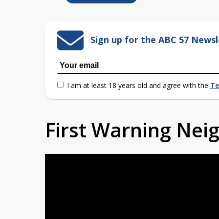
Sign up for the ABC 57 Newsl
I am at least 18 years old and agree with the
Te
First Warning Ne