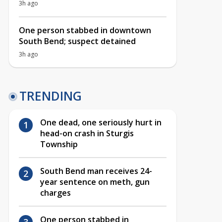
3h ago
One person stabbed in downtown
South Bend; suspect detained
3h ago
TRENDING
One dead, one seriously hurt in
head-on crash in Sturgis
Township
South Bend man receives 24-
year sentence on meth, gun
charges
One person stabbed in