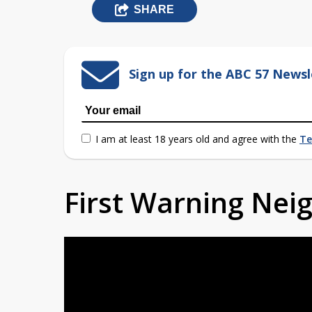
SHARE
Sign up for the ABC 57 Newsl
I am at least 18 years old and agree with the
Te
First Warning Ne