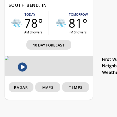
SOUTH BEND, IN
TODAY
TOMORROW
78°
81°
AM Showers
PM Showers
10 DAY FORECAST
First W
Neighb
Weath
RADAR
MAPS
TEMPS