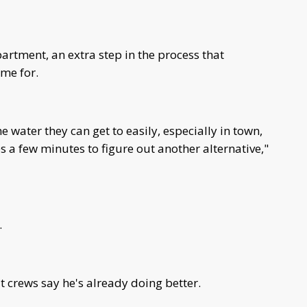
partment, an extra step in the process that
ime for.
the water they can get to easily, especially in town,
s a few minutes to figure out another alternative,"
e.
ut crews say he's already doing better.