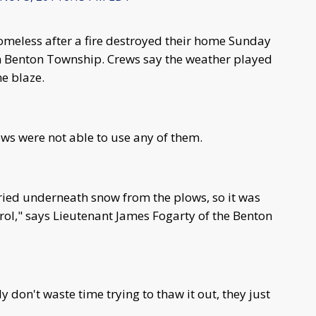
meless after a fire destroyed their home Sunday
n Benton Township. Crews say the weather played
the blaze.
ews were not able to use any of them.
ried underneath snow from the plows, so it was
ntrol," says Lieutenant James Fogarty of the Benton
 don't waste time trying to thaw it out, they just