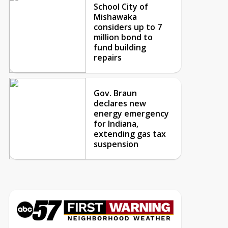
School City of
Mishawaka
considers up to 7
million bond to
fund building
repairs
Gov. Braun
declares new
energy emergency
for Indiana,
extending gas tax
suspension