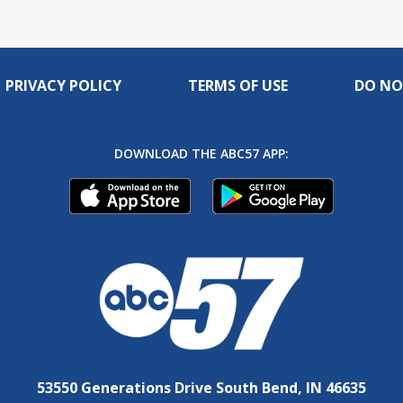
PRIVACY POLICY
TERMS OF USE
DO NO
DOWNLOAD THE ABC57 APP:
53550 Generations Drive South Bend, IN 46635