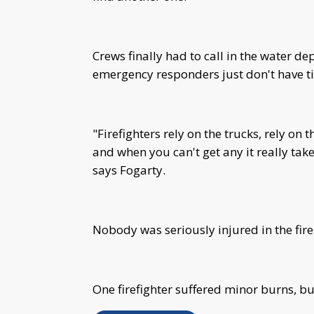
Crews finally had to call in the water de
emergency responders just don't have t
"Firefighters rely on the trucks, rely on 
and when you can't get any it really take
says Fogarty.
Nobody was seriously injured in the fir
One firefighter suffered minor burns, b