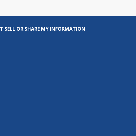
T SELL OR SHARE MY INFORMATION