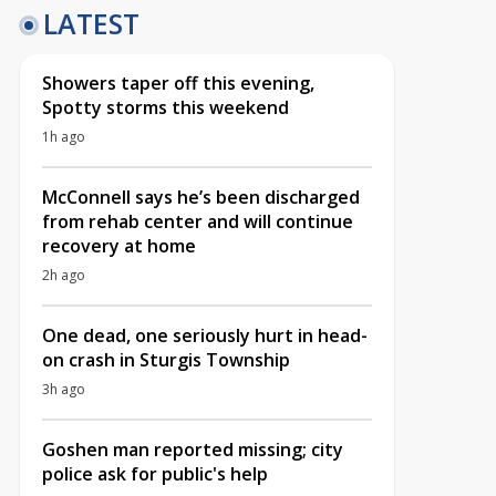
LATEST
Showers taper off this evening,
Spotty storms this weekend
1h ago
McConnell says he’s been discharged
from rehab center and will continue
recovery at home
2h ago
One dead, one seriously hurt in head-
on crash in Sturgis Township
3h ago
Goshen man reported missing; city
police ask for public's help