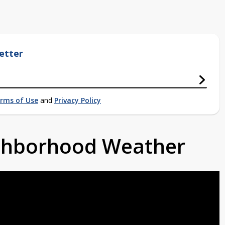
etter
rms of Use
and
Privacy Policy
ighborhood Weather