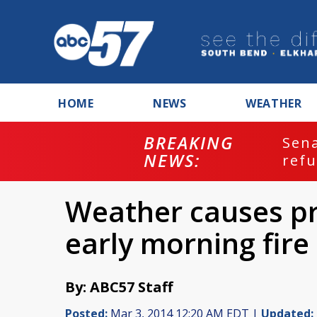
HOME
NEWS
WEATHER
BREAKING
ash
Sena
NEWS:
refu
Weather causes pr
early morning fire
By: ABC57 Staff
Posted:
Mar 3, 2014 12:20 AM EDT |
Updated: