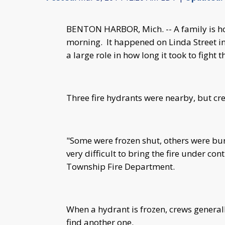
BENTON HARBOR, Mich. -- A family is ho
morning. It happened on Linda Street i
a large role in how long it took to fight 
Three fire hydrants were nearby, but cr
"Some were frozen shut, others were bu
very difficult to bring the fire under co
Township Fire Department.
When a hydrant is frozen, crews generally
find another one.