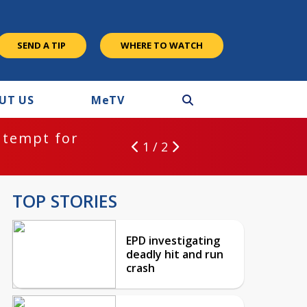
SEND A TIP
WHERE TO WATCH
UT US
M
e
TV
ntempt for
1 / 2
TOP STORIES
EPD investigating
deadly hit and run
crash