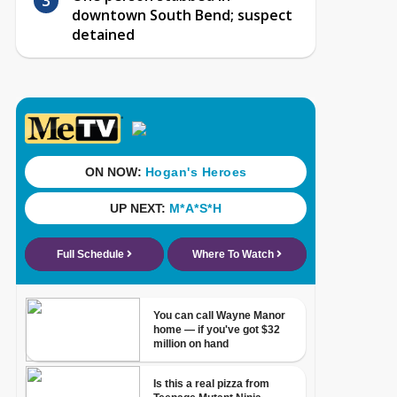
downtown South Bend; suspect
detained