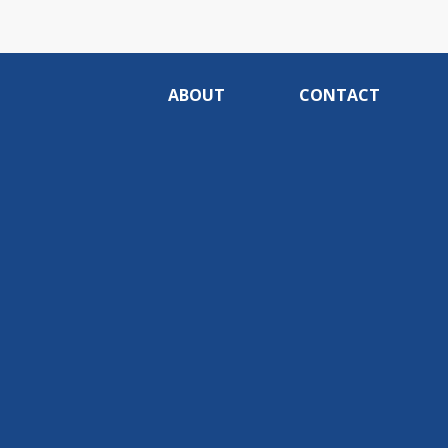
ABOUT
CONTACT