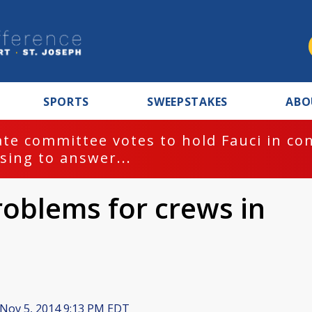
SPORTS
SWEEPSTAKES
ABO
te committee votes to hold Fauci in co
sing to answer...
oblems for crews in
Nov 5, 2014 9:13 PM EDT