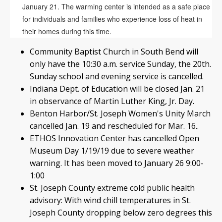
January 21. The warming center is intended as a safe place
for individuals and families who experience loss of heat in
their homes during this time.
Community Baptist Church in South Bend will
only have the 10:30 a.m. service Sunday, the 20th.
Sunday school and evening service is cancelled.
Indiana Dept. of Education will be closed Jan. 21
in observance of Martin Luther King, Jr. Day.
Benton Harbor/St. Joseph Women's Unity March
cancelled Jan. 19 and rescheduled for Mar. 16..
ETHOS Innovation Center has cancelled Open
Museum Day 1/19/19 due to severe weather
warning. It has been moved to January 26 9:00-
1:00
St. Joseph County extreme cold public health
advisory: With wind chill temperatures in St.
Joseph County dropping below zero degrees this