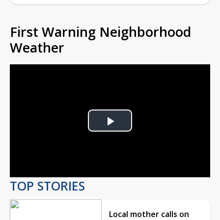
First Warning Neighborhood
Weather
Play
Video
TOP STORIES
Local mother calls on