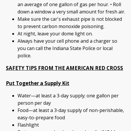
an average of one gallon of gas per hour. • Roll
down a window a very small amount for fresh air.
Make sure the car's exhaust pipe is not blocked
to prevent carbon monoxide poisoning.
At night, leave your dome light on.
Always have your cell phone and a charger so
you can call the Indiana State Police or local
police.
SAFETY TIPS FROM THE AMERICAN RED CROSS
Put Together a Supply Kit
Water—at least a 3-day supply; one gallon per
person per day
Food—at least a 3-day supply of non-perishable,
easy-to-prepare food
Flashlight