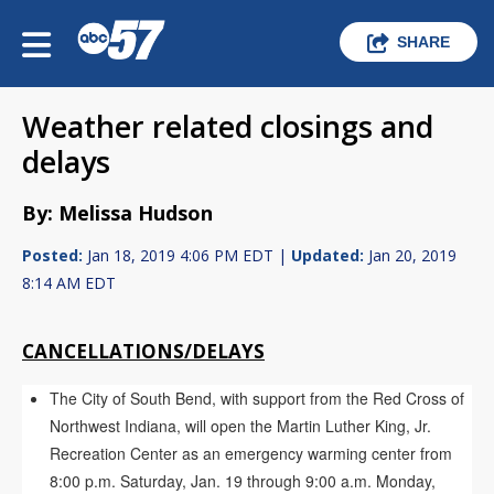
SHARE
Weather related closings and
delays
By: Melissa Hudson
Posted:
Jan 18, 2019 4:06 PM EDT |
Updated:
Jan 20, 2019
8:14 AM EDT
CANCELLATIONS/DELAYS
The City of South Bend, with support from the Red Cross of
Northwest Indiana, will open the Martin Luther King, Jr.
Recreation Center as an emergency warming center from
8:00 p.m. Saturday, Jan. 19 through 9:00 a.m. Monday,