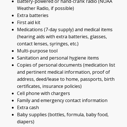
Battery-powered or hand-crank radio (NOAA
Weather Radio, if possible)
Extra batteries
First aid kit
Medications (7-day supply) and medical items
(hearing aids with extra batteries, glasses,
contact lenses, syringes, etc.)
Multi-purpose tool
Sanitation and personal hygiene items
Copies of personal documents (medication list
and pertinent medical information, proof of
address, deed/lease to home, passports, birth
certificates, insurance policies)
Cell phone with chargers
Family and emergency contact information
Extra cash
Baby supplies (bottles, formula, baby food,
diapers)