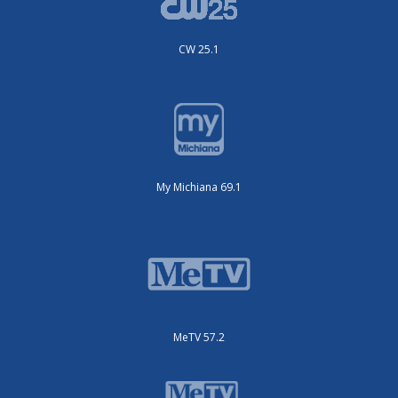
CW 25.1
My Michiana 69.1
MeTV 57.2