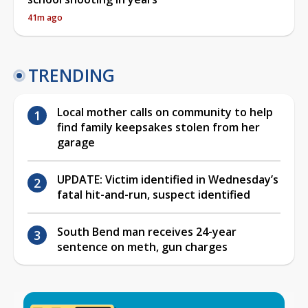
41m ago
TRENDING
Local mother calls on community to help
find family keepsakes stolen from her
garage
UPDATE: Victim identified in Wednesday’s
fatal hit-and-run, suspect identified
South Bend man receives 24-year
sentence on meth, gun charges