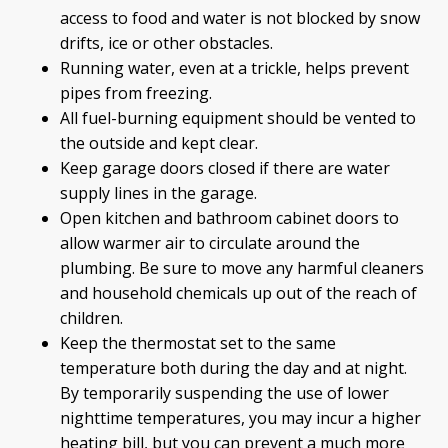
access to food and water is not blocked by snow
drifts, ice or other obstacles.
Running water, even at a trickle, helps prevent
pipes from freezing.
All fuel-burning equipment should be vented to
the outside and kept clear.
Keep garage doors closed if there are water
supply lines in the garage.
Open kitchen and bathroom cabinet doors to
allow warmer air to circulate around the
plumbing. Be sure to move any harmful cleaners
and household chemicals up out of the reach of
children.
Keep the thermostat set to the same
temperature both during the day and at night.
By temporarily suspending the use of lower
nighttime temperatures, you may incur a higher
heating bill, but you can prevent a much more