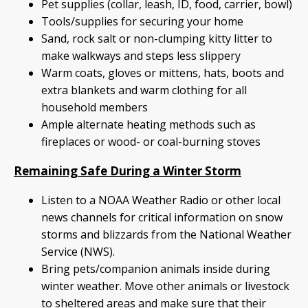
Pet supplies (collar, leash, ID, food, carrier, bowl)
Tools/supplies for securing your home
Sand, rock salt or non-clumping kitty litter to
make walkways and steps less slippery
Warm coats, gloves or mittens, hats, boots and
extra blankets and warm clothing for all
household members
Ample alternate heating methods such as
fireplaces or wood- or coal-burning stoves
Remaining Safe During a Winter Storm
Listen to a NOAA Weather Radio or other local
news channels for critical information on snow
storms and blizzards from the National Weather
Service (NWS).
Bring pets/companion animals inside during
winter weather. Move other animals or livestock
to sheltered areas and make sure that their