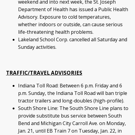
weekend and into next week, the St. Joseph
Department of Health has issued a Public Health
Advisory. Exposure to cold temperatures,
whether indoors or outside, can cause serious
life-threatening health problems.
Lakeland School Corp. cancelled all Saturday and
Sunday activities.
TRAFFIC/TRAVEL ADVISORIES
Indiana Toll Road: Between 6 p.m. Friday and 6
p.m. Sunday, the Indiana Toll Road will ban triple
tractor trailers and long-doubles (high-profile).
South Shore Line: The South Shore Line plans to
provide substitute bus service between South
Bend and Michigan City Carroll Ave. on Monday,
Jan. 21, until EB Train 7 on Tuesday, Jan. 22, in