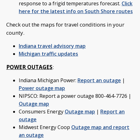
response to a frigid temperatures forecast.
Click
here for the latest info on South Shore routes
Check out the maps for travel conditions in your
county.
Indiana travel advisory map
Michigan traffic updates
POWER OUTAGES
:
Indiana Michigan Power:
Report an outage
|
Power outage map
NIPSCO: Report a power outage 800-464-7726 |
Outage map
Consumers Energy
Outage map
|
Report an
outage
Midwest Energy Coop
Outage map and report
an outage