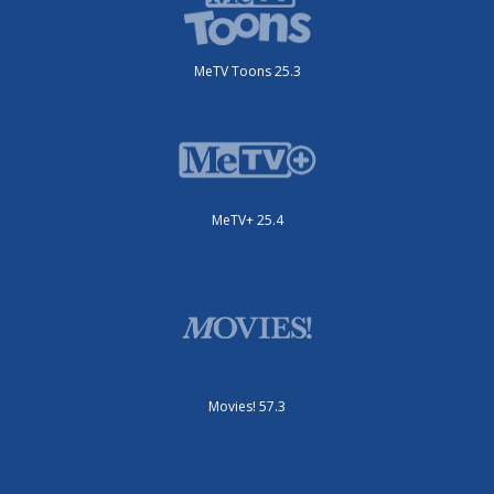
MeTV Toons 25.3
MeTV+ 25.4
Movies! 57.3