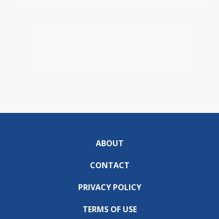
ABOUT
CONTACT
PRIVACY POLICY
TERMS OF USE