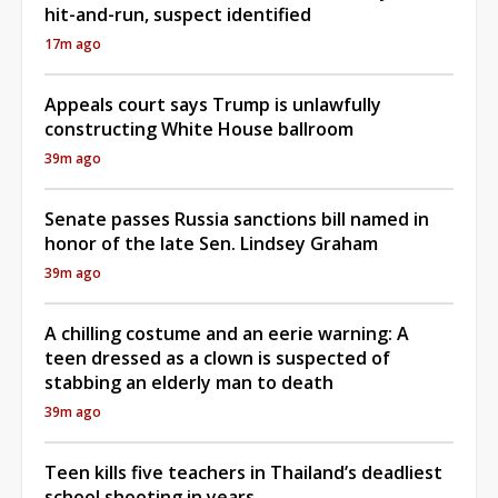
hit-and-run, suspect identified
17m ago
Appeals court says Trump is unlawfully
constructing White House ballroom
39m ago
Senate passes Russia sanctions bill named in
honor of the late Sen. Lindsey Graham
39m ago
A chilling costume and an eerie warning: A
teen dressed as a clown is suspected of
stabbing an elderly man to death
39m ago
Teen kills five teachers in Thailand’s deadliest
school shooting in years