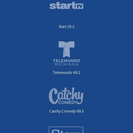
Start 25.2
Telemundo 69.2
Catchy Comedy 69.3