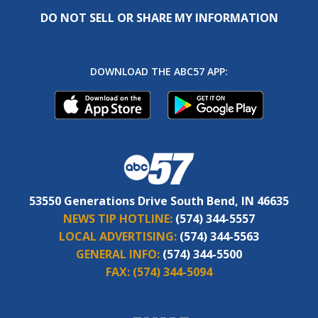
DO NOT SELL OR SHARE MY INFORMATION
DOWNLOAD THE ABC57 APP:
53550 Generations Drive South Bend, IN 46635
NEWS TIP HOTLINE:
(574) 344-5557
LOCAL ADVERTISING:
(574) 344-5563
GENERAL INFO:
(574) 344-5500
FAX:
(574) 344-5094