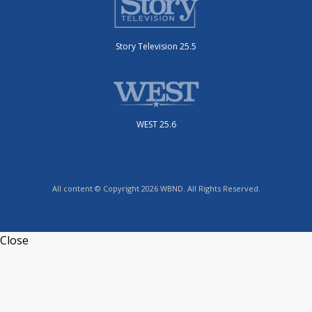
Story Television 25.5
WEST 25.6
All content © Copyright 2026 WBND. All Rights Reserved.
Close