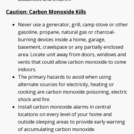
Caution: Carbon Monoxide Kills
Never use a generator, grill, camp stove or other
gasoline, propane, natural gas or charcoal-
burning devices inside a home, garage,
basement, crawlspace or any partially enclosed
area. Locate unit away from doors, windows and
vents that could allow carbon monoxide to come
indoors.
The primary hazards to avoid when using
alternate sources for electricity, heating or
cooking are carbon monoxide poisoning, electric
shock and fire.
Install carbon monoxide alarms in central
locations on every level of your home and
outside sleeping areas to provide early warning
of accumulating carbon monoxide.