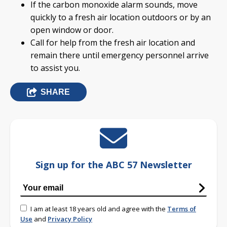
If the carbon monoxide alarm sounds, move
quickly to a fresh air location outdoors or by an
open window or door.
Call for help from the fresh air location and
remain there until emergency personnel arrive
to assist you.
SHARE
Sign up for the ABC 57 Newsletter
I am at least 18 years old and agree with the
Terms of
Use
and
Privacy Policy