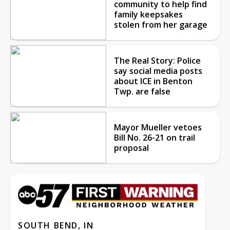
community to help find
family keepsakes
stolen from her garage
The Real Story: Police
say social media posts
about ICE in Benton
Twp. are false
Mayor Mueller vetoes
Bill No. 26-21 on trail
proposal
SOUTH BEND, IN