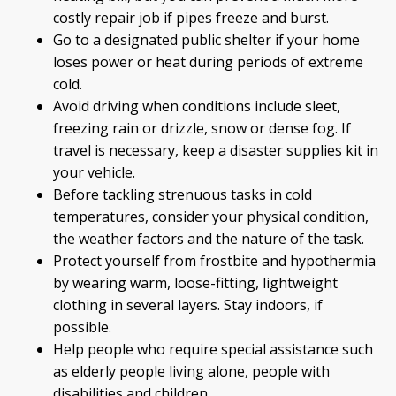
costly repair job if pipes freeze and burst.
Go to a designated public shelter if your home
loses power or heat during periods of extreme
cold.
Avoid driving when conditions include sleet,
freezing rain or drizzle, snow or dense fog. If
travel is necessary, keep a disaster supplies kit in
your vehicle.
Before tackling strenuous tasks in cold
temperatures, consider your physical condition,
the weather factors and the nature of the task.
Protect yourself from frostbite and hypothermia
by wearing warm, loose-fitting, lightweight
clothing in several layers. Stay indoors, if
possible.
Help people who require special assistance such
as elderly people living alone, people with
disabilities and children.