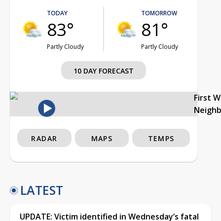
TODAY
TOMORROW
83°
81°
Partly Cloudy
Partly Cloudy
10 DAY FORECAST
First 
Neigh
RADAR
MAPS
TEMPS
LATEST
UPDATE: Victim identified in Wednesday’s fatal