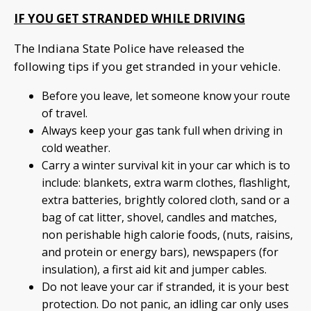
IF YOU GET STRANDED WHILE DRIVING
The Indiana State Police have released the
following tips if you get stranded in your vehicle.
Before you leave, let someone know your route
of travel.
Always keep your gas tank full when driving in
cold weather.
Carry a winter survival kit in your car which is to
include: blankets, extra warm clothes, flashlight,
extra batteries, brightly colored cloth, sand or a
bag of cat litter, shovel, candles and matches,
non perishable high calorie foods, (nuts, raisins,
and protein or energy bars), newspapers (for
insulation), a first aid kit and jumper cables.
Do not leave your car if stranded, it is your best
protection. Do not panic, an idling car only uses