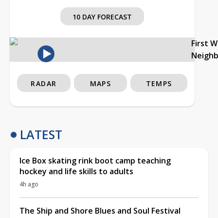
10 DAY FORECAST
First 
Neigh
RADAR
MAPS
TEMPS
LATEST
Ice Box skating rink boot camp teaching
hockey and life skills to adults
4h ago
The Ship and Shore Blues and Soul Festival