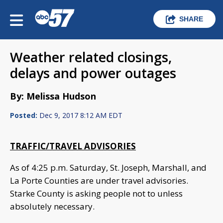
SHARE
Weather related closings,
delays and power outages
By: Melissa Hudson
Posted:
Dec 9, 2017 8:12 AM EDT
TRAFFIC/TRAVEL ADVISORIES
As of 4:25 p.m. Saturday, St. Joseph, Marshall, and
La Porte Counties are under travel advisories.
Starke County is asking people not to unless
absolutely necessary.