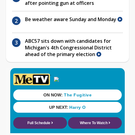
after pointing gun at officers
Be weather aware Sunday and Monday
ABC57 sits down with candidates for
Michigan's 4th Congressional District
ahead of the primary election