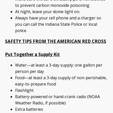
to prevent carbon monoxide poisoning.
At night, leave your dome light on.
Always have your cell phone and a charger so
you can call the Indiana State Police or local
police.
SAFETY TIPS FROM THE AMERICAN RED CROSS
Put Together a Supply Kit
Water—at least a 3-day supply; one gallon per
person per day
Food—at least a 3-day supply of non-perishable,
easy-to-prepare food
Flashlight
Battery-powered or hand-crank radio (NOAA
Weather Radio, if possible)
Extra batteries