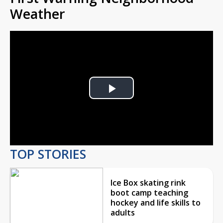
Weather
Play
Video
TOP STORIES
Ice Box skating rink
boot camp teaching
hockey and life skills to
adults