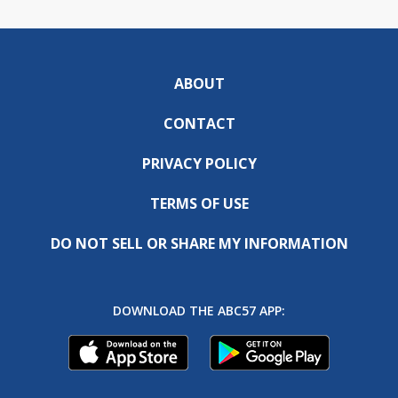
ABOUT
CONTACT
PRIVACY POLICY
TERMS OF USE
DO NOT SELL OR SHARE MY INFORMATION
DOWNLOAD THE ABC57 APP: