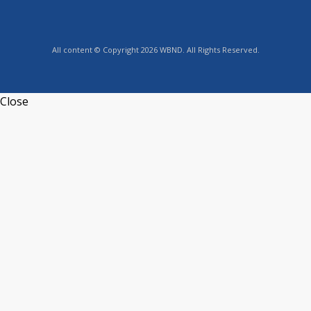
All content © Copyright 2026 WBND. All Rights Reserved.
Close