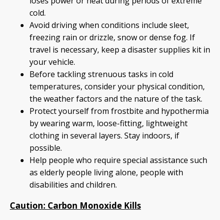
loses power or heat during periods of extreme
cold.
Avoid driving when conditions include sleet,
freezing rain or drizzle, snow or dense fog. If
travel is necessary, keep a disaster supplies kit in
your vehicle.
Before tackling strenuous tasks in cold
temperatures, consider your physical condition,
the weather factors and the nature of the task.
Protect yourself from frostbite and hypothermia
by wearing warm, loose-fitting, lightweight
clothing in several layers. Stay indoors, if
possible.
Help people who require special assistance such
as elderly people living alone, people with
disabilities and children.
Caution: Carbon Monoxide Kills