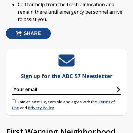
Call for help from the fresh air location and
remain there until emergency personnel arrive
to assist you.
SHARE
Sign up for the ABC 57 Newsletter
I am at least 18 years old and agree with the
Terms of
Use
and
Privacy Policy
First Warning Neighborhood