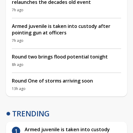
relaunches the decades old event
7h ago
Armed juvenile is taken into custody after
pointing gun at officers
7h ago
Round two brings flood potential tonight
8h ago
Round One of storms arriving soon
13h ago
TRENDING
Armed juvenile is taken into custody