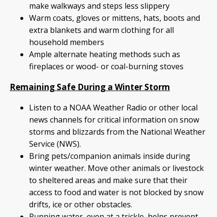
make walkways and steps less slippery
Warm coats, gloves or mittens, hats, boots and
extra blankets and warm clothing for all
household members
Ample alternate heating methods such as
fireplaces or wood- or coal-burning stoves
Remaining Safe During a Winter Storm
Listen to a NOAA Weather Radio or other local
news channels for critical information on snow
storms and blizzards from the National Weather
Service (NWS).
Bring pets/companion animals inside during
winter weather. Move other animals or livestock
to sheltered areas and make sure that their
access to food and water is not blocked by snow
drifts, ice or other obstacles.
Running water, even at a trickle, helps prevent