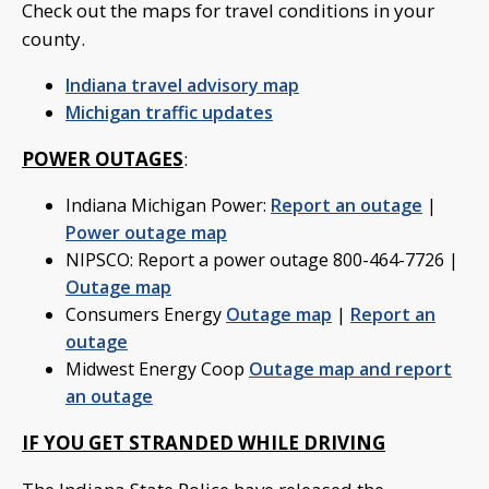
Check out the maps for travel conditions in your
county.
Indiana travel advisory map
Michigan traffic updates
POWER OUTAGES
:
Indiana Michigan Power:
Report an outage
|
Power outage map
NIPSCO: Report a power outage 800-464-7726 |
Outage map
Consumers Energy
Outage map
|
Report an
outage
Midwest Energy Coop
Outage map and report
an outage
IF YOU GET STRANDED WHILE DRIVING