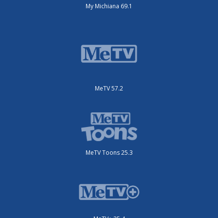
My Michiana 69.1
MeTV 57.2
MeTV Toons 25.3