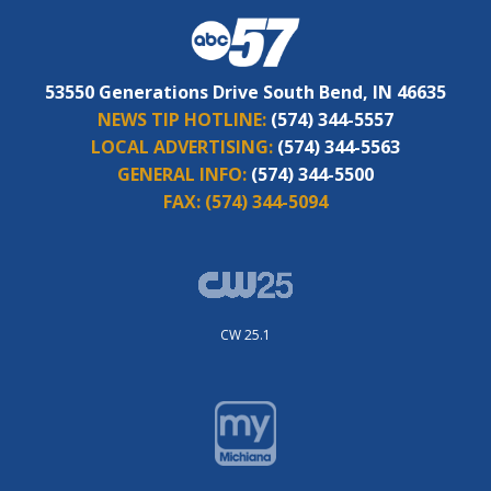
53550 Generations Drive South Bend, IN 46635
NEWS TIP HOTLINE:
(574) 344-5557
LOCAL ADVERTISING:
(574) 344-5563
GENERAL INFO:
(574) 344-5500
FAX:
(574) 344-5094
CW 25.1