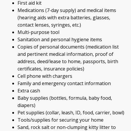
First aid kit
Medications (7-day supply) and medical items
(hearing aids with extra batteries, glasses,
contact lenses, syringes, etc.)
Multi-purpose tool
Sanitation and personal hygiene items
Copies of personal documents (medication list
and pertinent medical information, proof of
address, deed/lease to home, passports, birth
certificates, insurance policies)
Cell phone with chargers
Family and emergency contact information
Extra cash
Baby supplies (bottles, formula, baby food,
diapers)
Pet supplies (collar, leash, ID, food, carrier, bowl)
Tools/supplies for securing your home
Sand, rock salt or non-clumping kitty litter to