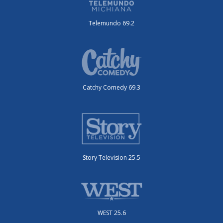
Telemundo 69.2
Catchy Comedy 69.3
Story Television 25.5
WEST 25.6