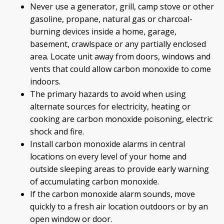
Never use a generator, grill, camp stove or other
gasoline, propane, natural gas or charcoal-
burning devices inside a home, garage,
basement, crawlspace or any partially enclosed
area. Locate unit away from doors, windows and
vents that could allow carbon monoxide to come
indoors.
The primary hazards to avoid when using
alternate sources for electricity, heating or
cooking are carbon monoxide poisoning, electric
shock and fire.
Install carbon monoxide alarms in central
locations on every level of your home and
outside sleeping areas to provide early warning
of accumulating carbon monoxide.
If the carbon monoxide alarm sounds, move
quickly to a fresh air location outdoors or by an
open window or door.