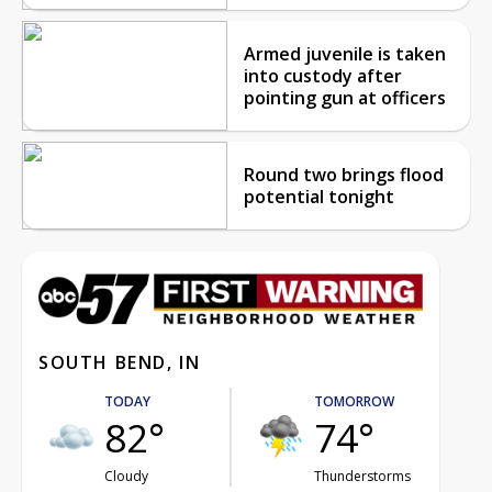
Armed juvenile is taken
into custody after
pointing gun at officers
Round two brings flood
potential tonight
SOUTH BEND, IN
TODAY
TOMORROW
82°
74°
Cloudy
Thunderstorms