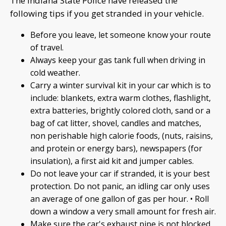
The Indiana State Police have released the
following tips if you get stranded in your vehicle.
Before you leave, let someone know your route
of travel.
Always keep your gas tank full when driving in
cold weather.
Carry a winter survival kit in your car which is to
include: blankets, extra warm clothes, flashlight,
extra batteries, brightly colored cloth, sand or a
bag of cat litter, shovel, candles and matches,
non perishable high calorie foods, (nuts, raisins,
and protein or energy bars), newspapers (for
insulation), a first aid kit and jumper cables.
Do not leave your car if stranded, it is your best
protection. Do not panic, an idling car only uses
an average of one gallon of gas per hour. • Roll
down a window a very small amount for fresh air.
Make sure the car's exhaust pipe is not blocked