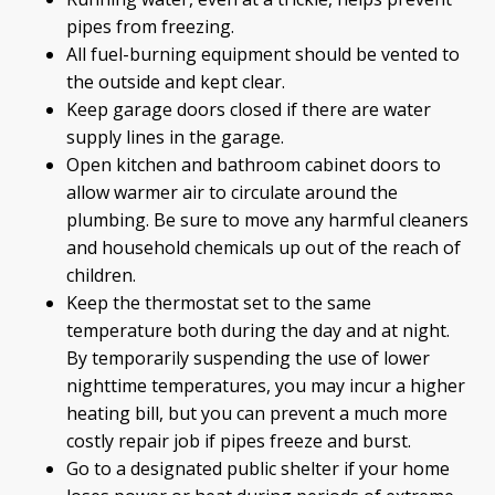
pipes from freezing.
All fuel-burning equipment should be vented to
the outside and kept clear.
Keep garage doors closed if there are water
supply lines in the garage.
Open kitchen and bathroom cabinet doors to
allow warmer air to circulate around the
plumbing. Be sure to move any harmful cleaners
and household chemicals up out of the reach of
children.
Keep the thermostat set to the same
temperature both during the day and at night.
By temporarily suspending the use of lower
nighttime temperatures, you may incur a higher
heating bill, but you can prevent a much more
costly repair job if pipes freeze and burst.
Go to a designated public shelter if your home