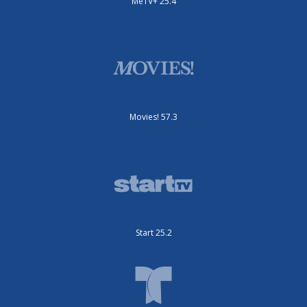
MeTV+ 25.4
Movies! 57.3
Start 25.2