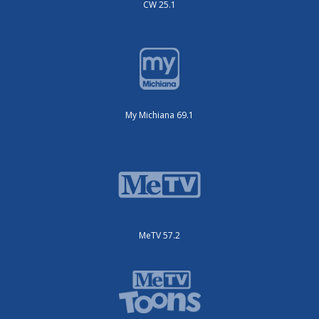
CW 25.1
My Michiana 69.1
MeTV 57.2