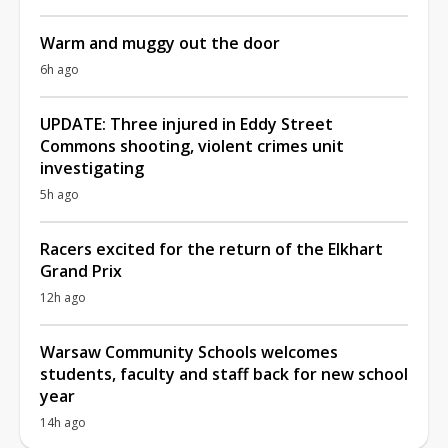
Warm and muggy out the door
6h ago
UPDATE: Three injured in Eddy Street
Commons shooting, violent crimes unit
investigating
5h ago
Racers excited for the return of the Elkhart
Grand Prix
12h ago
Warsaw Community Schools welcomes
students, faculty and staff back for new school
year
14h ago