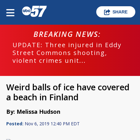
SHARE
BREAKING NEWS:
UPDATE: Three injured in Eddy
Street Commons shooting,
violent crimes unit...
Weird balls of ice have covered
a beach in Finland
By: Melissa Hudson
Posted:
Nov 6, 2019 12:40 PM EDT