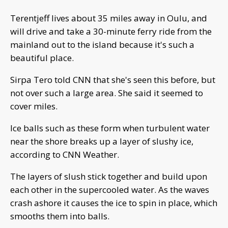
Terentjeff lives about 35 miles away in Oulu, and
will drive and take a 30-minute ferry ride from the
mainland out to the island because it's such a
beautiful place.
Sirpa Tero told CNN that she's seen this before, but
not over such a large area. She said it seemed to
cover miles.
Ice balls such as these form when turbulent water
near the shore breaks up a layer of slushy ice,
according to CNN Weather.
The layers of slush stick together and build upon
each other in the supercooled water. As the waves
crash ashore it causes the ice to spin in place, which
smooths them into balls.