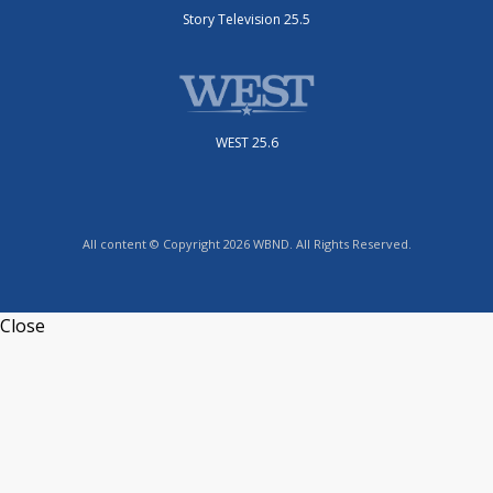
Story Television 25.5
WEST 25.6
All content © Copyright 2026 WBND. All Rights Reserved.
Close