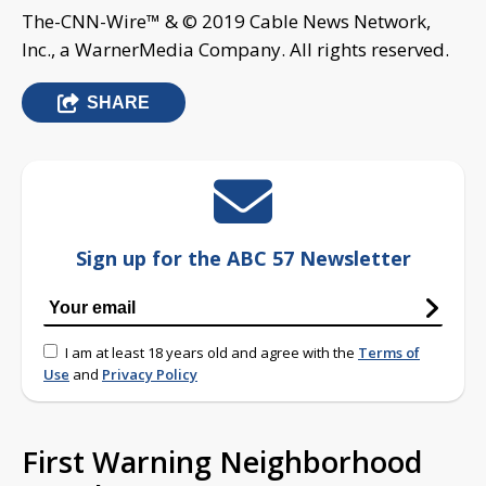
The-CNN-Wire™ & © 2019 Cable News Network,
Inc., a WarnerMedia Company. All rights reserved.
SHARE
Sign up for the ABC 57 Newsletter
I am at least 18 years old and agree with the
Terms of
Use
and
Privacy Policy
First Warning Neighborhood