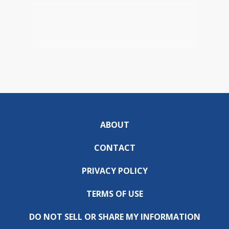
ABOUT
CONTACT
PRIVACY POLICY
TERMS OF USE
DO NOT SELL OR SHARE MY INFORMATION