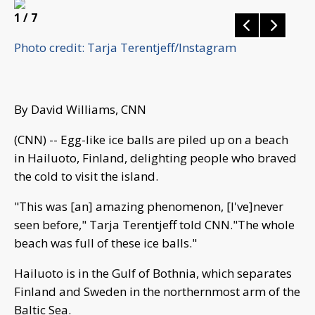
1
/ 7
Photo credit: Tarja Terentjeff/Instagram
By David Williams, CNN
(CNN) -- Egg-like ice balls are piled up on a beach
in Hailuoto, Finland, delighting people who braved
the cold to visit the island.
"This was [an] amazing phenomenon, [I've]never
seen before," Tarja Terentjeff told CNN."The whole
beach was full of these ice balls."
Hailuoto is in the Gulf of Bothnia, which separates
Finland and Sweden in the northernmost arm of the
Baltic Sea.