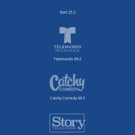
Start 25.2
Telemundo 69.2
Catchy Comedy 69.3