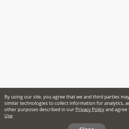
By using our site, you agree that we and third parties ma
similar technologies to collect information for analytics, a
other purposes described in our
Privacy Policy
and agree 
Use