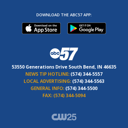
DOWNLOAD THE ABC57 APP:
53550 Generations Drive South Bend, IN 46635
NEWS TIP HOTLINE:
(574) 344-5557
LOCAL ADVERTISING:
(574) 344-5563
GENERAL INFO:
(574) 344-5500
FAX:
(574) 344-5094