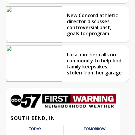
New Concord athletic
director discusses
controversial past,
goals for program
Local mother calls on
community to help find
family keepsakes
stolen from her garage
SOUTH BEND, IN
TODAY
TOMORROW