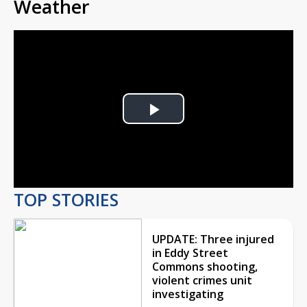
Weather
Play
Video
TOP STORIES
UPDATE: Three injured
in Eddy Street
Commons shooting,
violent crimes unit
investigating