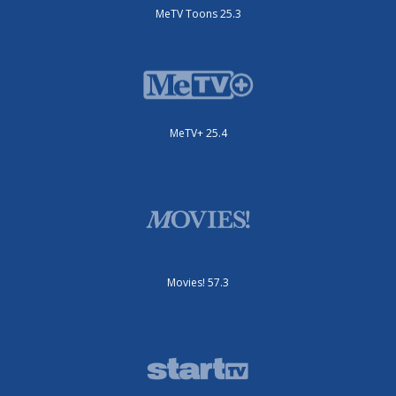
MeTV Toons 25.3
MeTV+ 25.4
Movies! 57.3