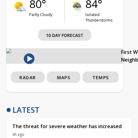
80°
84°
Partly Cloudy
Isolated
Thunderstorms
10 DAY FORECAST
First 
Neigh
RADAR
MAPS
TEMPS
LATEST
The threat for severe weather has increased
3h ago