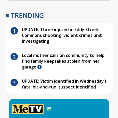
TRENDING
UPDATE: Three injured in Eddy Street
Commons shooting, violent crimes unit
investigating
Local mother calls on community to help
find family keepsakes stolen from her
garage
UPDATE: Victim identified in Wednesday’s
fatal hit-and-run, suspect identified