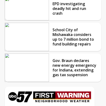
EPD investigating
deadly hit and run
crash
School City of
Mishawaka considers
up to 7 million bond to
fund building repairs
Gov. Braun declares
new energy emergency
for Indiana, extending
gas tax suspension