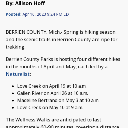
By: Allison Hoff
Posted:
Apr 16, 2023 9:24 PM EDT
BERRIEN COUNTY, Mich.- Spring is hiking season,
and the scenic trails in Berrien County are ripe for
trekking.
Berrien County Parks is hosting four different hikes
in the months of April and May, each led by a
Naturalist
:
Love Creek on April 19 at 10 a.m.
Galien River on April 26 at 10 a.m.
Madeline Bertrand on May 3 at 10 a.m.
Love Creek on May 10 at 9 a.m.
The Wellness Walks are anticipated to last
approximately 60-90 minutes, covering a distance