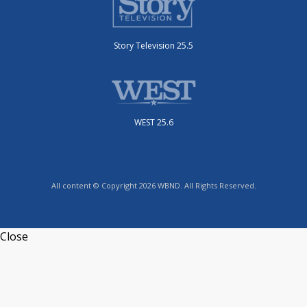
Story Television 25.5
WEST 25.6
All content © Copyright 2026 WBND. All Rights Reserved.
Close