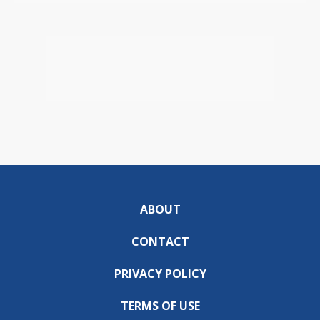
ABOUT
CONTACT
PRIVACY POLICY
TERMS OF USE