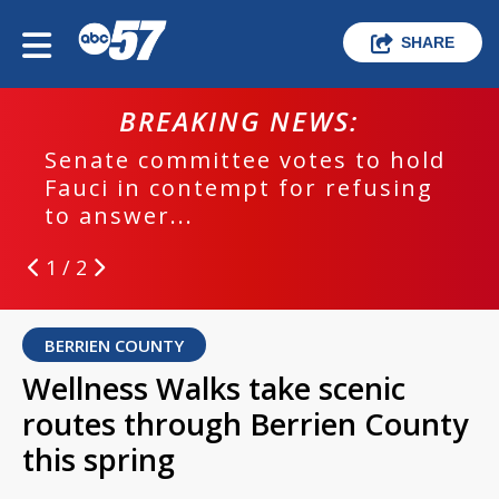
SHARE
BREAKING NEWS:
Senate committee votes to hold
Fauci in contempt for refusing
to answer...
1 / 2
BERRIEN COUNTY
Wellness Walks take scenic
routes through Berrien County
this spring