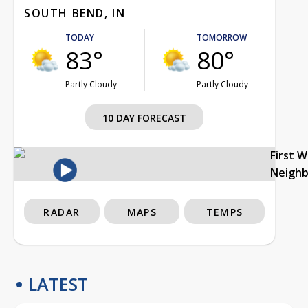
SOUTH BEND, IN
TODAY
TOMORROW
83°
80°
Partly Cloudy
Partly Cloudy
10 DAY FORECAST
First 
Neigh
RADAR
MAPS
TEMPS
LATEST