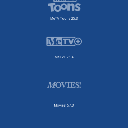
MeTV Toons 25.3
MeTV+ 25.4
Movies! 57.3