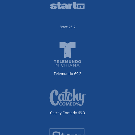
Start 25.2
Telemundo 69.2
Catchy Comedy 69.3