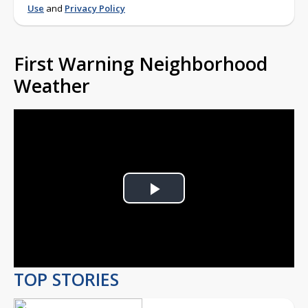
Use
and
Privacy Policy
First Warning Neighborhood
Weather
Play
Video
TOP STORIES