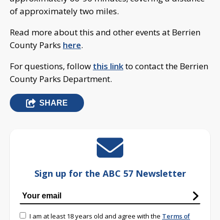
of approximately two miles.
Read more about this and other events at Berrien
County Parks
here
.
For questions, follow
this link
to contact the Berrien
County Parks Department.
SHARE
Sign up for the ABC 57 Newsletter
I am at least 18 years old and agree with the
Terms of