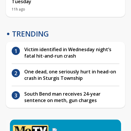
Tuesday
11h ago
TRENDING
Victim identified in Wednesday night’s
fatal hit-and-run crash
One dead, one seriously hurt in head-on
crash in Sturgis Township
South Bend man receives 24-year
sentence on meth, gun charges