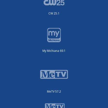
CW 25.1
My Michiana 69.1
MeTV 57.2