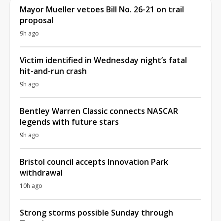
Mayor Mueller vetoes Bill No. 26-21 on trail
proposal
9h ago
Victim identified in Wednesday night’s fatal
hit-and-run crash
9h ago
Bentley Warren Classic connects NASCAR
legends with future stars
9h ago
Bristol council accepts Innovation Park
withdrawal
10h ago
Strong storms possible Sunday through