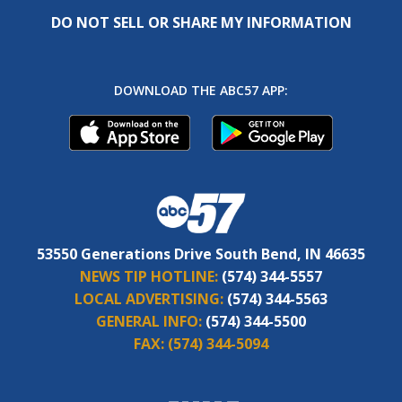
DO NOT SELL OR SHARE MY INFORMATION
DOWNLOAD THE ABC57 APP:
53550 Generations Drive South Bend, IN 46635
NEWS TIP HOTLINE:
(574) 344-5557
LOCAL ADVERTISING:
(574) 344-5563
GENERAL INFO:
(574) 344-5500
FAX:
(574) 344-5094