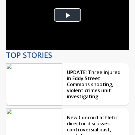
Play
Video
TOP STORIES
UPDATE: Three injured
in Eddy Street
Commons shooting,
violent crimes unit
investigating
New Concord athletic
director discusses
controversial past,