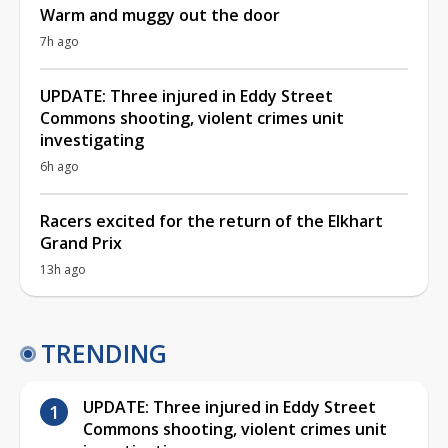
Warm and muggy out the door
7h ago
UPDATE: Three injured in Eddy Street
Commons shooting, violent crimes unit
investigating
6h ago
Racers excited for the return of the Elkhart
Grand Prix
13h ago
TRENDING
UPDATE: Three injured in Eddy Street
Commons shooting, violent crimes unit