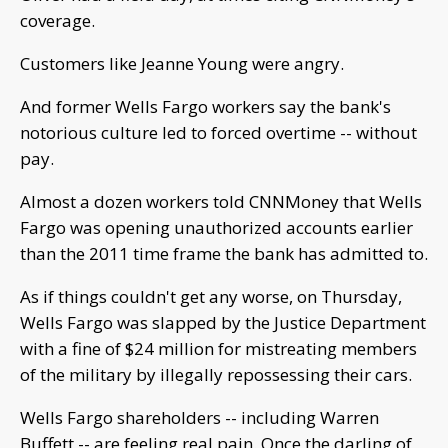
coverage.
Customers like Jeanne Young were angry.
And former Wells Fargo workers say the bank's
notorious culture led to forced overtime -- without
pay.
Almost a dozen workers told CNNMoney that Wells
Fargo was opening unauthorized accounts earlier
than the 2011 time frame the bank has admitted to.
As if things couldn't get any worse, on Thursday,
Wells Fargo was slapped by the Justice Department
with a fine of $24 million for mistreating members
of the military by illegally repossessing their cars.
Wells Fargo shareholders -- including Warren
Buffett -- are feeling real pain. Once the darling of