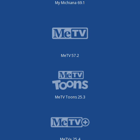
My Michiana 69.1
MeTV 57.2
MeTV Toons 25.3
MeTV+ 25.4