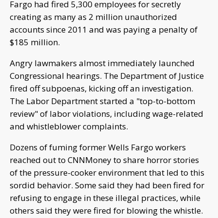
Fargo had fired 5,300 employees for secretly
creating as many as 2 million unauthorized
accounts since 2011 and was paying a penalty of
$185 million.
Angry lawmakers almost immediately launched
Congressional hearings. The Department of Justice
fired off subpoenas, kicking off an investigation.
The Labor Department started a "top-to-bottom
review" of labor violations, including wage-related
and whistleblower complaints.
Dozens of fuming former Wells Fargo workers
reached out to CNNMoney to share horror stories
of the pressure-cooker environment that led to this
sordid behavior. Some said they had been fired for
refusing to engage in these illegal practices, while
others said they were fired for blowing the whistle.