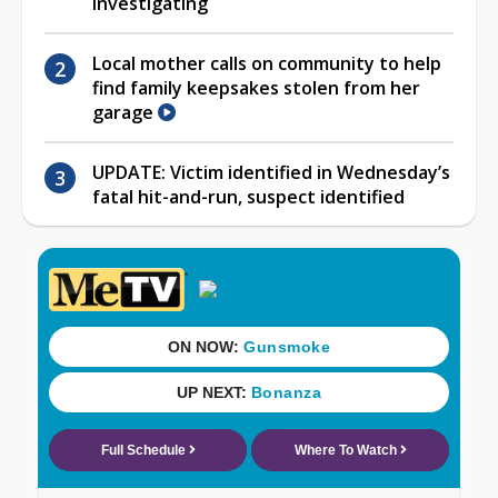
investigating
Local mother calls on community to help
find family keepsakes stolen from her
garage
UPDATE: Victim identified in Wednesday’s
fatal hit-and-run, suspect identified