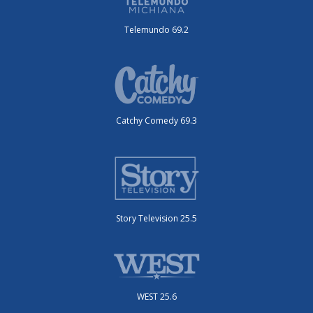
Telemundo 69.2
Catchy Comedy 69.3
Story Television 25.5
WEST 25.6