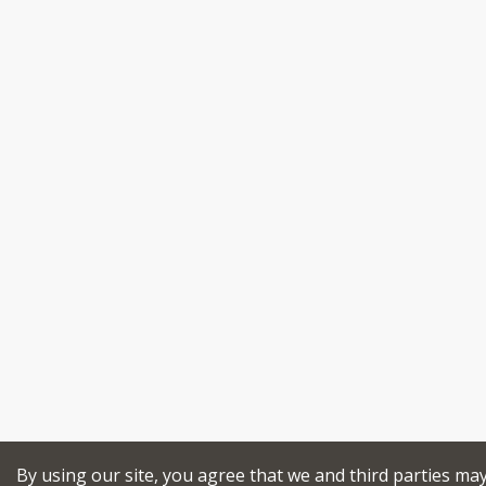
By using our site, you agree that we and third parties ma