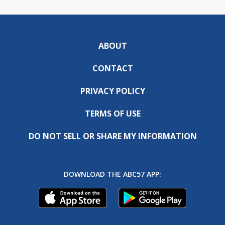
ABOUT
CONTACT
PRIVACY POLICY
TERMS OF USE
DO NOT SELL OR SHARE MY INFORMATION
DOWNLOAD THE ABC57 APP: