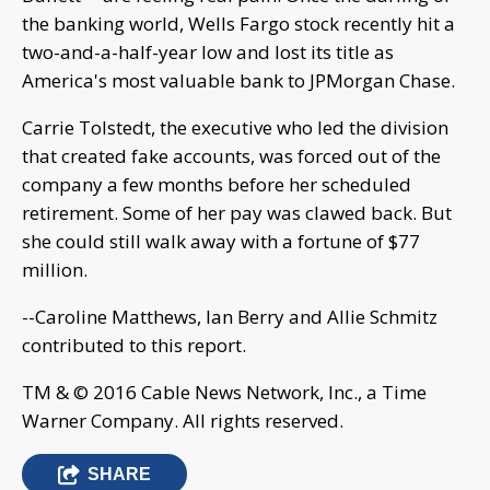
the banking world, Wells Fargo stock recently hit a
two-and-a-half-year low and lost its title as
America's most valuable bank to JPMorgan Chase.
Carrie Tolstedt, the executive who led the division
that created fake accounts, was forced out of the
company a few months before her scheduled
retirement. Some of her pay was clawed back. But
she could still walk away with a fortune of $77
million.
--Caroline Matthews, Ian Berry and Allie Schmitz
contributed to this report.
TM & © 2016 Cable News Network, Inc., a Time
Warner Company. All rights reserved.
SHARE