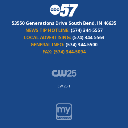
53550 Generations Drive South Bend, IN 46635
NEWS TIP HOTLINE:
(574) 344-5557
LOCAL ADVERTISING:
(574) 344-5563
GENERAL INFO:
(574) 344-5500
FAX:
(574) 344-5094
CW 25.1