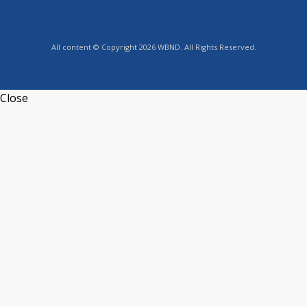
All content © Copyright 2026 WBND. All Rights Reserved.
Close