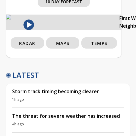
10 DAY FORECAST
First 
Neigh
RADAR
MAPS
TEMPS
LATEST
Storm track timing becoming clearer
1h ago
The threat for severe weather has increased
4h ago