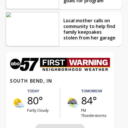
goals for program
Local mother calls on
community to help find
family keepsakes
stolen from her garage
SOUTH BEND, IN
TODAY
TOMORROW
80°
84°
Partly Cloudy
PM
Thunderstorms