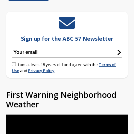
Sign up for the ABC 57 Newsletter
I am at least 18 years old and agree with the
Terms of
Use
and
Privacy Policy
First Warning Neighborhood
Weather