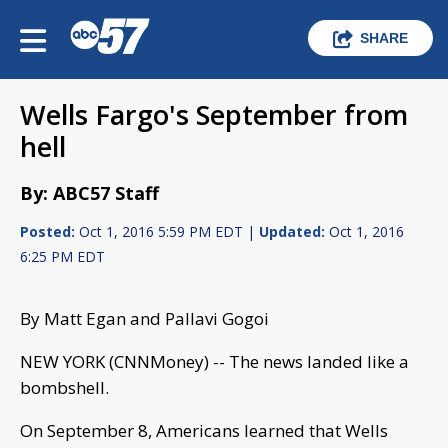
SHARE
Wells Fargo's September from
hell
By: ABC57 Staff
Posted:
Oct 1, 2016 5:59 PM EDT |
Updated:
Oct 1, 2016
6:25 PM EDT
By Matt Egan and Pallavi Gogoi
NEW YORK (CNNMoney) -- The news landed like a
bombshell.
On September 8, Americans learned that Wells