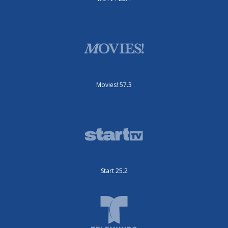
Movies! 57.3
Start 25.2