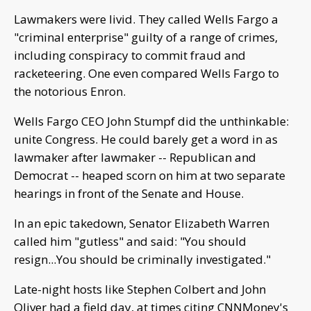
Lawmakers were livid. They called Wells Fargo a
"criminal enterprise" guilty of a range of crimes,
including conspiracy to commit fraud and
racketeering. One even compared Wells Fargo to
the notorious Enron.
Wells Fargo CEO John Stumpf did the unthinkable:
unite Congress. He could barely get a word in as
lawmaker after lawmaker -- Republican and
Democrat -- heaped scorn on him at two separate
hearings in front of the Senate and House.
In an epic takedown, Senator Elizabeth Warren
called him "gutless" and said: "You should
resign...You should be criminally investigated."
Late-night hosts like Stephen Colbert and John
Oliver had a field day, at times citing CNNMoney's