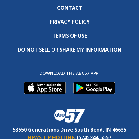
CONTACT
PRIVACY POLICY
TERMS OF USE
DO NOT SELL OR SHARE MY INFORMATION
DOWNLOAD THE ABC57 APP:
53550 Generations Drive South Bend, IN 46635
NEWS TIP HOTLINE:
(574) 344-5557