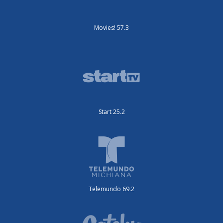
Movies! 57.3
Start 25.2
Telemundo 69.2