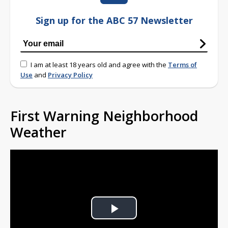
Sign up for the ABC 57 Newsletter
I am at least 18 years old and agree with the
Terms of
Use
and
Privacy Policy
First Warning Neighborhood
Weather
Play