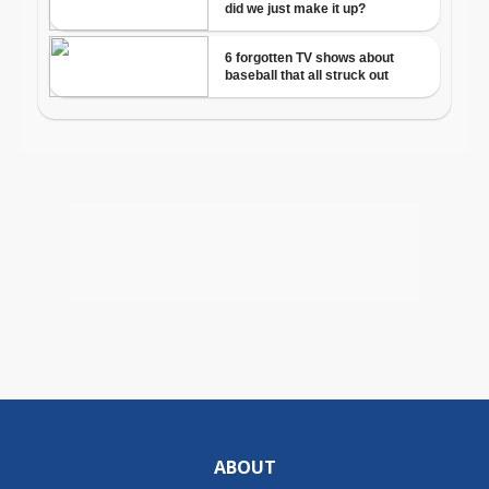
ABOUT