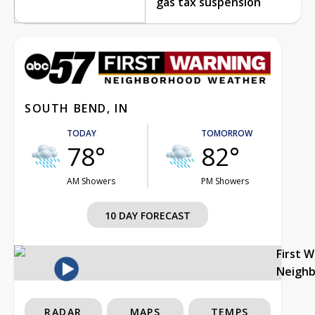
gas tax suspension
SOUTH BEND, IN
TODAY
TOMORROW
78°
82°
AM Showers
PM Showers
10 DAY FORECAST
First 
Neigh
RADAR
MAPS
TEMPS