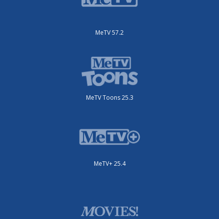
MeTV 57.2
MeTV Toons 25.3
MeTV+ 25.4