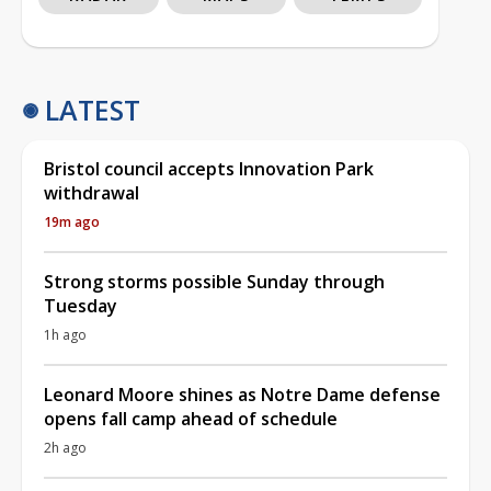
LATEST
Bristol council accepts Innovation Park
withdrawal
19m ago
Strong storms possible Sunday through
Tuesday
1h ago
Leonard Moore shines as Notre Dame defense
opens fall camp ahead of schedule
2h ago