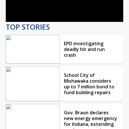
Video
TOP STORIES
EPD investigating
deadly hit and run
crash
School City of
Mishawaka considers
up to 7 million bond to
fund building repairs
Gov. Braun declares
new energy emergency
for Indiana, extending