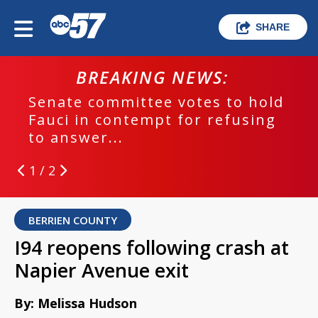
SHARE
BREAKING NEWS:
Senate committee votes to hold
Fauci in contempt for refusing
to answer...
1 / 2
BERRIEN COUNTY
I94 reopens following crash at
Napier Avenue exit
By: Melissa Hudson