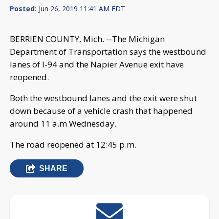
Posted:
Jun 26, 2019 11:41 AM EDT
BERRIEN COUNTY, Mich. --The Michigan
Department of Transportation says the westbound
lanes of I-94 and the Napier Avenue exit have
reopened.
Both the westbound lanes and the exit were shut
down because of a vehicle crash that happened
around 11 a.m Wednesday.
The road reopened at 12:45 p.m.
SHARE