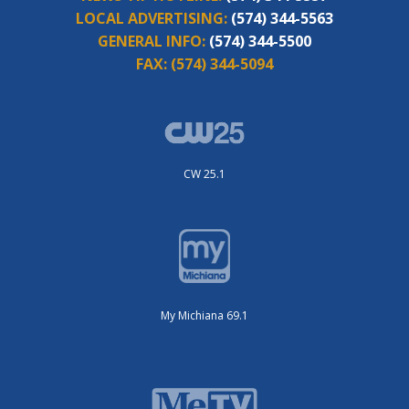
LOCAL ADVERTISING:
(574) 344-5563
GENERAL INFO:
(574) 344-5500
FAX:
(574) 344-5094
CW 25.1
My Michiana 69.1