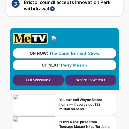
Bristol council accepts Innovation Park
withdrawal