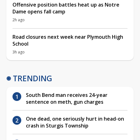
Offensive position battles heat up as Notre
Dame opens fall camp
2h ago
Road closures next week near Plymouth High
School
3h ago
TRENDING
South Bend man receives 24-year
sentence on meth, gun charges
One dead, one seriously hurt in head-on
crash in Sturgis Township