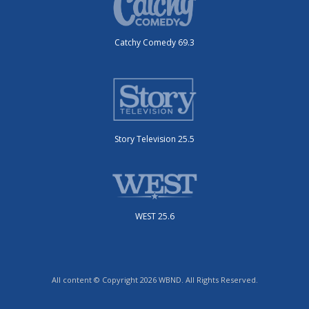
Catchy Comedy 69.3
Story Television 25.5
WEST 25.6
All content © Copyright 2026 WBND. All Rights Reserved.