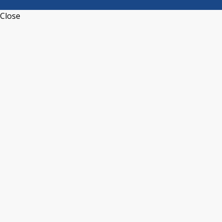
Close