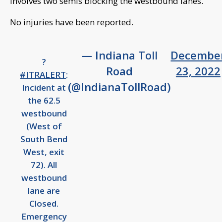
involves two semis blocking the westbound lanes.
No injuries have been reported.
— Indiana Toll
Decembe
?
Road
23, 2022
#ITRALERT
:
(@IndianaTollRoad)
Incident at
the 62.5
westbound
(West of
South Bend
West, exit
72). All
westbound
lane are
Closed.
Emergency