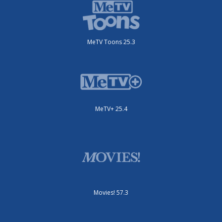
MeTV Toons 25.3
MeTV+ 25.4
Movies! 57.3