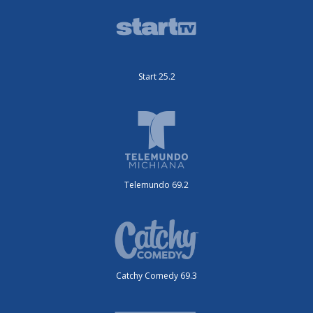
Start 25.2
Telemundo 69.2
Catchy Comedy 69.3