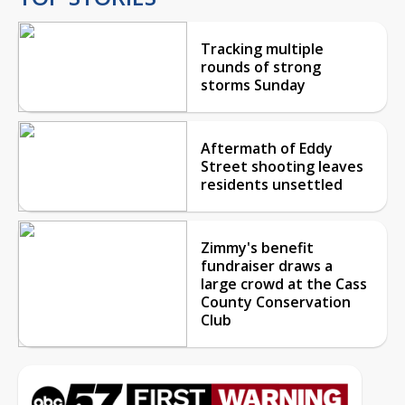
Tracking multiple
rounds of strong
storms Sunday
Aftermath of Eddy
Street shooting leaves
residents unsettled
Zimmy's benefit
fundraiser draws a
large crowd at the Cass
County Conservation
Club