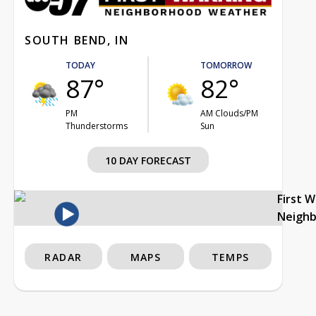
SOUTH BEND, IN
TODAY
TOMORROW
87°
82°
PM
AM Clouds/PM
Thunderstorms
Sun
10 DAY FORECAST
First 
Neigh
RADAR
MAPS
TEMPS