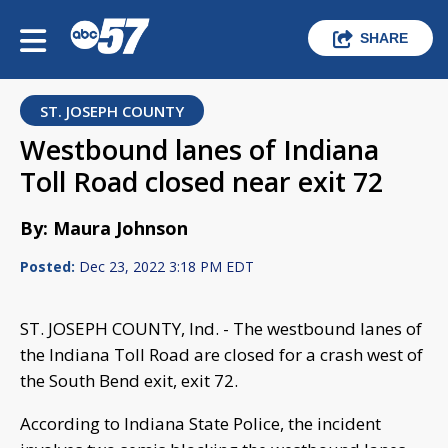
SHARE
ST. JOSEPH COUNTY
Westbound lanes of Indiana
Toll Road closed near exit 72
By: Maura Johnson
Posted:
Dec 23, 2022 3:18 PM EDT
ST. JOSEPH COUNTY, Ind. - The westbound lanes of
the Indiana Toll Road are closed for a crash west of
the South Bend exit, exit 72.
According to Indiana State Police, the incident