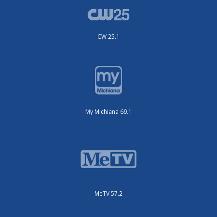
CW 25.1
My Michiana 69.1
MeTV 57.2