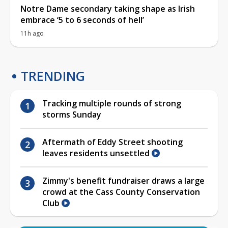
Notre Dame secondary taking shape as Irish
embrace ‘5 to 6 seconds of hell’
11h ago
TRENDING
Tracking multiple rounds of strong
storms Sunday
Aftermath of Eddy Street shooting
leaves residents unsettled
Zimmy's benefit fundraiser draws a large
crowd at the Cass County Conservation
Club