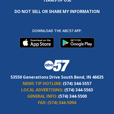
DO NOT SELL OR SHARE MY INFORMATION
DOWNLOAD THE ABC57 APP:
53550 Generations Drive South Bend, IN 46635
NEWS TIP HOTLINE:
(574) 344-5557
LOCAL ADVERTISING:
(574) 344-5563
GENERAL INFO:
(574) 344-5500
FAX:
(574) 344-5094