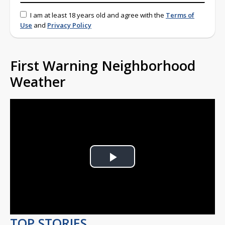
I am at least 18 years old and agree with the
Terms of
Use
and
Privacy Policy
First Warning Neighborhood
Weather
Play
Video
TOP STORIES