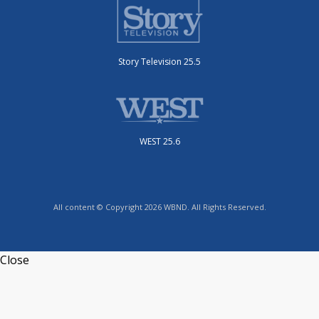
Story Television 25.5
WEST 25.6
All content © Copyright 2026 WBND. All Rights Reserved.
Close