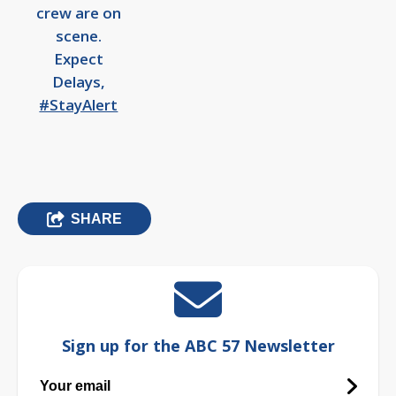
crew are on
scene.
Expect
Delays,
#StayAlert
SHARE
Sign up for the ABC 57 Newsletter