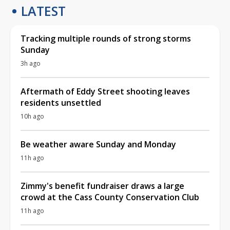
LATEST
Tracking multiple rounds of strong storms
Sunday
3h ago
Aftermath of Eddy Street shooting leaves
residents unsettled
10h ago
Be weather aware Sunday and Monday
11h ago
Zimmy's benefit fundraiser draws a large
crowd at the Cass County Conservation Club
11h ago