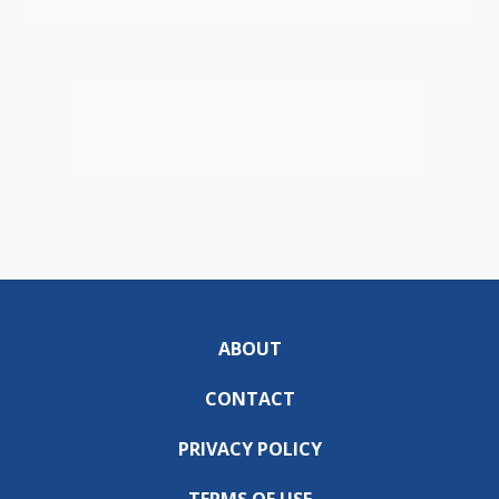
ABOUT
CONTACT
PRIVACY POLICY
TERMS OF USE