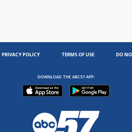
PRIVACY POLICY
TERMS OF USE
DO NO
DOWNLOAD THE ABC57 APP: