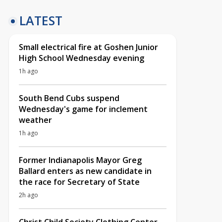
LATEST
Small electrical fire at Goshen Junior
High School Wednesday evening
1h ago
South Bend Cubs suspend
Wednesday's game for inclement
weather
1h ago
Former Indianapolis Mayor Greg
Ballard enters as new candidate in
the race for Secretary of State
2h ago