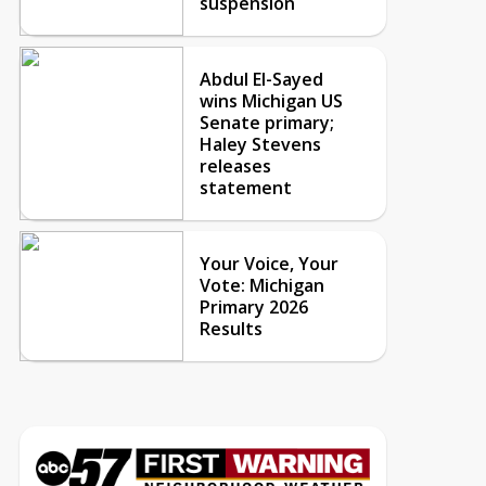
suspension
Abdul El-Sayed
wins Michigan US
Senate primary;
Haley Stevens
releases
statement
Your Voice, Your
Vote: Michigan
Primary 2026
Results