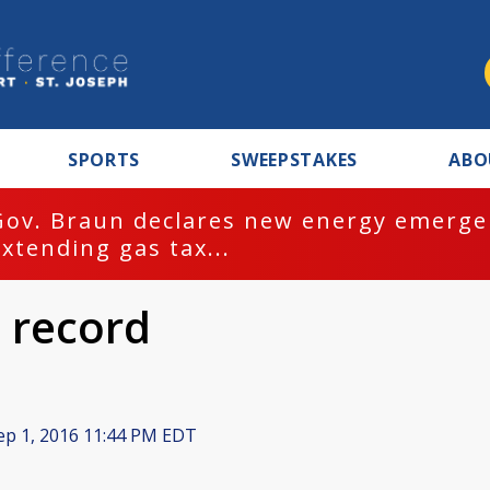
SPORTS
SWEEPSTAKES
ABO
Gov. Braun declares new energy emergen
extending gas tax...
 record
p 1, 2016 11:44 PM EDT