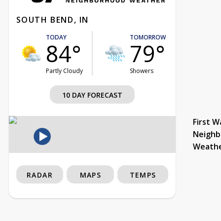
SOUTH BEND, IN
TODAY
TOMORROW
84°
79°
Partly Cloudy
Showers
10 DAY FORECAST
First W
Neighb
Weath
RADAR
MAPS
TEMPS