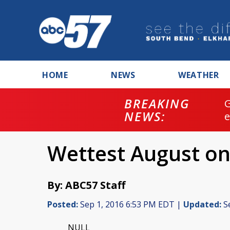
HOME
NEWS
WEATHER
BREAKING
NEWS:
Wettest August on
By: ABC57 Staff
Posted:
Sep 1, 2016 6:53 PM EDT |
Updated:
Se
NULL