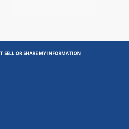
T SELL OR SHARE MY INFORMATION