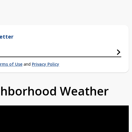
etter
rms of Use
and
Privacy Policy
ighborhood Weather