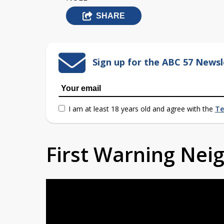
SHARE
Sign up for the ABC 57 Newsl
I am at least 18 years old and agree with the
Te
First Warning Ne