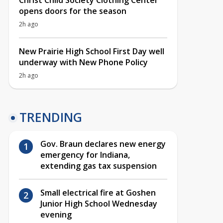
Christ Child Society Clothing Center
opens doors for the season
2h ago
New Prairie High School First Day well
underway with New Phone Policy
2h ago
TRENDING
Gov. Braun declares new energy
emergency for Indiana,
extending gas tax suspension
Small electrical fire at Goshen
Junior High School Wednesday
evening