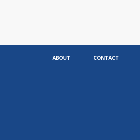
ABOUT
CONTACT