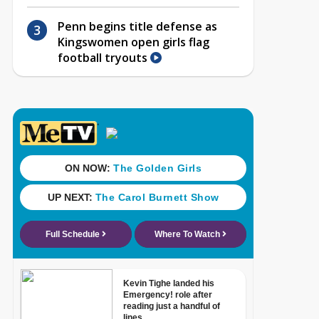
Penn begins title defense as
Kingswomen open girls flag
football tryouts