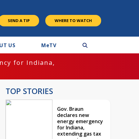
SEND A TIP
WHERE TO WATCH
UT US
M
e
TV
cy for Indiana,
TOP STORIES
Gov. Braun
declares new
energy emergency
for Indiana,
extending gas tax